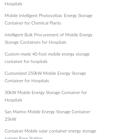
Hospitals
Mobile Intelligent Photovoltaic Energy Storage
Container for Chemical Plants
Intelligent Bulk Procurement of Mobile Energy
Storage Containers for Hospitals
Custom-made 40-foot mobile energy storage
container for hospitals
Customized 250kW Mobile Energy Storage
Container for Hospitals
30kW Mobile Energy Storage Container for
Hospitals
San Marino Mobile Energy Storage Container
25kW
Container Mobile solar container energy storage
system Base Station