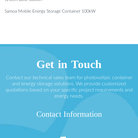
Samoa Mobile Energy Storage Container 100kW
Get in Touch
Contact our technical sales team for photovoltaic container
and energy storage solutions. We provide customized
quotations based on your specific project requirements and
energy needs.
Contact Information