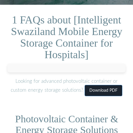
1 FAQs about [Intelligent
Swaziland Mobile Energy
Storage Container for
Hospitals]
Looking for advanced photovoltaic container or
custom energy storage solutions?
Download PDF
Photovoltaic Container &
Energy Storage Solutions