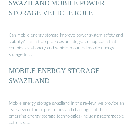
SWAZILAND MOBILE POWER
STORAGE VEHICLE ROLE
Can mobile energy storage improve power system safety and
stability? This article proposes an integrated approach that
combines stationary and vehicle-mounted mobile energy
storage to …
MOBILE ENERGY STORAGE
SWAZILAND
Mobile energy storage swaziland In this review, we provide an
overview of the opportunities and challenges of these
emerging energy storage technologies (including rechargeable
batteries, …