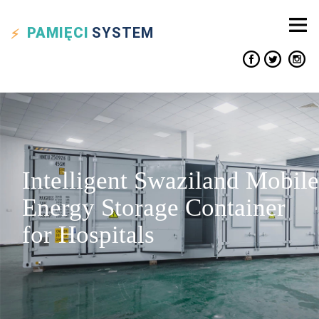
PAMIĘCI
SYSTEM
Intelligent Swaziland Mobile
Energy Storage Container
for Hospitals