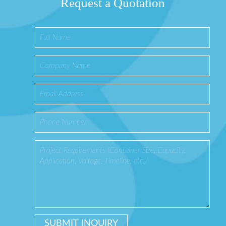
Request a Quotation