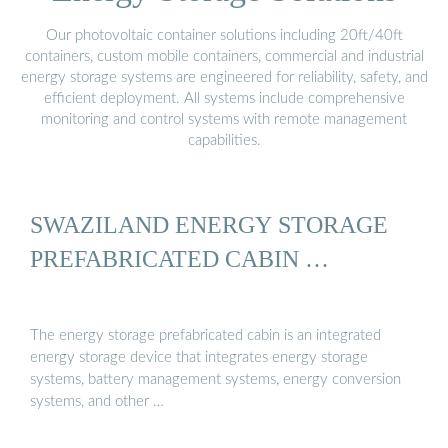
Our photovoltaic container solutions including 20ft/40ft
containers, custom mobile containers, commercial and industrial
energy storage systems are engineered for reliability, safety, and
efficient deployment. All systems include comprehensive
monitoring and control systems with remote management
capabilities.
SWAZILAND ENERGY STORAGE
PREFABRICATED CABIN …
The energy storage prefabricated cabin is an integrated
energy storage device that integrates energy storage
systems, battery management systems, energy conversion
systems, and other …