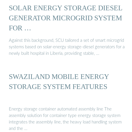
SOLAR ENERGY STORAGE DIESEL
GENERATOR MICROGRID SYSTEM
FOR …
Against this background, SCU tailored a set of smart microgrid
systems based on solar-energy storage-diesel generators for a
newly built hospital in Liberia, providing stable, …
SWAZILAND MOBILE ENERGY
STORAGE SYSTEM FEATURES
Energy storage container automated assembly line The
assembly solution for container type energy storage system
integrates the assembly line, the heavy load handling system
and the …