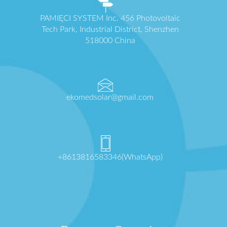
PAMIĘCI SYSTEM Inc. 456 Photovoltaic
Tech Park, Industrial District, Shenzhen
518000 China
ekomedsolar@gmail.com
+8613816583346(WhatsApp)