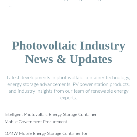
…
Photovoltaic Industry
News & Updates
Latest developments in photovoltaic container technology,
energy storage advancements, PV power station products,
and industry insights from our team of renewable energy
experts.
Intelligent Photovoltaic Energy Storage Container
Mobile Government Procurement
10MW Mobile Energy Storage Container for