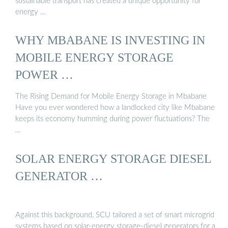
sustainable transport has created a unique opportunity for
energy …
WHY MBABANE IS INVESTING IN
MOBILE ENERGY STORAGE
POWER …
The Rising Demand for Mobile Energy Storage in Mbabane
Have you ever wondered how a landlocked city like Mbabane
keeps its economy humming during power fluctuations? The
…
SOLAR ENERGY STORAGE DIESEL
GENERATOR …
Against this background, SCU tailored a set of smart microgrid
systems based on solar-energy storage-diesel generators for a