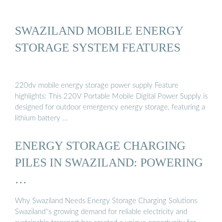
SWAZILAND MOBILE ENERGY
STORAGE SYSTEM FEATURES
220dv mobile energy storage power supply Feature
highlights: This 220V Portable Mobile Digital Power Supply is
designed for outdoor emergency energy storage, featuring a
lithium battery …
ENERGY STORAGE CHARGING
PILES IN SWAZILAND: POWERING
…
Why Swaziland Needs Energy Storage Charging Solutions
Swaziland''s growing demand for reliable electricity and