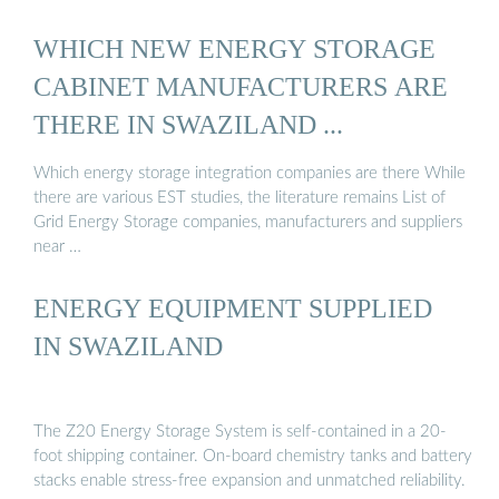
WHICH NEW ENERGY STORAGE
CABINET MANUFACTURERS ARE
THERE IN SWAZILAND ...
Which energy storage integration companies are there While
there are various EST studies, the literature remains List of
Grid Energy Storage companies, manufacturers and suppliers
near …
ENERGY EQUIPMENT SUPPLIED
IN SWAZILAND
The Z20 Energy Storage System is self-contained in a 20-
foot shipping container. On-board chemistry tanks and battery
stacks enable stress-free expansion and unmatched reliability.