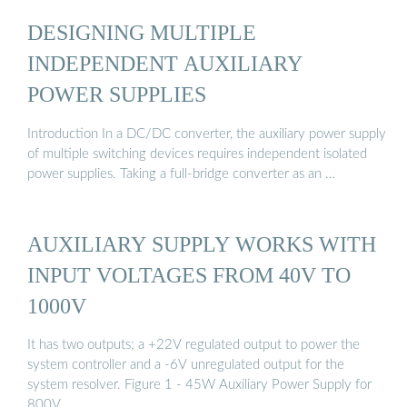
DESIGNING MULTIPLE
INDEPENDENT AUXILIARY
POWER SUPPLIES
Introduction In a DC/DC converter, the auxiliary power supply
of multiple switching devices requires independent isolated
power supplies. Taking a full-bridge converter as an …
AUXILIARY SUPPLY WORKS WITH
INPUT VOLTAGES FROM 40V TO
1000V
It has two outputs; a +22V regulated output to power the
system controller and a -6V unregulated output for the
system resolver. Figure 1 - 45W Auxiliary Power Supply for
800V …