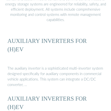
energy storage systems are engineered for reliability, safety, and
efficient deployment. All systems include comprehensive
monitoring and control systems with remote management
capabilities.
AUXILIARY INVERTERS FOR
(H)EV
The auxiliary inverter is a sophisticated multi-inverter system
designed specifically for auxiliary components in commercial
vehicle applications. This system can integrate a DC/DC
converter, …
AUXILIARY INVERTERS FOR
(H)EV