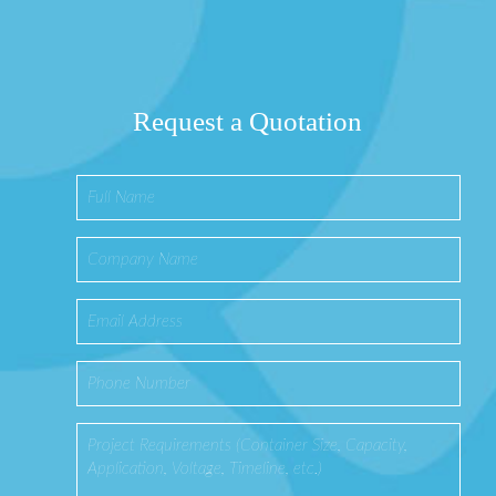
Request a Quotation