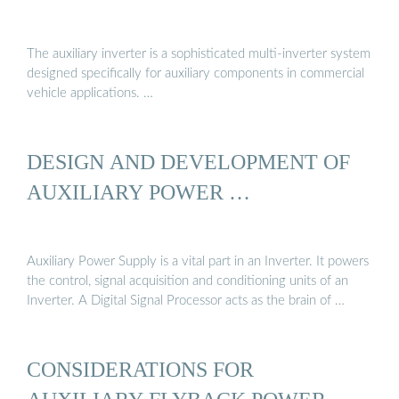
The auxiliary inverter is a sophisticated multi-inverter system
designed specifically for auxiliary components in commercial
vehicle applications. …
DESIGN AND DEVELOPMENT OF
AUXILIARY POWER …
Auxiliary Power Supply is a vital part in an Inverter. It powers
the control, signal acquisition and conditioning units of an
Inverter. A Digital Signal Processor acts as the brain of …
CONSIDERATIONS FOR