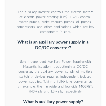
The auxiliary inverter controls the electric motors
of electric power steering (EPS), HVAC control,
water pumps, brake vacuum pumps, oil pumps,
compressors, and other applications which are key
components in cars.
What is an auxiliary power supply in a
DC/DC converter?
tiple Independent Auxiliary Power Supplieswith
Magentic IsolationIntroductionIn a DC/DC
converter, the auxiliary power su ply of multiple
switching devices requires independent isolated
power supplies. Taking a full-bridge converter as
an example, the high-side and low-side MOSFETs
(HS-FETs and LS-FETs, respectively
What is auxiliary power supply?