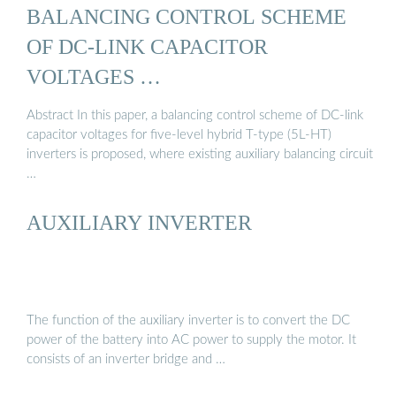
BALANCING CONTROL SCHEME
OF DC-LINK CAPACITOR
VOLTAGES …
Abstract In this paper, a balancing control scheme of DC-link
capacitor voltages for five-level hybrid T-type (5L-HT)
inverters is proposed, where existing auxiliary balancing circuit
…
AUXILIARY INVERTER
The function of the auxiliary inverter is to convert the DC
power of the battery into AC power to supply the motor. It
consists of an inverter bridge and …