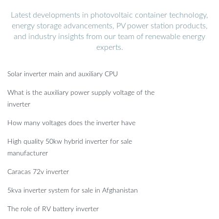
Latest developments in photovoltaic container technology,
energy storage advancements, PV power station products,
and industry insights from our team of renewable energy
experts.
Solar inverter main and auxiliary CPU
What is the auxiliary power supply voltage of the
inverter
How many voltages does the inverter have
High quality 50kw hybrid inverter for sale
manufacturer
Caracas 72v inverter
5kva inverter system for sale in Afghanistan
The role of RV battery inverter