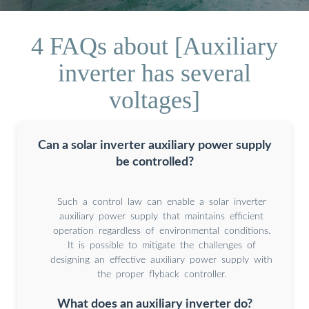
4 FAQs about [Auxiliary
inverter has several
voltages]
Can a solar inverter auxiliary power supply
be controlled?
Such a control law can enable a solar inverter
auxiliary power supply that maintains efficient
operation regardless of environmental conditions.
It is possible to mitigate the challenges of
designing an effective auxiliary power supply with
the proper flyback controller.
What does an auxiliary inverter do?