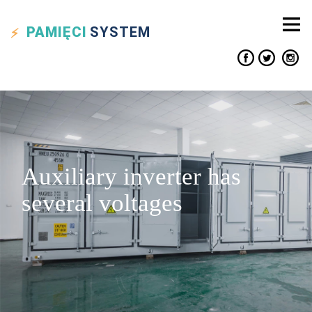
PAMIĘCI
SYSTEM
Auxiliary inverter has
several voltages