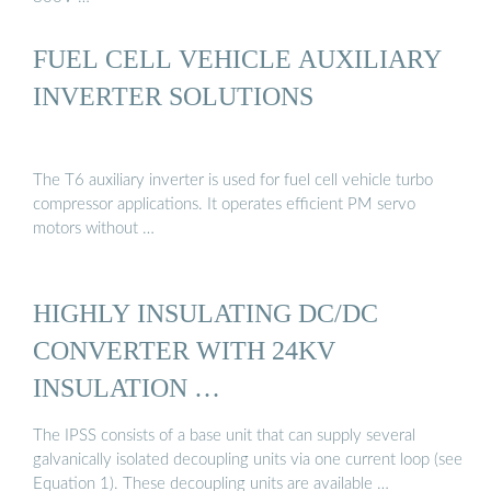
FUEL CELL VEHICLE AUXILIARY
INVERTER SOLUTIONS
The T6 auxiliary inverter is used for fuel cell vehicle turbo
compressor applications. It operates efficient PM servo
motors without …
HIGHLY INSULATING DC/DC
CONVERTER WITH 24KV
INSULATION …
The IPSS consists of a base unit that can supply several
galvanically isolated decoupling units via one current loop (see
Equation 1). These decoupling units are available …