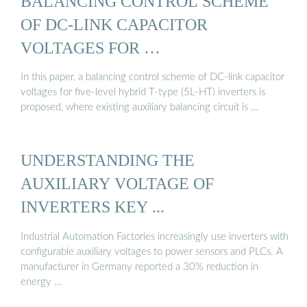
BALANCING CONTROL SCHEME
OF DC-LINK CAPACITOR
VOLTAGES FOR …
In this paper, a balancing control scheme of DC-link capacitor
voltages for five-level hybrid T-type (5L-HT) inverters is
proposed, where existing auxiliary balancing circuit is …
UNDERSTANDING THE
AUXILIARY VOLTAGE OF
INVERTERS KEY ...
Industrial Automation Factories increasingly use inverters with
configurable auxiliary voltages to power sensors and PLCs. A
manufacturer in Germany reported a 30% reduction in
energy …