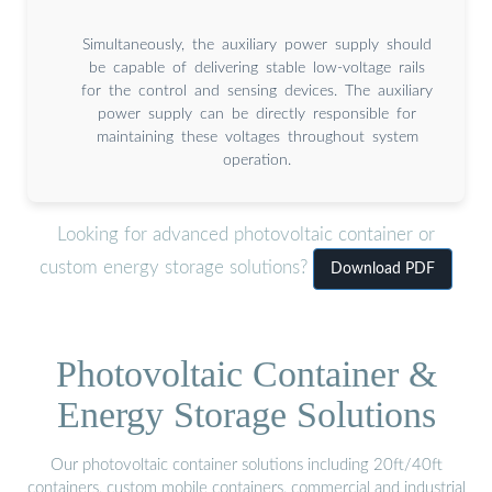
Simultaneously, the auxiliary power supply should
be capable of delivering stable low-voltage rails
for the control and sensing devices. The auxiliary
power supply can be directly responsible for
maintaining these voltages throughout system
operation.
Looking for advanced photovoltaic container or
custom energy storage solutions?
Download PDF
Photovoltaic Container &
Energy Storage Solutions
Our photovoltaic container solutions including 20ft/40ft
containers, custom mobile containers, commercial and industrial