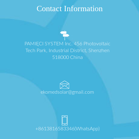
Contact Information
PAMIĘCI SYSTEM Inc. 456 Photovoltaic
Tech Park, Industrial District, Shenzhen
518000 China
ekomedsolar@gmail.com
+8613816583346(WhatsApp)