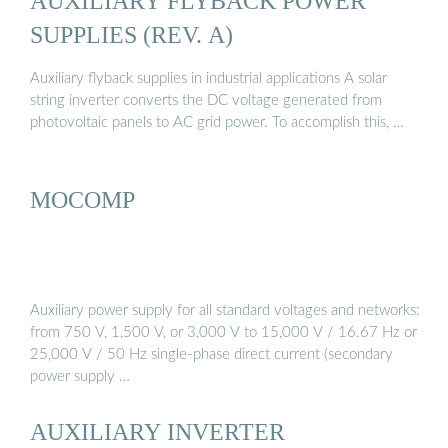
AUXILIARY FLYBACK POWER
SUPPLIES (REV. A)
Auxiliary flyback supplies in industrial applications A solar
string inverter converts the DC voltage generated from
photovoltaic panels to AC grid power. To accomplish this, …
MOCOMP
Auxiliary power supply for all standard voltages and networks:
from 750 V, 1,500 V, or 3,000 V to 15,000 V / 16.67 Hz or
25,000 V / 50 Hz single-phase direct current (secondary
power supply …
AUXILIARY INVERTER