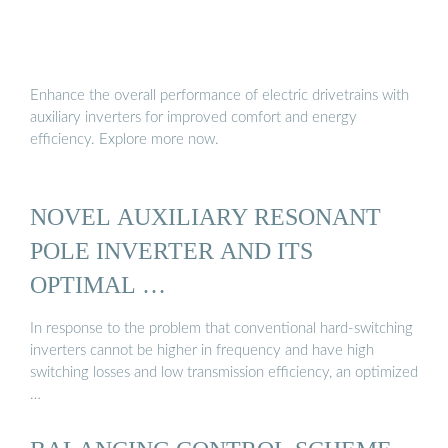
Enhance the overall performance of electric drivetrains with
auxiliary inverters for improved comfort and energy
efficiency. Explore more now.
NOVEL AUXILIARY RESONANT
POLE INVERTER AND ITS
OPTIMAL …
In response to the problem that conventional hard-switching
inverters cannot be higher in frequency and have high
switching losses and low transmission efficiency, an optimized
…