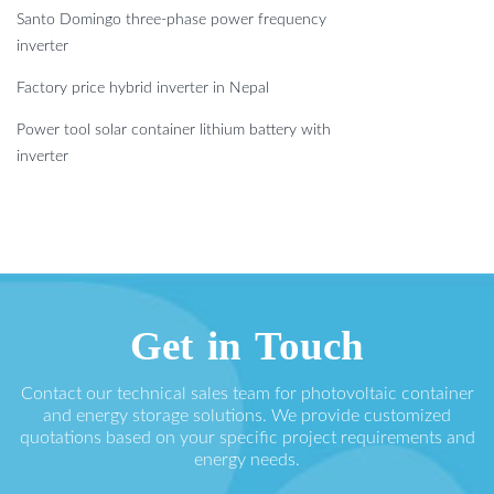
Santo Domingo three-phase power frequency
inverter
Factory price hybrid inverter in Nepal
Power tool solar container lithium battery with
inverter
Get in Touch
Contact our technical sales team for photovoltaic container
and energy storage solutions. We provide customized
quotations based on your specific project requirements and
energy needs.