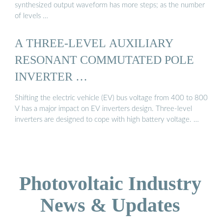
synthesized output waveform has more steps; as the number
of levels …
A THREE-LEVEL AUXILIARY
RESONANT COMMUTATED POLE
INVERTER …
Shifting the electric vehicle (EV) bus voltage from 400 to 800
V has a major impact on EV inverters design. Three-level
inverters are designed to cope with high battery voltage. …
Photovoltaic Industry
News & Updates