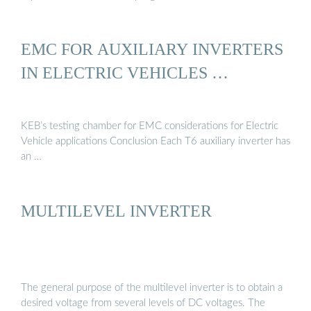
EMC FOR AUXILIARY INVERTERS
IN ELECTRIC VEHICLES …
KEB’s testing chamber for EMC considerations for Electric
Vehicle applications Conclusion Each T6 auxiliary inverter has
an …
MULTILEVEL INVERTER
The general purpose of the multilevel inverter is to obtain a
desired voltage from several levels of DC voltages. The