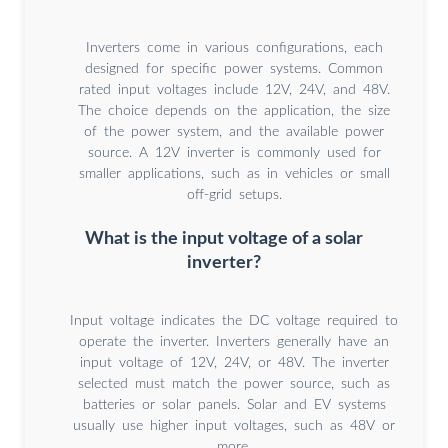
Inverters come in various configurations, each
designed for specific power systems. Common
rated input voltages include 12V, 24V, and 48V.
The choice depends on the application, the size
of the power system, and the available power
source. A 12V inverter is commonly used for
smaller applications, such as in vehicles or small
off-grid setups.
What is the input voltage of a solar
inverter?
Input voltage indicates the DC voltage required to
operate the inverter. Inverters generally have an
input voltage of 12V, 24V, or 48V. The inverter
selected must match the power source, such as
batteries or solar panels. Solar and EV systems
usually use higher input voltages, such as 48V or
more.