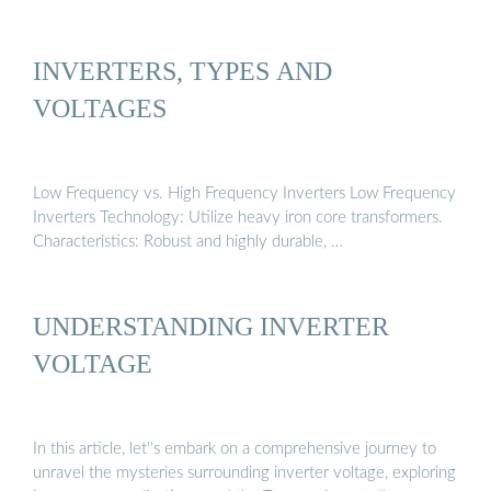
INVERTERS, TYPES AND
VOLTAGES
Low Frequency vs. High Frequency Inverters Low Frequency
Inverters Technology: Utilize heavy iron core transformers.
Characteristics: Robust and highly durable, …
UNDERSTANDING INVERTER
VOLTAGE
In this article, let''s embark on a comprehensive journey to
unravel the mysteries surrounding inverter voltage, exploring