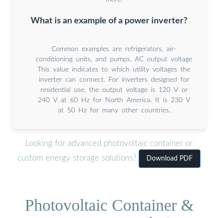
What is an example of a power inverter?
Common examples are refrigerators, air-
conditioning units, and pumps. AC output voltage
This value indicates to which utility voltages the
inverter can connect. For inverters designed for
residential use, the output voltage is 120 V or
240 V at 60 Hz for North America. It is 230 V
at 50 Hz for many other countries.
Looking for advanced photovoltaic container or
custom energy storage solutions?
Download PDF
Photovoltaic Container &