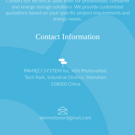
Contact our technical sales team for photovoltaic container
and energy storage solutions. We provide customized
quotations based on your specific project requirements and
energy needs.
Contact Information
PAMIĘCI SYSTEM Inc. 456 Photovoltaic
Tech Park, Industrial District, Shenzhen
518000 China
ekomedsolar@gmail.com