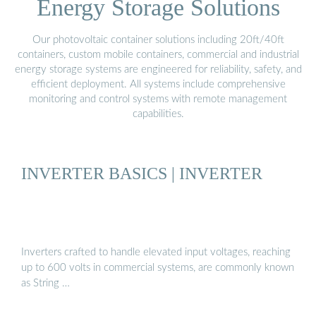
Energy Storage Solutions
Our photovoltaic container solutions including 20ft/40ft
containers, custom mobile containers, commercial and industrial
energy storage systems are engineered for reliability, safety, and
efficient deployment. All systems include comprehensive
monitoring and control systems with remote management
capabilities.
INVERTER BASICS | INVERTER
Inverters crafted to handle elevated input voltages, reaching
up to 600 volts in commercial systems, are commonly known
as String …