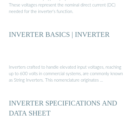
These voltages represent the nominal direct current (DC)
needed for the inverter’s function.
INVERTER BASICS | INVERTER
Inverters crafted to handle elevated input voltages, reaching
up to 600 volts in commercial systems, are commonly known
as String Inverters. This nomenclature originates …
INVERTER SPECIFICATIONS AND
DATA SHEET