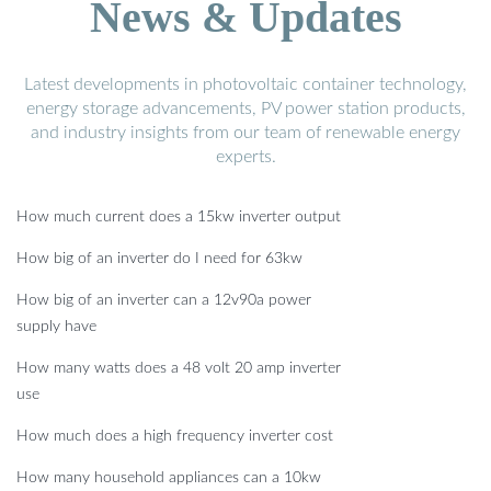
News & Updates
Latest developments in photovoltaic container technology,
energy storage advancements, PV power station products,
and industry insights from our team of renewable energy
experts.
How much current does a 15kw inverter output
How big of an inverter do I need for 63kw
How big of an inverter can a 12v90a power
supply have
How many watts does a 48 volt 20 amp inverter
use
How much does a high frequency inverter cost
How many household appliances can a 10kw