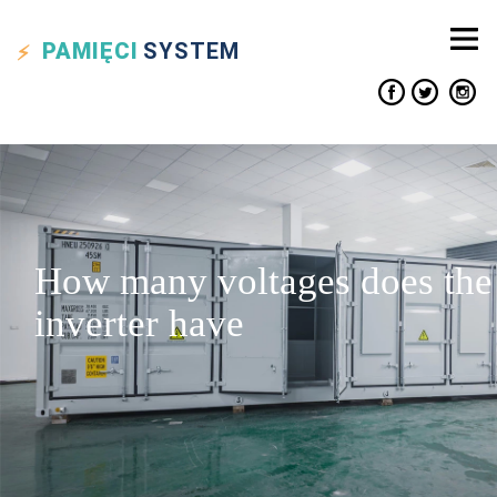
PAMIĘCI
SYSTEM
How many voltages does the
inverter have