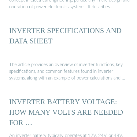
concept in electrical engineering, particularly in the design and
operation of power electronics systems. It describes …
INVERTER SPECIFICATIONS AND
DATA SHEET
The article provides an overview of inverter functions, key
specifications, and common features found in inverter
systems, along with an example of power calculations and …
INVERTER BATTERY VOLTAGE:
HOW MANY VOLTS ARE NEEDED
FOR …
An inverter battery typically operates at 12V, 24V, or 48V.