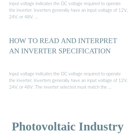
Input voltage indicates the DC voltage required to operate
the inverter. Inverters generally have an input voltage of 12V,
24V, or 48V. …
HOW TO READ AND INTERPRET
AN INVERTER SPECIFICATION
Input voltage indicates the DC voltage required to operate
the inverter. Inverters generally have an input voltage of 12V,
24V, or 48V. The inverter selected must match the …
Photovoltaic Industry