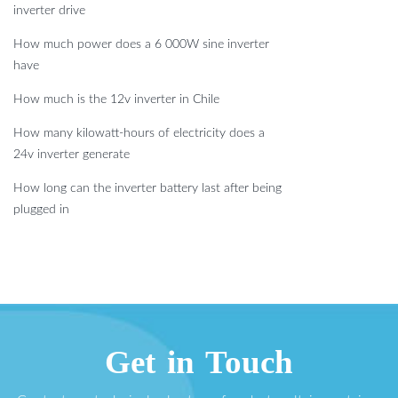
inverter drive
How much power does a 6 000W sine inverter
have
How much is the 12v inverter in Chile
How many kilowatt-hours of electricity does a
24v inverter generate
How long can the inverter battery last after being
plugged in
Get in Touch