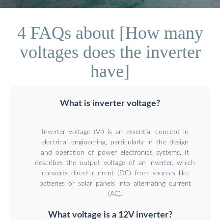
4 FAQs about [How many
voltages does the inverter
have]
What is inverter voltage?
Inverter voltage (VI) is an essential concept in
electrical engineering, particularly in the design
and operation of power electronics systems. It
describes the output voltage of an inverter, which
converts direct current (DC) from sources like
batteries or solar panels into alternating current
(AC).
What voltage is a 12V inverter?