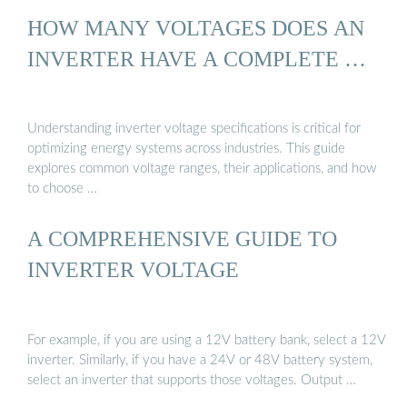
HOW MANY VOLTAGES DOES AN
INVERTER HAVE A COMPLETE …
Understanding inverter voltage specifications is critical for
optimizing energy systems across industries. This guide
explores common voltage ranges, their applications, and how
to choose …
A COMPREHENSIVE GUIDE TO
INVERTER VOLTAGE
For example, if you are using a 12V battery bank, select a 12V
inverter. Similarly, if you have a 24V or 48V battery system,
select an inverter that supports those voltages. Output …