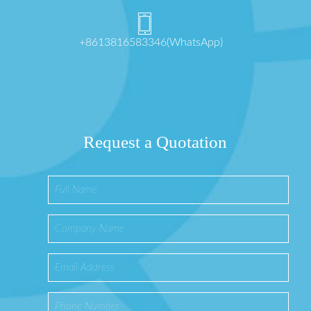
+8613816583346(WhatsApp)
Request a Quotation