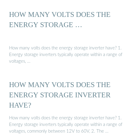
HOW MANY VOLTS DOES THE
ENERGY STORAGE …
How many volts does the energy storage inverter have? 1.
Energy storage inverters typically operate within a range of
voltages, …
HOW MANY VOLTS DOES THE
ENERGY STORAGE INVERTER
HAVE?
How many volts does the energy storage inverter have? 1.
Energy storage inverters typically operate within a range of
voltages, commonly between 12V to 60V, 2. The …