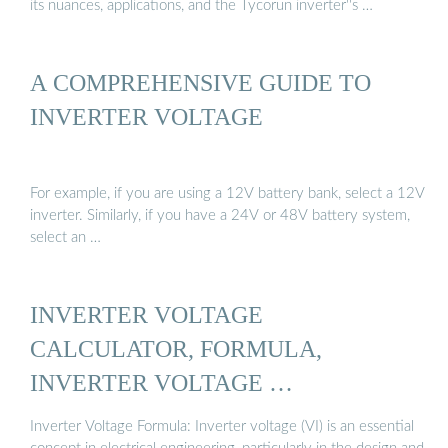
its nuances, applications, and the Tycorun inverter''s …
A COMPREHENSIVE GUIDE TO
INVERTER VOLTAGE
For example, if you are using a 12V battery bank, select a 12V
inverter. Similarly, if you have a 24V or 48V battery system,
select an …
INVERTER VOLTAGE
CALCULATOR, FORMULA,
INVERTER VOLTAGE …
Inverter Voltage Formula: Inverter voltage (VI) is an essential