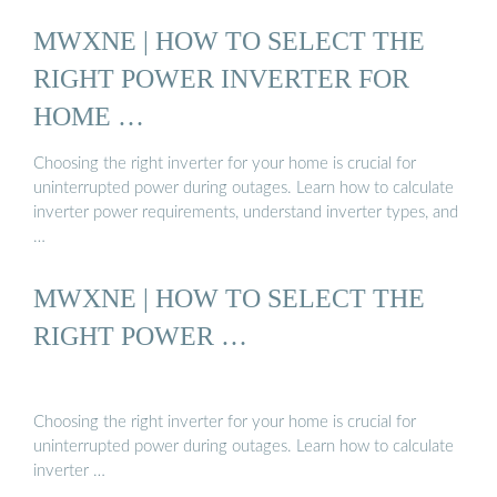
MWXNE | HOW TO SELECT THE
RIGHT POWER INVERTER FOR
HOME …
Choosing the right inverter for your home is crucial for
uninterrupted power during outages. Learn how to calculate
inverter power requirements, understand inverter types, and
…
MWXNE | HOW TO SELECT THE
RIGHT POWER …
Choosing the right inverter for your home is crucial for
uninterrupted power during outages. Learn how to calculate
inverter …