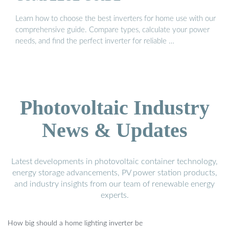
Learn how to choose the best inverters for home use with our
comprehensive guide. Compare types, calculate your power
needs, and find the perfect inverter for reliable …
Photovoltaic Industry
News & Updates
Latest developments in photovoltaic container technology,
energy storage advancements, PV power station products,
and industry insights from our team of renewable energy
experts.
How big should a home lighting inverter be