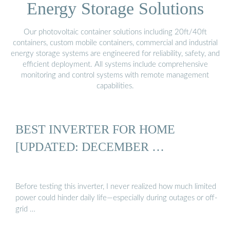
Energy Storage Solutions
Our photovoltaic container solutions including 20ft/40ft
containers, custom mobile containers, commercial and industrial
energy storage systems are engineered for reliability, safety, and
efficient deployment. All systems include comprehensive
monitoring and control systems with remote management
capabilities.
BEST INVERTER FOR HOME
[UPDATED: DECEMBER …
Before testing this inverter, I never realized how much limited
power could hinder daily life—especially during outages or off-
grid …