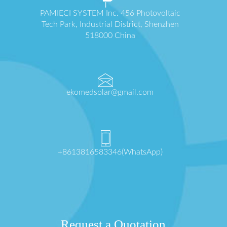
PAMIĘCI SYSTEM Inc. 456 Photovoltaic
Tech Park, Industrial District, Shenzhen
518000 China
ekomedsolar@gmail.com
+8613816583346(WhatsApp)
Request a Quotation