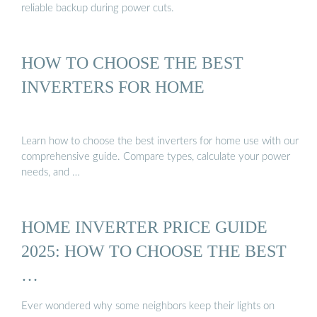
reliable backup during power cuts.
HOW TO CHOOSE THE BEST
INVERTERS FOR HOME
Learn how to choose the best inverters for home use with our
comprehensive guide. Compare types, calculate your power
needs, and …
HOME INVERTER PRICE GUIDE
2025: HOW TO CHOOSE THE BEST
…
Ever wondered why some neighbors keep their lights on