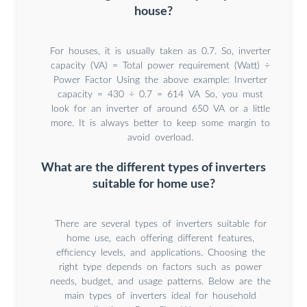
house?
For houses, it is usually taken as 0.7. So, inverter
capacity (VA) = Total power requirement (Watt) ÷
Power Factor Using the above example: Inverter
capacity = 430 ÷ 0.7 = 614 VA So, you must
look for an inverter of around 650 VA or a little
more. It is always better to keep some margin to
avoid overload.
What are the different types of inverters
suitable for home use?
There are several types of inverters suitable for
home use, each offering different features,
efficiency levels, and applications. Choosing the
right type depends on factors such as power
needs, budget, and usage patterns. Below are the
main types of inverters ideal for household