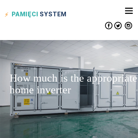
PAMIĘCI
SYSTEM
How much is the appropriate
home inverter