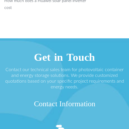
How much does a Huawei solar panel inverter
cost
Get in Touch
Contact our technical sales team for photovoltaic container
and energy storage solutions. We provide customized
quotations based on your specific project requirements and
energy needs.
Contact Information