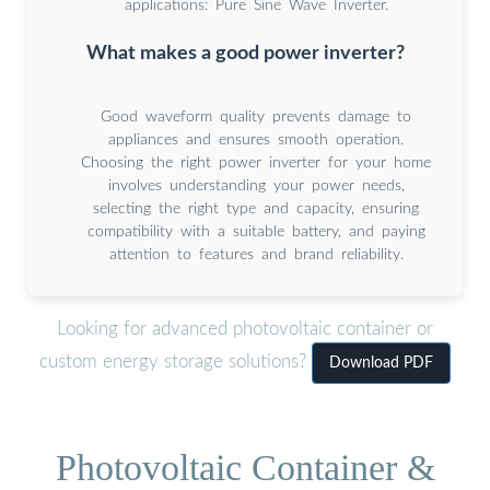
applications: Pure Sine Wave Inverter.
What makes a good power inverter?
Good waveform quality prevents damage to
appliances and ensures smooth operation.
Choosing the right power inverter for your home
involves understanding your power needs,
selecting the right type and capacity, ensuring
compatibility with a suitable battery, and paying
attention to features and brand reliability.
Looking for advanced photovoltaic container or
custom energy storage solutions?
Download PDF
Photovoltaic Container &