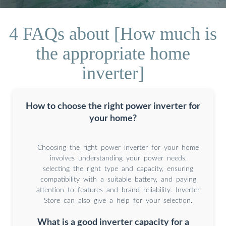
4 FAQs about [How much is
the appropriate home
inverter]
How to choose the right power inverter for
your home?
Choosing the right power inverter for your home
involves understanding your power needs,
selecting the right type and capacity, ensuring
compatibility with a suitable battery, and paying
attention to features and brand reliability. Inverter
Store can also give a help for your selection.
What is a good inverter capacity for a