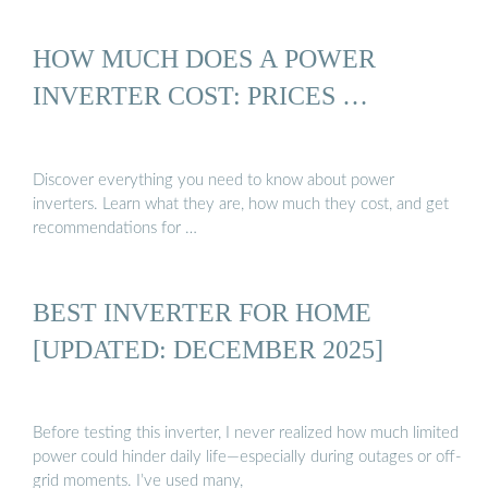
HOW MUCH DOES A POWER
INVERTER COST: PRICES …
Discover everything you need to know about power
inverters. Learn what they are, how much they cost, and get
recommendations for …
BEST INVERTER FOR HOME
[UPDATED: DECEMBER 2025]
Before testing this inverter, I never realized how much limited
power could hinder daily life—especially during outages or off-
grid moments. I’ve used many,