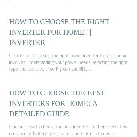
HOW TO CHOOSE THE RIGHT
INVERTER FOR HOME? |
INVERTER
Conclusion: Choosing the right power inverter for your home
involves understanding your power needs, selecting the right
type and capacity, ensuring compatibility …
HOW TO CHOOSE THE BEST
INVERTERS FOR HOME: A
DETAILED GUIDE
Find out how to choose the best inverters for home with tips
on capacity, battery type, brand, and features to ensure