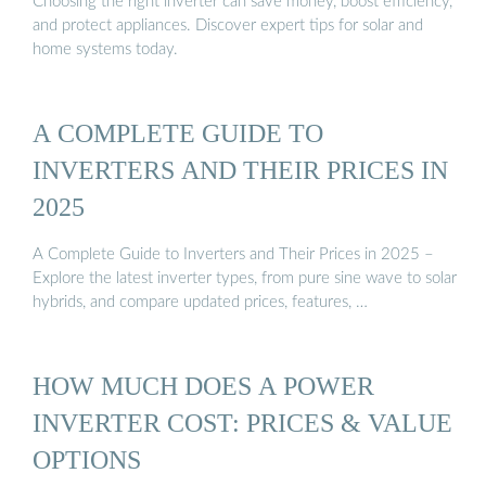
Choosing the right inverter can save money, boost efficiency,
and protect appliances. Discover expert tips for solar and
home systems today.
A COMPLETE GUIDE TO
INVERTERS AND THEIR PRICES IN
2025
A Complete Guide to Inverters and Their Prices in 2025 –
Explore the latest inverter types, from pure sine wave to solar
hybrids, and compare updated prices, features, …
HOW MUCH DOES A POWER
INVERTER COST: PRICES & VALUE
OPTIONS