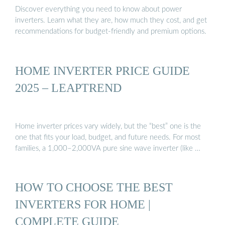
Discover everything you need to know about power
inverters. Learn what they are, how much they cost, and get
recommendations for budget-friendly and premium options.
HOME INVERTER PRICE GUIDE
2025 – LEAPTREND
Home inverter prices vary widely, but the “best” one is the
one that fits your load, budget, and future needs. For most
families, a 1,000–2,000VA pure sine wave inverter (like …
HOW TO CHOOSE THE BEST
INVERTERS FOR HOME |
COMPLETE GUIDE