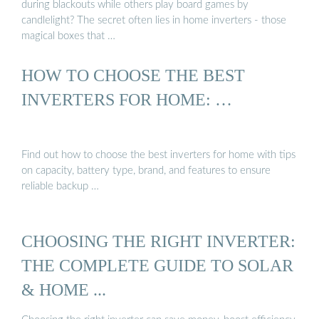
during blackouts while others play board games by
candlelight? The secret often lies in home inverters - those
magical boxes that …
HOW TO CHOOSE THE BEST
INVERTERS FOR HOME: …
Find out how to choose the best inverters for home with tips
on capacity, battery type, brand, and features to ensure
reliable backup …
CHOOSING THE RIGHT INVERTER:
THE COMPLETE GUIDE TO SOLAR
& HOME ...