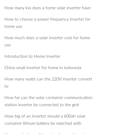
How many kw does a home solar inverter have
How to choose a power frequency inverter for
home use
How much does a solar inverter cost for home
use
Introduction to Home Inverter
China small inverter for home in indonesia
How many watts can the 220V inverter convert
to
How far can the solar container communication
station inverter be connected to the grid
How big of an inverter should a 600ah solar
container lithium battery be matched with