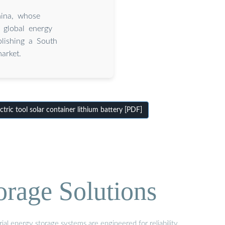
hina, whose
 global energy
blishing a South
arket.
ric tool solar container lithium battery [PDF]
orage Solutions
al energy storage systems are engineered for reliability,