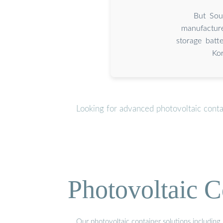
But Sou
manufacture
storage batt
Kor
Looking for advanced photovoltaic conta
Photovoltaic C
Our photovoltaic container solutions including 