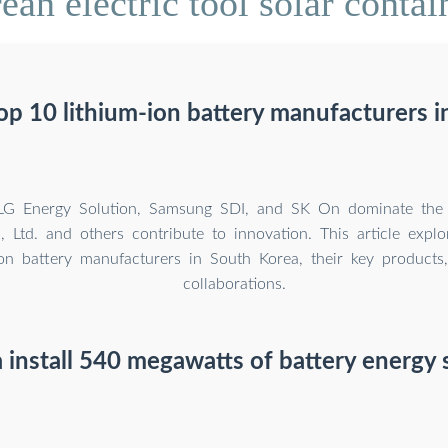
an electric tool solar contain
op 10 lithium-ion battery manufacturers i
 LG Energy Solution, Samsung SDI, and SK On dominate the i
 Ltd. and others contribute to innovation. This article expl
ion battery manufacturers in South Korea, their key products
collaborations.
 install 540 megawatts of battery energy