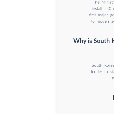
The Ministr
install 540
first major g
to moderniz
Why is South 
South Kore
tender to s
s