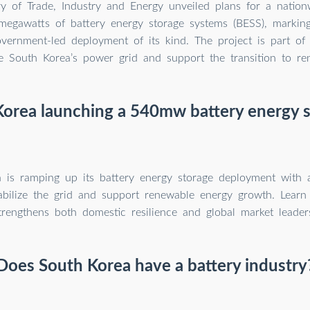
y of Trade, Industry and Energy unveiled plans for a nation
 megawatts of battery energy storage systems (BESS), marking
overnment-led deployment of its kind. The project is part of 
e South Korea’s power grid and support the transition to re
Korea launching a 540mw battery energy s
a is ramping up its battery energy storage deployment wi
tabilize the grid and support renewable energy growth. Lear
trengthens both domestic resilience and global market leader
Does South Korea have a battery industry