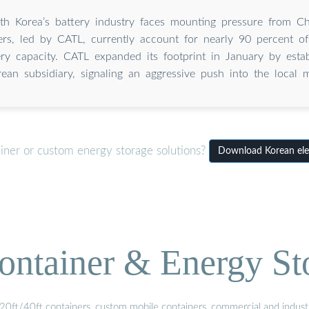
th Korea’s battery industry faces mounting pressure from C
rs, led by CATL, currently account for nearly 90 percent of
ery capacity. CATL expanded its footprint in January by esta
ean subsidiary, signaling an aggressive push into the local m
iner or custom energy storage solutions?
Download Korean elect
ontainer & Energy St
20ft/40ft containers, custom mobile containers, commercial and industri