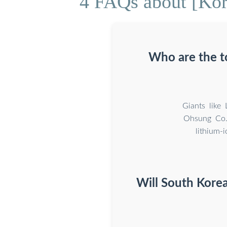
4 FAQs about [Kore
Who are the t
Giants like
Ohsung Co.,
lithium-
Will South Korea