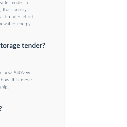
wide tender to
 the country''s
a broader effort
newable energy.
torage tender?
th a new 540MW
n how this move
ship.
?