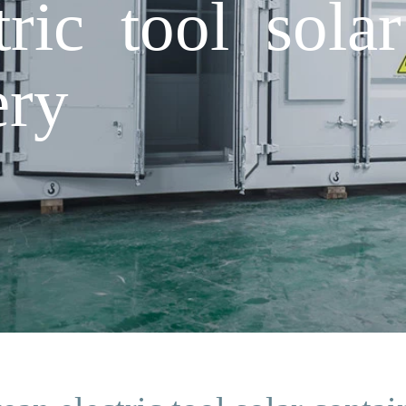
ric tool solar
ery