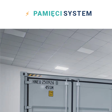
PAMIĘCI
SYSTEM