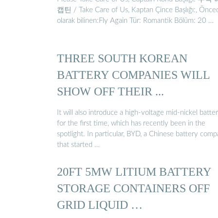
캡틴 / Take Care of Us, Kaptan Çince Başlığı:, Önce
olarak bilinen:Fly Again Tür: Romantik Bölüm: 20 …
THREE SOUTH KOREAN
BATTERY COMPANIES WILL
SHOW OFF THEIR ...
It will also introduce a high-voltage mid-nickel batte
for the first time, which has recently been in the
spotlight. In particular, BYD, a Chinese battery com
that started …
20FT 5MW LITIUM BATTERY
STORAGE CONTAINERS OFF
GRID LIQUID …