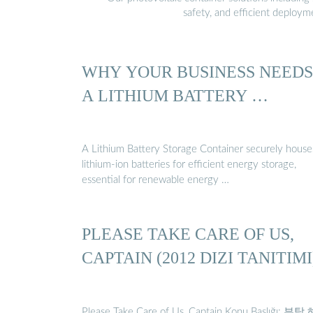
safety, and efficient deploy
WHY YOUR BUSINESS NEEDS
A LITHIUM BATTERY …
A Lithium Battery Storage Container securely house
lithium-ion batteries for efficient energy storage,
essential for renewable energy …
PLEASE TAKE CARE OF US,
CAPTAIN (2012 DIZI TANITIMI
Please Take Care of Us, Captain Konu Başlığı: 부