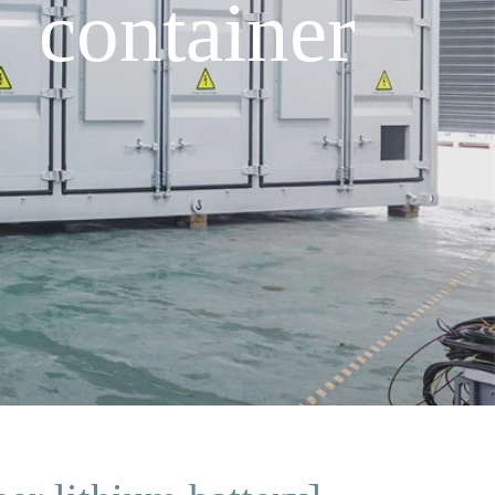
 container