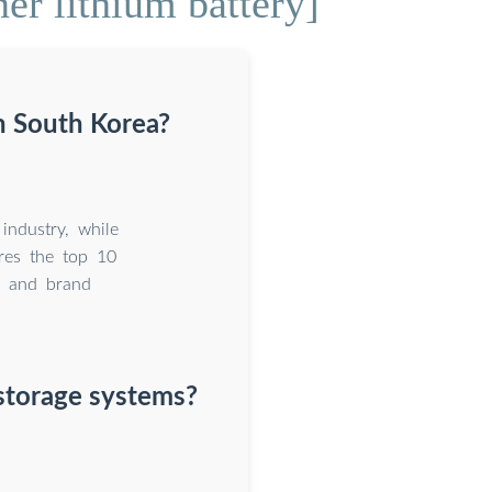
er lithium battery]
n South Korea?
ndustry, while
ores the top 10
, and brand
 storage systems?