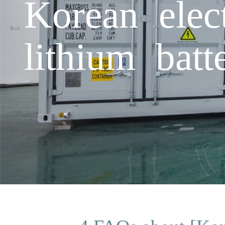
Korean elect
lithium batt