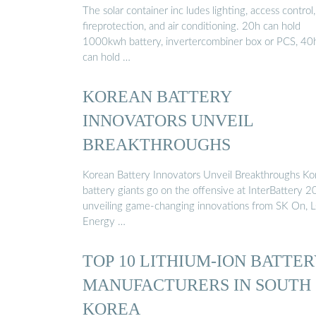
The solar container inc ludes lighting, access control,
fireprotection, and air conditioning. 20h can hold
1000kwh battery, invertercombiner box or PCS, 40
can hold …
KOREAN BATTERY
INNOVATORS UNVEIL
BREAKTHROUGHS
Korean Battery Innovators Unveil Breakthroughs Ko
battery giants go on the offensive at InterBattery 2
unveiling game-changing innovations from SK On, 
Energy …
TOP 10 LITHIUM-ION BATTE
MANUFACTURERS IN SOUTH
KOREA