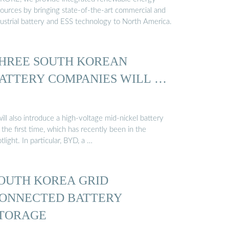
sources by bringing state-of-the-art commercial and
dustrial battery and ESS technology to North America.
HREE SOUTH KOREAN
ATTERY COMPANIES WILL …
will also introduce a high-voltage mid-nickel battery
 the first time, which has recently been in the
tlight. In particular, BYD, a …
OUTH KOREA GRID
ONNECTED BATTERY
TORAGE