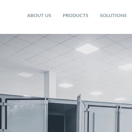
ABOUT US
PRODUCTS
SOLUTIONS