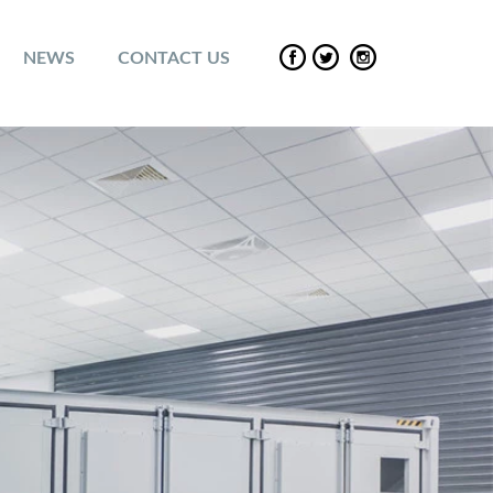
NEWS
CONTACT US