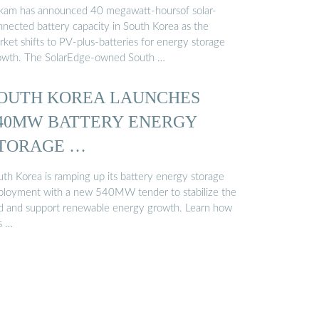
kam has announced 40 megawatt-hoursof solar-
nnected battery capacity in South Korea as the
ket shifts to PV-plus-batteries for energy storage
owth. The SolarEdge-owned South …
OUTH KOREA LAUNCHES
40MW BATTERY ENERGY
TORAGE …
uth Korea is ramping up its battery energy storage
ployment with a new 540MW tender to stabilize the
id and support renewable energy growth. Learn how
s …