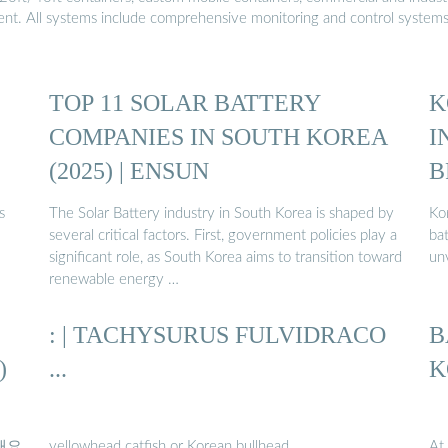
ment. All systems include comprehensive monitoring and control system
TOP 11 SOLAR BATTERY
K
COMPANIES IN SOUTH KOREA
I
(2025) | ENSUN
B
s
The Solar Battery industry in South Korea is shaped by
Ko
several critical factors. First, government policies play a
ba
significant role, as South Korea aims to transition toward
un
renewable energy …
: | TACHYSURUS FULVIDRACO
B
)
...
K
탁 해요
yellowhead catfish or Korean bullhead
At