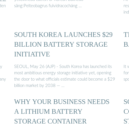
den
sǎng:Pelteobagrus fulvidracocháng …
re
in
SOUTH KOREA LAUNCHES $29
T
BILLION BATTERY STORAGE
B
INITIATIVE
ry
SEOUL, May 26 (AJP) - South Korea has launched its
It 
most ambitious energy storage initiative yet, opening
for
pany
the door to what officials estimate could become a $29
spo
billion market by 2038 — …
WHY YOUR BUSINESS NEEDS
S
A LITHIUM BATTERY
C
STORAGE CONTAINER
S