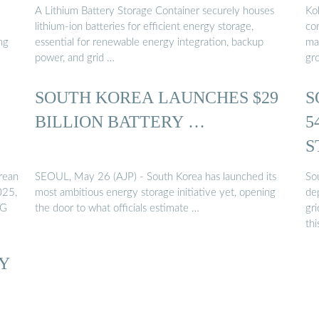
A Lithium Battery Storage Container securely houses
Ko
lithium-ion batteries for efficient energy storage,
co
hg
essential for renewable energy integration, backup
mar
power, and grid …
gr
SOUTH KOREA LAUNCHES $29
S
BILLION BATTERY …
5
S
rean
SEOUL, May 26 (AJP) - South Korea has launched its
So
025,
most ambitious energy storage initiative yet, opening
de
LG
the door to what officials estimate …
gr
thi
RY