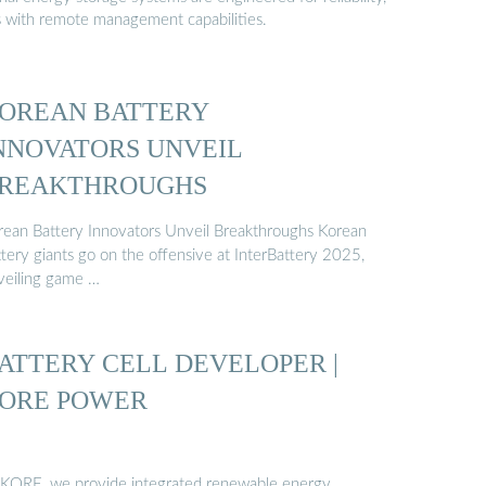
s with remote management capabilities.
OREAN BATTERY
NNOVATORS UNVEIL
REAKTHROUGHS
rean Battery Innovators Unveil Breakthroughs Korean
ttery giants go on the offensive at InterBattery 2025,
veiling game …
ATTERY CELL DEVELOPER |
ORE POWER
 KORE, we provide integrated renewable energy