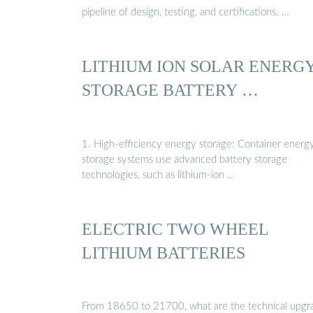
pipeline of design, testing, and certifications. …
LITHIUM ION SOLAR ENERG
STORAGE BATTERY …
1. High-efficiency energy storage: Container energ
storage systems use advanced battery storage
technologies, such as lithium-ion …
ELECTRIC TWO WHEEL
LITHIUM BATTERIES
From 18650 to 21700, what are the technical upgr