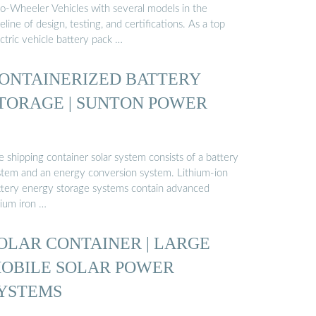
o-Wheeler Vehicles with several models in the
eline of design, testing, and certifications. As a top
ctric vehicle battery pack …
ONTAINERIZED BATTERY
TORAGE | SUNTON POWER
 shipping container solar system consists of a battery
stem and an energy conversion system. Lithium-ion
ttery energy storage systems contain advanced
hium iron …
OLAR CONTAINER | LARGE
OBILE SOLAR POWER
YSTEMS