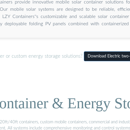
iners provide innovative mobile solar container solutions fo
Our mobile solar systems are designed to be reliable, effici
 LZY Containers''s customizable and scalable solar container 
ly deployable folding PV panels combined with containerized 
ner or custom energy storage solutions?
Download Electric two-w
ontainer & Energy St
20ft/40ft containers, custom mobile containers, commercial and industri
ment. All systems include comprehensive monitoring and control system