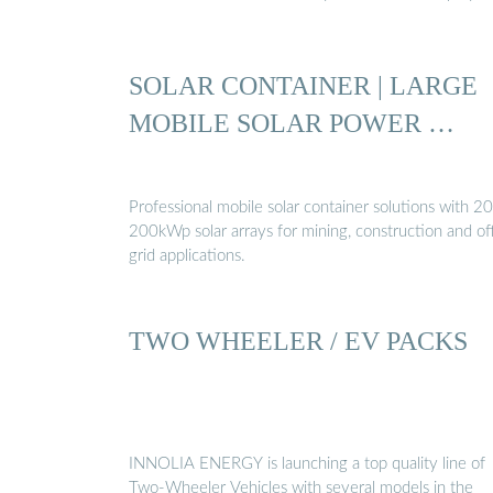
SOLAR CONTAINER | LARGE
MOBILE SOLAR POWER …
Professional mobile solar container solutions with 20
200kWp solar arrays for mining, construction and of
grid applications.
TWO WHEELER / EV PACKS
INNOLIA ENERGY is launching a top quality line of
Two-Wheeler Vehicles with several models in the