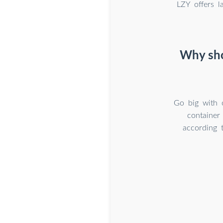
LZY offers l
Why sho
Go big with 
container
according 