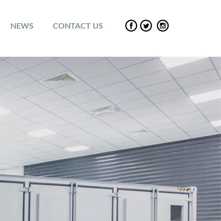
NEWS
CONTACT US