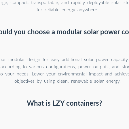
arge, compact, transportable, and rapidly deployable solar st
for reliable energy anywhere.
uld you choose a modular solar power co
our modular design for easy additional solar power capacity
 according to various configurations, power outputs, and sto
to your needs. Lower your environmental impact and achieve 
objectives by using clean, renewable solar energy.
What is LZY containers?