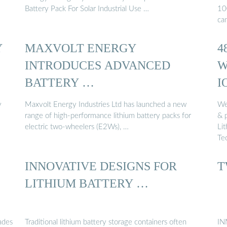
Battery Pack For Solar Industrial Use …
10
ca
Y
MAXVOLT ENERGY
4
INTRODUCES ADVANCED
W
BATTERY …
I
y
Maxvolt Energy Industries Ltd has launched a new
We
range of high-performance lithium battery packs for
& 
electric two-wheelers (E2Ws), …
Li
Te
INNOVATIVE DESIGNS FOR
T
LITHIUM BATTERY …
ades
Traditional lithium battery storage containers often
IN