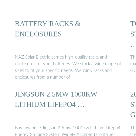
BATTERY RACKS &
T
ENCLOSURES
S
-
NAZ Solar Electric carries high-quality racks and
Thi
f-
enclosures for your batteries. We stock a wide range of
ma
sizes to fit your specific needs. We carry racks and
GO
enclosures from a number of …
JINGSUN 2.5MW 1000KW
2
LITHIUM LIFEPO4 …
S
G
Buy low price Jingsun 2.5mw 1000kw Lithium Lifepo4
The
Energy Storage System Widely Accepted Container
fir