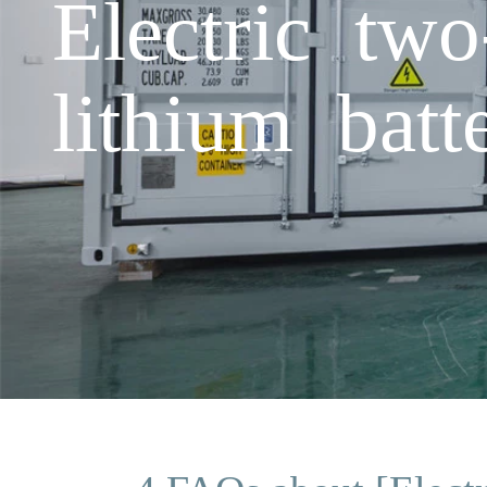
Electric two
lithium batt