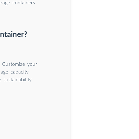
orage containers
ntainer?
. Customize your
rage capacity
sustainability