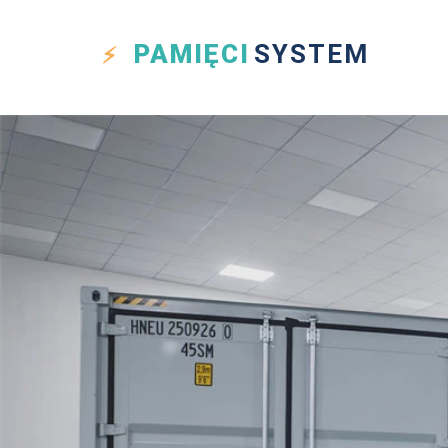
PAMIĘCI
SYSTEM