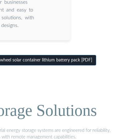
r businesses
ent and easy to
solutions, with
designs.
heel solar container lithium battery pack [PDF]
orage Solutions
al energy storage systems are engineered for reliability,
s with remote management capabilities.