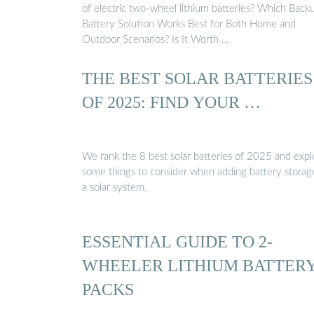
of electric two-wheel lithium batteries? Which Back
Battery Solution Works Best for Both Home and
Outdoor Scenarios? Is It Worth …
THE BEST SOLAR BATTERIES
OF 2025: FIND YOUR …
We rank the 8 best solar batteries of 2025 and expl
some things to consider when adding battery storag
a solar system.
ESSENTIAL GUIDE TO 2-
WHEELER LITHIUM BATTER
PACKS