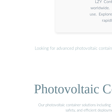
LZY Conta
worldwide. 
use. Explore
rapid
Looking for advanced photovoltaic contai
Photovoltaic C
Our photovoltaic container solutions including 
safety, and efficient deploy