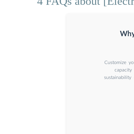
4 FAQs about [Electr
Why 
Customize you
capacity
sustainabilit