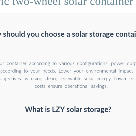
ic two-wheel solar container 
should you choose a solar storage conta
r container according to various configurations, power outp
 according to your needs. Lower your environmental impact 
y objectives by using clean, renewable solar energy. Lower e
costs ensure operational savings.
What is LZY solar storage?