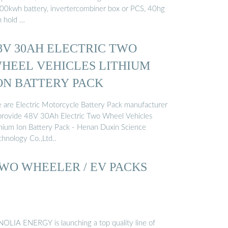
00kwh battery, invertercombiner box or PCS, 40hg
n hold …
8V 30AH ELECTRIC TWO
HEEL VEHICLES LITHIUM
ON BATTERY PACK
 are Electric Motorcycle Battery Pack manufacturer
provide 48V 30Ah Electric Two Wheel Vehicles
thium Ion Battery Pack - Henan Duxin Science
chnology Co.,Ltd..
WO WHEELER / EV PACKS
NOLIA ENERGY is launching a top quality line of