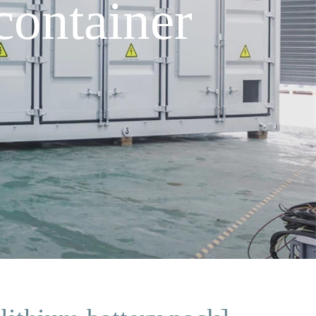
container