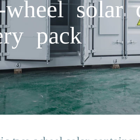
-wheel solar 
ery pack