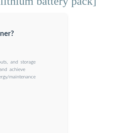
lithium battery pack]
iner?
uts, and storage
and achieve
nergy/maintenance