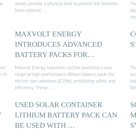
up
simply provide a physical shell to protect the batteries
Tw
from external …
pip
ele
MAXVOLT ENERGY
C
INTRODUCES ADVANCED
S
BATTERY PACKS FOR
ELECTRIC TWO …
ore
Maxvolt Energy Industries Ltd has launched a new
The
e to
range of high-performance lithium battery packs for
sy
electric two-wheelers (E2Ws), prioritizing safety and
ba
efficiency. These …
lit
USED SOLAR CONTAINER
S
Y
LITHIUM BATTERY PACK CAN
M
BE USED WITH …
S