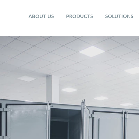
ABOUT US
PRODUCTS
SOLUTIONS