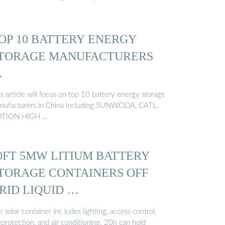
OP 10 BATTERY ENERGY
TORAGE MANUFACTURERS
…
s article will focus on top 10 battery energy storage
nufacturers in China including SUNWODA, CATL,
TION HIGH …
0FT 5MW LITIUM BATTERY
TORAGE CONTAINERS OFF
RID LIQUID …
 solar container inc ludes lighting, access control,
eprotection, and air conditioning. 20h can hold