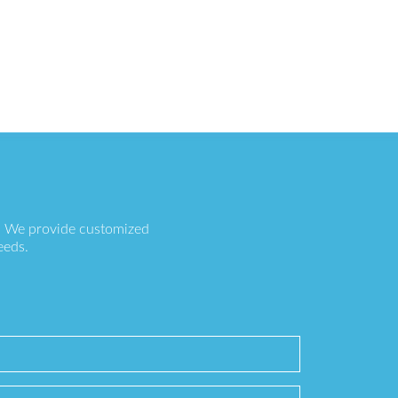
s. We provide customized
eeds.