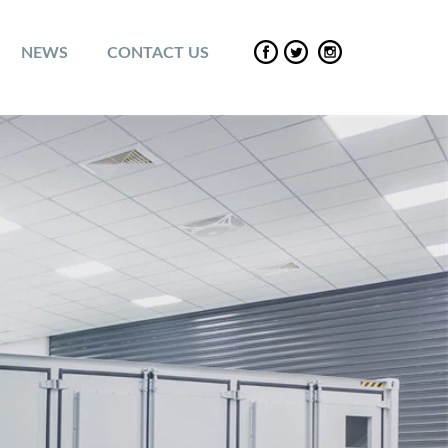
NEWS
CONTACT US