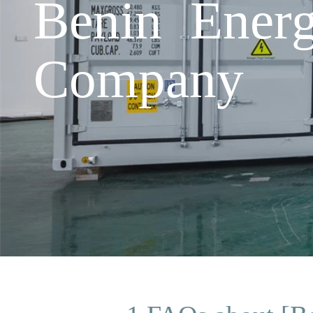
Benin Energ
Company