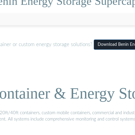
enin Energy Storage Superca
tainer or custom energy storage solutions?
Download Benin Ene
ontainer & Energy St
20ft/40ft containers, custom mobile containers, commercial and industri
ment. All systems include comprehensive monitoring and control system