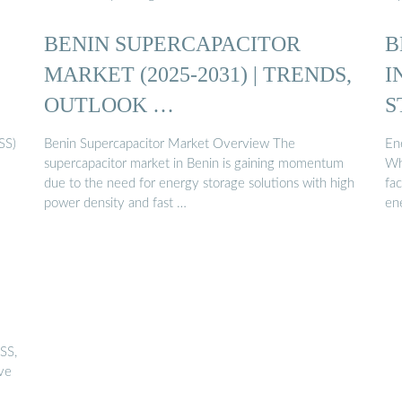
BENIN SUPERCAPACITOR
B
MARKET (2025-2031) | TRENDS,
I
OUTLOOK …
S
SS)
Benin Supercapacitor Market Overview The
Ene
supercapacitor market in Benin is gaining momentum
Whi
due to the need for energy storage solutions with high
fa
power density and fast …
en
SS,
ive