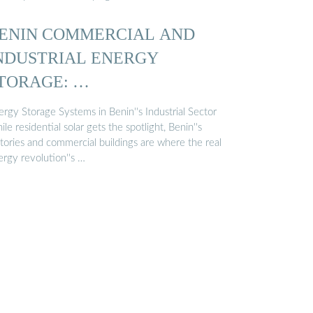
ENIN COMMERCIAL AND
NDUSTRIAL ENERGY
TORAGE: …
rgy Storage Systems in Benin''s Industrial Sector
le residential solar gets the spotlight, Benin''s
ctories and commercial buildings are where the real
ergy revolution''s …