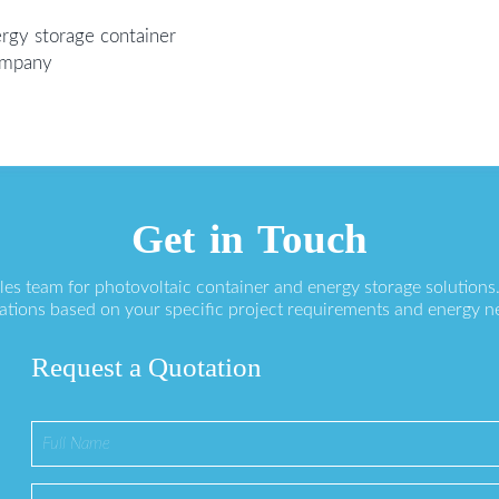
rgy storage container
Company
Get in Touch
ales team for photovoltaic container and energy storage solution
ations based on your specific project requirements and energy n
Request a Quotation