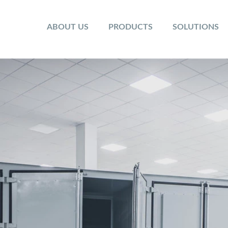
ABOUT US
PRODUCTS
SOLUTIONS