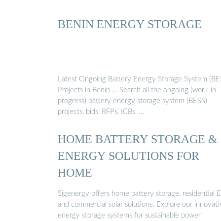
BENIN ENERGY STORAGE
Latest Ongoing Battery Energy Storage System (BE
Projects in Benin … Search all the ongoing (work-in-
progress) battery energy storage system (BESS)
projects, bids, RFPs, ICBs, …
HOME BATTERY STORAGE &
ENERGY SOLUTIONS FOR
HOME
Sigenergy offers home battery storage, residential E
and commercial solar solutions. Explore our innovat
energy storage systems for sustainable power