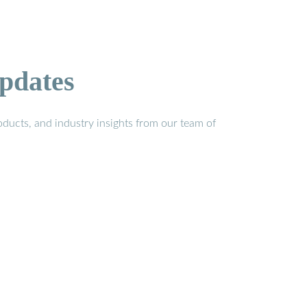
pdates
ducts, and industry insights from our team of