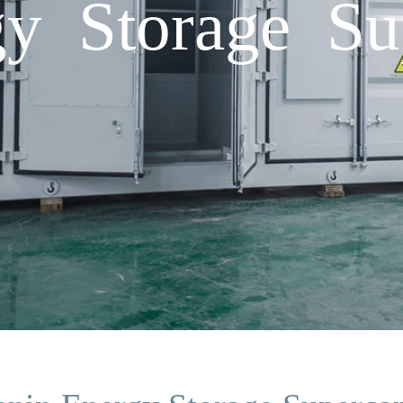
y Storage Sup