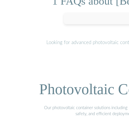
1 FAQs about [B
Looking for advanced photovoltaic con
Photovoltaic C
Our photovoltaic container solutions including 
safety, and efficient deploy