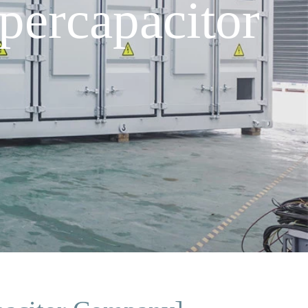
ercapacitor