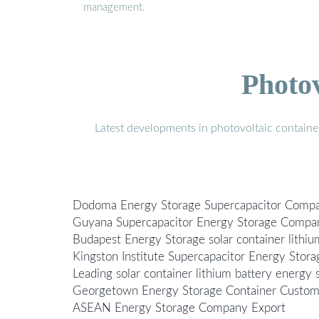
management.
Photo
Latest developments in photovoltaic containe
Dodoma Energy Storage Supercapacitor Comp
Guyana Supercapacitor Energy Storage Compa
Budapest Energy Storage solar container lith
Kingston Institute Supercapacitor Energy Stora
Leading solar container lithium battery energy
Georgetown Energy Storage Container Custom
ASEAN Energy Storage Company Export