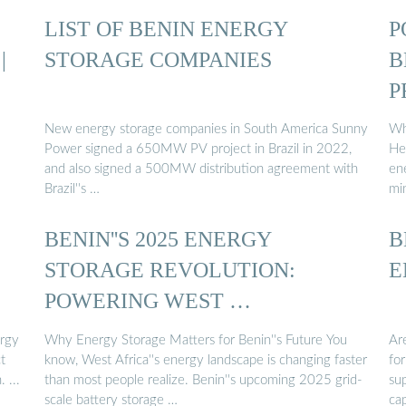
LIST OF BENIN ENERGY
P
|
STORAGE COMPANIES
B
P
New energy storage companies in South America Sunny
Wh
Power signed a 650MW PV project in Brazil in 2022,
Hea
and also signed a 500MW distribution agreement with
en
Brazil''s …
mi
BENIN''S 2025 ENERGY
B
STORAGE REVOLUTION:
E
POWERING WEST …
ergy
Why Energy Storage Matters for Benin''s Future You
Are
t
know, West Africa''s energy landscape is changing faster
fo
 ...
than most people realize. Benin''s upcoming 2025 grid-
su
scale battery storage …
cap