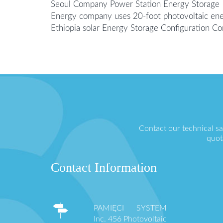
Seoul Company Power Station Energy Storage
Energy company uses 20-foot photovoltaic ene
Ethiopia solar Energy Storage Configuration 
Contact our technical s
quot
Contact Information
PAMIĘCI SYSTEM
Inc. 456 Photovoltaic