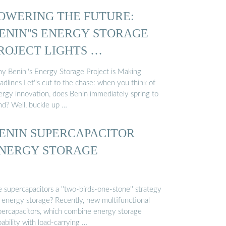
OWERING THE FUTURE:
ENIN''S ENERGY STORAGE
ROJECT LIGHTS …
y Benin''s Energy Storage Project is Making
dlines Let''s cut to the chase: when you think of
ergy innovation, does Benin immediately spring to
nd? Well, buckle up …
ENIN SUPERCAPACITOR
NERGY STORAGE
 supercapacitors a ''two-birds-one-stone'' strategy
r energy storage? Recently, new multifunctional
percapacitors, which combine energy storage
ability with load-carrying …