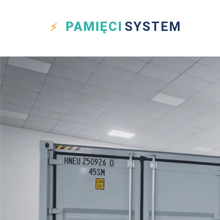
PAMIĘCI
SYSTEM