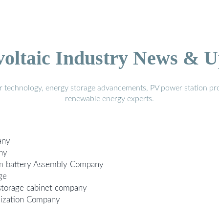
voltaic Industry News & U
r technology, energy storage advancements, PV power station pro
renewable energy experts.
any
ny
ium battery Assembly Company
ge
 storage cabinet company
ization Company