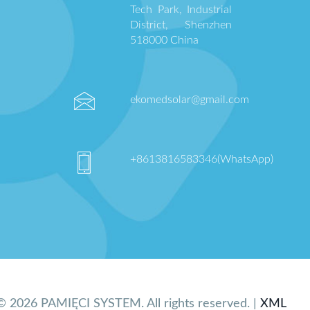
Tech Park, Industrial
District, Shenzhen
518000 China
ekomedsolar@gmail.com
+8613816583346(WhatsApp)
© 2026 PAMIĘCI SYSTEM. All rights reserved. |
XML