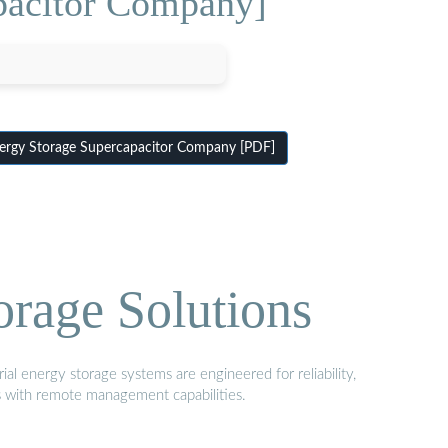
pacitor Company]
rgy Storage Supercapacitor Company [PDF]
orage Solutions
al energy storage systems are engineered for reliability,
s with remote management capabilities.