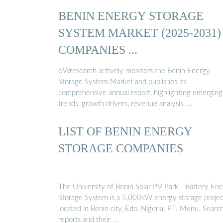
BENIN ENERGY STORAGE
SYSTEM MARKET (2025-2031) 
COMPANIES ...
6Wresearch actively monitors the Benin Energy
Storage System Market and publishes its
comprehensive annual report, highlighting emerging
trends, growth drivers, revenue analysis, …
LIST OF BENIN ENERGY
STORAGE COMPANIES
The University of Benin Solar PV Park - Battery En
Storage System is a 5,000kW energy storage projec
located in Benin city, Edo, Nigeria. PT. Menu. Search.
reports and their …