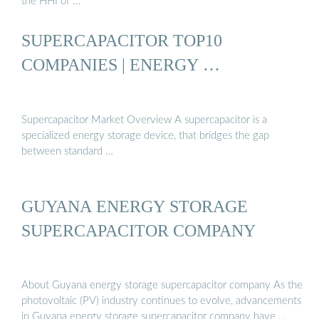
the HHI of …
SUPERCAPACITOR TOP10
COMPANIES | ENERGY …
Supercapacitor Market Overview A supercapacitor is a
specialized energy storage device, that bridges the gap
between standard …
GUYANA ENERGY STORAGE
SUPERCAPACITOR COMPANY
About Guyana energy storage supercapacitor company As the
photovoltaic (PV) industry continues to evolve, advancements
in Guyana energy storage supercapacitor company have …