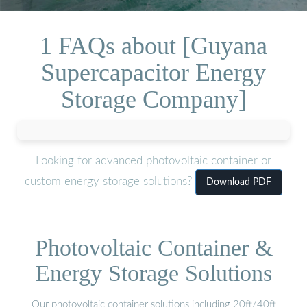
1 FAQs about [Guyana
Supercapacitor Energy
Storage Company]
Looking for advanced photovoltaic container or
custom energy storage solutions?
Download PDF
Photovoltaic Container &
Energy Storage Solutions
Our photovoltaic container solutions including 20ft/40ft