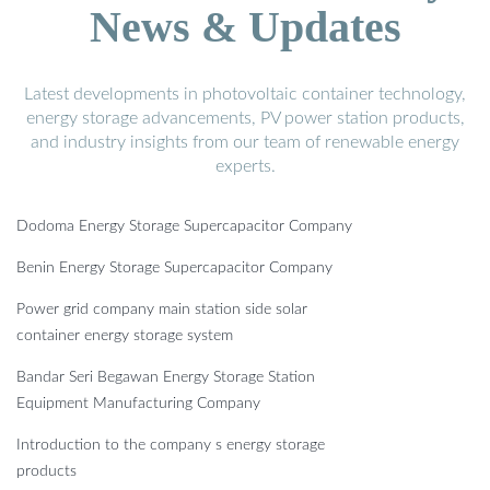
News & Updates
Latest developments in photovoltaic container technology,
energy storage advancements, PV power station products,
and industry insights from our team of renewable energy
experts.
Dodoma Energy Storage Supercapacitor Company
Benin Energy Storage Supercapacitor Company
Power grid company main station side solar
container energy storage system
Bandar Seri Begawan Energy Storage Station
Equipment Manufacturing Company
Introduction to the company s energy storage
products