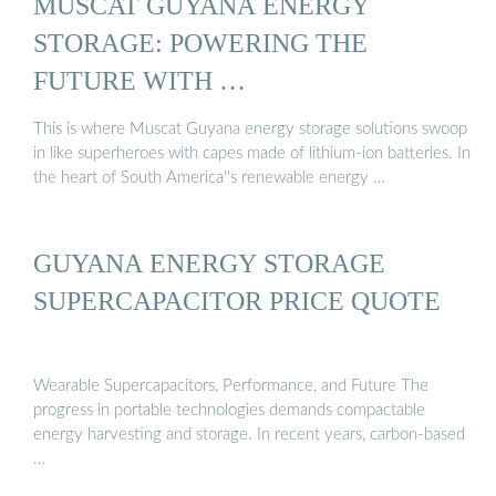
MUSCAT GUYANA ENERGY
STORAGE: POWERING THE
FUTURE WITH …
This is where Muscat Guyana energy storage solutions swoop
in like superheroes with capes made of lithium-ion batteries. In
the heart of South America''s renewable energy …
GUYANA ENERGY STORAGE
SUPERCAPACITOR PRICE QUOTE
Wearable Supercapacitors, Performance, and Future The
progress in portable technologies demands compactable
energy harvesting and storage. In recent years, carbon-based
…