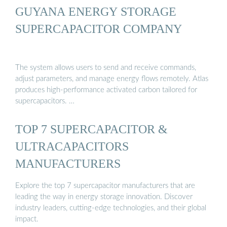
GUYANA ENERGY STORAGE
SUPERCAPACITOR COMPANY
The system allows users to send and receive commands,
adjust parameters, and manage energy flows remotely. Atlas
produces high-performance activated carbon tailored for
supercapacitors. …
TOP 7 SUPERCAPACITOR &
ULTRACAPACITORS
MANUFACTURERS
Explore the top 7 supercapacitor manufacturers that are
leading the way in energy storage innovation. Discover
industry leaders, cutting-edge technologies, and their global
impact.