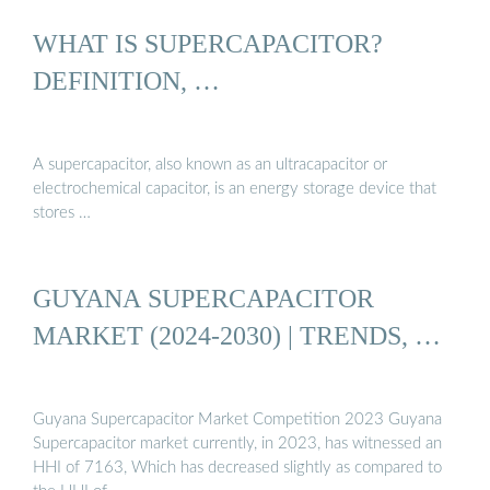
WHAT IS SUPERCAPACITOR?
DEFINITION, …
A supercapacitor, also known as an ultracapacitor or
electrochemical capacitor, is an energy storage device that
stores …
GUYANA SUPERCAPACITOR
MARKET (2024-2030) | TRENDS, …
Guyana Supercapacitor Market Competition 2023 Guyana
Supercapacitor market currently, in 2023, has witnessed an
HHI of 7163, Which has decreased slightly as compared to