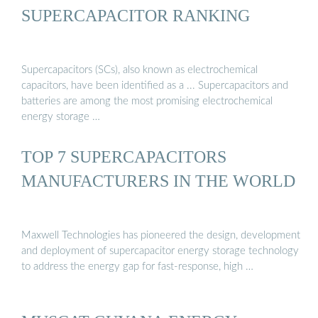
SUPERCAPACITOR RANKING
Supercapacitors (SCs), also known as electrochemical
capacitors, have been identified as a ... Supercapacitors and
batteries are among the most promising electrochemical
energy storage …
TOP 7 SUPERCAPACITORS
MANUFACTURERS IN THE WORLD
Maxwell Technologies has pioneered the design, development
and deployment of supercapacitor energy storage technology
to address the energy gap for fast-response, high …