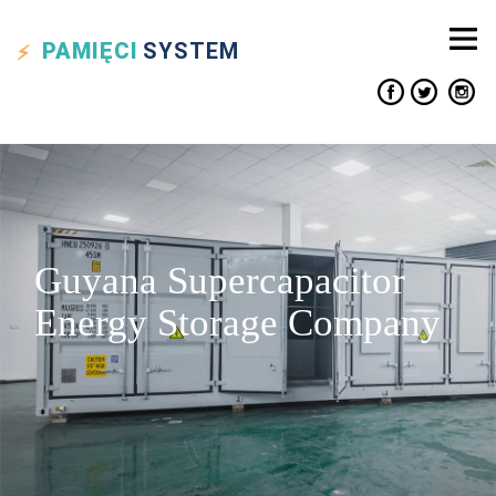
PAMIĘCI
SYSTEM
Guyana Supercapacitor
Energy Storage Company