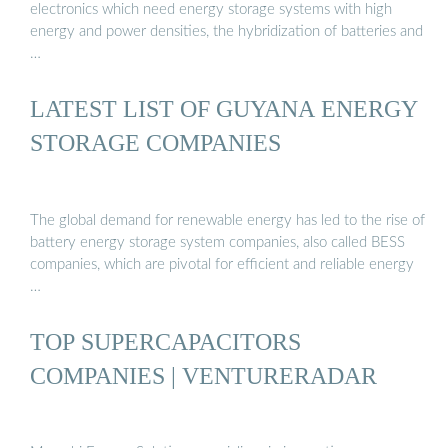
electronics which need energy storage systems with high
energy and power densities, the hybridization of batteries and
…
LATEST LIST OF GUYANA ENERGY
STORAGE COMPANIES
The global demand for renewable energy has led to the rise of
battery energy storage system companies, also called BESS
companies, which are pivotal for efficient and reliable energy
…
TOP SUPERCAPACITORS
COMPANIES | VENTURERADAR