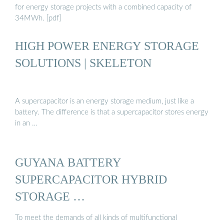
for energy storage projects with a combined capacity of
34MWh. [pdf]
HIGH POWER ENERGY STORAGE
SOLUTIONS | SKELETON
A supercapacitor is an energy storage medium, just like a
battery. The difference is that a supercapacitor stores energy
in an …
GUYANA BATTERY
SUPERCAPACITOR HYBRID
STORAGE …
To meet the demands of all kinds of multifunctional