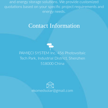
and energy storage solutions. We provide customized
quotations based on your specific project requirements and
energy needs.
Contact Information
PAMIĘCI SYSTEM Inc. 456 Photovoltaic
Tech Park, Industrial District, Shenzhen
518000 China
ekomedsolar@gmail.com