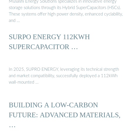
Musashi Energy Solutions specializes in innovative energy
storage solutions through its Hybrid SuperCapacitors (HSCs).
These systems offer high power density, enhanced cyclability,
and …
SURPO ENERGY 112KWH
SUPERCAPACITOR …
In 2025, SUPRO ENERGY, leveraging its technical strength
and market compatibility, successfully deployed a 112kWh
wall-mounted …
BUILDING A LOW-CARBON
FUTURE: ADVANCED MATERIALS,
…