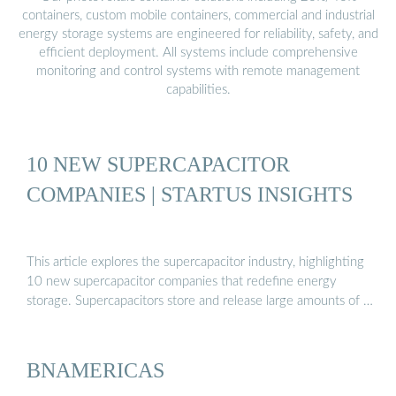
containers, custom mobile containers, commercial and industrial
energy storage systems are engineered for reliability, safety, and
efficient deployment. All systems include comprehensive
monitoring and control systems with remote management
capabilities.
10 NEW SUPERCAPACITOR
COMPANIES | STARTUS INSIGHTS
This article explores the supercapacitor industry, highlighting
10 new supercapacitor companies that redefine energy
storage. Supercapacitors store and release large amounts of …
BNAMERICAS