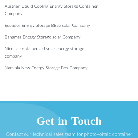
Austrian Liquid Cooling Energy Storage Container
Company
Ecuador Energy Storage BESS solar Company
Bahamas Energy Storage solar Company
Nicosia containerized solar energy storage
company
Namibia New Energy Storage Box Company
Get in Touch
Contact our technical sales team for photovoltaic container