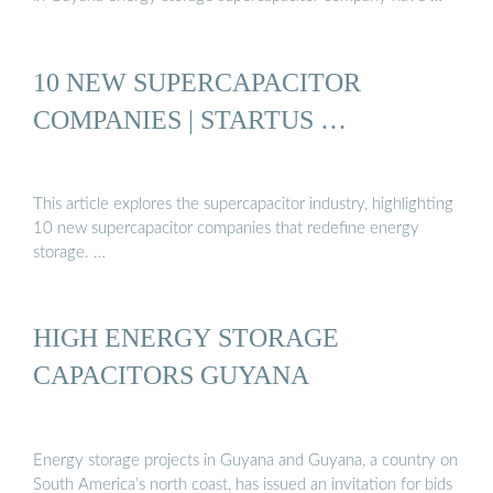
10 NEW SUPERCAPACITOR
COMPANIES | STARTUS …
This article explores the supercapacitor industry, highlighting
10 new supercapacitor companies that redefine energy
storage. …
HIGH ENERGY STORAGE
CAPACITORS GUYANA
Energy storage projects in Guyana and Guyana, a country on
South America’s north coast, has issued an invitation for bids