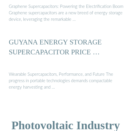
Graphene Supercapacitors: Powering the Electrification Boom
Graphene supercapacitors are a new breed of energy storage
device, leveraging the remarkable …
GUYANA ENERGY STORAGE
SUPERCAPACITOR PRICE …
Wearable Supercapacitors, Performance, and Future The
progress in portable technologies demands compactable
energy harvesting and …
Photovoltaic Industry