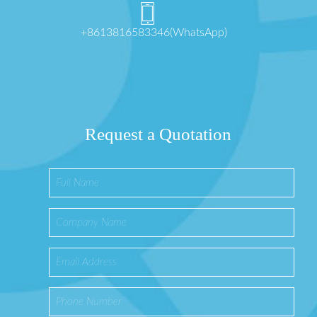
+8613816583346(WhatsApp)
Request a Quotation