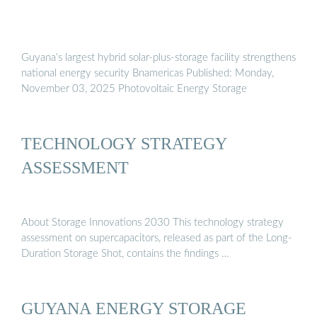
Guyana’s largest hybrid solar-plus-storage facility strengthens
national energy security Bnamericas Published: Monday,
November 03, 2025 Photovoltaic Energy Storage
TECHNOLOGY STRATEGY
ASSESSMENT
About Storage Innovations 2030 This technology strategy
assessment on supercapacitors, released as part of the Long-
Duration Storage Shot, contains the findings …
GUYANA ENERGY STORAGE