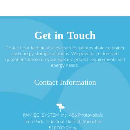
Get in Touch
Contact our technical sales team for photovoltaic container
and energy storage solutions. We provide customized
quotations based on your specific project requirements and
energy needs.
Contact Information
PAMIĘCI SYSTEM Inc. 456 Photovoltaic
Tech Park, Industrial District, Shenzhen
518000 China