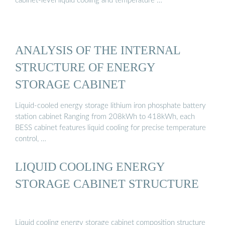
cabinet-level liquid cooling and temperature …
ANALYSIS OF THE INTERNAL
STRUCTURE OF ENERGY
STORAGE CABINET
Liquid-cooled energy storage lithium iron phosphate battery
station cabinet Ranging from 208kWh to 418kWh, each
BESS cabinet features liquid cooling for precise temperature
control, …
LIQUID COOLING ENERGY
STORAGE CABINET STRUCTURE
Liquid cooling energy storage cabinet composition structure