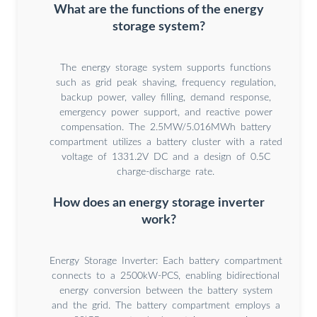
What are the functions of the energy
storage system?
The energy storage system supports functions
such as grid peak shaving, frequency regulation,
backup power, valley filling, demand response,
emergency power support, and reactive power
compensation. The 2.5MW/5.016MWh battery
compartment utilizes a battery cluster with a rated
voltage of 1331.2V DC and a design of 0.5C
charge-discharge rate.
How does an energy storage inverter
work?
Energy Storage Inverter: Each battery compartment
connects to a 2500kW-PCS, enabling bidirectional
energy conversion between the battery system
and the grid. The battery compartment employs a