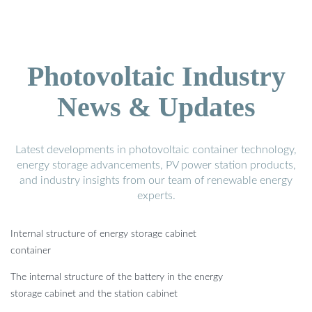
Photovoltaic Industry
News & Updates
Latest developments in photovoltaic container technology,
energy storage advancements, PV power station products,
and industry insights from our team of renewable energy
experts.
Internal structure of energy storage cabinet
container
The internal structure of the battery in the energy
storage cabinet and the station cabinet