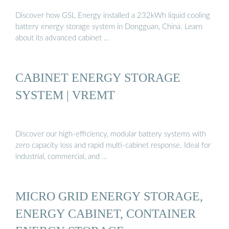
Discover how GSL Energy installed a 232kWh liquid cooling
battery energy storage system in Dongguan, China. Learn
about its advanced cabinet …
CABINET ENERGY STORAGE
SYSTEM | VREMT
Discover our high-efficiency, modular battery systems with
zero capacity loss and rapid multi-cabinet response. Ideal for
industrial, commercial, and …
MICRO GRID ENERGY STORAGE,
ENERGY CABINET, CONTAINER