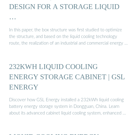
DESIGN FOR A STORAGE LIQUID
…
In this paper, the box structure was first studied to optimize
the structure, and based on the liquid cooling technology
route, the realization of an industrial and commercial energy …
232KWH LIQUID COOLING
ENERGY STORAGE CABINET | GSL
ENERGY
Discover how GSL Energy installed a 232kWh liquid cooling
battery energy storage system in Dongguan, China. Learn
about its advanced cabinet liquid cooling system, enhanced …