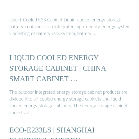
Liquid-Cooled ESS Cabinet Liquid-cooled energy storage
battery container is an integrated high-density energy system,
Consisting of battery rack system, battery …
LIQUID COOLED ENERGY
STORAGE CABINET | CHINA
SMART CABINET …
The outdoor integrated energy storage cabinet products are
divided into air-cooled energy storage cabinets and liquid
cooled energy storage cabinets. The energy storage cabinet
consists of …
ECO-E233LS | SHANGHAI