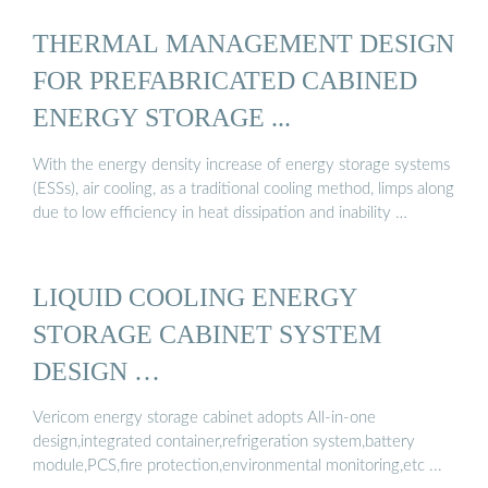
THERMAL MANAGEMENT DESIGN
FOR PREFABRICATED CABINED
ENERGY STORAGE ...
With the energy density increase of energy storage systems
(ESSs), air cooling, as a traditional cooling method, limps along
due to low efficiency in heat dissipation and inability …
LIQUID COOLING ENERGY
STORAGE CABINET SYSTEM
DESIGN …
Vericom energy storage cabinet adopts All-in-one
design,integrated container,refrigeration system,battery
module,PCS,fire protection,environmental monitoring,etc ...