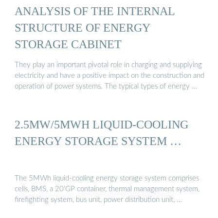
ANALYSIS OF THE INTERNAL
STRUCTURE OF ENERGY
STORAGE CABINET
They play an important pivotal role in charging and supplying
electricity and have a positive impact on the construction and
operation of power systems. The typical types of energy …
2.5MW/5MWH LIQUID-COOLING
ENERGY STORAGE SYSTEM …
The 5MWh liquid-cooling energy storage system comprises
cells, BMS, a 20’GP container, thermal management system,
firefighting system, bus unit, power distribution unit, …