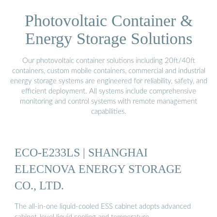
Photovoltaic Container &
Energy Storage Solutions
Our photovoltaic container solutions including 20ft/40ft
containers, custom mobile containers, commercial and industrial
energy storage systems are engineered for reliability, safety, and
efficient deployment. All systems include comprehensive
monitoring and control systems with remote management
capabilities.
ECO-E233LS | SHANGHAI
ELECNOVA ENERGY STORAGE
CO., LTD.
The all-in-one liquid-cooled ESS cabinet adopts advanced