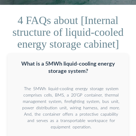
4 FAQs about [Internal
structure of liquid-cooled
energy storage cabinet]
What is a 5MWh liquid-cooling energy
storage system?
The 5MWh liquid-cooling energy storage system
comprises cells, BMS, a 20’GP container, thermal
management system, firefighting system, bus unit,
power distribution unit, wiring harness, and more.
And, the container offers a protective capability
and serves as a transportable workspace for
equipment operation.