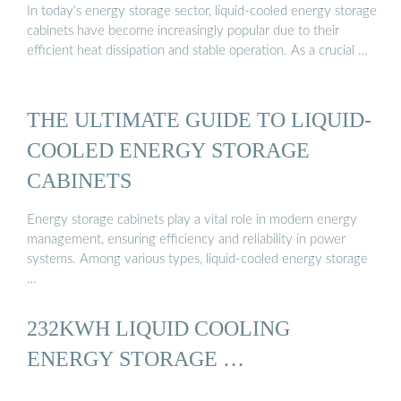
In today’s energy storage sector, liquid-cooled energy storage
cabinets have become increasingly popular due to their
efficient heat dissipation and stable operation. As a crucial …
THE ULTIMATE GUIDE TO LIQUID-
COOLED ENERGY STORAGE
CABINETS
Energy storage cabinets play a vital role in modern energy
management, ensuring efficiency and reliability in power
systems. Among various types, liquid-cooled energy storage
…
232KWH LIQUID COOLING
ENERGY STORAGE …