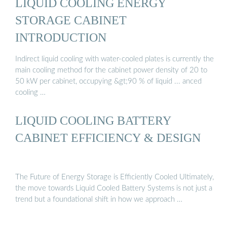
LIQUID COOLING ENERGY
STORAGE CABINET
INTRODUCTION
Indirect liquid cooling with water-cooled plates is currently the
main cooling method for the cabinet power density of 20 to
50 kW per cabinet, occupying &gt;90 % of liquid ... anced
cooling …
LIQUID COOLING BATTERY
CABINET EFFICIENCY & DESIGN
The Future of Energy Storage is Efficiently Cooled Ultimately,
the move towards Liquid Cooled Battery Systems is not just a
trend but a foundational shift in how we approach …