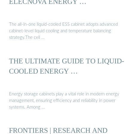
ELECNOVA ENERGY …
The all-in-one liquid-cooled ESS cabinet adopts advanced
cabinet-level liquid cooling and temperature balancing
strategy.The cell …
THE ULTIMATE GUIDE TO LIQUID-
COOLED ENERGY …
Energy storage cabinets play a vital role in modern energy
management, ensuring efficiency and reliability in power
systems. Among …
FRONTIERS | RESEARCH AND