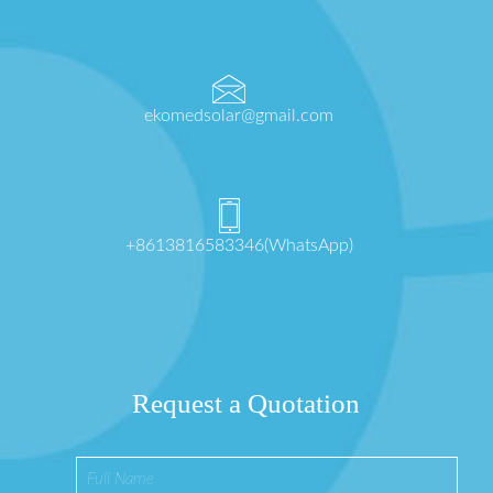
ekomedsolar@gmail.com
+8613816583346(WhatsApp)
Request a Quotation