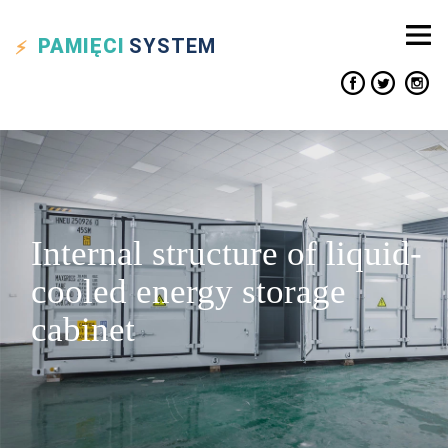
PAMIĘCI
SYSTEM
Internal structure of liquid-
cooled energy storage
cabinet