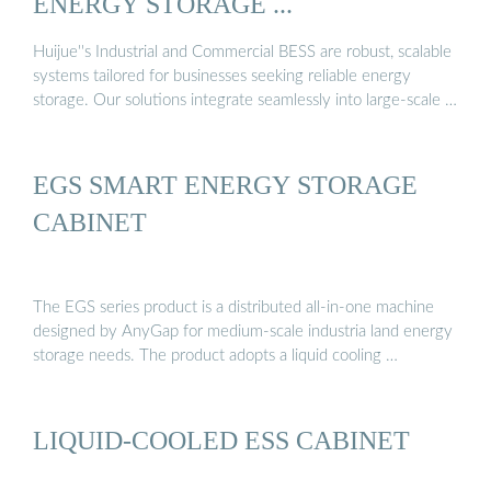
ENERGY STORAGE ...
Huijue''s Industrial and Commercial BESS are robust, scalable
systems tailored for businesses seeking reliable energy
storage. Our solutions integrate seamlessly into large-scale …
EGS SMART ENERGY STORAGE
CABINET
The EGS series product is a distributed all-in-one machine
designed by AnyGap for medium-scale industria land energy
storage needs. The product adopts a liquid cooling …
LIQUID-COOLED ESS CABINET