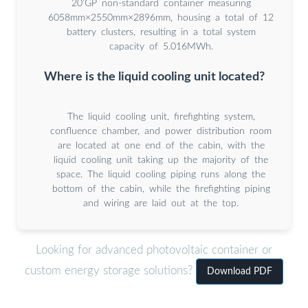
20’GP non-standard container measuring
6058mm×2550mm×2896mm, housing a total of 12
battery clusters, resulting in a total system
capacity of 5.016MWh.
Where is the liquid cooling unit located?
The liquid cooling unit, firefighting system,
confluence chamber, and power distribution room
are located at one end of the cabin, with the
liquid cooling unit taking up the majority of the
space. The liquid cooling piping runs along the
bottom of the cabin, while the firefighting piping
and wiring are laid out at the top.
Looking for advanced photovoltaic container or
custom energy storage solutions?
Download PDF