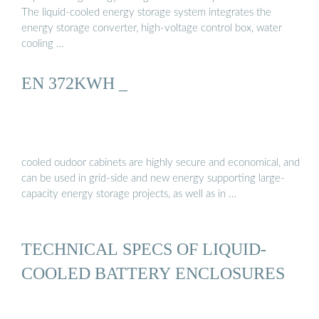
The liquid-cooled energy storage system integrates the
energy storage converter, high-voltage control box, water
cooling …
EN 372KWH _
cooled oudoor cabinets are highly secure and economical, and
can be used in grid-side and new energy supporting large-
capacity energy storage projects, as well as in …
TECHNICAL SPECS OF LIQUID-
COOLED BATTERY ENCLOSURES