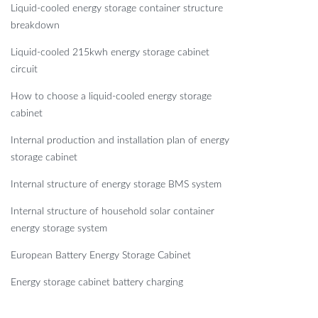
Liquid-cooled energy storage container structure
breakdown
Liquid-cooled 215kwh energy storage cabinet
circuit
How to choose a liquid-cooled energy storage
cabinet
Internal production and installation plan of energy
storage cabinet
Internal structure of energy storage BMS system
Internal structure of household solar container
energy storage system
European Battery Energy Storage Cabinet
Energy storage cabinet battery charging