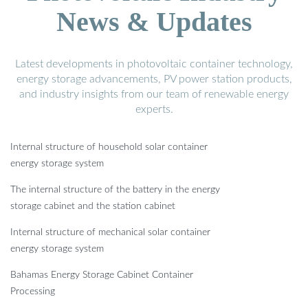
News & Updates
Latest developments in photovoltaic container technology,
energy storage advancements, PV power station products,
and industry insights from our team of renewable energy
experts.
Internal structure of household solar container
energy storage system
The internal structure of the battery in the energy
storage cabinet and the station cabinet
Internal structure of mechanical solar container
energy storage system
Bahamas Energy Storage Cabinet Container
Processing