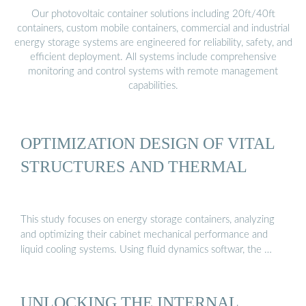
Our photovoltaic container solutions including 20ft/40ft
containers, custom mobile containers, commercial and industrial
energy storage systems are engineered for reliability, safety, and
efficient deployment. All systems include comprehensive
monitoring and control systems with remote management
capabilities.
OPTIMIZATION DESIGN OF VITAL
STRUCTURES AND THERMAL
This study focuses on energy storage containers, analyzing
and optimizing their cabinet mechanical performance and
liquid cooling systems. Using fluid dynamics softwar, the …
UNLOCKING THE INTERNAL