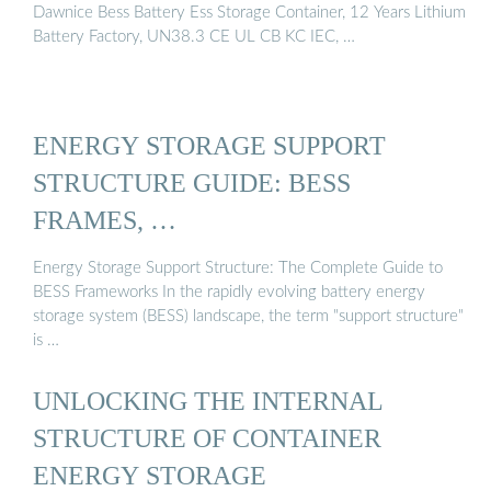
Dawnice Bess Battery Ess Storage Container, 12 Years Lithium
Battery Factory, UN38.3 CE UL CB KC IEC, …
ENERGY STORAGE SUPPORT
STRUCTURE GUIDE: BESS
FRAMES, …
Energy Storage Support Structure: The Complete Guide to
BESS Frameworks In the rapidly evolving battery energy
storage system (BESS) landscape, the term "support structure"
is …
UNLOCKING THE INTERNAL
STRUCTURE OF CONTAINER
ENERGY STORAGE