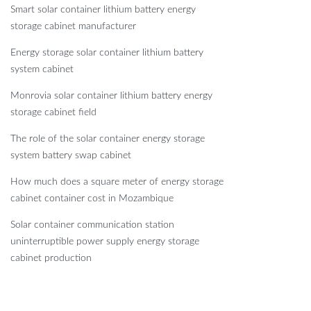
Smart solar container lithium battery energy
storage cabinet manufacturer
Energy storage solar container lithium battery
system cabinet
Monrovia solar container lithium battery energy
storage cabinet field
The role of the solar container energy storage
system battery swap cabinet
How much does a square meter of energy storage
cabinet container cost in Mozambique
Solar container communication station
uninterruptible power supply energy storage
cabinet production