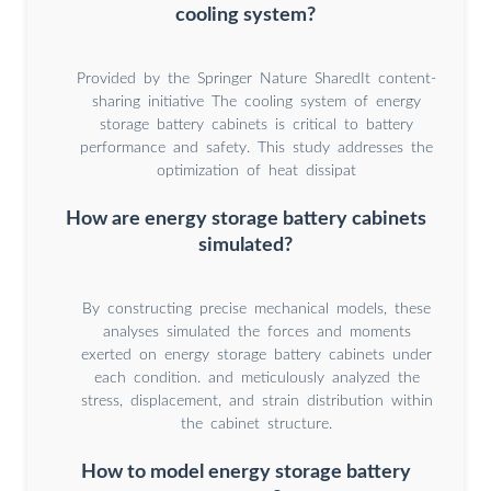
cooling system?
Provided by the Springer Nature SharedIt content-
sharing initiative The cooling system of energy
storage battery cabinets is critical to battery
performance and safety. This study addresses the
optimization of heat dissipat
How are energy storage battery cabinets
simulated?
By constructing precise mechanical models, these
analyses simulated the forces and moments
exerted on energy storage battery cabinets under
each condition. and meticulously analyzed the
stress, displacement, and strain distribution within
the cabinet structure.
How to model energy storage battery