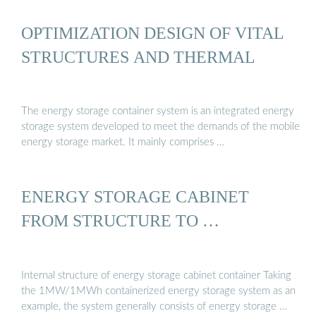
OPTIMIZATION DESIGN OF VITAL
STRUCTURES AND THERMAL
The energy storage container system is an integrated energy
storage system developed to meet the demands of the mobile
energy storage market. It mainly comprises …
ENERGY STORAGE CABINET
FROM STRUCTURE TO …
Internal structure of energy storage cabinet container Taking
the 1MW/1MWh containerized energy storage system as an
example, the system generally consists of energy storage …