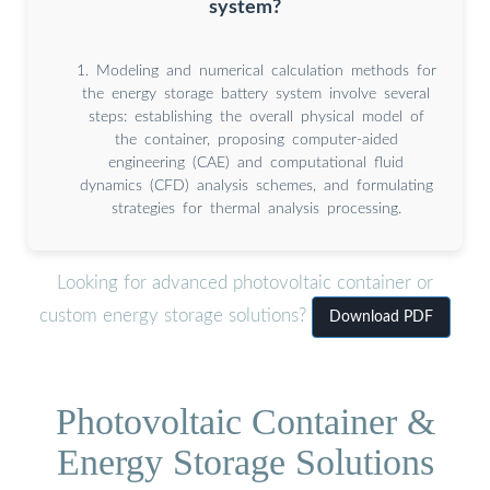
system?
1. Modeling and numerical calculation methods for
the energy storage battery system involve several
steps: establishing the overall physical model of
the container, proposing computer-aided
engineering (CAE) and computational fluid
dynamics (CFD) analysis schemes, and formulating
strategies for thermal analysis processing.
Looking for advanced photovoltaic container or
custom energy storage solutions?
Download PDF
Photovoltaic Container &
Energy Storage Solutions