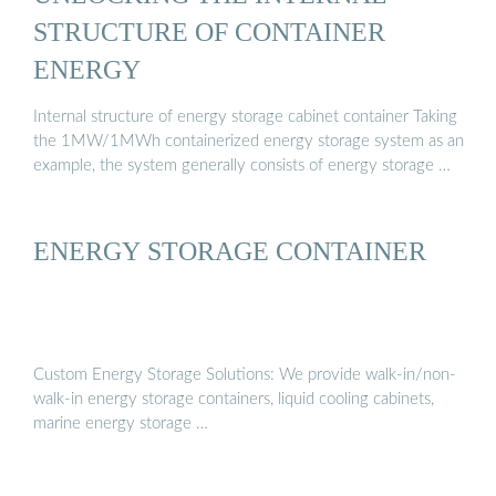
STRUCTURE OF CONTAINER
ENERGY
Internal structure of energy storage cabinet container Taking
the 1MW/1MWh containerized energy storage system as an
example, the system generally consists of energy storage …
ENERGY STORAGE CONTAINER
Custom Energy Storage Solutions: We provide walk-in/non-
walk-in energy storage containers, liquid cooling cabinets,
marine energy storage …