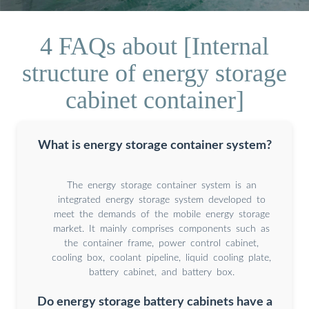
4 FAQs about [Internal
structure of energy storage
cabinet container]
What is energy storage container system?
The energy storage container system is an
integrated energy storage system developed to
meet the demands of the mobile energy storage
market. It mainly comprises components such as
the container frame, power control cabinet,
cooling box, coolant pipeline, liquid cooling plate,
battery cabinet, and battery box.
Do energy storage battery cabinets have a