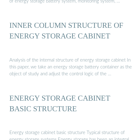
of energy storage battery system, monitoring system, …
INNER COLUMN STRUCTURE OF
ENERGY STORAGE CABINET
Analysis of the internal structure of energy storage cabinet In
this paper, we take an energy storage battery container as the
object of study and adjust the control logic of the …
ENERGY STORAGE CABINET
BASIC STRUCTURE
Energy storage cabinet basic structure Typical structure of
energy storage systems Energy storage has been an integral