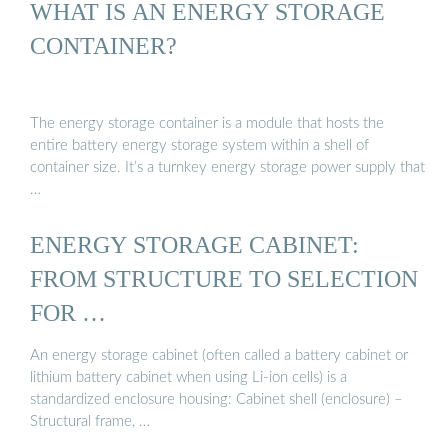
WHAT IS AN ENERGY STORAGE
CONTAINER?
The energy storage container is a module that hosts the
entire battery energy storage system within a shell of
container size. It’s a turnkey energy storage power supply that
…
ENERGY STORAGE CABINET:
FROM STRUCTURE TO SELECTION
FOR …
An energy storage cabinet (often called a battery cabinet or
lithium battery cabinet when using Li-ion cells) is a
standardized enclosure housing: Cabinet shell (enclosure) –
Structural frame, …