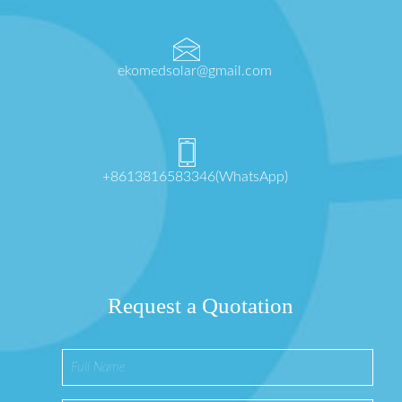
ekomedsolar@gmail.com
+8613816583346(WhatsApp)
Request a Quotation