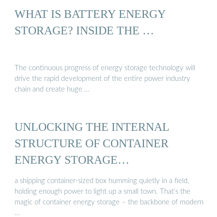
WHAT IS BATTERY ENERGY
STORAGE? INSIDE THE …
The continuous progress of energy storage technology will
drive the rapid development of the entire power industry
chain and create huge …
UNLOCKING THE INTERNAL
STRUCTURE OF CONTAINER
ENERGY STORAGE…
a shipping container-sized box humming quietly in a field,
holding enough power to light up a small town. That’s the
magic of container energy storage – the backbone of modern
…