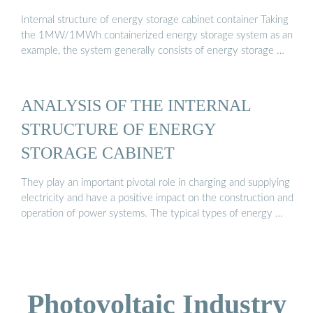
Internal structure of energy storage cabinet container Taking
the 1MW/1MWh containerized energy storage system as an
example, the system generally consists of energy storage …
ANALYSIS OF THE INTERNAL
STRUCTURE OF ENERGY
STORAGE CABINET
They play an important pivotal role in charging and supplying
electricity and have a positive impact on the construction and
operation of power systems. The typical types of energy …
Photovoltaic Industry