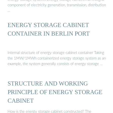
component of electricity generation, transmission, distribution
…
ENERGY STORAGE CABINET
CONTAINER IN BERLIN PORT
Internal structure of energy storage cabinet container Taking
the 1MW/1MWh containerized energy storage system as an
example, the system generally consists of energy storage …
STRUCTURE AND WORKING
PRINCIPLE OF ENERGY STORAGE
CABINET
How is the energy storage cabinet constructed? The