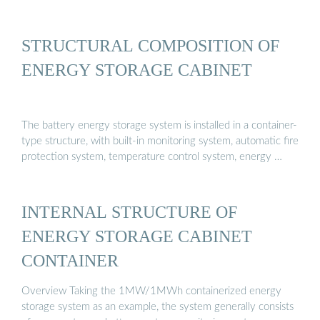
STRUCTURAL COMPOSITION OF
ENERGY STORAGE CABINET
The battery energy storage system is installed in a container-
type structure, with built-in monitoring system, automatic fire
protection system, temperature control system, energy …
INTERNAL STRUCTURE OF
ENERGY STORAGE CABINET
CONTAINER
Overview Taking the 1MW/1MWh containerized energy
storage system as an example, the system generally consists