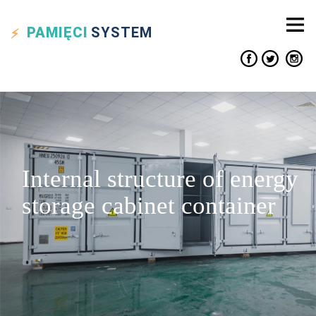
PAMIĘCI
SYSTEM
Internal structure of energy
storage cabinet container