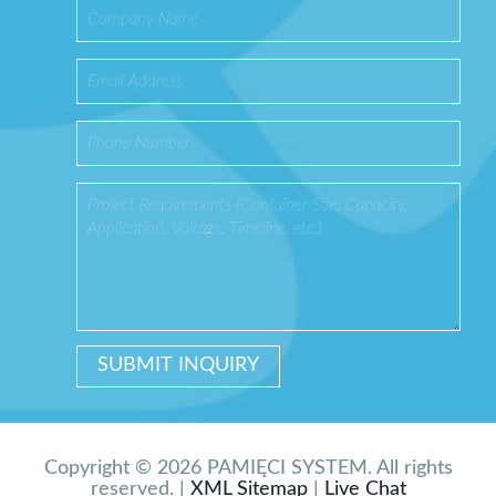
Copyright © 2026 PAMIĘCI SYSTEM. All rights
reserved. |
XML Sitemap
|
Live Chat