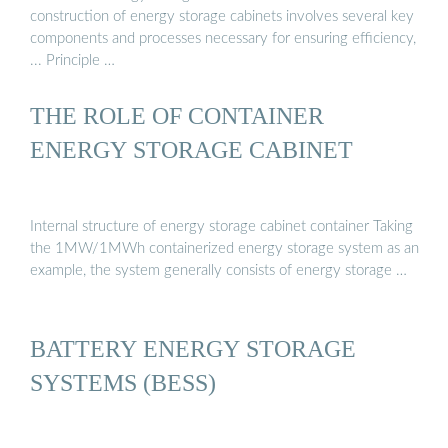
construction of energy storage cabinets involves several key
components and processes necessary for ensuring efficiency,
... Principle …
THE ROLE OF CONTAINER
ENERGY STORAGE CABINET
Internal structure of energy storage cabinet container Taking
the 1MW/1MWh containerized energy storage system as an
example, the system generally consists of energy storage …
BATTERY ENERGY STORAGE
SYSTEMS (BESS)