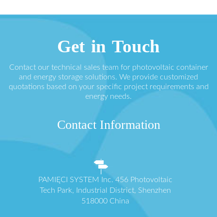
Get in Touch
Contact our technical sales team for photovoltaic container
and energy storage solutions. We provide customized
quotations based on your specific project requirements and
energy needs.
Contact Information
PAMIĘCI SYSTEM Inc. 456 Photovoltaic
Tech Park, Industrial District, Shenzhen
518000 China