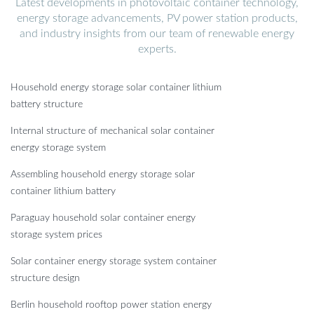
Latest developments in photovoltaic container technology,
energy storage advancements, PV power station products,
and industry insights from our team of renewable energy
experts.
Household energy storage solar container lithium
battery structure
Internal structure of mechanical solar container
energy storage system
Assembling household energy storage solar
container lithium battery
Paraguay household solar container energy
storage system prices
Solar container energy storage system container
structure design
Berlin household rooftop power station energy