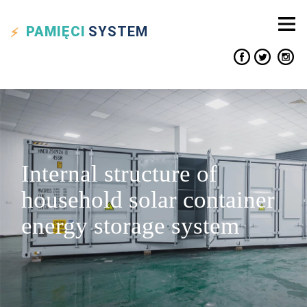
PAMIĘCI
SYSTEM
Internal structure of
household solar container
energy storage system