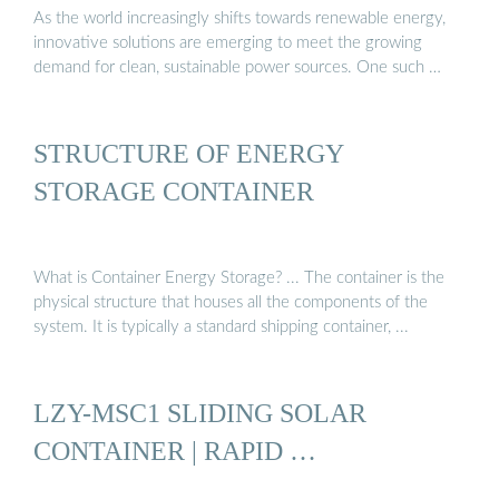
As the world increasingly shifts towards renewable energy,
innovative solutions are emerging to meet the growing
demand for clean, sustainable power sources. One such …
STRUCTURE OF ENERGY
STORAGE CONTAINER
What is Container Energy Storage? ... The container is the
physical structure that houses all the components of the
system. It is typically a standard shipping container, ...
LZY-MSC1 SLIDING SOLAR
CONTAINER | RAPID …