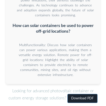
power limitations, their benefits outweigh the
challenges. As technology continues to advance
and adoption expands globally, the future of solar
containers looks promising.
How can solar containers be used to power
off-grid locations?
Multifunctionality: Discuss how solar containers
can power various applications, making them a
versatile energy solution. Remote power for off-
grid locations: Highlight the ability of solar
containers to provide electricity to remote
communities, mining sites, and oil rigs without
extensive infrastructure.
Looking for advanced photovoltaic container or
custom energy storage solutions?
Download PDF