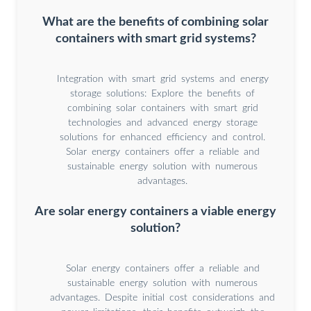
What are the benefits of combining solar
containers with smart grid systems?
Integration with smart grid systems and energy
storage solutions: Explore the benefits of
combining solar containers with smart grid
technologies and advanced energy storage
solutions for enhanced efficiency and control.
Solar energy containers offer a reliable and
sustainable energy solution with numerous
advantages.
Are solar energy containers a viable energy
solution?
Solar energy containers offer a reliable and
sustainable energy solution with numerous
advantages. Despite initial cost considerations and