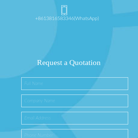
+8613816583346(WhatsApp)
Request a Quotation