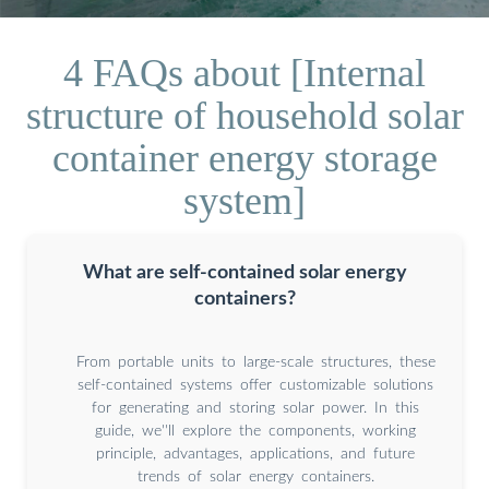
4 FAQs about [Internal
structure of household solar
container energy storage
system]
What are self-contained solar energy
containers?
From portable units to large-scale structures, these
self-contained systems offer customizable solutions
for generating and storing solar power. In this
guide, we''ll explore the components, working
principle, advantages, applications, and future
trends of solar energy containers.