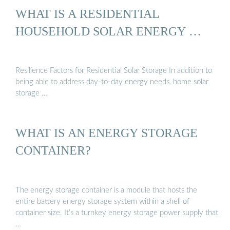
WHAT IS A RESIDENTIAL
HOUSEHOLD SOLAR ENERGY …
Resilience Factors for Residential Solar Storage In addition to
being able to address day-to-day energy needs, home solar
storage …
WHAT IS AN ENERGY STORAGE
CONTAINER?
The energy storage container is a module that hosts the
entire battery energy storage system within a shell of
container size. It’s a turnkey energy storage power supply that
…