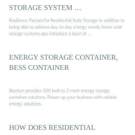
STORAGE SYSTEM …
Resilience Factors for Residential Solar Storage In addition to
being able to address day-to-day energy needs, home solar
storage systems also introduce a layer of …
ENERGY STORAGE CONTAINER,
BESS CONTAINER
Bluesun provides 500 kwh to 2 mwh energy storage
container solutions. Power up your business with reliable
energy solutions.
HOW DOES RESIDENTIAL