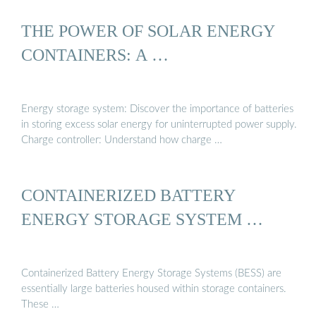
THE POWER OF SOLAR ENERGY
CONTAINERS: A …
Energy storage system: Discover the importance of batteries
in storing excess solar energy for uninterrupted power supply.
Charge controller: Understand how charge …
CONTAINERIZED BATTERY
ENERGY STORAGE SYSTEM …
Containerized Battery Energy Storage Systems (BESS) are
essentially large batteries housed within storage containers.
These …