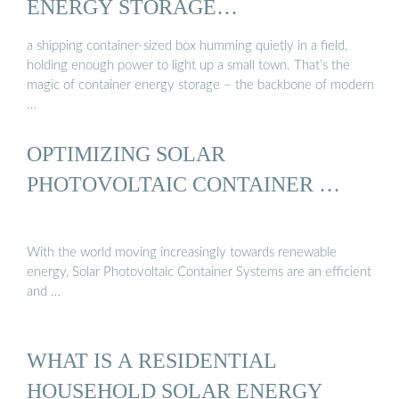
ENERGY STORAGE…
a shipping container-sized box humming quietly in a field,
holding enough power to light up a small town. That’s the
magic of container energy storage – the backbone of modern
…
OPTIMIZING SOLAR
PHOTOVOLTAIC CONTAINER …
With the world moving increasingly towards renewable
energy, Solar Photovoltaic Container Systems are an efficient
and …
WHAT IS A RESIDENTIAL
HOUSEHOLD SOLAR ENERGY