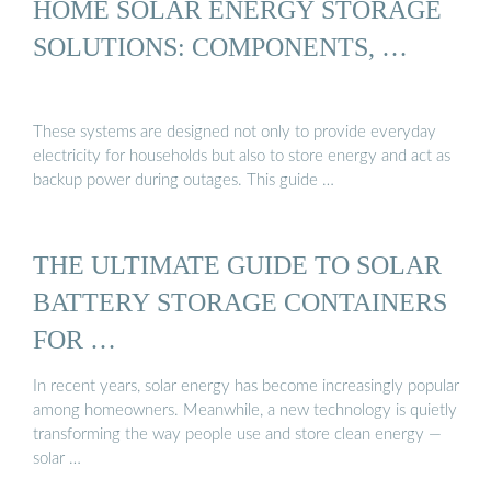
HOME SOLAR ENERGY STORAGE
SOLUTIONS: COMPONENTS, …
These systems are designed not only to provide everyday
electricity for households but also to store energy and act as
backup power during outages. This guide …
THE ULTIMATE GUIDE TO SOLAR
BATTERY STORAGE CONTAINERS
FOR …
In recent years, solar energy has become increasingly popular
among homeowners. Meanwhile, a new technology is quietly
transforming the way people use and store clean energy —
solar …