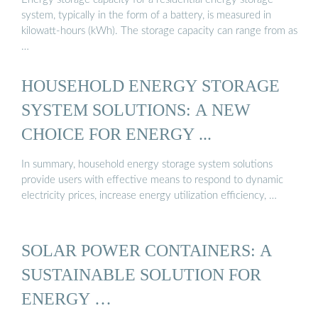
system, typically in the form of a battery, is measured in
kilowatt-hours (kWh). The storage capacity can range from as
…
HOUSEHOLD ENERGY STORAGE
SYSTEM SOLUTIONS: A NEW
CHOICE FOR ENERGY ...
In summary, household energy storage system solutions
provide users with effective means to respond to dynamic
electricity prices, increase energy utilization efficiency, …
SOLAR POWER CONTAINERS: A
SUSTAINABLE SOLUTION FOR
ENERGY …