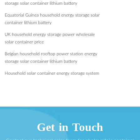
storage solar container lithium battery
Equatorial Guinea household energy storage solar
container lithium battery
UK household energy storage power wholesale
solar container price
Belgian household rooftop power station energy
storage solar container lithium battery
Household solar container energy storage system
Get in Touch