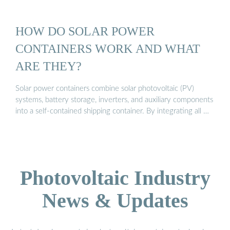
HOW DO SOLAR POWER
CONTAINERS WORK AND WHAT
ARE THEY?
Solar power containers combine solar photovoltaic (PV)
systems, battery storage, inverters, and auxiliary components
into a self-contained shipping container. By integrating all …
Photovoltaic Industry
News & Updates