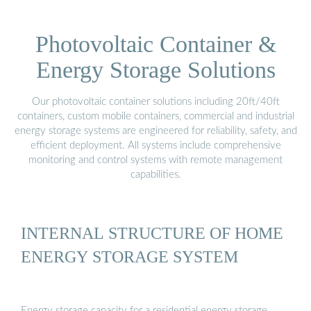
Photovoltaic Container &
Energy Storage Solutions
Our photovoltaic container solutions including 20ft/40ft
containers, custom mobile containers, commercial and industrial
energy storage systems are engineered for reliability, safety, and
efficient deployment. All systems include comprehensive
monitoring and control systems with remote management
capabilities.
INTERNAL STRUCTURE OF HOME
ENERGY STORAGE SYSTEM
Energy storage capacity for a residential energy storage