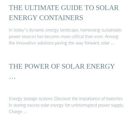
THE ULTIMATE GUIDE TO SOLAR
ENERGY CONTAINERS
In today''s dynamic energy landscape, harnessing sustainable
power sources has become more critical than ever. Among
the innovative solutions paving the way forward, solar …
THE POWER OF SOLAR ENERGY
…
Energy storage system: Discover the importance of batteries
in storing excess solar energy for uninterrupted power supply.
Charge …