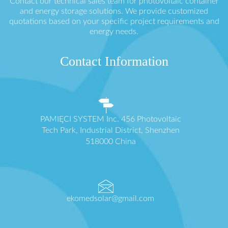
Contact our technical sales team for photovoltaic container
and energy storage solutions. We provide customized
quotations based on your specific project requirements and
energy needs.
Contact Information
PAMIĘCI SYSTEM Inc. 456 Photovoltaic
Tech Park, Industrial District, Shenzhen
518000 China
ekomedsolar@gmail.com