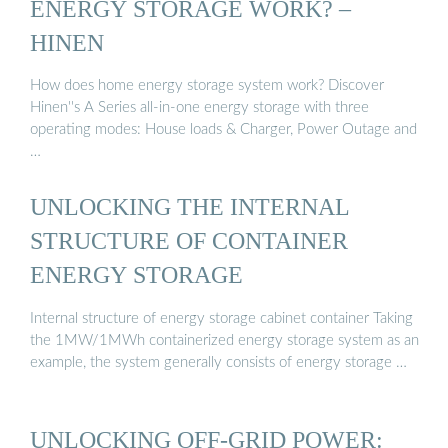
ENERGY STORAGE WORK? –
HINEN
How does home energy storage system work? Discover
Hinen''s A Series all-in-one energy storage with three
operating modes: House loads & Charger, Power Outage and
…
UNLOCKING THE INTERNAL
STRUCTURE OF CONTAINER
ENERGY STORAGE
Internal structure of energy storage cabinet container Taking
the 1MW/1MWh containerized energy storage system as an
example, the system generally consists of energy storage …
UNLOCKING OFF-GRID POWER: