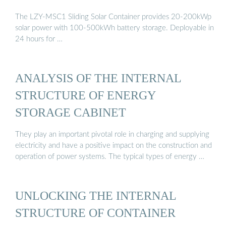
The LZY-MSC1 Sliding Solar Container provides 20-200kWp
solar power with 100-500kWh battery storage. Deployable in
24 hours for …
ANALYSIS OF THE INTERNAL
STRUCTURE OF ENERGY
STORAGE CABINET
They play an important pivotal role in charging and supplying
electricity and have a positive impact on the construction and
operation of power systems. The typical types of energy …
UNLOCKING THE INTERNAL
STRUCTURE OF CONTAINER