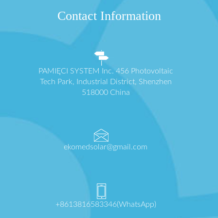
Contact Information
PAMIĘCI SYSTEM Inc. 456 Photovoltaic
Tech Park, Industrial District, Shenzhen
518000 China
ekomedsolar@gmail.com
+8613816583346(WhatsApp)