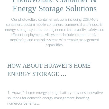
Energy Storage Solutions
Our photovoltaic container solutions including 20ft/40ft
containers, custom mobile containers, commercial and industrial
energy storage systems are engineered for reliability, safety, and
efficient deployment. All systems include comprehensive
monitoring and control systems with remote management
capabilities.
HOW ABOUT HUAWEI’S HOME
ENERGY STORAGE …
1. Huawei’s home energy storage battery provides innovative
solutions for domestic energy management, boasting
numerous benefits …