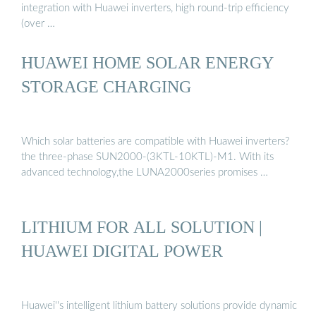
integration with Huawei inverters, high round-trip efficiency
(over …
HUAWEI HOME SOLAR ENERGY
STORAGE CHARGING
Which solar batteries are compatible with Huawei inverters?
the three-phase SUN2000-(3KTL-10KTL)-M1. With its
advanced technology,the LUNA2000series promises …
LITHIUM FOR ALL SOLUTION |
HUAWEI DIGITAL POWER
Huawei''s intelligent lithium battery solutions provide dynamic