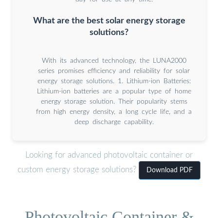
What are the best solar energy storage
solutions?
With its advanced technology, the LUNA2000
series promises efficiency and reliability for solar
energy storage solutions. 1. Lithium-ion Batteries:
Lithium-ion batteries are a popular type of home
energy storage solution. Their popularity stems
from high energy density, a long cycle life, and a
deep discharge capability.
Looking for advanced photovoltaic container or
custom energy storage solutions?
Download PDF
Photovoltaic Container &