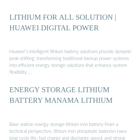
LITHIUM FOR ALL SOLUTION |
HUAWEI DIGITAL POWER
Huawei''s intelligent lithium battery solutions provide dynamic
peak shifting, transforming traditional backup power systems
into efficient energy storage solutions that enhance system
flexibility …
ENERGY STORAGE LITHIUM
BATTERY MANAMA LITHIUM
Base station energy storage lithium iron battery From a
technical perspective, lithium iron phosphate batteries have
long cycle life, fast charge and discharge speed, and strong