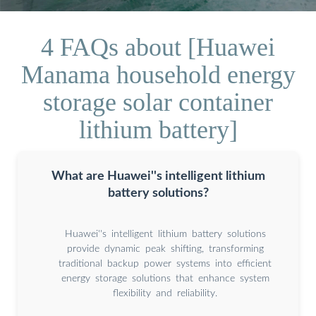
4 FAQs about [Huawei
Manama household energy
storage solar container
lithium battery]
What are Huawei''s intelligent lithium
battery solutions?
Huawei''s intelligent lithium battery solutions
provide dynamic peak shifting, transforming
traditional backup power systems into efficient
energy storage solutions that enhance system
flexibility and reliability.