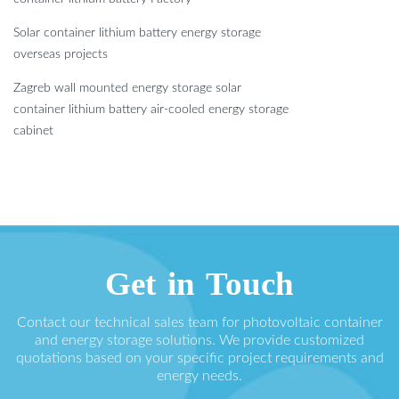
Solar container lithium battery energy storage
overseas projects
Zagreb wall mounted energy storage solar
container lithium battery air-cooled energy storage
cabinet
Get in Touch
Contact our technical sales team for photovoltaic container
and energy storage solutions. We provide customized
quotations based on your specific project requirements and
energy needs.