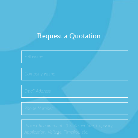
Request a Quotation