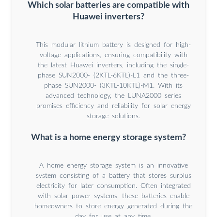
Which solar batteries are compatible with
Huawei inverters?
This modular lithium battery is designed for high-
voltage applications, ensuring compatibility with
the latest Huawei inverters, including the single-
phase SUN2000- (2KTL-6KTL)-L1 and the three-
phase SUN2000- (3KTL-10KTL)-M1. With its
advanced technology, the LUNA2000 series
promises efficiency and reliability for solar energy
storage solutions.
What is a home energy storage system?
A home energy storage system is an innovative
system consisting of a battery that stores surplus
electricity for later consumption. Often integrated
with solar power systems, these batteries enable
homeowners to store energy generated during the
day for use at any time.