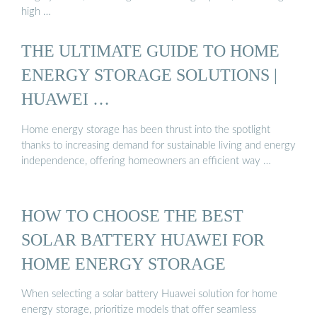
high …
THE ULTIMATE GUIDE TO HOME
ENERGY STORAGE SOLUTIONS |
HUAWEI …
Home energy storage has been thrust into the spotlight
thanks to increasing demand for sustainable living and energy
independence, offering homeowners an efficient way …
HOW TO CHOOSE THE BEST
SOLAR BATTERY HUAWEI FOR
HOME ENERGY STORAGE
When selecting a solar battery Huawei solution for home
energy storage, prioritize models that offer seamless