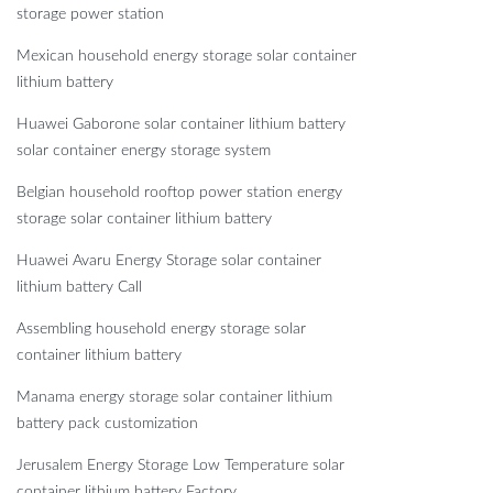
storage power station
Mexican household energy storage solar container
lithium battery
Huawei Gaborone solar container lithium battery
solar container energy storage system
Belgian household rooftop power station energy
storage solar container lithium battery
Huawei Avaru Energy Storage solar container
lithium battery Call
Assembling household energy storage solar
container lithium battery
Manama energy storage solar container lithium
battery pack customization
Jerusalem Energy Storage Low Temperature solar
container lithium battery Factory