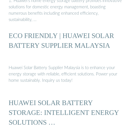
1. Huawei’s home energy storage battery provides innovative
solutions for domestic energy management, boasting
numerous benefits including enhanced efficiency,
sustainability, …
ECO FRIENDLY | HUAWEI SOLAR
BATTERY SUPPLIER MALAYSIA
Huawei Solar Battery Supplier Malaysia is to enhance your
energy storage with reliable, efficient solutions. Power your
home sustainably. Inquiry us today!
HUAWEI SOLAR BATTERY
STORAGE: INTELLIGENT ENERGY
SOLUTIONS …