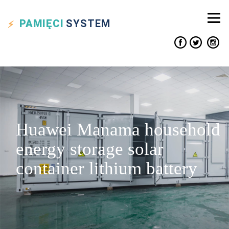
PAMIĘCI
SYSTEM
Huawei Manama household
energy storage solar
container lithium battery