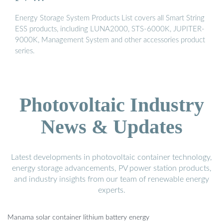
Energy Storage System Products List covers all Smart String
ESS products, including LUNA2000, STS-6000K, JUPITER-
9000K, Management System and other accessories product
series.
Photovoltaic Industry
News & Updates
Latest developments in photovoltaic container technology,
energy storage advancements, PV power station products,
and industry insights from our team of renewable energy
experts.
Manama solar container lithium battery energy