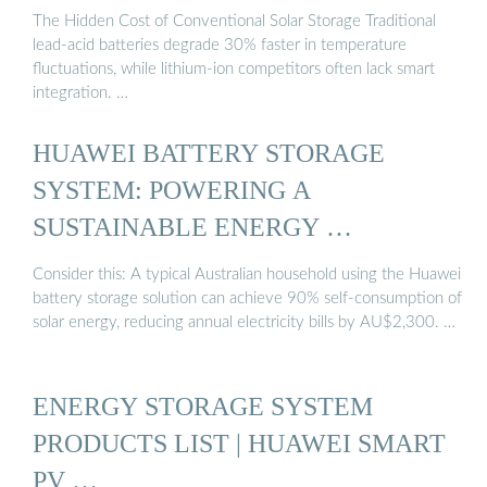
The Hidden Cost of Conventional Solar Storage Traditional
lead-acid batteries degrade 30% faster in temperature
fluctuations, while lithium-ion competitors often lack smart
integration. …
HUAWEI BATTERY STORAGE
SYSTEM: POWERING A
SUSTAINABLE ENERGY …
Consider this: A typical Australian household using the Huawei
battery storage solution can achieve 90% self-consumption of
solar energy, reducing annual electricity bills by AU$2,300. …
ENERGY STORAGE SYSTEM
PRODUCTS LIST | HUAWEI SMART
PV …