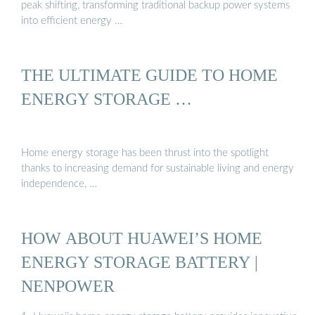
peak shifting, transforming traditional backup power systems
into efficient energy …
THE ULTIMATE GUIDE TO HOME
ENERGY STORAGE …
Home energy storage has been thrust into the spotlight
thanks to increasing demand for sustainable living and energy
independence, …
HOW ABOUT HUAWEI’S HOME
ENERGY STORAGE BATTERY |
NENPOWER