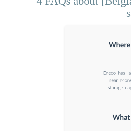
4 FAQs about [Belgia
s
Where i
Eneco has la
near Mons
storage c
What 