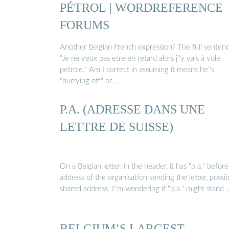
PÉTROL | WORDREFERENCE
FORUMS
Another Belgian French expression? The full senten
"Je ne veux pas etre en retard alors j''y vais à vole
petrole." Am I correct in assuming it means he''s
"hurrying off" or …
P.A. (ADRESSE DANS UNE
LETTRE DE SUISSE)
On a Belgian letter, in the header, it has "p.a." befor
address of the organisation sending the letter, possib
shared address. I''m wondering if "p.a." might stand 
BELGIUM’S LARGEST