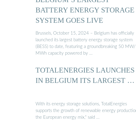
BATTERY ENERGY STORAGE
SYSTEM GOES LIVE
Brussels, October 15, 2024 – Belgium has officially
launched its largest battery energy storage system
(BESS) to date, featuring a groundbreaking 50 MW
MWh capacity powered by …
TOTALENERGIES LAUNCHES
IN BELGIUM ITS LARGEST …
With its energy storage solutions, TotalEnergies
supports the growth of renewable energy productio
the European energy mix," said …