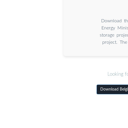
Download the
Energy Minis
storage proj
project. The
Looking f
Download Belgia