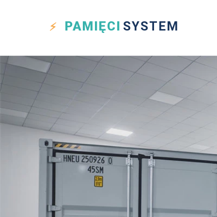
PAMIĘCI
SYSTEM