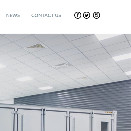
NEWS
CONTACT US