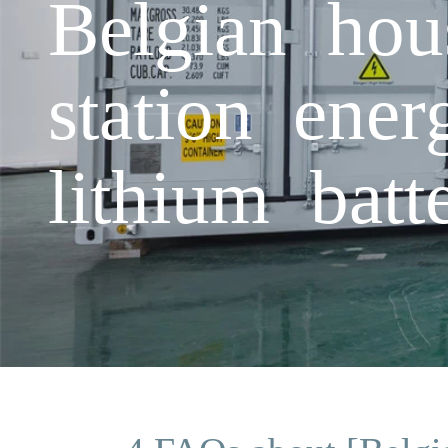
Belgian hou
station ener
lithium batt