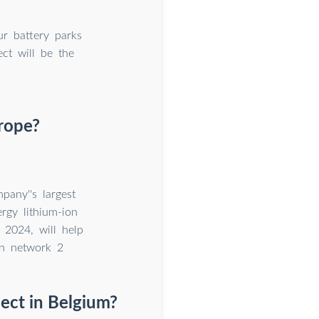
ur battery parks
ct will be the
urope?
pany''s largest
rgy lithium-ion
 2024, will help
on network 2
ject in Belgium?