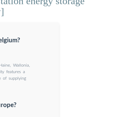
tation energy storage
y]
Belgium?
Haine, Wallonia,
ty features a
 of supplying
urope?