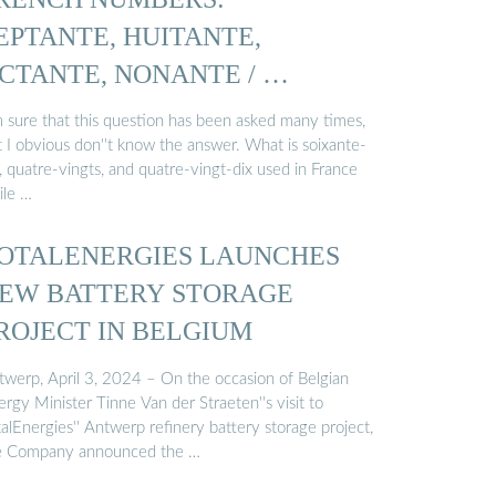
EPTANTE, HUITANTE,
CTANTE, NONANTE / …
'm sure that this question has been asked many times,
t I obvious don''t know the answer. What is soixante-
, quatre-vingts, and quatre-vingt-dix used in France
ile …
OTALENERGIES LAUNCHES
EW BATTERY STORAGE
ROJECT IN BELGIUM
twerp, April 3, 2024 – On the occasion of Belgian
rgy Minister Tinne Van der Straeten''s visit to
alEnergies'' Antwerp refinery battery storage project,
e Company announced the …