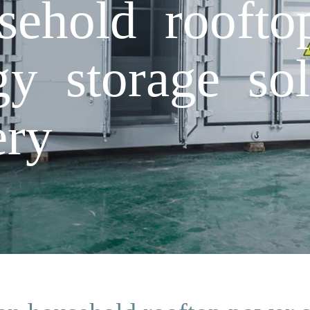
sehold rooft
gy storage sol
ery