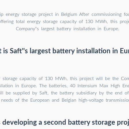
ship energy storage project in Belgium After commissioning fo
ffering total energy storage capacity of 130 MWh, this proje
Company''s largest battery installation in Europe.
is Saft''s largest battery installation in E
y storage capacity of 130 MWh, this project will be the Com
tallation in Europe. The batteries, 40 Intensium Max High Ene
ill be supplied by Saft, the battery subsidiary by the end of
 needs of the European and Belgian high-voltage transmissi
s developing a second battery storage pro