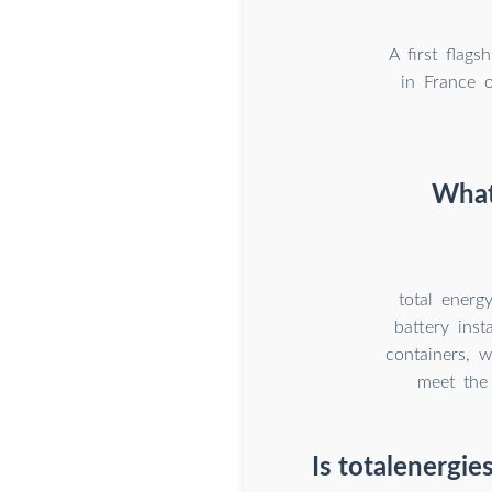
A first flag
in France o
What 
total energ
battery ins
containers, w
meet the
Is totalenergie