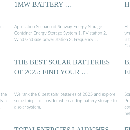
1MW BATTERY …
H
ce:
Application Scenario of Sunway Energy Storage
Hi.
Container Energy Storage System 1. PV station 2.
whi
Wind Grid side power station 3. Frequency …
is 
Gal
THE BEST SOLAR BATTERIES
B
OF 2025: FIND YOUR …
E
e the
We rank the 8 best solar batteries of 2025 and explore
So
ly a
some things to consider when adding battery storage to
Pro
…
a solar system.
com
ne
TOTALENERGIES LAUNCHES
F