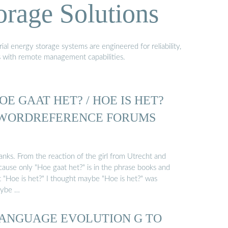
orage Solutions
al energy storage systems are engineered for reliability,
s with remote management capabilities.
OE GAAT HET? / HOE IS HET?
 WORDREFERENCE FORUMS
anks. From the reaction of the girl from Utrecht and
cause only "Hoe gaat het?" is in the phrase books and
t "Hoe is het?" I thought maybe "Hoe is het?" was
ybe …
ANGUAGE EVOLUTION G TO