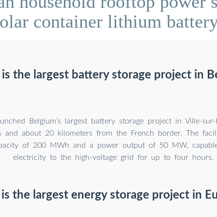
n household rooftop power s
olar container lithium batter
s the largest battery storage project in 
unched Belgium’s largest battery storage project in Ville-sur-
 and about 20 kilometers from the French border. The facili
apacity of 200 MWh and a power output of 50 MW, capable
electricity to the high-voltage grid for up to four hours.
is the largest energy storage project in E