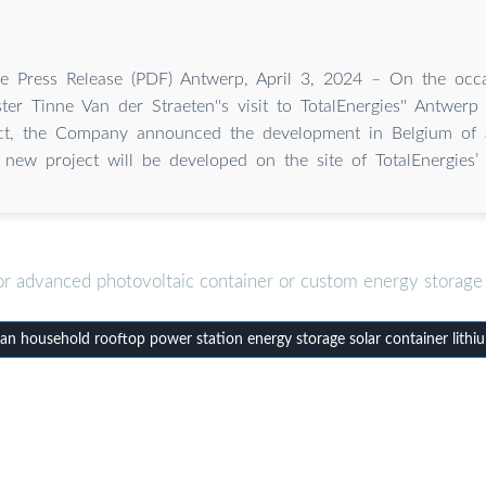
 Press Release (PDF) Antwerp, April 3, 2024 – On the occa
ter Tinne Van der Straeten''s visit to TotalEnergies'' Antwerp 
ect, the Company announced the development in Belgium of 
 new project will be developed on the site of TotalEnergies’ 
or advanced photovoltaic container or custom energy storage 
n household rooftop power station energy storage solar container lithi