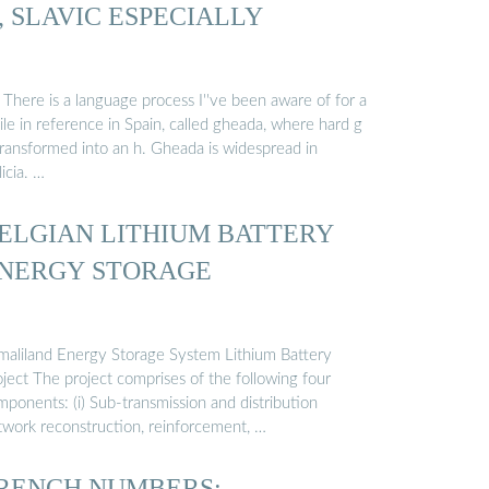
, SLAVIC ESPECIALLY
 There is a language process I''ve been aware of for a
le in reference in Spain, called gheada, where hard g
transformed into an h. Gheada is widespread in
icia. …
ELGIAN LITHIUM BATTERY
NERGY STORAGE
maliland Energy Storage System Lithium Battery
ject The project comprises of the following four
ponents: (i) Sub-transmission and distribution
twork reconstruction, reinforcement, …
RENCH NUMBERS: