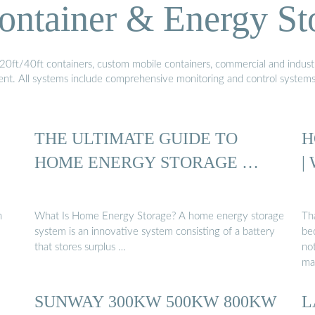
ontainer & Energy St
20ft/40ft containers, custom mobile containers, commercial and industri
ment. All systems include comprehensive monitoring and control system
THE ULTIMATE GUIDE TO
H
HOME ENERGY STORAGE …
|
n
What Is Home Energy Storage? A home energy storage
Th
system is an innovative system consisting of a battery
be
that stores surplus …
no
ma
SUNWAY 300KW 500KW 800KW
L