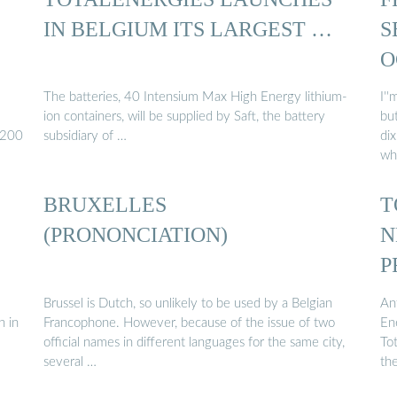
IN BELGIUM ITS LARGEST …
S
O
The batteries, 40 Intensium Max High Energy lithium-
I'
ion containers, will be supplied by Saft, the battery
bu
/200
subsidiary of …
dix
wh
BRUXELLES
T
(PRONONCIATION)
N
P
Brussel is Dutch, so unlikely to be used by a Belgian
An
n in
Francophone. However, because of the issue of two
Ene
official names in different languages for the same city,
Tot
several …
th