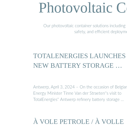
Photovoltaic C
Our photovoltaic container solutions including 
safety, and efficient deploy
TOTALENERGIES LAUNCHES
NEW BATTERY STORAGE …
Antwerp, April 3, 2024 – On the occasion of Belgia
Energy Minister Tinne Van der Straeten''s visit to
TotalEnergies'' Antwerp refinery battery storage …
À VOLE PETROLE / À VOLLE