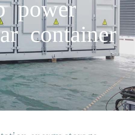
op power
ar container