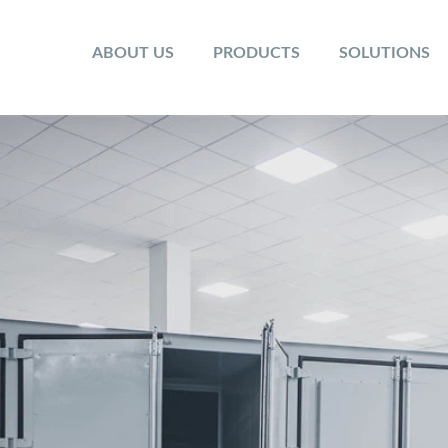
ABOUT US
PRODUCTS
SOLUTIONS