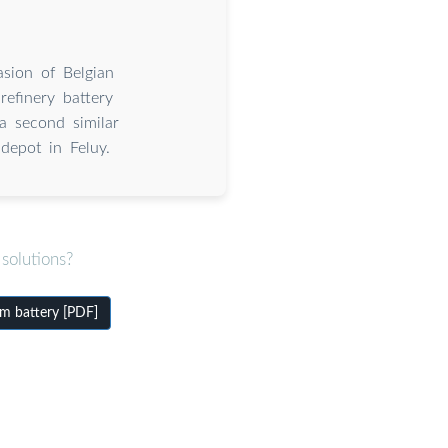
sion of Belgian
refinery battery
a second similar
depot in Feluy.
solutions?
um battery [PDF]