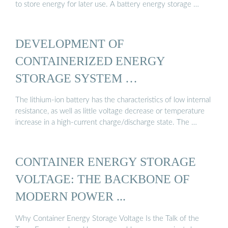
to store energy for later use. A battery energy storage …
DEVELOPMENT OF
CONTAINERIZED ENERGY
STORAGE SYSTEM …
The lithium-ion battery has the characteristics of low internal
resistance, as well as little voltage decrease or temperature
increase in a high-current charge/discharge state. The …
CONTAINER ENERGY STORAGE
VOLTAGE: THE BACKBONE OF
MODERN POWER ...
Why Container Energy Storage Voltage Is the Talk of the