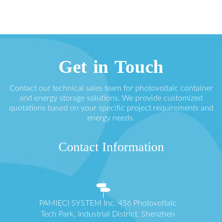
Get in Touch
Contact our technical sales team for photovoltaic container
and energy storage solutions. We provide customized
quotations based on your specific project requirements and
energy needs.
Contact Information
PAMIĘCI SYSTEM Inc. 456 Photovoltaic
Tech Park, Industrial District, Shenzhen