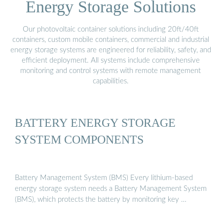
Energy Storage Solutions
Our photovoltaic container solutions including 20ft/40ft
containers, custom mobile containers, commercial and industrial
energy storage systems are engineered for reliability, safety, and
efficient deployment. All systems include comprehensive
monitoring and control systems with remote management
capabilities.
BATTERY ENERGY STORAGE
SYSTEM COMPONENTS
Battery Management System (BMS) Every lithium-based
energy storage system needs a Battery Management System
(BMS), which protects the battery by monitoring key …