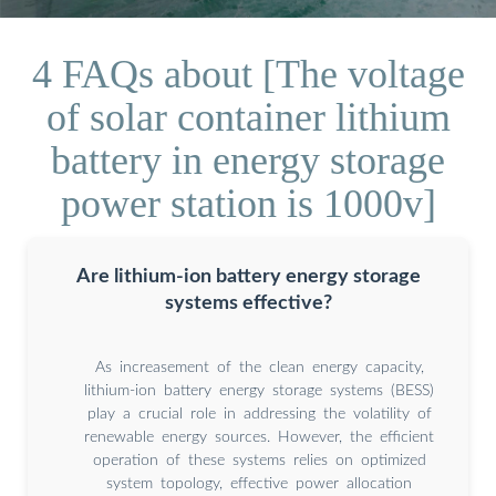
4 FAQs about [The voltage
of solar container lithium
battery in energy storage
power station is 1000v]
Are lithium-ion battery energy storage
systems effective?
As increasement of the clean energy capacity,
lithium-ion battery energy storage systems (BESS)
play a crucial role in addressing the volatility of
renewable energy sources. However, the efficient
operation of these systems relies on optimized
system topology, effective power allocation