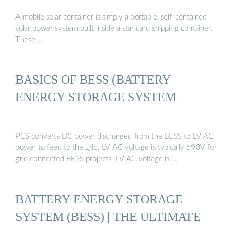
A mobile solar container is simply a portable, self-contained
solar power system built inside a standard shipping container.
These …
BASICS OF BESS (BATTERY
ENERGY STORAGE SYSTEM
PCS converts DC power discharged from the BESS to LV AC
power to feed to the grid. LV AC voltage is typically 690V for
grid connected BESS projects. LV AC voltage is …
BATTERY ENERGY STORAGE
SYSTEM (BESS) | THE ULTIMATE