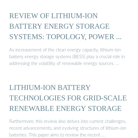
REVIEW OF LITHIUM-ION
BATTERY ENERGY STORAGE
SYSTEMS: TOPOLOGY, POWER ...
As increasement of the clean energy capacity, lithium-ion
battery energy storage systems (BESS) play a crucial role in
addressing the volatility of renewable energy sources. …
LITHIUM-ION BATTERY
TECHNOLOGIES FOR GRID-SCALE
RENEWABLE ENERGY STORAGE
Furthermore, this review also delves into current challenges,
recent advancements, and evolving structures of lithium-ion
batteries. This paper aims to review the recent …