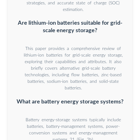
strategies, and accurate state of charge (SOC)
estimation.
Are lithium-ion batteries suitable for grid-
scale energy storage?
This paper provides a comprehensive review of
lithium-ion batteries for grid-scale energy storage,
exploring their capabilities and attributes. It also
briefly covers alternative grid-scale battery
technologies, including flow batteries, zinc-based
batteries, sodium-ion batteries, and solid-state
batteries.
What are battery energy storage systems?
Battery energy-storage systems typically include
batteries, battery-management systems, power-
conversion systems and energy-management
systems 21 (Fig. 2b).