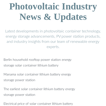
Photovoltaic Industry
News & Updates
Latest developments in photovoltaic container technology,
energy storage advancements, PV power station products,
and industry insights from our team of renewable energy
experts.
Berlin household rooftop power station energy
storage solar container lithium battery
Manama solar container lithium battery energy
storage power station
The earliest solar container lithium battery energy
storage power station
Electrical price of solar container lithium battery