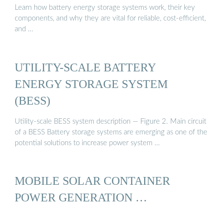
Learn how battery energy storage systems work, their key
components, and why they are vital for reliable, cost-efficient,
and …
UTILITY-SCALE BATTERY
ENERGY STORAGE SYSTEM
(BESS)
Utility-scale BESS system description — Figure 2. Main circuit
of a BESS Battery storage systems are emerging as one of the
potential solutions to increase power system …
MOBILE SOLAR CONTAINER
POWER GENERATION …