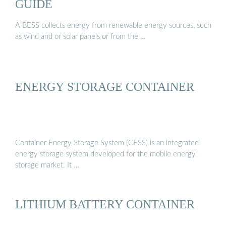
GUIDE
A BESS collects energy from renewable energy sources, such
as wind and or solar panels or from the …
ENERGY STORAGE CONTAINER
Container Energy Storage System (CESS) is an integrated
energy storage system developed for the mobile energy
storage market. It …
LITHIUM BATTERY CONTAINER