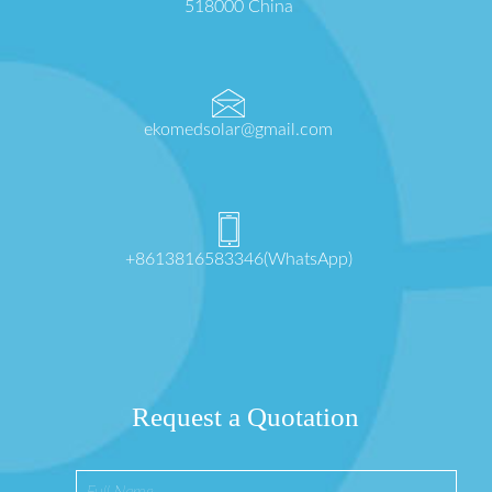
518000 China
ekomedsolar@gmail.com
+8613816583346(WhatsApp)
Request a Quotation