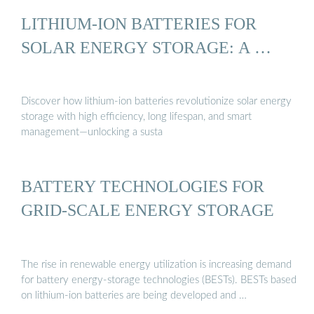
LITHIUM-ION BATTERIES FOR
SOLAR ENERGY STORAGE: A …
Discover how lithium-ion batteries revolutionize solar energy
storage with high efficiency, long lifespan, and smart
management—unlocking a susta
BATTERY TECHNOLOGIES FOR
GRID-SCALE ENERGY STORAGE
The rise in renewable energy utilization is increasing demand
for battery energy-storage technologies (BESTs). BESTs based
on lithium-ion batteries are being developed and …