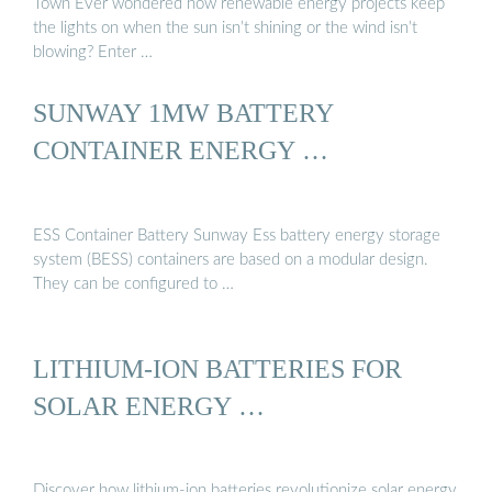
Town Ever wondered how renewable energy projects keep
the lights on when the sun isn’t shining or the wind isn’t
blowing? Enter …
SUNWAY 1MW BATTERY
CONTAINER ENERGY …
ESS Container Battery Sunway Ess battery energy storage
system (BESS) containers are based on a modular design.
They can be configured to …
LITHIUM-ION BATTERIES FOR
SOLAR ENERGY …
Discover how lithium-ion batteries revolutionize solar energy