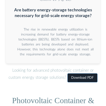
Are battery energy-storage technologies
necessary for grid-scale energy storage?
The rise in renewable energy utilization is
increasing demand for battery energy-storage
technologies (BESTs). BESTs based on lithium-ion
batteries are being developed and deployed.
However, this technology alone does not meet all
the requirements for grid-scale energy storage.
Looking for advanced photovoltaic container or
custom energy storage solutions?
Download PDF
Photovoltaic Container &