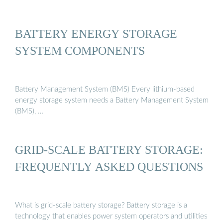
BATTERY ENERGY STORAGE
SYSTEM COMPONENTS
Battery Management System (BMS) Every lithium-based
energy storage system needs a Battery Management System
(BMS), …
GRID-SCALE BATTERY STORAGE:
FREQUENTLY ASKED QUESTIONS
What is grid-scale battery storage? Battery storage is a
technology that enables power system operators and utilities