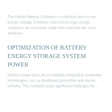
The Lithium Battery Container is a standout piece in our
Energy Storage Container collection.Energy storage
containers are commonly made from materials like steel,
aluminum, …
OPTIMIZATION OF BATTERY
ENERGY STORAGE SYSTEM
POWER
Modern power grids are increasingly integrating sustainable
technologies, such as distributed generation and electric
vehicles. This evolution poses significant challenges for …