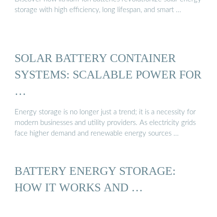
storage with high efficiency, long lifespan, and smart …
SOLAR BATTERY CONTAINER
SYSTEMS: SCALABLE POWER FOR
…
Energy storage is no longer just a trend; it is a necessity for
modern businesses and utility providers. As electricity grids
face higher demand and renewable energy sources …
BATTERY ENERGY STORAGE:
HOW IT WORKS AND …