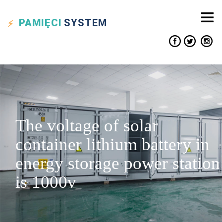
PAMIĘCI
SYSTEM
The voltage of solar
container lithium battery in
energy storage power station
is 1000v