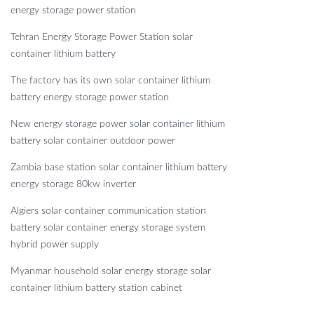
energy storage power station
Tehran Energy Storage Power Station solar
container lithium battery
The factory has its own solar container lithium
battery energy storage power station
New energy storage power solar container lithium
battery solar container outdoor power
Zambia base station solar container lithium battery
energy storage 80kw inverter
Algiers solar container communication station
battery solar container energy storage system
hybrid power supply
Myanmar household solar energy storage solar
container lithium battery station cabinet