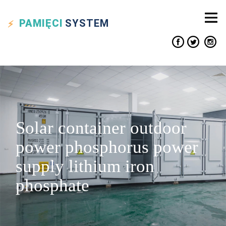
PAMIĘCI
SYSTEM
Solar container outdoor
power phosphorus power
supply lithium iron
phosphate