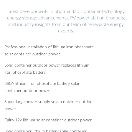
Latest developments in photovoltaic container technology,
energy storage advancements, PV power station products,
and industry insights from our team of renewable energy
experts.
Professional installation of lithium iron phosphate
solar container outdoor power
Solar container outdoor power replaces lithium
iron phosphate battery
280A lithium iron phosphate battery solar
container outdoor power
Super large power supply solar container outdoor
power
Cairo 12v lithium solar container outdoor power
Solar container lithium battery solar container