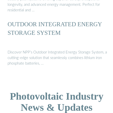
longevity, and advanced energy management. Perfect for
residential and …
OUTDOOR INTEGRATED ENERGY
STORAGE SYSTEM
Discover NPP’s Outdoor Integrated Energy Storage System, a
cutting-edge solution that seamlessly combines lithium iron
phosphate batteries, …
Photovoltaic Industry
News & Updates