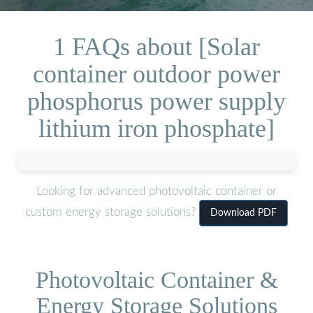
1 FAQs about [Solar
container outdoor power
phosphorus power supply
lithium iron phosphate]
Looking for advanced photovoltaic container or
custom energy storage solutions?
Download PDF
Photovoltaic Container &
Energy Storage Solutions