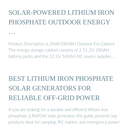
SOLAR-POWERED LITHIUM IRON
PHOSPHATE OUTDOOR ENERGY
…
Product Description 6.2KW/28KWH Outdoor Ess Cabinet
The energy storage cabinet consists of 2 51.2V 280AH
battery packs, and the 51.2V 560AH DC source supplies …
BEST LITHIUM IRON PHOSPHATE
SOLAR GENERATORS FOR
RELIABLE OFF-GRID POWER
If you are looking for a durable and efficient lithium iron
phosphate (LiFePO4) solar generator, this guide presents top
products ideal for camping, RV, marine, and emergency power