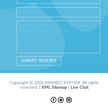
Copyright © 2026 PAMIĘCI SYSTEM. All rights
reserved. |
XML Sitemap
|
Live Chat