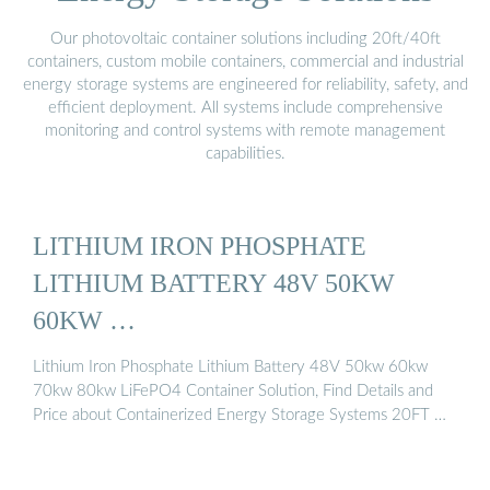
Our photovoltaic container solutions including 20ft/40ft
containers, custom mobile containers, commercial and industrial
energy storage systems are engineered for reliability, safety, and
efficient deployment. All systems include comprehensive
monitoring and control systems with remote management
capabilities.
LITHIUM IRON PHOSPHATE
LITHIUM BATTERY 48V 50KW
60KW …
Lithium Iron Phosphate Lithium Battery 48V 50kw 60kw
70kw 80kw LiFePO4 Container Solution, Find Details and
Price about Containerized Energy Storage Systems 20FT …