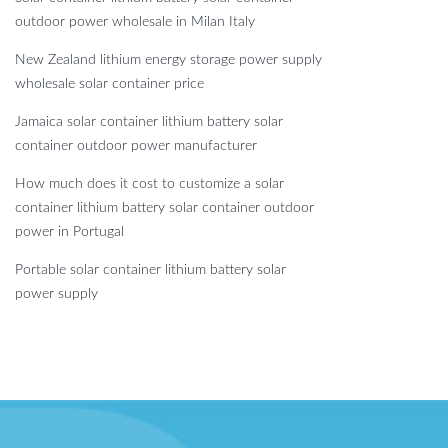
outdoor power wholesale in Milan Italy
New Zealand lithium energy storage power supply
wholesale solar container price
Jamaica solar container lithium battery solar
container outdoor power manufacturer
How much does it cost to customize a solar
container lithium battery solar container outdoor
power in Portugal
Portable solar container lithium battery solar
power supply