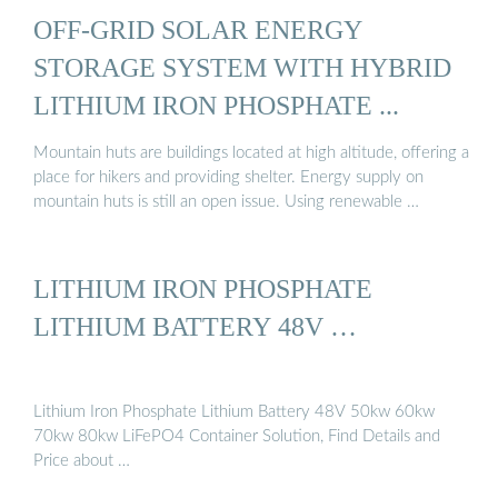
OFF-GRID SOLAR ENERGY
STORAGE SYSTEM WITH HYBRID
LITHIUM IRON PHOSPHATE ...
Mountain huts are buildings located at high altitude, offering a
place for hikers and providing shelter. Energy supply on
mountain huts is still an open issue. Using renewable …
LITHIUM IRON PHOSPHATE
LITHIUM BATTERY 48V …
Lithium Iron Phosphate Lithium Battery 48V 50kw 60kw
70kw 80kw LiFePO4 Container Solution, Find Details and
Price about …