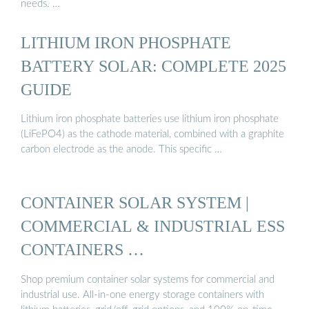
needs. …
LITHIUM IRON PHOSPHATE
BATTERY SOLAR: COMPLETE 2025
GUIDE
Lithium iron phosphate batteries use lithium iron phosphate
(LiFePO4) as the cathode material, combined with a graphite
carbon electrode as the anode. This specific …
CONTAINER SOLAR SYSTEM |
COMMERCIAL & INDUSTRIAL ESS
CONTAINERS …
Shop premium container solar systems for commercial and
industrial use. All-in-one energy storage containers with