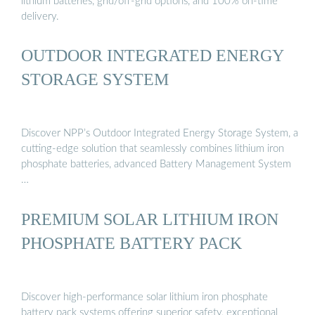
lithium batteries, grid/off-grid options, and 100% on-time
delivery.
OUTDOOR INTEGRATED ENERGY
STORAGE SYSTEM
Discover NPP’s Outdoor Integrated Energy Storage System, a
cutting-edge solution that seamlessly combines lithium iron
phosphate batteries, advanced Battery Management System
…
PREMIUM SOLAR LITHIUM IRON
PHOSPHATE BATTERY PACK
Discover high-performance solar lithium iron phosphate
battery pack systems offering superior safety, exceptional