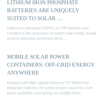
LITHIUM IRON PHOSPHATE
BATTERIES ARE UNIQUELY
SUITED TO SOLAR …
Lithium iron phosphate (LiFePO₄ or LFP) batteries have
emerged as the cornerstone of modern solar energy storage
systems, delivering unmatched safety, …
MOBILE SOLAR POWER
CONTAINERS: OFF-GRID ENERGY
ANYWHERE
Equipped with high-capacity lithium or LFP (lithium iron
phosphate) batteries, the system ensures round-the-clock
power availability, even during non-sunlight hours.