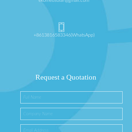
ekomedsolar@gmail.com
+8613816583346(WhatsApp)
Request a Quotation