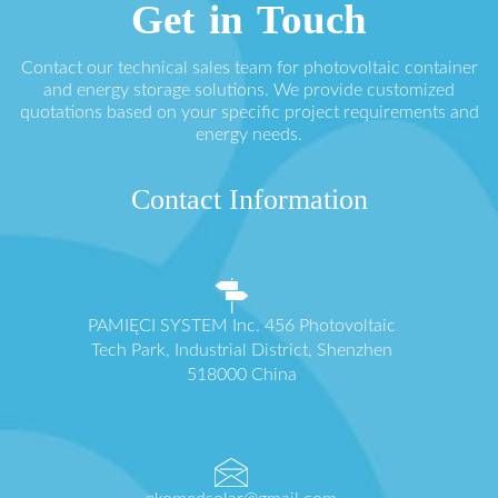
Get in Touch
Contact our technical sales team for photovoltaic container
and energy storage solutions. We provide customized
quotations based on your specific project requirements and
energy needs.
Contact Information
PAMIĘCI SYSTEM Inc. 456 Photovoltaic
Tech Park, Industrial District, Shenzhen
518000 China