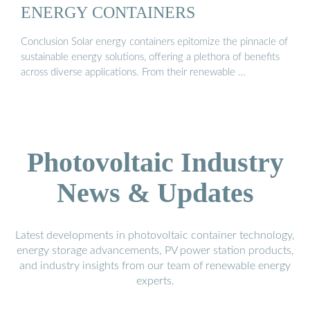
ENERGY CONTAINERS
Conclusion Solar energy containers epitomize the pinnacle of
sustainable energy solutions, offering a plethora of benefits
across diverse applications. From their renewable …
Photovoltaic Industry
News & Updates
Latest developments in photovoltaic container technology,
energy storage advancements, PV power station products,
and industry insights from our team of renewable energy
experts.