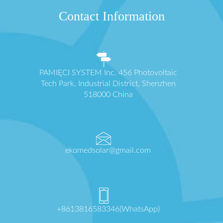
Contact Information
PAMIĘCI SYSTEM Inc. 456 Photovoltaic
Tech Park, Industrial District, Shenzhen
518000 China
ekomedsolar@gmail.com
+8613816583346(WhatsApp)