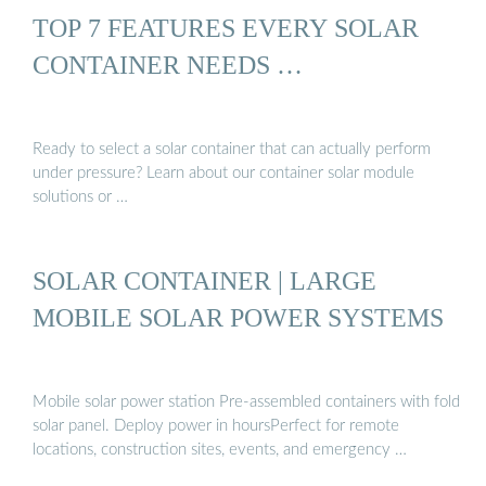
TOP 7 FEATURES EVERY SOLAR
CONTAINER NEEDS …
Ready to select a solar container that can actually perform
under pressure? Learn about our container solar module
solutions or …
SOLAR CONTAINER | LARGE
MOBILE SOLAR POWER SYSTEMS
Mobile solar power station Pre-assembled containers with fold
solar panel. Deploy power in hoursPerfect for remote
locations, construction sites, events, and emergency …