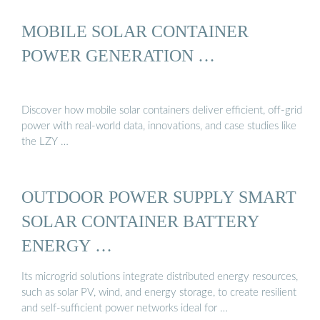
MOBILE SOLAR CONTAINER
POWER GENERATION …
Discover how mobile solar containers deliver efficient, off-grid
power with real-world data, innovations, and case studies like
the LZY …
OUTDOOR POWER SUPPLY SMART
SOLAR CONTAINER BATTERY
ENERGY …
Its microgrid solutions integrate distributed energy resources,
such as solar PV, wind, and energy storage, to create resilient
and self-sufficient power networks ideal for …