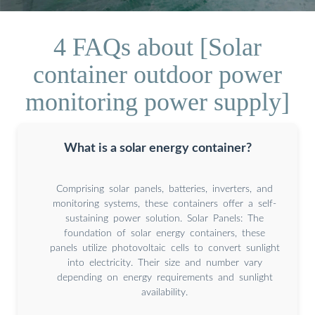
4 FAQs about [Solar
container outdoor power
monitoring power supply]
What is a solar energy container?
Comprising solar panels, batteries, inverters, and
monitoring systems, these containers offer a self-
sustaining power solution. Solar Panels: The
foundation of solar energy containers, these
panels utilize photovoltaic cells to convert sunlight
into electricity. Their size and number vary
depending on energy requirements and sunlight
availability.