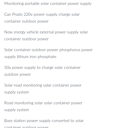
Monitoring portable solar container power supply
Can Prado 220v power supply charge solar
container outdoor power
New energy vehicle external power supply solar
container outdoor power
Solar container outdoor power phosphorus power
supply lithium iron phosphate
50a power supply to charge solar container
outdoor power
Solar road monitoring solar container power
supply system
Road monitoring solar solar container power
supply system
Base station power supply converted to solar
container outdoor power