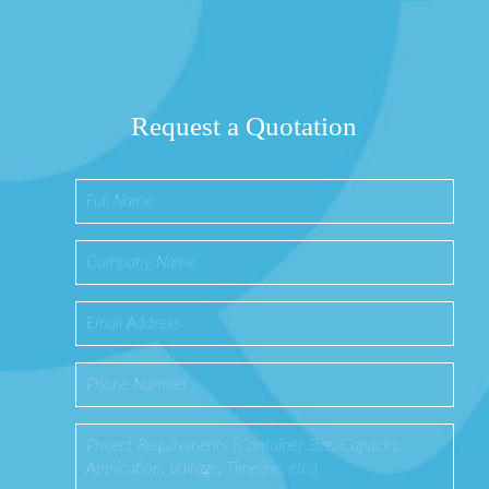
Request a Quotation