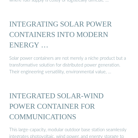
where fuel supply is costly or logistically difficult. …
INTEGRATING SOLAR POWER
CONTAINERS INTO MODERN
ENERGY …
Solar power containers are not merely a niche product but a
transformative solution for distributed power generation.
Their engineering versatility, environmental value, …
INTEGRATED SOLAR-WIND
POWER CONTAINER FOR
COMMUNICATIONS
This large-capacity, modular outdoor base station seamlessly
integrates photovoltaic, wind power, and energy storage to