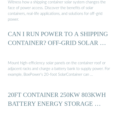
Witness how a shipping container solar system changes the
face of power access. Discover the benefits of solar
containers, real-life applications, and solutions for off-grid
power.
CAN I RUN POWER TO A SHIPPING
CONTAINER? OFF-GRID SOLAR …
Mount high-efficiency solar panels on the container roof or
adjacent racks and charge a battery bank to supply power. For
example, BoxPower’s 20-foot SolarContainer can …
20FT CONTAINER 250KW 803KWH
BATTERY ENERGY STORAGE …