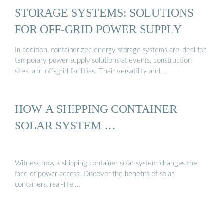
STORAGE SYSTEMS: SOLUTIONS
FOR OFF-GRID POWER SUPPLY
In addition, containerized energy storage systems are ideal for
temporary power supply solutions at events, construction
sites, and off-grid facilities. Their versatility and …
HOW A SHIPPING CONTAINER
SOLAR SYSTEM …
Witness how a shipping container solar system changes the
face of power access. Discover the benefits of solar
containers, real-life …