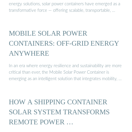
energy solutions, solar power containers have emerged as a
transformative force — offering scalable, transportable, …
MOBILE SOLAR POWER
CONTAINERS: OFF-GRID ENERGY
ANYWHERE
In an era where energy resilience and sustainability are more
critical than ever, the Mobile Solar Power Container is
emerging as an intelligent solution that integrates mobility, …
HOW A SHIPPING CONTAINER
SOLAR SYSTEM TRANSFORMS
REMOTE POWER …