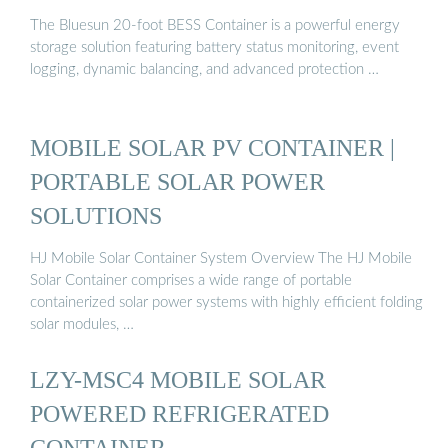
The Bluesun 20-foot BESS Container is a powerful energy
storage solution featuring battery status monitoring, event
logging, dynamic balancing, and advanced protection …
MOBILE SOLAR PV CONTAINER |
PORTABLE SOLAR POWER
SOLUTIONS
HJ Mobile Solar Container System Overview The HJ Mobile
Solar Container comprises a wide range of portable
containerized solar power systems with highly efficient folding
solar modules, …
LZY-MSC4 MOBILE SOLAR
POWERED REFRIGERATED
CONTAINER