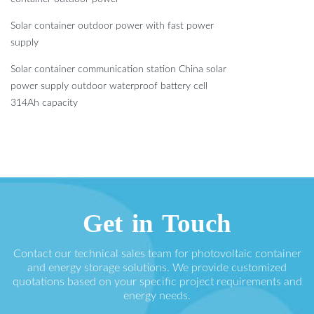
Solar container outdoor power with fast power
supply
Solar container communication station China solar
power supply outdoor waterproof battery cell
314Ah capacity
Get in Touch
Contact our technical sales team for photovoltaic container
and energy storage solutions. We provide customized
quotations based on your specific project requirements and
energy needs.