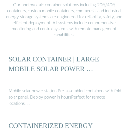
Our photovoltaic container solutions including 20ft/40ft
containers, custom mobile containers, commercial and industrial
energy storage systems are engineered for reliability, safety, and
efficient deployment. All systems include comprehensive
monitoring and control systems with remote management
capabilities.
SOLAR CONTAINER | LARGE
MOBILE SOLAR POWER …
Mobile solar power station Pre-assembled containers with fold
solar panel. Deploy power in hoursPerfect for remote
locations, …
CONTAINERIZED ENERGY