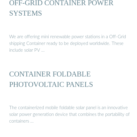
OFF-GRID CONTAINER POWER
SYSTEMS
We are offering mini renewable power stations in a Off-Grid
shipping Container ready to be deployed worldwide. These
include solar PV …
CONTAINER FOLDABLE
PHOTOVOLTAIC PANELS
The containerized mobile foldable solar panel is an innovative
solar power generation device that combines the portability of
containers …