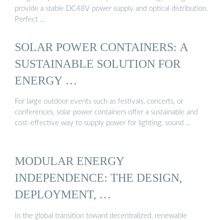
provide a stable DC48V power supply and optical distribution.
Perfect …
SOLAR POWER CONTAINERS: A
SUSTAINABLE SOLUTION FOR
ENERGY …
For large outdoor events such as festivals, concerts, or
conferences, solar power containers offer a sustainable and
cost-effective way to supply power for lighting, sound …
MODULAR ENERGY
INDEPENDENCE: THE DESIGN,
DEPLOYMENT, …
In the global transition toward decentralized, renewable