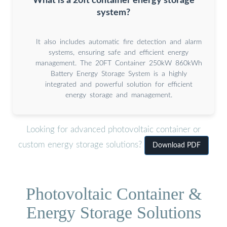
What is a 20ft container energy storage
system?
It also includes automatic fire detection and alarm
systems, ensuring safe and efficient energy
management. The 20FT Container 250kW 860kWh
Battery Energy Storage System is a highly
integrated and powerful solution for efficient
energy storage and management.
Looking for advanced photovoltaic container or
custom energy storage solutions?
Download PDF
Photovoltaic Container &
Energy Storage Solutions