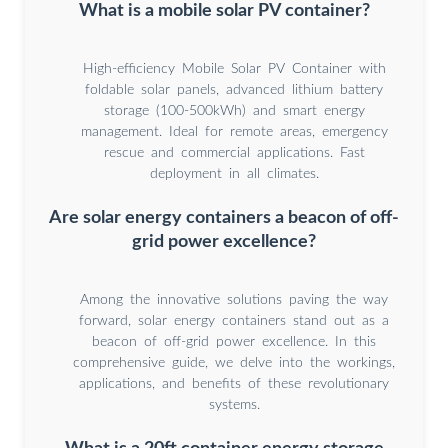
What is a mobile solar PV container?
High-efficiency Mobile Solar PV Container with
foldable solar panels, advanced lithium battery
storage (100-500kWh) and smart energy
management. Ideal for remote areas, emergency
rescue and commercial applications. Fast
deployment in all climates.
Are solar energy containers a beacon of off-
grid power excellence?
Among the innovative solutions paving the way
forward, solar energy containers stand out as a
beacon of off-grid power excellence. In this
comprehensive guide, we delve into the workings,
applications, and benefits of these revolutionary
systems.