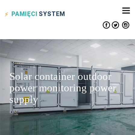
PAMIĘCI
SYSTEM
Solar container outdoor
power monitoring power
supply