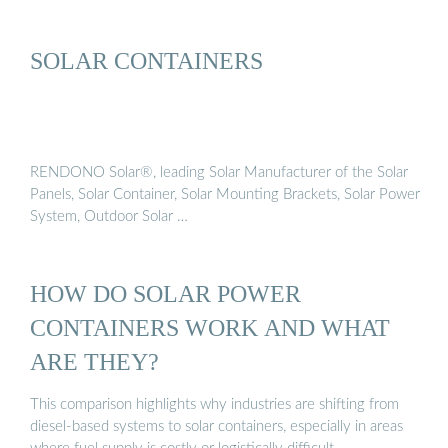
SOLAR CONTAINERS
RENDONO Solar®, leading Solar Manufacturer of the Solar
Panels, Solar Container, Solar Mounting Brackets, Solar Power
System, Outdoor Solar …
HOW DO SOLAR POWER
CONTAINERS WORK AND WHAT
ARE THEY?
This comparison highlights why industries are shifting from
diesel-based systems to solar containers, especially in areas