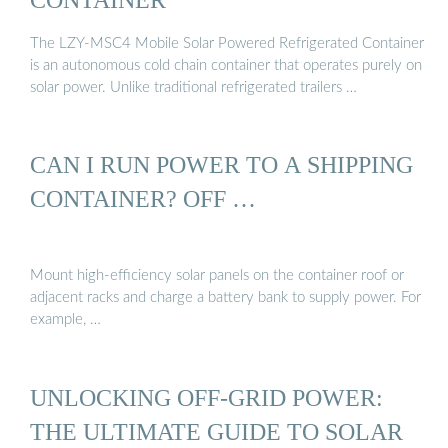
The LZY-MSC4 Mobile Solar Powered Refrigerated Container
is an autonomous cold chain container that operates purely on
solar power. Unlike traditional refrigerated trailers …
CAN I RUN POWER TO A SHIPPING
CONTAINER? OFF …
Mount high-efficiency solar panels on the container roof or
adjacent racks and charge a battery bank to supply power. For
example, …
UNLOCKING OFF-GRID POWER:
THE ULTIMATE GUIDE TO SOLAR