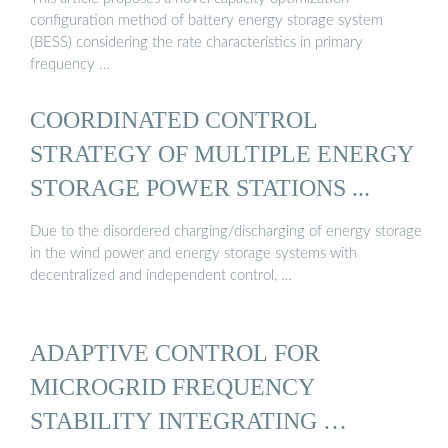
configuration method of battery energy storage system
(BESS) considering the rate characteristics in primary
frequency …
COORDINATED CONTROL
STRATEGY OF MULTIPLE ENERGY
STORAGE POWER STATIONS ...
Due to the disordered charging/discharging of energy storage
in the wind power and energy storage systems with
decentralized and independent control, …
ADAPTIVE CONTROL FOR
MICROGRID FREQUENCY
STABILITY INTEGRATING …