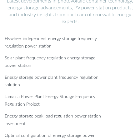
Latest developments in photovoltaic container technology,
energy storage advancements, PV power station products,
and industry insights from our team of renewable energy
experts.
Flywheel independent energy storage frequency
regulation power station
Solar plant frequency regulation energy storage
power station
Energy storage power plant frequency regulation
solution
Jamaica Power Plant Energy Storage Frequency
Regulation Project
Energy storage peak load regulation power station
investment
Optimal configuration of energy storage power