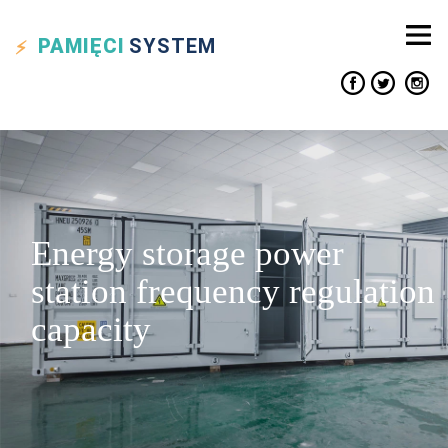
PAMIĘCI
SYSTEM
Energy storage power
station frequency regulation
capacity