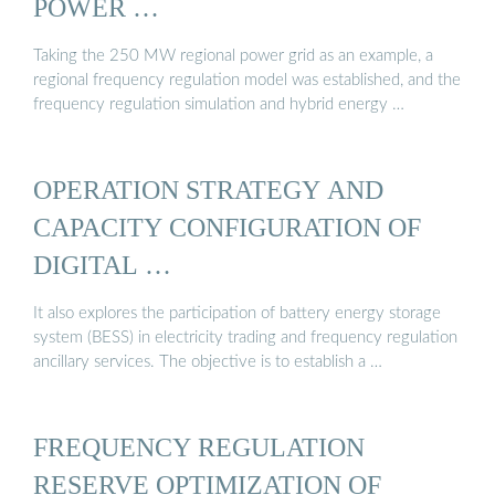
POWER …
Taking the 250 MW regional power grid as an example, a
regional frequency regulation model was established, and the
frequency regulation simulation and hybrid energy …
OPERATION STRATEGY AND
CAPACITY CONFIGURATION OF
DIGITAL …
It also explores the participation of battery energy storage
system (BESS) in electricity trading and frequency regulation
ancillary services. The objective is to establish a …
FREQUENCY REGULATION
RESERVE OPTIMIZATION OF