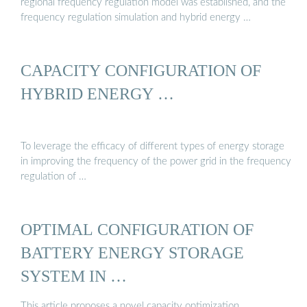
regional frequency regulation model was established, and the
frequency regulation simulation and hybrid energy …
CAPACITY CONFIGURATION OF
HYBRID ENERGY …
To leverage the efficacy of different types of energy storage
in improving the frequency of the power grid in the frequency
regulation of …
OPTIMAL CONFIGURATION OF
BATTERY ENERGY STORAGE
SYSTEM IN …
This article proposes a novel capacity optimization