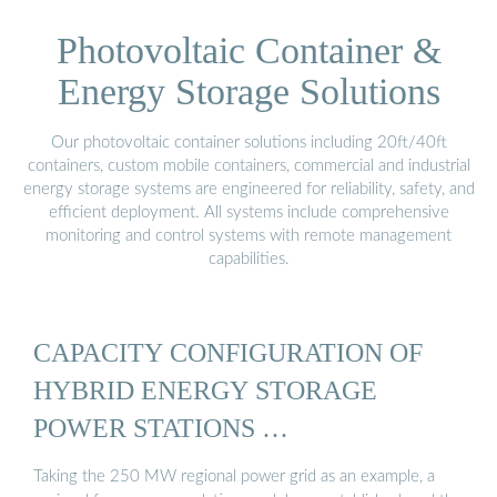
Photovoltaic Container &
Energy Storage Solutions
Our photovoltaic container solutions including 20ft/40ft
containers, custom mobile containers, commercial and industrial
energy storage systems are engineered for reliability, safety, and
efficient deployment. All systems include comprehensive
monitoring and control systems with remote management
capabilities.
CAPACITY CONFIGURATION OF
HYBRID ENERGY STORAGE
POWER STATIONS …
Taking the 250 MW regional power grid as an example, a