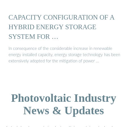
CAPACITY CONFIGURATION OF A
HYBRID ENERGY STORAGE
SYSTEM FOR …
In consequence of the considerable increase in renewable
energy installed capacity, energy storage technology has been
extensively adopted for the mitigation of power …
Photovoltaic Industry
News & Updates