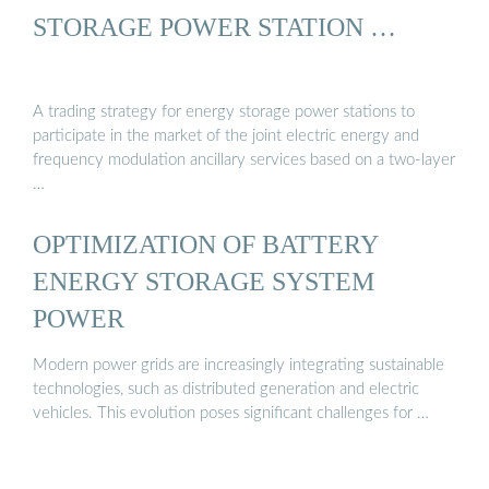
STORAGE POWER STATION …
A trading strategy for energy storage power stations to
participate in the market of the joint electric energy and
frequency modulation ancillary services based on a two-layer
…
OPTIMIZATION OF BATTERY
ENERGY STORAGE SYSTEM
POWER
Modern power grids are increasingly integrating sustainable
technologies, such as distributed generation and electric
vehicles. This evolution poses significant challenges for …