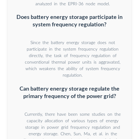
analyzed in the EPRI-36 node model.
Does battery energy storage participate in
system frequency regulation?
Since the battery energy storage does not
participate in the system frequency regulation
directly, the task of frequency regulation of
conventional thermal power units is aggravated,
which weakens the ability of system frequency
regulation.
Can battery energy storage regulate the
primary frequency of the power grid?
Currently, there have been some studies on the
capacity allocation of various types of energy
storage in power grid frequency regulation and
energy storage. Chen, Sun, Ma, et al. in the