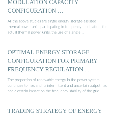
MODULATION CAPACITY
CONFIGURATION …
All the above studies are single energy storage-assisted
thermal power units participating in frequency modulation, for
actual thermal power units, the use of a single …
OPTIMAL ENERGY STORAGE
CONFIGURATION FOR PRIMARY
FREQUENCY REGULATION ...
The proportion of renewable energy in the power system
continues to rise, and its intermittent and uncertain output has
had a certain impact on the frequency stability of the grid. …
TRADING STRATEGY OF ENERGY