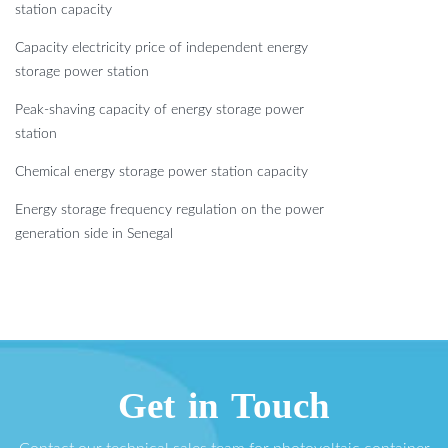
station capacity
Capacity electricity price of independent energy
storage power station
Peak-shaving capacity of energy storage power
station
Chemical energy storage power station capacity
Energy storage frequency regulation on the power
generation side in Senegal
Get in Touch