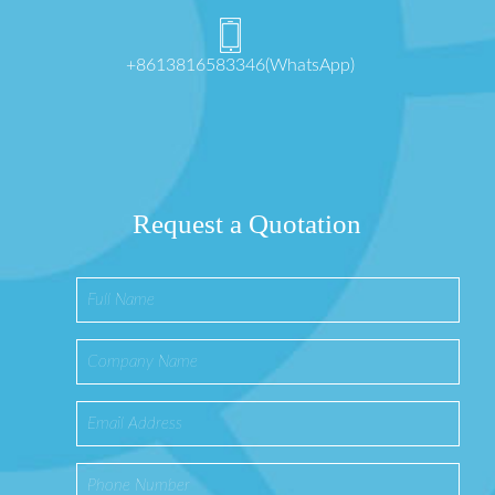
+8613816583346(WhatsApp)
Request a Quotation