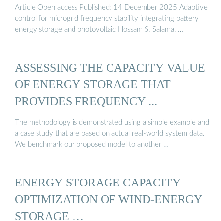
Article Open access Published: 14 December 2025 Adaptive
control for microgrid frequency stability integrating battery
energy storage and photovoltaic Hossam S. Salama, …
ASSESSING THE CAPACITY VALUE
OF ENERGY STORAGE THAT
PROVIDES FREQUENCY ...
The methodology is demonstrated using a simple example and
a case study that are based on actual real-world system data.
We benchmark our proposed model to another …
ENERGY STORAGE CAPACITY
OPTIMIZATION OF WIND-ENERGY
STORAGE …