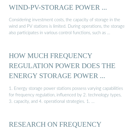
WIND-PV-STORAGE POWER ...
Considering investment costs, the capacity of storage in the
wind and PV stations is limited. During operations, the storage
also participates in various control functions, such as …
HOW MUCH FREQUENCY
REGULATION POWER DOES THE
ENERGY STORAGE POWER ...
1. Energy storage power stations possess varying capabilities
for frequency regulation, influenced by 2. technology types,
3. capacity, and 4. operational strategies. 1. …
RESEARCH ON FREQUENCY