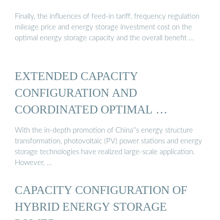
Finally, the influences of feed-in tariff, frequency regulation
mileage price and energy storage investment cost on the
optimal energy storage capacity and the overall benefit …
EXTENDED CAPACITY
CONFIGURATION AND
COORDINATED OPTIMAL …
With the in-depth promotion of China''s energy structure
transformation, photovoltaic (PV) power stations and energy
storage technologies have realized large-scale application.
However, …
CAPACITY CONFIGURATION OF
HYBRID ENERGY STORAGE