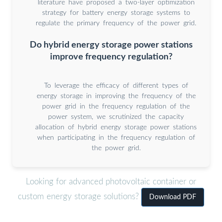
literature have proposed a two-layer optimization
strategy for battery energy storage systems to
regulate the primary frequency of the power grid.
Do hybrid energy storage power stations
improve frequency regulation?
To leverage the efficacy of different types of
energy storage in improving the frequency of the
power grid in the frequency regulation of the
power system, we scrutinized the capacity
allocation of hybrid energy storage power stations
when participating in the frequency regulation of
the power grid.
Looking for advanced photovoltaic container or
custom energy storage solutions?
Download PDF