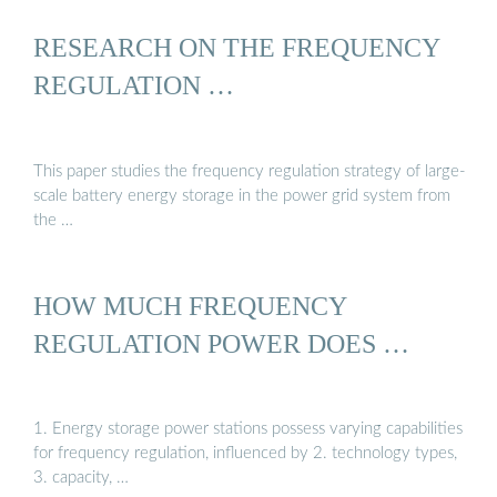
RESEARCH ON THE FREQUENCY
REGULATION …
This paper studies the frequency regulation strategy of large-
scale battery energy storage in the power grid system from
the …
HOW MUCH FREQUENCY
REGULATION POWER DOES …
1. Energy storage power stations possess varying capabilities
for frequency regulation, influenced by 2. technology types,
3. capacity, …