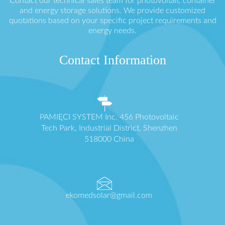
Contact our technical sales team for photovoltaic container
and energy storage solutions. We provide customized
quotations based on your specific project requirements and
energy needs.
Contact Information
PAMIĘCI SYSTEM Inc. 456 Photovoltaic
Tech Park, Industrial District, Shenzhen
518000 China
ekomedsolar@gmail.com