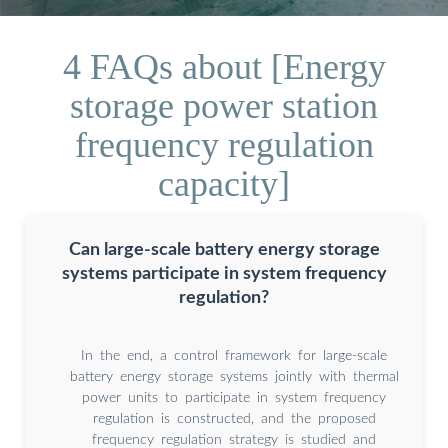
4 FAQs about [Energy
storage power station
frequency regulation
capacity]
Can large-scale battery energy storage
systems participate in system frequency
regulation?
In the end, a control framework for large-scale
battery energy storage systems jointly with thermal
power units to participate in system frequency
regulation is constructed, and the proposed
frequency regulation strategy is studied and