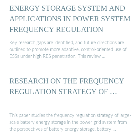
ENERGY STORAGE SYSTEM AND
APPLICATIONS IN POWER SYSTEM
FREQUENCY REGULATION
Key research gaps are identified, and future directions are
outlined to promote more adaptive, control-oriented use of
ESSs under high RES penetration. This review …
RESEARCH ON THE FREQUENCY
REGULATION STRATEGY OF …
This paper studies the frequency regulation strategy of large-
scale battery energy storage in the power grid system from
the perspectives of battery energy storage, battery …