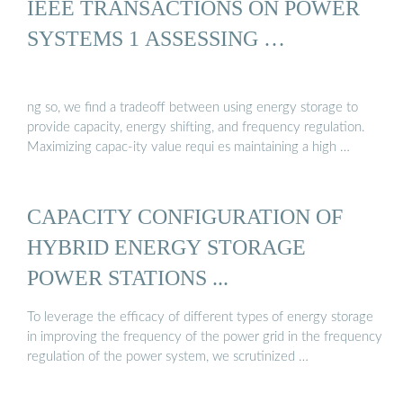
IEEE TRANSACTIONS ON POWER
SYSTEMS 1 ASSESSING …
ng so, we find a tradeoff between using energy storage to
provide capacity, energy shifting, and frequency regulation.
Maximizing capac-ity value requi es maintaining a high …
CAPACITY CONFIGURATION OF
HYBRID ENERGY STORAGE
POWER STATIONS ...
To leverage the efficacy of different types of energy storage
in improving the frequency of the power grid in the frequency
regulation of the power system, we scrutinized …