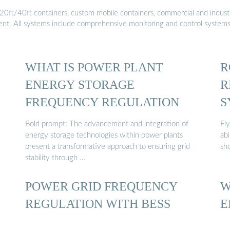
20ft/40ft containers, custom mobile containers, commercial and industri
ment. All systems include comprehensive monitoring and control system
WHAT IS POWER PLANT
R
ENERGY STORAGE
R
FREQUENCY REGULATION
S
Bold prompt: The advancement and integration of
Fl
energy storage technologies within power plants
ab
present a transformative approach to ensuring grid
sho
stability through …
POWER GRID FREQUENCY
W
REGULATION WITH BESS
E