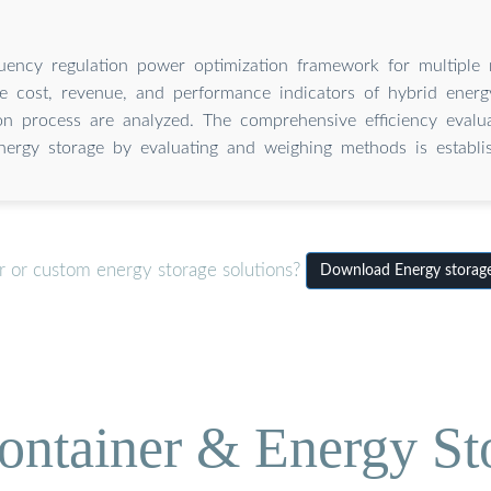
uency regulation power optimization framework for multiple 
e cost, revenue, and performance indicators of hybrid energ
ion process are analyzed. The comprehensive efficiency evalu
nergy storage by evaluating and weighing methods is establi
r or custom energy storage solutions?
Download Energy storage
ontainer & Energy St