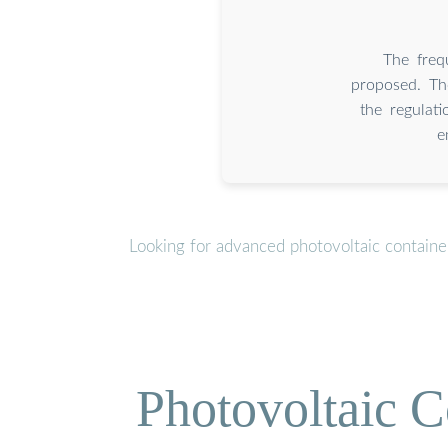
The freq
proposed. Th
the regulat
e
Looking for advanced photovoltaic containe
Photovoltaic C