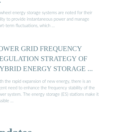
…
ywheel energy storage systems are noted for their
ility to provide instantaneous power and manage
ort-term fluctuations, which …
OWER GRID FREQUENCY
EGULATION STRATEGY OF
YBRID ENERGY STORAGE ...
th the rapid expansion of new energy, there is an
gent need to enhance the frequency stability of the
wer system. The energy storage (ES) stations make it
ssible …