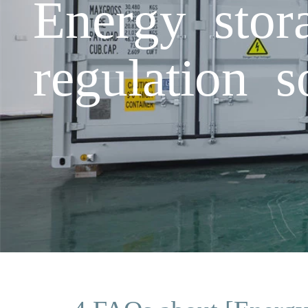
Energy stor
regulation s