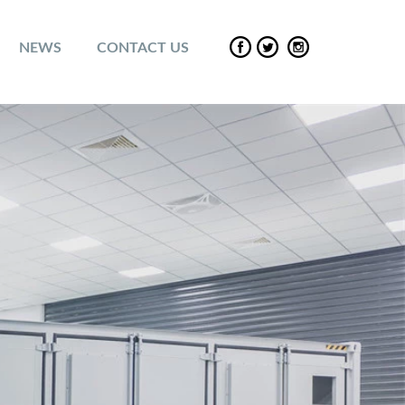
NEWS
CONTACT US