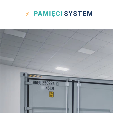
PAMIĘCI
SYSTEM