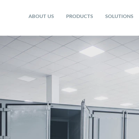
ABOUT US
PRODUCTS
SOLUTIONS