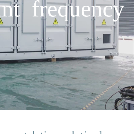
nt frequency