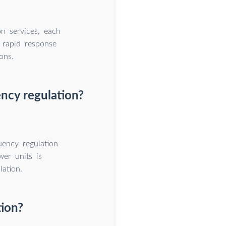
n services, each
h rapid response
ons.
ency regulation?
uency regulation
wer units is
ation.
tion?