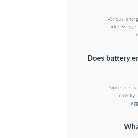
Various energ
addressing s
Does battery en
Since the ba
directly
agg
What