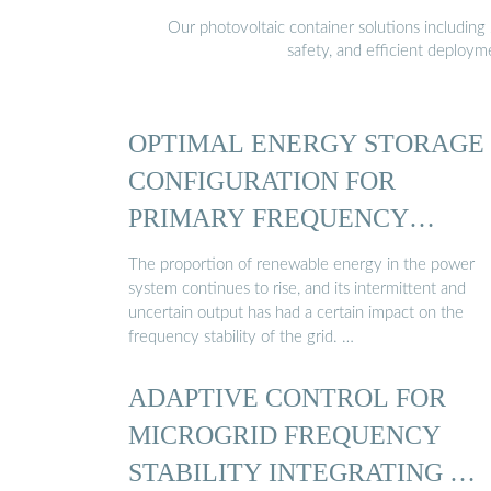
Our photovoltaic container solutions including 
safety, and efficient deploy
OPTIMAL ENERGY STORAGE
CONFIGURATION FOR
PRIMARY FREQUENCY
REGULATION ...
The proportion of renewable energy in the power
system continues to rise, and its intermittent and
uncertain output has had a certain impact on the
frequency stability of the grid. …
ADAPTIVE CONTROL FOR
MICROGRID FREQUENCY
STABILITY INTEGRATING …