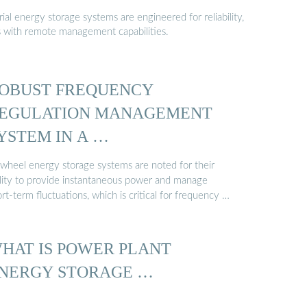
al energy storage systems are engineered for reliability,
s with remote management capabilities.
OBUST FREQUENCY
EGULATION MANAGEMENT
YSTEM IN A …
ywheel energy storage systems are noted for their
ility to provide instantaneous power and manage
rt-term fluctuations, which is critical for frequency …
HAT IS POWER PLANT
NERGY STORAGE …