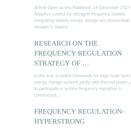
Article Open access Published: 14 December 2025
Adaptive control for microgrid frequency stability
integrating battery energy storage and photovoltaic
Hossam S. Salama, …
RESEARCH ON THE
FREQUENCY REGULATION
STRATEGY OF …
In the end, a control framework for large-scale batte
energy storage systems jointly with thermal power u
to participate in system frequency regulation is
constructed, …
FREQUENCY REGULATION-
HYPERSTRONG