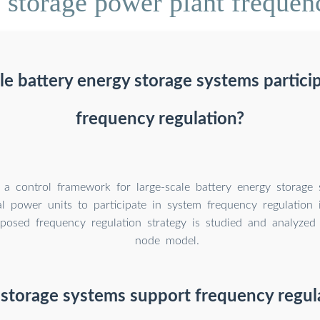
storage power plant frequenc
le battery energy storage systems partici
frequency regulation?
 a control framework for large-scale battery energy storage 
l power units to participate in system frequency regulation 
posed frequency regulation strategy is studied and analyzed
node model.
storage systems support frequency regula