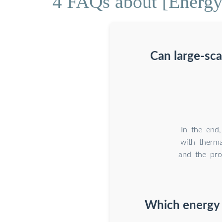
4 FAQs about [Energy 
Can large-sca
In the end,
with therma
and the pro
Which energy 