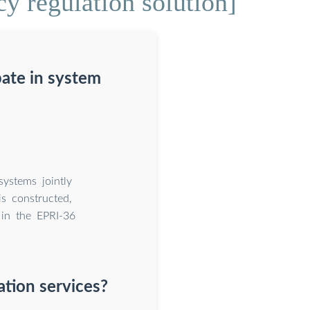
y regulation solution]
pate in system
systems jointly
is constructed,
 in the EPRI-36
tion services?