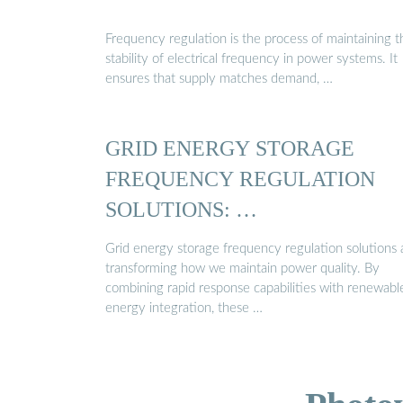
Frequency regulation is the process of maintaining t
stability of electrical frequency in power systems. It
ensures that supply matches demand, …
GRID ENERGY STORAGE
FREQUENCY REGULATION
SOLUTIONS: …
Grid energy storage frequency regulation solutions 
transforming how we maintain power quality. By
combining rapid response capabilities with renewabl
energy integration, these …