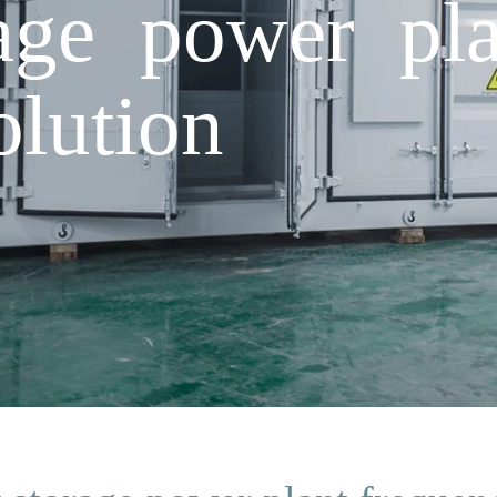
age power pla
olution