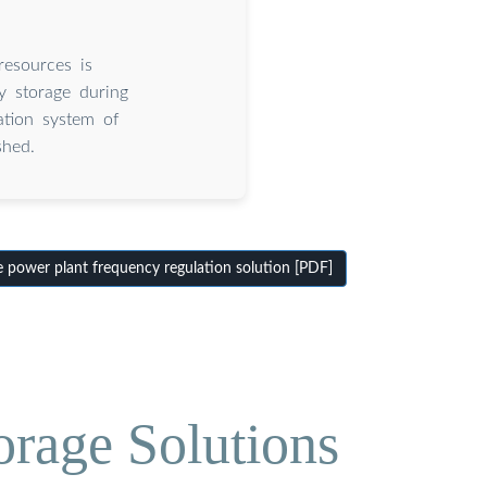
resources is
y storage during
ation system of
shed.
 power plant frequency regulation solution [PDF]
orage Solutions