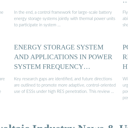
he
In the end, a control framework for large-scale battery
Fl
energy storage systems jointly with thermal power units
ab
to participate in system …
sh
ENERGY STORAGE SYSTEM
P
AND APPLICATIONS IN POWER
R
SYSTEM FREQUENCY
H
REGULATION
are
Key research gaps are identified, and future directions
Wi
are outlined to promote more adaptive, control-oriented
ur
e
use of ESSs under high RES penetration. This review …
po
po