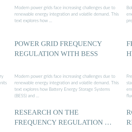
Modern power grids face increasing challenges due to
Bo
renewable energy integration and volatile demand. This
en
text explores how …
pr
POWER GRID FREQUENCY
F
REGULATION WITH BESS
H
ry
Modern power grids face increasing challenges due to
Fr
nits
renewable energy integration and volatile demand. This
sta
text explores how Battery Energy Storage Systems
en
(BESS) and …
flu
RESEARCH ON THE
R
FREQUENCY REGULATION …
R