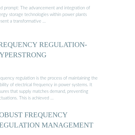
ld prompt: The advancement and integration of
ergy storage technologies within power plants
esent a transformative …
REQUENCY REGULATION-
YPERSTRONG
equency regulation is the process of maintaining the
bility of electrical frequency in power systems. It
sures that supply matches demand, preventing
ctuations. This is achieved …
OBUST FREQUENCY
EGULATION MANAGEMENT