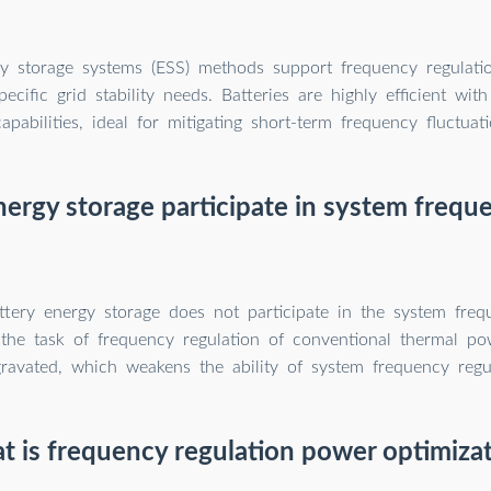
y storage systems (ESS) methods support frequency regulatio
pecific grid stability needs. Batteries are highly efficient wit
capabilities, ideal for mitigating short-term frequency fluctuati
ergy storage participate in system frequ
ttery energy storage does not participate in the system freq
, the task of frequency regulation of conventional thermal po
ravated, which weakens the ability of system frequency regul
 is frequency regulation power optimiza