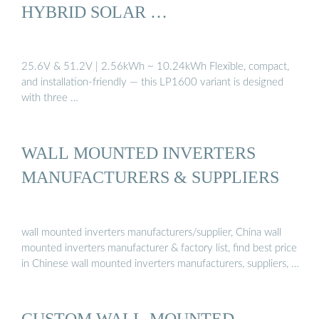
HYBRID SOLAR …
25.6V & 51.2V | 2.56kWh ~ 10.24kWh Flexible, compact,
and installation-friendly — this LP1600 variant is designed
with three …
WALL MOUNTED INVERTERS
MANUFACTURERS & SUPPLIERS
wall mounted inverters manufacturers/supplier, China wall
mounted inverters manufacturer & factory list, find best price
in Chinese wall mounted inverters manufacturers, suppliers, …
CUSTOM WALL-MOUNTED