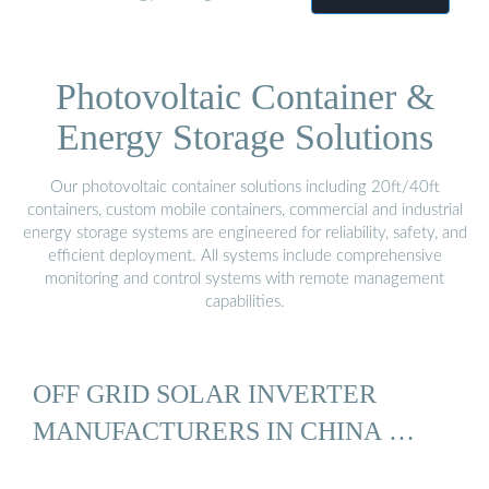
Photovoltaic Container &
Energy Storage Solutions
Our photovoltaic container solutions including 20ft/40ft
containers, custom mobile containers, commercial and industrial
energy storage systems are engineered for reliability, safety, and
efficient deployment. All systems include comprehensive
monitoring and control systems with remote management
capabilities.
OFF GRID SOLAR INVERTER
MANUFACTURERS IN CHINA …