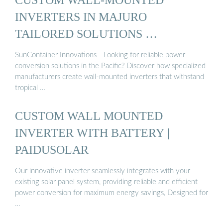
INVERTERS IN MAJURO
TAILORED SOLUTIONS …
SunContainer Innovations - Looking for reliable power
conversion solutions in the Pacific? Discover how specialized
manufacturers create wall-mounted inverters that withstand
tropical …
CUSTOM WALL MOUNTED
INVERTER WITH BATTERY |
PAIDUSOLAR
Our innovative inverter seamlessly integrates with your
existing solar panel system, providing reliable and efficient
power conversion for maximum energy savings, Designed for
…