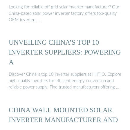
Looking for reliable off grid solar inverter manufacturer? Our
China-based solar power inverter factory offers top-quality
OEM inverters. …
UNVEILING CHINA’S TOP 10
INVERTER SUPPLIERS: POWERING
A
Discover China''s top 10 inverter suppliers at HIITIO. Explore
high-quality inverters for efficient energy conversion and
reliable power supply. Find trusted manufacturers offering …
CHINA WALL MOUNTED SOLAR
INVERTER MANUFACTURER AND
…