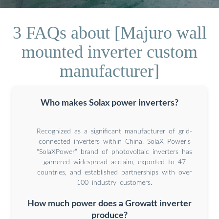
3 FAQs about [Majuro wall
mounted inverter custom
manufacturer]
Who makes Solax power inverters?
Recognized as a significant manufacturer of grid-
connected inverters within China, SolaX Power’s
“SolaXPower” brand of photovoltaic inverters has
garnered widespread acclaim, exported to 47
countries, and established partnerships with over
100 industry customers.
How much power does a Growatt inverter
produce?