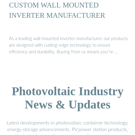
CUSTOM WALL MOUNTED
INVERTER MANUFACTURER
As a leading wall mounted inverter manufacturer, our products
are designed with cutting-edge technology to ensure
efficiency and durability. Buying from us means you''re …
Photovoltaic Industry
News & Updates
Latest developments in photovoltaic container technology,
energy storage advancements, PV power station products,