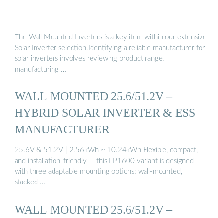
The Wall Mounted Inverters is a key item within our extensive
Solar Inverter selection.Identifying a reliable manufacturer for
solar inverters involves reviewing product range,
manufacturing …
WALL MOUNTED 25.6/51.2V –
HYBRID SOLAR INVERTER & ESS
MANUFACTURER
25.6V & 51.2V | 2.56kWh ~ 10.24kWh Flexible, compact,
and installation-friendly — this LP1600 variant is designed
with three adaptable mounting options: wall-mounted,
stacked …
WALL MOUNTED 25.6/51.2V –