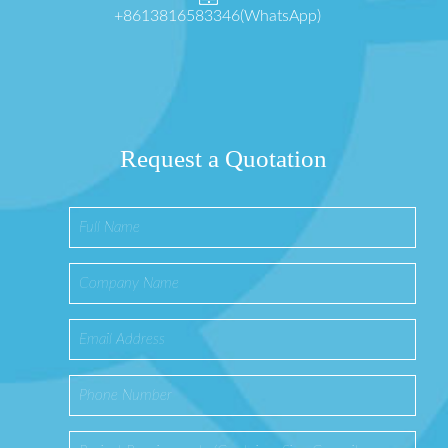
+8613816583346(WhatsApp)
Request a Quotation