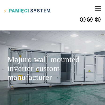
PAMIĘCI
SYSTEM
Majuro wall mounted
inverter custom
manufacturer