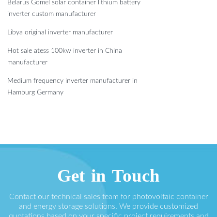
Belarus Gomel solar container lithium battery
inverter custom manufacturer
Libya original inverter manufacturer
Hot sale atess 100kw inverter in China
manufacturer
Medium frequency inverter manufacturer in
Hamburg Germany
Get in Touch
Contact our technical sales team for photovoltaic container
and energy storage solutions. We provide customized
quotations based on your specific project requirements and