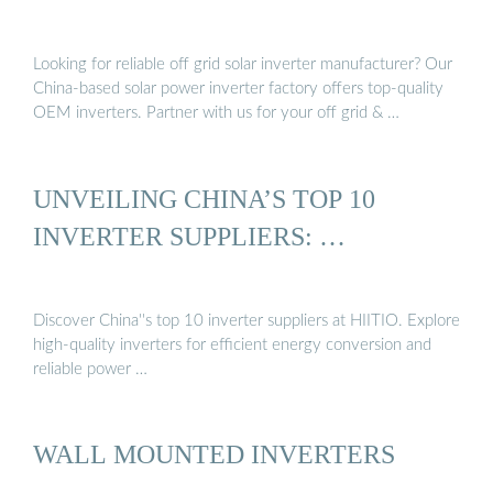
Looking for reliable off grid solar inverter manufacturer? Our
China-based solar power inverter factory offers top-quality
OEM inverters. Partner with us for your off grid & …
UNVEILING CHINA’S TOP 10
INVERTER SUPPLIERS: …
Discover China''s top 10 inverter suppliers at HIITIO. Explore
high-quality inverters for efficient energy conversion and
reliable power …
WALL MOUNTED INVERTERS