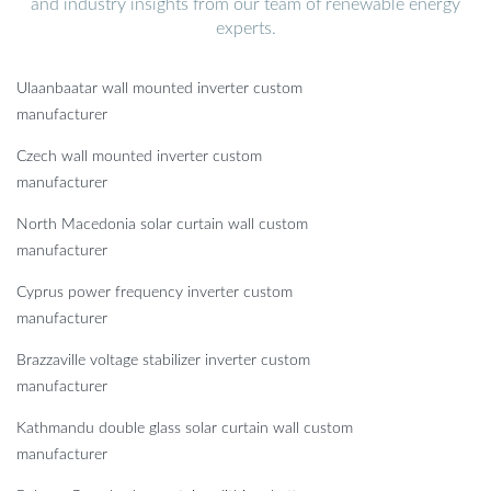
and industry insights from our team of renewable energy
experts.
Ulaanbaatar wall mounted inverter custom
manufacturer
Czech wall mounted inverter custom
manufacturer
North Macedonia solar curtain wall custom
manufacturer
Cyprus power frequency inverter custom
manufacturer
Brazzaville voltage stabilizer inverter custom
manufacturer
Kathmandu double glass solar curtain wall custom
manufacturer