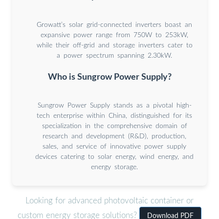
Growatt’s solar grid-connected inverters boast an
expansive power range from 750W to 253kW,
while their off-grid and storage inverters cater to
a power spectrum spanning 2.30kW.
Who is Sungrow Power Supply?
Sungrow Power Supply stands as a pivotal high-
tech enterprise within China, distinguished for its
specialization in the comprehensive domain of
research and development (R&D), production,
sales, and service of innovative power supply
devices catering to solar energy, wind energy, and
energy storage.
Looking for advanced photovoltaic container or
custom energy storage solutions?
Download PDF