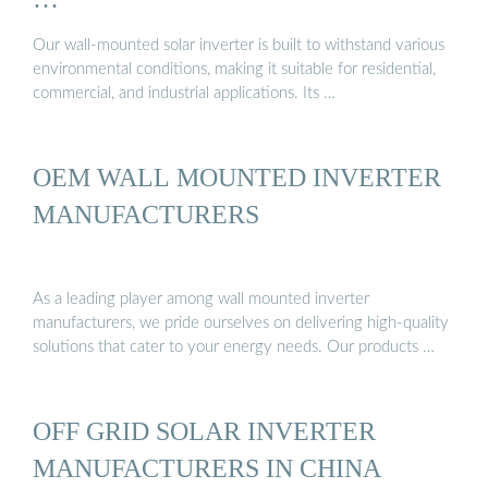
Our wall-mounted solar inverter is built to withstand various
environmental conditions, making it suitable for residential,
commercial, and industrial applications. Its …
OEM WALL MOUNTED INVERTER
MANUFACTURERS
As a leading player among wall mounted inverter
manufacturers, we pride ourselves on delivering high-quality
solutions that cater to your energy needs. Our products …
OFF GRID SOLAR INVERTER
MANUFACTURERS IN CHINA