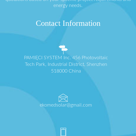
energy needs.
Contact Information
PAMIĘCI SYSTEM Inc. 456 Photovoltaic
Tech Park, Industrial District, Shenzhen
518000 China
ekomedsolar@gmail.com