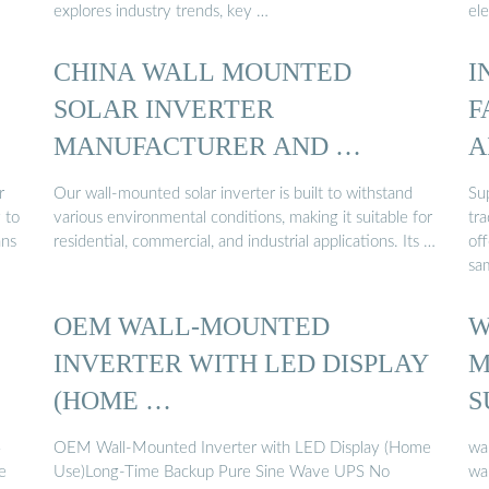
explores industry trends, key …
ele
CHINA WALL MOUNTED
I
SOLAR INVERTER
F
MANUFACTURER AND …
A
r
Our wall-mounted solar inverter is built to withstand
Sup
 to
various environmental conditions, making it suitable for
tra
ans
residential, commercial, and industrial applications. Its …
off
sa
OEM WALL-MOUNTED
W
INVERTER WITH LED DISPLAY
M
(HOME …
S
4
OEM Wall-Mounted Inverter with LED Display (Home
wa
e
Use)Long-Time Backup Pure Sine Wave UPS No
wal