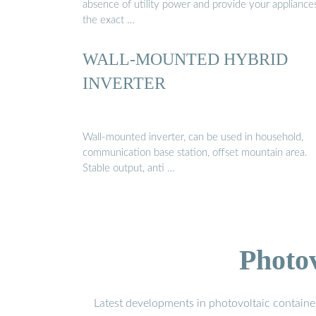
absence of utility power and provide your appliance
the exact …
WALL-MOUNTED HYBRID
INVERTER
Wall-mounted inverter, can be used in household,
communication base station, offset mountain area.
Stable output, anti …
Photo
Latest developments in photovoltaic containe