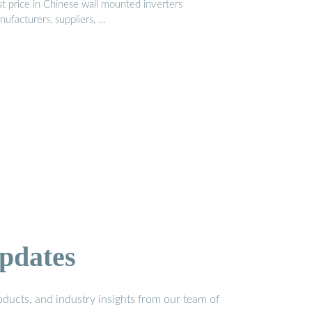
st price in Chinese wall mounted inverters
ufacturers, suppliers, …
pdates
ducts, and industry insights from our team of