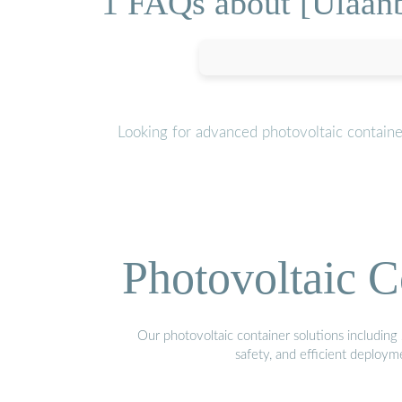
1 FAQs about [Ulaanb
Looking for advanced photovoltaic contain
Photovoltaic C
Our photovoltaic container solutions including 
safety, and efficient deploy