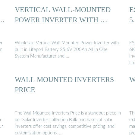
VERTICAL WALL-MOUNTED
E
 …
POWER INVERTER WITH …
5
er
Wholesale Vertical Wall-Mounted Power Inverter with
ES
um
built in Lifepo4 Battery 25.6V 200Ah All In One
6K
System Manufacturer and …
In
Lt
WALL MOUNTED INVERTERS
W
S
PRICE
The Wall Mounted Inverters Price is a standout piece in
Th
h-
our Solar Inverter collection.Bulk purchases of solar
ext
ur
inverters offer cost savings, competitive pricing, and
man
customization options. …
pr