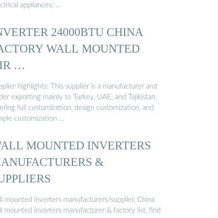
ctrical appliances; …
NVERTER 24000BTU CHINA
ACTORY WALL MOUNTED
IR …
plier highlights: This supplier is a manufacturer and
der exporting mainly to Turkey, UAE, and Tajikistan,
ering full customization, design customization, and
mple customization …
ALL MOUNTED INVERTERS
ANUFACTURERS &
UPPLIERS
ll mounted inverters manufacturers/supplier, China
l mounted inverters manufacturer & factory list, find