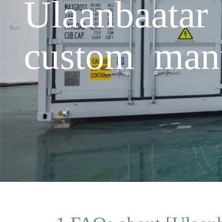
Ulaanbaatar
custom manu