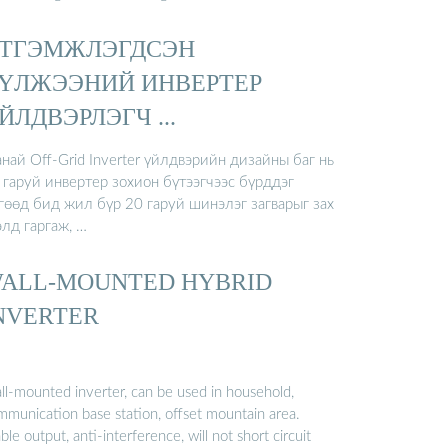
ТГЭМЖЛЭГДСЭН
ҮЛЖЭЭНИЙ ИНВЕРТЕР
ЙЛДВЭРЛЭГЧ ...
най Off-Grid Inverter үйлдвэрийн дизайны баг нь
 гаруй инвертер зохион бүтээгчээс бүрддэг
гөөд бид жил бүр 20 гаруй шинэлэг загварыг зах
элд гаргаж, …
ALL-MOUNTED HYBRID
NVERTER
ll-mounted inverter, can be used in household,
mmunication base station, offset mountain area.
ble output, anti-interference, will not short circuit