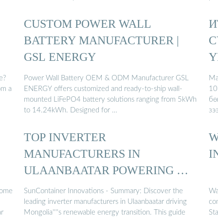
CUSTOM POWER WALL
И
BATTERY MANUFACTURER |
С
GSL ENERGY
Ү
e?
Power Wall Battery OEM & ODM Manufacturer GSL
Ма
om a
ENERGY offers customized and ready-to-ship wall-
10
mounted LiFePO4 battery solutions ranging from 5kWh
бө
to 14.24kWh. Designed for …
зэ
TOP INVERTER
W
MANUFACTURERS IN
I
ULAANBAATAR POWERING …
some
SunContainer Innovations - Summary: Discover the
Wa
leading inverter manufacturers in Ulaanbaatar driving
co
ar
Mongolia''''s renewable energy transition. This guide
Sta