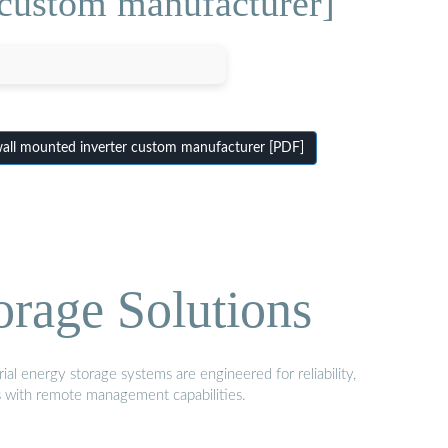
 custom manufacturer]
all mounted inverter custom manufacturer [PDF]
orage Solutions
al energy storage systems are engineered for reliability,
s with remote management capabilities.