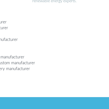
renewable energy experts.
urer
turer
nufacturer
m manufacturer
 custom manufacturer
tery manufacturer