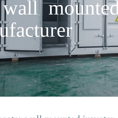
 wall mounted
facturer