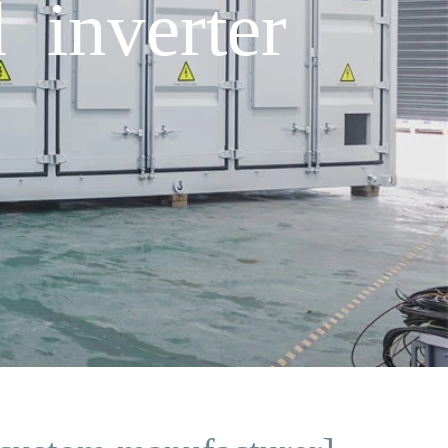
 inverter