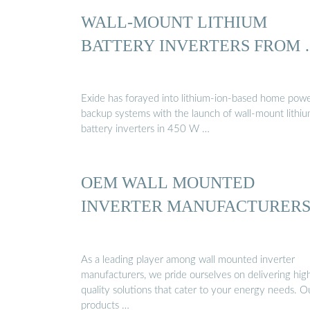
WALL-MOUNT LITHIUM
BATTERY INVERTERS FROM
Exide has forayed into lithium-ion-based home pow
backup systems with the launch of wall-mount lithi
battery inverters in 450 W …
OEM WALL MOUNTED
INVERTER MANUFACTURER
As a leading player among wall mounted inverter
manufacturers, we pride ourselves on delivering hig
quality solutions that cater to your energy needs. O
products …