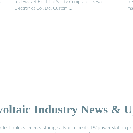
s
reviews yet Electrical Safety Compliance Seyas
be
Electronics Co., Ltd. Custom …
man
voltaic Industry News & U
r technology, energy storage advancements, PV power station pro