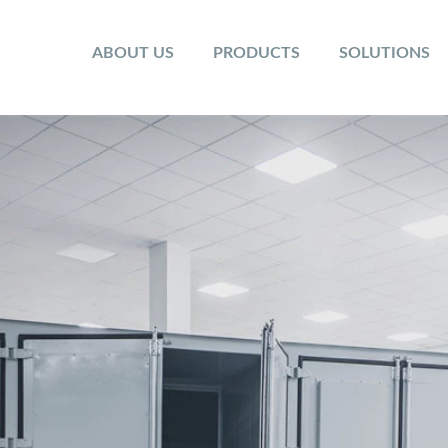
ABOUT US
PRODUCTS
SOLUTIONS