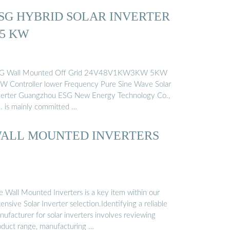
SG HYBRID SOLAR INVERTER
.5 KW
G Wall Mounted Off Grid 24V48V1KW3KW 5KW
W Controller lower Frequency Pure Sine Wave Solar
verter Guangzhou ESG New Energy Technology Co.,
d. is mainly committed …
ALL MOUNTED INVERTERS
e Wall Mounted Inverters is a key item within our
ensive Solar Inverter selection.Identifying a reliable
ufacturer for solar inverters involves reviewing
oduct range, manufacturing …