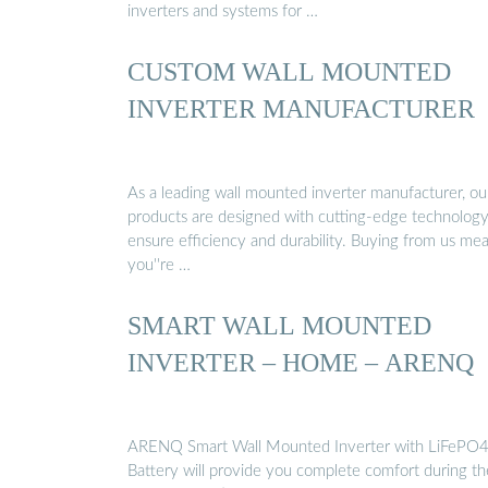
inverters and systems for …
CUSTOM WALL MOUNTED
INVERTER MANUFACTURER
As a leading wall mounted inverter manufacturer, ou
products are designed with cutting-edge technology
ensure efficiency and durability. Buying from us me
you''re …
SMART WALL MOUNTED
INVERTER – HOME – ARENQ
ARENQ Smart Wall Mounted Inverter with LiFePO
Battery will provide you complete comfort during th