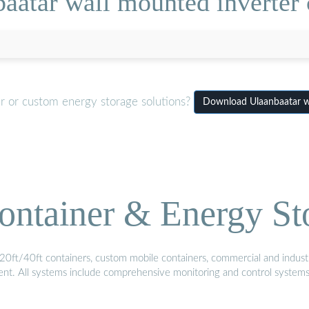
aatar wall mounted inverter
er or custom energy storage solutions?
Download Ulaanbaatar w
ontainer & Energy St
20ft/40ft containers, custom mobile containers, commercial and industri
ment. All systems include comprehensive monitoring and control system