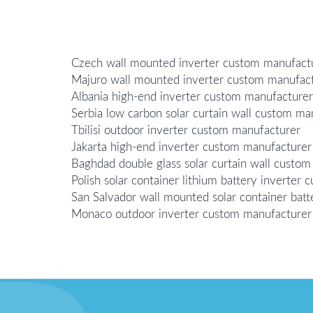
Czech wall mounted inverter custom manufact
Majuro wall mounted inverter custom manufac
Albania high-end inverter custom manufacturer
Serbia low carbon solar curtain wall custom ma
Tbilisi outdoor inverter custom manufacturer
Jakarta high-end inverter custom manufacturer
Baghdad double glass solar curtain wall custo
Polish solar container lithium battery inverter
San Salvador wall mounted solar container bat
Monaco outdoor inverter custom manufacturer