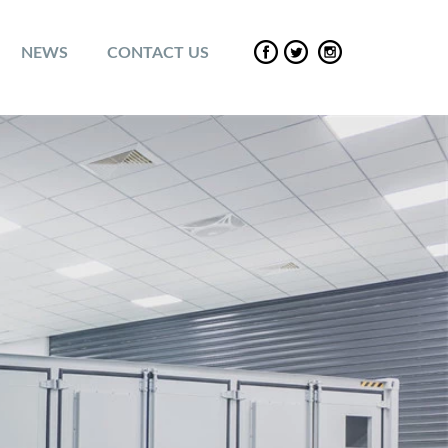
NEWS
CONTACT US