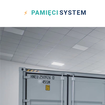
PAMIĘCI
SYSTEM