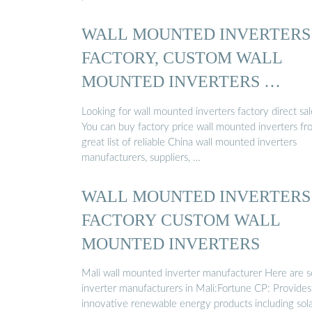
WALL MOUNTED INVERTERS
FACTORY, CUSTOM WALL
MOUNTED INVERTERS …
Looking for wall mounted inverters factory direct sal
You can buy factory price wall mounted inverters fr
great list of reliable China wall mounted inverters
manufacturers, suppliers, …
WALL MOUNTED INVERTERS
FACTORY CUSTOM WALL
MOUNTED INVERTERS
Mali wall mounted inverter manufacturer Here are 
inverter manufacturers in Mali:Fortune CP: Provides
innovative renewable energy products including sol