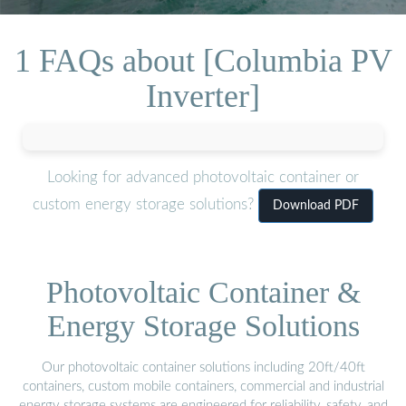
1 FAQs about [Columbia PV
Inverter]
Looking for advanced photovoltaic container or
custom energy storage solutions?
Download PDF
Photovoltaic Container &
Energy Storage Solutions
Our photovoltaic container solutions including 20ft/40ft
containers, custom mobile containers, commercial and industrial
energy storage systems are engineered for reliability, safety, and