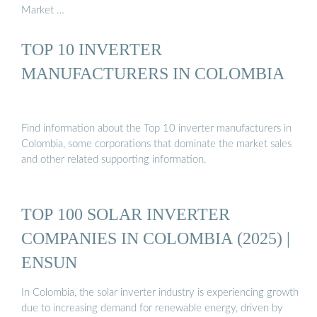
Market …
TOP 10 INVERTER
MANUFACTURERS IN COLOMBIA
Find information about the Top 10 inverter manufacturers in
Colombia, some corporations that dominate the market sales
and other related supporting information.
TOP 100 SOLAR INVERTER
COMPANIES IN COLOMBIA (2025) |
ENSUN
In Colombia, the solar inverter industry is experiencing growth
due to increasing demand for renewable energy, driven by