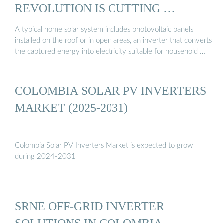
REVOLUTION IS CUTTING …
A typical home solar system includes photovoltaic panels
installed on the roof or in open areas, an inverter that converts
the captured energy into electricity suitable for household …
COLOMBIA SOLAR PV INVERTERS
MARKET (2025-2031)
Colombia Solar PV Inverters Market is expected to grow
during 2024-2031
SRNE OFF-GRID INVERTER
SOLUTIONS IN COLOMBIA