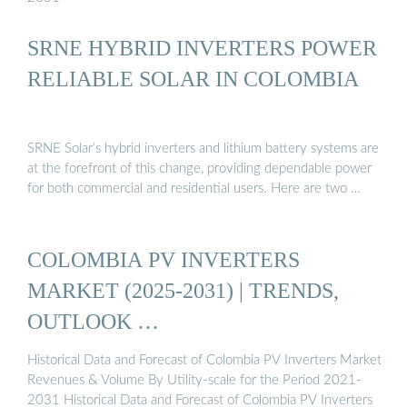
SRNE HYBRID INVERTERS POWER
RELIABLE SOLAR IN COLOMBIA
SRNE Solar’s hybrid inverters and lithium battery systems are
at the forefront of this change, providing dependable power
for both commercial and residential users. Here are two …
COLOMBIA PV INVERTERS
MARKET (2025-2031) | TRENDS,
OUTLOOK …
Historical Data and Forecast of Colombia PV Inverters Market
Revenues & Volume By Utility-scale for the Period 2021-
2031 Historical Data and Forecast of Colombia PV Inverters