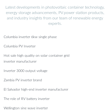
Latest developments in photovoltaic container technology,
energy storage advancements, PV power station products,
and industry insights from our team of renewable energy
experts.
Columbia inverter 6kw single phase
Columbia PV Inverter
Hot sale high quality on solar container grid
inverter manufacturer
Inverter 3000 output voltage
Zambia PV inverter brand
El Salvador high-end inverter manufacturer
The role of RV battery inverter
Wellington sine wave inverter