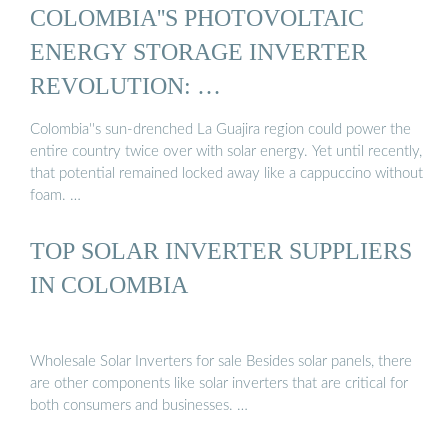
COLOMBIA''S PHOTOVOLTAIC
ENERGY STORAGE INVERTER
REVOLUTION: …
Colombia''s sun-drenched La Guajira region could power the
entire country twice over with solar energy. Yet until recently,
that potential remained locked away like a cappuccino without
foam. …
TOP SOLAR INVERTER SUPPLIERS
IN COLOMBIA
Wholesale Solar Inverters for sale Besides solar panels, there
are other components like solar inverters that are critical for
both consumers and businesses. …