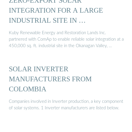
ZERO-EXPORT SOLAR
INTEGRATION FOR A LARGE
INDUSTRIAL SITE IN …
Kuby Renewable Energy and Restoration Lands Inc.
partnered with ComAp to enable reliable solar integration at a
450,000 sq. ft. industrial site in the Okanagan Valley, …
SOLAR INVERTER
MANUFACTURERS FROM
COLOMBIA
Companies involved in Inverter production, a key component
of solar systems. 1 Inverter manufacturers are listed below.