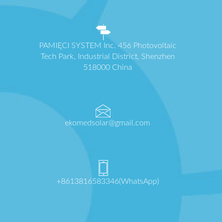
PAMIĘCI SYSTEM Inc. 456 Photovoltaic
Tech Park, Industrial District, Shenzhen
518000 China
ekomedsolar@gmail.com
+8613816583346(WhatsApp)