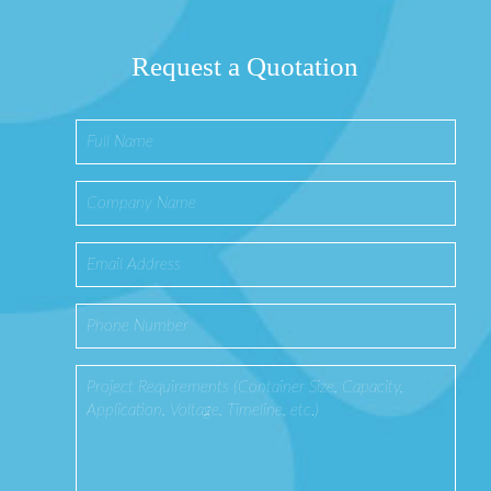
Request a Quotation