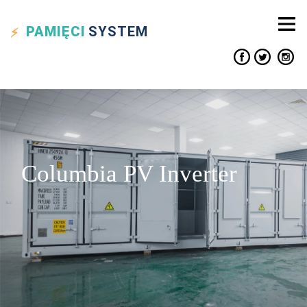
PAMIĘCI
SYSTEM
Columbia PV Inverter