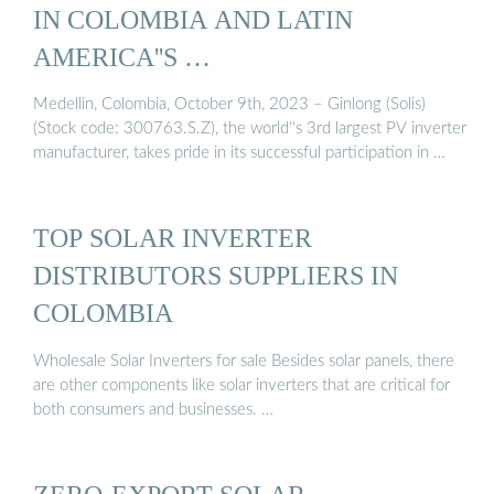
IN COLOMBIA AND LATIN
AMERICA''S …
Medellin, Colombia, October 9th, 2023 – Ginlong (Solis)
(Stock code: 300763.S.Z), the world''s 3rd largest PV inverter
manufacturer, takes pride in its successful participation in …
TOP SOLAR INVERTER
DISTRIBUTORS SUPPLIERS IN
COLOMBIA
Wholesale Solar Inverters for sale Besides solar panels, there
are other components like solar inverters that are critical for
both consumers and businesses. …