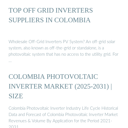
TOP OFF GRID INVERTERS
SUPPLIERS IN COLOMBIA
Wholesale Off-Grid Inverters PV System? An off-grid solar
system, also known as off-the-grid or standalone, is a
photovoltaic system that has no access to the utility grid. For
…
COLOMBIA PHOTOVOLTAIC
INVERTER MARKET (2025-2031) |
SIZE
Colombia Photovoltaic Inverter Industry Life Cycle Historical
Data and Forecast of Colombia Photovoltaic Inverter Market
Revenues & Volume By Application for the Period 2021-
2031