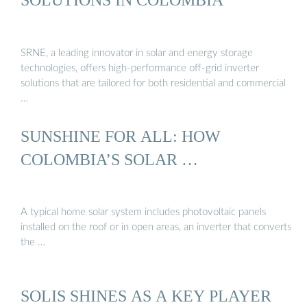
SRNE, a leading innovator in solar and energy storage
technologies, offers high-performance off-grid inverter
solutions that are tailored for both residential and commercial
…
SUNSHINE FOR ALL: HOW
COLOMBIA’S SOLAR …
A typical home solar system includes photovoltaic panels
installed on the roof or in open areas, an inverter that converts
the …
SOLIS SHINES AS A KEY PLAYER