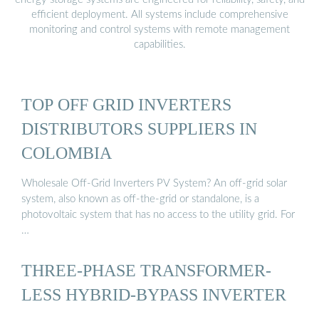
efficient deployment. All systems include comprehensive
monitoring and control systems with remote management
capabilities.
TOP OFF GRID INVERTERS
DISTRIBUTORS SUPPLIERS IN
COLOMBIA
Wholesale Off-Grid Inverters PV System? An off-grid solar
system, also known as off-the-grid or standalone, is a
photovoltaic system that has no access to the utility grid. For
…
THREE-PHASE TRANSFORMER-
LESS HYBRID-BYPASS INVERTER