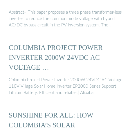
Abstract− This paper proposes a three phase transformer-less
inverter to reduce the common mode voltage with hybrid
AC/DC bypass circuit in the PV inversion system. The …
COLUMBIA PROJECT POWER
INVERTER 2000W 24VDC AC
VOLTAGE …
Columbia Project Power Inverter 2000W 24VDC AC Voltage
110V Village Solar Home Inverter EP2000 Series Support
Lithium Battery. Efficient and reliable.| Alibaba
SUNSHINE FOR ALL: HOW
COLOMBIA’S SOLAR