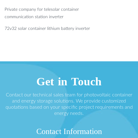
Private company for telesolar container
communication station inverter
72v32 solar container lithium battery inverter
Get in Touch
Contact our technical sales team for photovoltaic container
and energy storage solutions. We provide customized
quotations based on your specific project requirements and
energy needs.
Contact Information