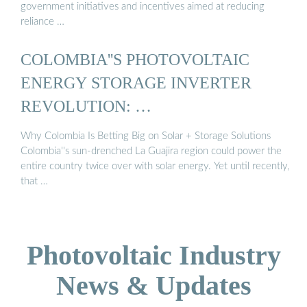
government initiatives and incentives aimed at reducing
reliance …
COLOMBIA''S PHOTOVOLTAIC
ENERGY STORAGE INVERTER
REVOLUTION: …
Why Colombia Is Betting Big on Solar + Storage Solutions
Colombia''s sun-drenched La Guajira region could power the
entire country twice over with solar energy. Yet until recently,
that …
Photovoltaic Industry
News & Updates