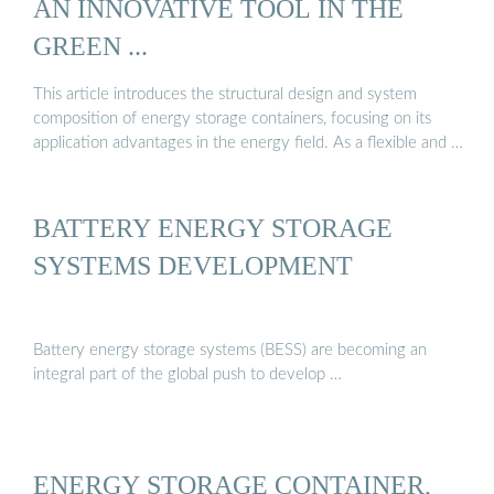
AN INNOVATIVE TOOL IN THE
GREEN ...
This article introduces the structural design and system
composition of energy storage containers, focusing on its
application advantages in the energy field. As a flexible and …
BATTERY ENERGY STORAGE
SYSTEMS DEVELOPMENT
Battery energy storage systems (BESS) are becoming an
integral part of the global push to develop …
ENERGY STORAGE CONTAINER,