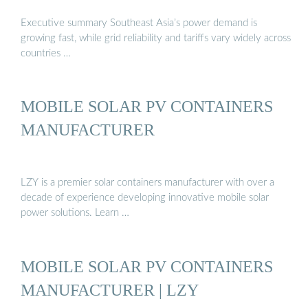
Executive summary Southeast Asia’s power demand is
growing fast, while grid reliability and tariffs vary widely across
countries …
MOBILE SOLAR PV CONTAINERS
MANUFACTURER
LZY is a premier solar containers manufacturer with over a
decade of experience developing innovative mobile solar
power solutions. Learn …
MOBILE SOLAR PV CONTAINERS
MANUFACTURER | LZY