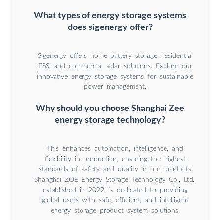
What types of energy storage systems
does sigenergy offer?
Sigenergy offers home battery storage, residential
ESS, and commercial solar solutions. Explore our
innovative energy storage systems for sustainable
power management.
Why should you choose Shanghai Zee
energy storage technology?
This enhances automation, intelligence, and
flexibility in production, ensuring the highest
standards of safety and quality in our products
Shanghai ZOE Energy Storage Technology Co., Ltd.,
established in 2022, is dedicated to providing
global users with safe, efficient, and intelligent
energy storage product system solutions.