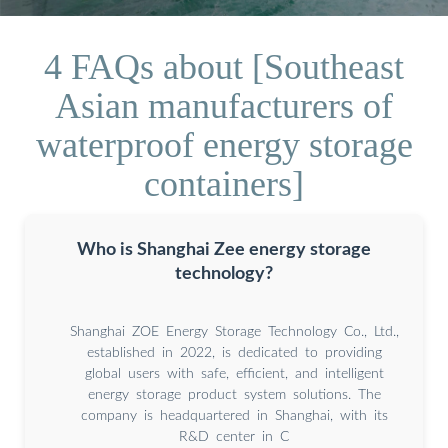
4 FAQs about [Southeast
Asian manufacturers of
waterproof energy storage
containers]
Who is Shanghai Zee energy storage
technology?
Shanghai ZOE Energy Storage Technology Co., Ltd.,
established in 2022, is dedicated to providing
global users with safe, efficient, and intelligent
energy storage product system solutions. The
company is headquartered in Shanghai, with its
R&D center in C