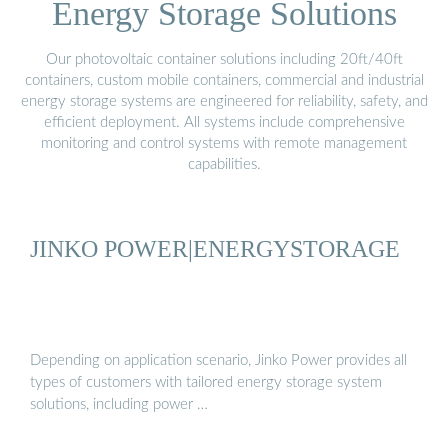
Energy Storage Solutions
Our photovoltaic container solutions including 20ft/40ft
containers, custom mobile containers, commercial and industrial
energy storage systems are engineered for reliability, safety, and
efficient deployment. All systems include comprehensive
monitoring and control systems with remote management
capabilities.
JINKO POWER|ENERGYSTORAGE
Depending on application scenario, Jinko Power provides all
types of customers with tailored energy storage system
solutions, including power …