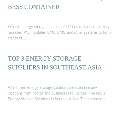
BESS CONTAINER
What is energy storage container? SCU uses standard battery
modules, PCS modules, BMS, EMS, and other systems to form
standard …
TOP 3 ENERGY STORAGE
SUPPLIERS IN SOUTHEAST ASIA
While their energy storage solutions are used in many
locations from homes and businesses to utilities. The No. 1
Energy Storage Solutions in Southeast Asia The companies …