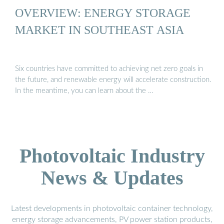
OVERVIEW: ENERGY STORAGE
MARKET IN SOUTHEAST ASIA
Six countries have committed to achieving net zero goals in
the future, and renewable energy will accelerate construction.
In the meantime, you can learn about the …
Photovoltaic Industry
News & Updates
Latest developments in photovoltaic container technology,
energy storage advancements, PV power station products,