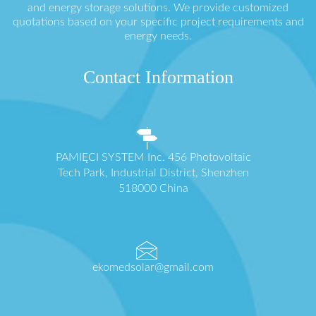
and energy storage solutions. We provide customized
quotations based on your specific project requirements and
energy needs.
Contact Information
PAMIĘCI SYSTEM Inc. 456 Photovoltaic
Tech Park, Industrial District, Shenzhen
518000 China
ekomedsolar@gmail.com