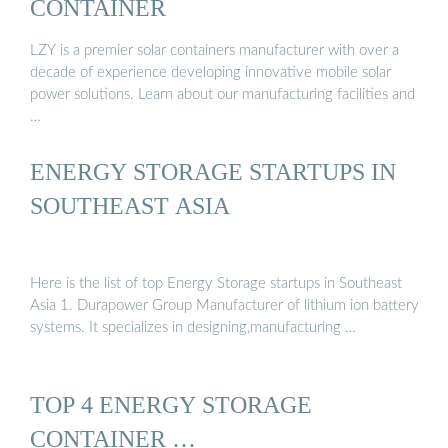
CONTAINER
LZY is a premier solar containers manufacturer with over a
decade of experience developing innovative mobile solar
power solutions. Learn about our manufacturing facilities and
…
ENERGY STORAGE STARTUPS IN
SOUTHEAST ASIA
Here is the list of top Energy Storage startups in Southeast
Asia 1. Durapower Group Manufacturer of lithium ion battery
systems. It specializes in designing,manufacturing …
TOP 4 ENERGY STORAGE
CONTAINER …