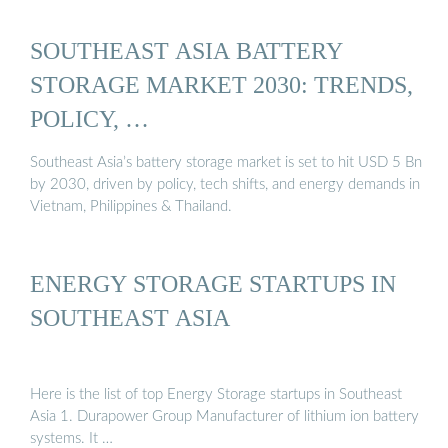
SOUTHEAST ASIA BATTERY
STORAGE MARKET 2030: TRENDS,
POLICY, …
Southeast Asia’s battery storage market is set to hit USD 5 Bn
by 2030, driven by policy, tech shifts, and energy demands in
Vietnam, Philippines & Thailand.
ENERGY STORAGE STARTUPS IN
SOUTHEAST ASIA
Here is the list of top Energy Storage startups in Southeast
Asia 1. Durapower Group Manufacturer of lithium ion battery
systems. It …