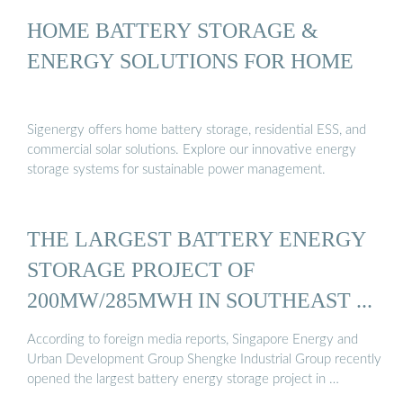
HOME BATTERY STORAGE &
ENERGY SOLUTIONS FOR HOME
Sigenergy offers home battery storage, residential ESS, and
commercial solar solutions. Explore our innovative energy
storage systems for sustainable power management.
THE LARGEST BATTERY ENERGY
STORAGE PROJECT OF
200MW/285MWH IN SOUTHEAST ...
According to foreign media reports, Singapore Energy and
Urban Development Group Shengke Industrial Group recently
opened the largest battery energy storage project in …