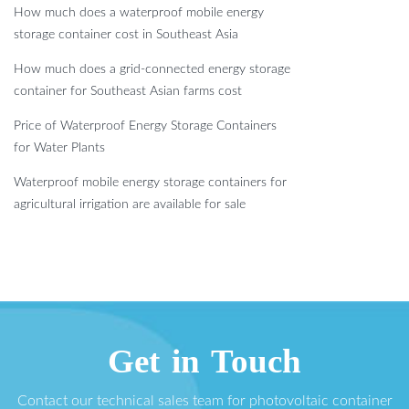
How much does a waterproof mobile energy
storage container cost in Southeast Asia
How much does a grid-connected energy storage
container for Southeast Asian farms cost
Price of Waterproof Energy Storage Containers
for Water Plants
Waterproof mobile energy storage containers for
agricultural irrigation are available for sale
Get in Touch
Contact our technical sales team for photovoltaic container