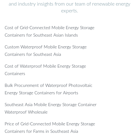
and industry insights from our team of renewable energy
experts.
Cost of Grid-Connected Mobile Energy Storage
Containers for Southeast Asian Islands
Custom Waterproof Mobile Energy Storage
Containers for Southeast Asia
Cost of Waterproof Mobile Energy Storage
Containers
Bulk Procurement of Waterproof Photovoltaic
Energy Storage Containers for Airports
Southeast Asia Mobile Energy Storage Container
Waterproof Wholesale
Price of Grid-Connected Mobile Energy Storage
Containers for Farms in Southeast Asia