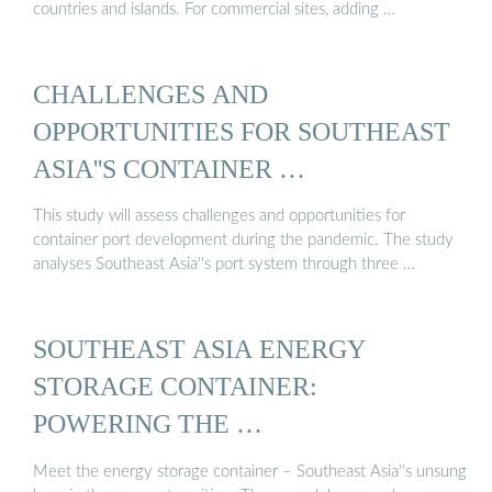
countries and islands. For commercial sites, adding …
CHALLENGES AND
OPPORTUNITIES FOR SOUTHEAST
ASIA''S CONTAINER …
This study will assess challenges and opportunities for
container port development during the pandemic. The study
analyses Southeast Asia''s port system through three …
SOUTHEAST ASIA ENERGY
STORAGE CONTAINER:
POWERING THE …
Meet the energy storage container – Southeast Asia''s unsung