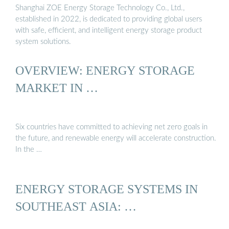
Shanghai ZOE Energy Storage Technology Co., Ltd.,
established in 2022, is dedicated to providing global users
with safe, efficient, and intelligent energy storage product
system solutions.
OVERVIEW: ENERGY STORAGE
MARKET IN …
Six countries have committed to achieving net zero goals in
the future, and renewable energy will accelerate construction.
In the …
ENERGY STORAGE SYSTEMS IN
SOUTHEAST ASIA: …