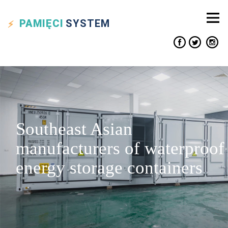
PAMIĘCI
SYSTEM
Southeast Asian
manufacturers of waterproof
energy storage containers