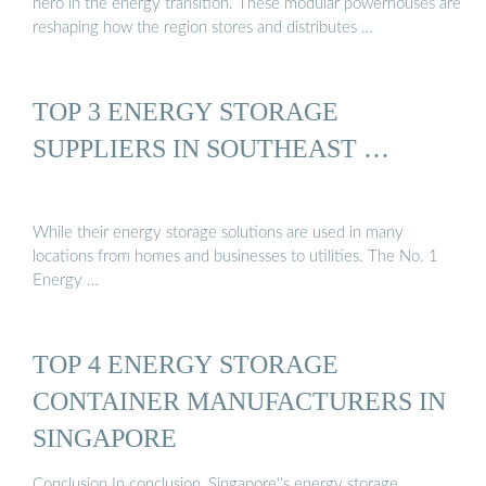
hero in the energy transition. These modular powerhouses are
reshaping how the region stores and distributes …
TOP 3 ENERGY STORAGE
SUPPLIERS IN SOUTHEAST …
While their energy storage solutions are used in many
locations from homes and businesses to utilities. The No. 1
Energy …
TOP 4 ENERGY STORAGE
CONTAINER MANUFACTURERS IN
SINGAPORE
Conclusion In conclusion, Singapore''s energy storage