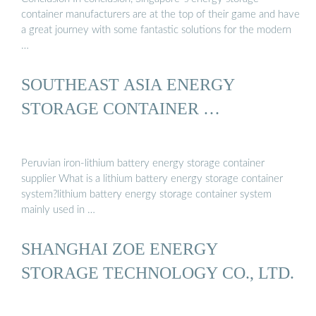
container manufacturers are at the top of their game and have
a great journey with some fantastic solutions for the modern
…
SOUTHEAST ASIA ENERGY
STORAGE CONTAINER …
Peruvian iron-lithium battery energy storage container
supplier What is a lithium battery energy storage container
system?lithium battery energy storage container system
mainly used in …
SHANGHAI ZOE ENERGY
STORAGE TECHNOLOGY CO., LTD.