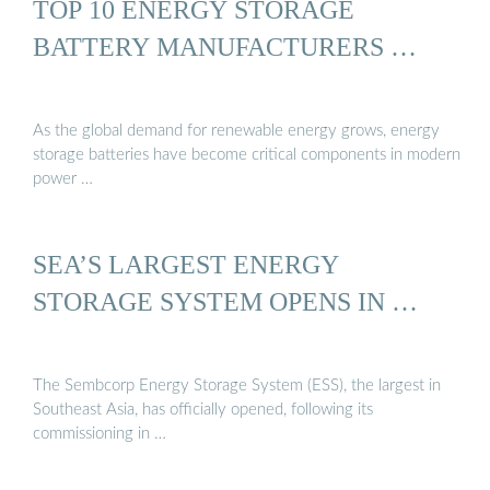
TOP 10 ENERGY STORAGE
BATTERY MANUFACTURERS …
As the global demand for renewable energy grows, energy
storage batteries have become critical components in modern
power …
SEA’S LARGEST ENERGY
STORAGE SYSTEM OPENS IN …
The Sembcorp Energy Storage System (ESS), the largest in
Southeast Asia, has officially opened, following its
commissioning in …