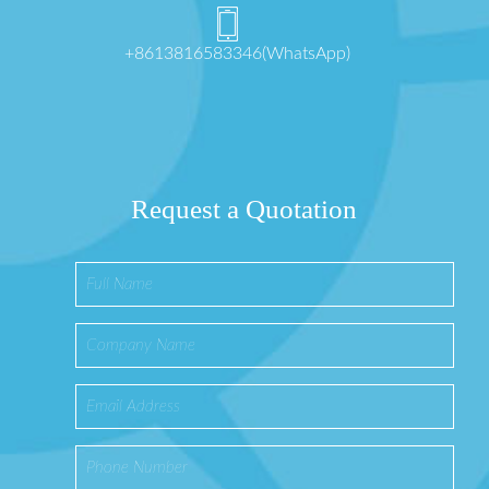
+8613816583346(WhatsApp)
Request a Quotation