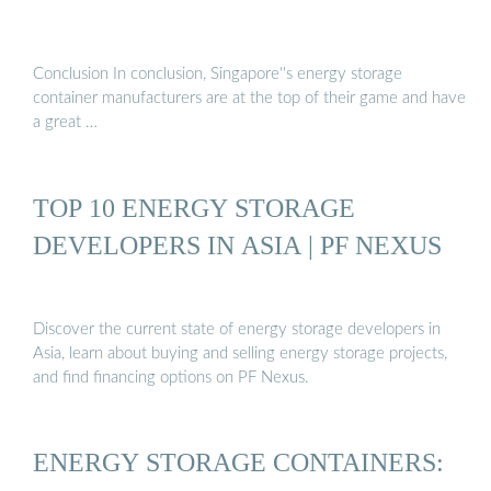
Conclusion In conclusion, Singapore''s energy storage
container manufacturers are at the top of their game and have
a great …
TOP 10 ENERGY STORAGE
DEVELOPERS IN ASIA | PF NEXUS
Discover the current state of energy storage developers in
Asia, learn about buying and selling energy storage projects,
and find financing options on PF Nexus.
ENERGY STORAGE CONTAINERS: