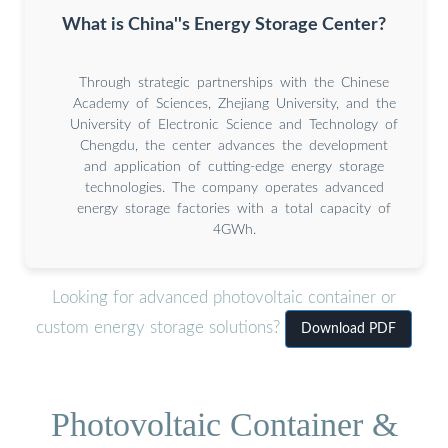
What is China''s Energy Storage Center?
Through strategic partnerships with the Chinese
Academy of Sciences, Zhejiang University, and the
University of Electronic Science and Technology of
Chengdu, the center advances the development
and application of cutting-edge energy storage
technologies. The company operates advanced
energy storage factories with a total capacity of
4GWh.
Looking for advanced photovoltaic container or
custom energy storage solutions?
Download PDF
Photovoltaic Container &