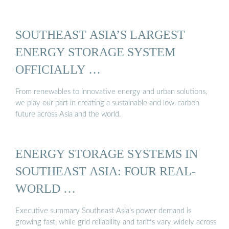
SOUTHEAST ASIA’S LARGEST
ENERGY STORAGE SYSTEM
OFFICIALLY …
From renewables to innovative energy and urban solutions,
we play our part in creating a sustainable and low-carbon
future across Asia and the world.
ENERGY STORAGE SYSTEMS IN
SOUTHEAST ASIA: FOUR REAL-
WORLD …
Executive summary Southeast Asia’s power demand is
growing fast, while grid reliability and tariffs vary widely across