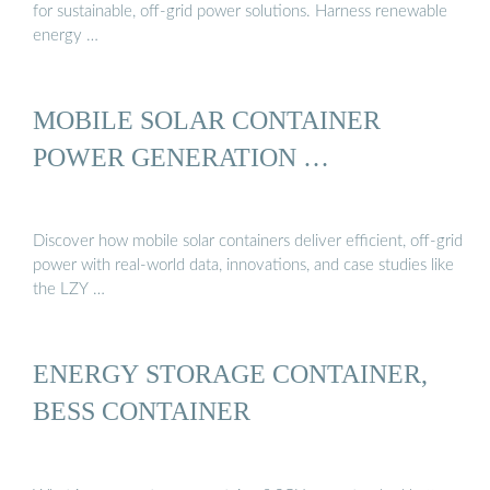
for sustainable, off-grid power solutions. Harness renewable
energy …
MOBILE SOLAR CONTAINER
POWER GENERATION …
Discover how mobile solar containers deliver efficient, off-grid
power with real-world data, innovations, and case studies like
the LZY …
ENERGY STORAGE CONTAINER,
BESS CONTAINER