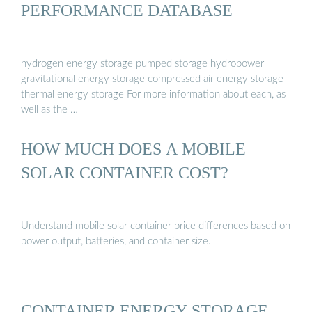
PERFORMANCE DATABASE
hydrogen energy storage pumped storage hydropower
gravitational energy storage compressed air energy storage
thermal energy storage For more information about each, as
well as the …
HOW MUCH DOES A MOBILE
SOLAR CONTAINER COST?
Understand mobile solar container price differences based on
power output, batteries, and container size.
CONTAINER ENERGY STORAGE