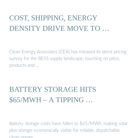
COST, SHIPPING, ENERGY
DENSITY DRIVE MOVE TO …
Clean Energy Associates (CEA) has released its latest pricing
survey for the BESS supply landscape, touching on price,
products and …
BATTERY STORAGE HITS
$65/MWH – A TIPPING …
Battery storage costs have fallen to $65/MWh, making solar
plus storage economically viable for reliable, dispatchable
clean power.