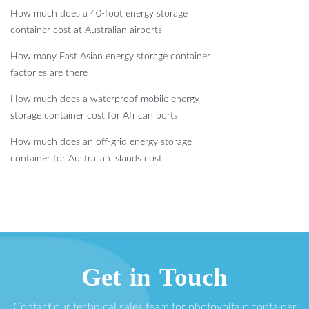
How much does a 40-foot energy storage
container cost at Australian airports
How many East Asian energy storage container
factories are there
How much does a waterproof mobile energy
storage container cost for African ports
How much does an off-grid energy storage
container for Australian islands cost
Get in Touch
Contact our technical sales team for photovoltaic container