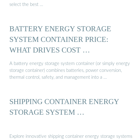
select the best …
BATTERY ENERGY STORAGE
SYSTEM CONTAINER PRICE:
WHAT DRIVES COST …
A battery energy storage system container (or simply energy
storage container) combines batteries, power conversion,
thermal control, safety, and management into a …
SHIPPING CONTAINER ENERGY
STORAGE SYSTEM …
Explore innovative shipping container energy storage systems