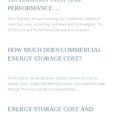
PERFORMANCE …
Recycling and decommissioning are included as additional
costs for Li-ion, redox flow, and lead-acid technologies. The
2020 Cost and Performance Assessment analyzed …
HOW MUCH DOES COMMERCIAL
ENERGY STORAGE COST?
In this article, we break down typical commercial energy
storage price ranges for different system sizes and then walk
through the key cost drivers behind those …
ENERGY STORAGE COST AND