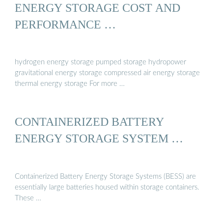
ENERGY STORAGE COST AND
PERFORMANCE …
hydrogen energy storage pumped storage hydropower
gravitational energy storage compressed air energy storage
thermal energy storage For more …
CONTAINERIZED BATTERY
ENERGY STORAGE SYSTEM …
Containerized Battery Energy Storage Systems (BESS) are
essentially large batteries housed within storage containers.
These …