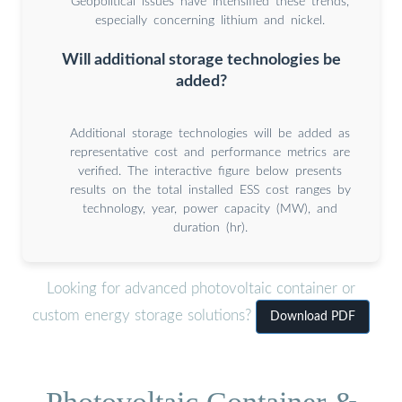
Geopolitical issues have intensified these trends,
especially concerning lithium and nickel.
Will additional storage technologies be
added?
Additional storage technologies will be added as
representative cost and performance metrics are
verified. The interactive figure below presents
results on the total installed ESS cost ranges by
technology, year, power capacity (MW), and
duration (hr).
Looking for advanced photovoltaic container or
custom energy storage solutions?
Download PDF