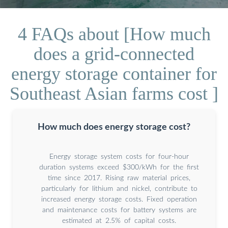
4 FAQs about [How much
does a grid-connected
energy storage container for
Southeast Asian farms cost ]
How much does energy storage cost?
Energy storage system costs for four-hour
duration systems exceed $300/kWh for the first
time since 2017. Rising raw material prices,
particularly for lithium and nickel, contribute to
increased energy storage costs. Fixed operation
and maintenance costs for battery systems are
estimated at 2.5% of capital costs.