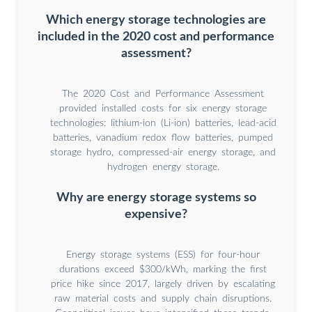
Which energy storage technologies are
included in the 2020 cost and performance
assessment?
The 2020 Cost and Performance Assessment
provided installed costs for six energy storage
technologies: lithium-ion (Li-ion) batteries, lead-acid
batteries, vanadium redox flow batteries, pumped
storage hydro, compressed-air energy storage, and
hydrogen energy storage.
Why are energy storage systems so
expensive?
Energy storage systems (ESS) for four-hour
durations exceed $300/kWh, marking the first
price hike since 2017, largely driven by escalating
raw material costs and supply chain disruptions.