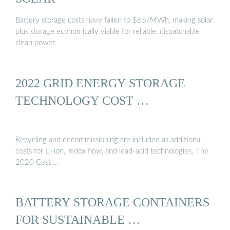
Battery storage costs have fallen to $65/MWh, making solar
plus storage economically viable for reliable, dispatchable
clean power.
2022 GRID ENERGY STORAGE
TECHNOLOGY COST …
Recycling and decommissioning are included as additional
costs for Li-ion, redox flow, and lead-acid technologies. The
2020 Cost …
BATTERY STORAGE CONTAINERS
FOR SUSTAINABLE …