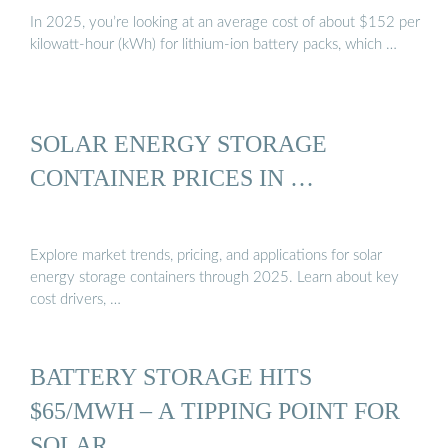
In 2025, you’re looking at an average cost of about $152 per
kilowatt-hour (kWh) for lithium-ion battery packs, which …
SOLAR ENERGY STORAGE
CONTAINER PRICES IN …
Explore market trends, pricing, and applications for solar
energy storage containers through 2025. Learn about key
cost drivers, …
BATTERY STORAGE HITS
$65/MWH – A TIPPING POINT FOR
SOLAR