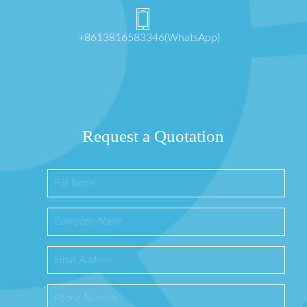
+8613816583346(WhatsApp)
Request a Quotation