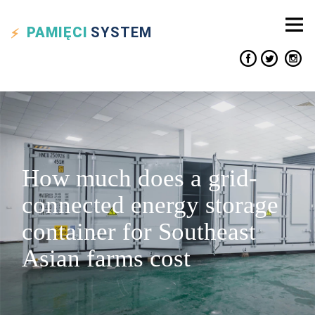
PAMIĘCI
SYSTEM
How much does a grid-
connected energy storage
container for Southeast
Asian farms cost