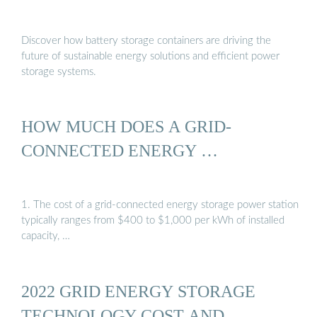
Discover how battery storage containers are driving the
future of sustainable energy solutions and efficient power
storage systems.
HOW MUCH DOES A GRID-
CONNECTED ENERGY …
1. The cost of a grid-connected energy storage power station
typically ranges from $400 to $1,000 per kWh of installed
capacity, …
2022 GRID ENERGY STORAGE
TECHNOLOGY COST AND