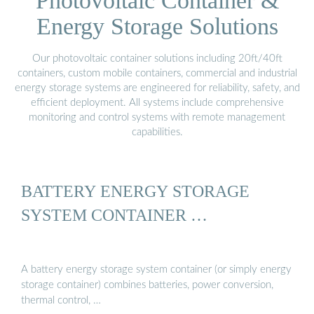
Photovoltaic Container &
Energy Storage Solutions
Our photovoltaic container solutions including 20ft/40ft
containers, custom mobile containers, commercial and industrial
energy storage systems are engineered for reliability, safety, and
efficient deployment. All systems include comprehensive
monitoring and control systems with remote management
capabilities.
BATTERY ENERGY STORAGE
SYSTEM CONTAINER …
A battery energy storage system container (or simply energy
storage container) combines batteries, power conversion,
thermal control, …