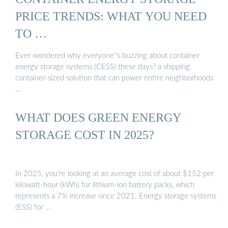
PRICE TRENDS: WHAT YOU NEED
TO …
Ever wondered why everyone''s buzzing about container
energy storage systems (CESS) these days? a shipping
container-sized solution that can power entire neighborhoods
…
WHAT DOES GREEN ENERGY
STORAGE COST IN 2025?
In 2025, you’re looking at an average cost of about $152 per
kilowatt-hour (kWh) for lithium-ion battery packs, which
represents a 7% increase since 2021. Energy storage systems
(ESS) for …