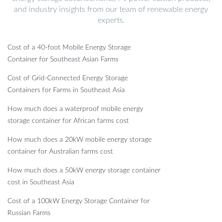
and industry insights from our team of renewable energy
experts.
Cost of a 40-foot Mobile Energy Storage
Container for Southeast Asian Farms
Cost of Grid-Connected Energy Storage
Containers for Farms in Southeast Asia
How much does a waterproof mobile energy
storage container for African farms cost
How much does a 20kW mobile energy storage
container for Australian farms cost
How much does a 50kW energy storage container
cost in Southeast Asia
Cost of a 100kW Energy Storage Container for
Russian Farms