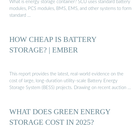
What is energy storage container? SCU uses standard battery
modules, PCS modules, BMS, EMS, and other systems to form
standard …
HOW CHEAP IS BATTERY
STORAGE? | EMBER
This report provides the latest, real-world evidence on the
cost of large, long-duration utility-scale Battery Energy
Storage System (BESS) projects. Drawing on recent auction …
WHAT DOES GREEN ENERGY
STORAGE COST IN 2025?