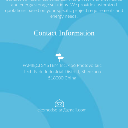
and energy storage solutions. We provide customized
quotations based on your specific project requirements and
energy needs.
Contact Information
PAMIĘCI SYSTEM Inc. 456 Photovoltaic
Tech Park, Industrial District, Shenzhen
518000 China
ekomedsolar@gmail.com