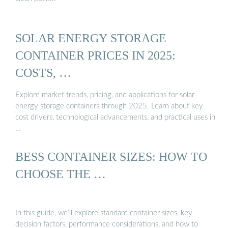
SOLAR ENERGY STORAGE
CONTAINER PRICES IN 2025:
COSTS, …
Explore market trends, pricing, and applications for solar
energy storage containers through 2025. Learn about key
cost drivers, technological advancements, and practical uses in
…
BESS CONTAINER SIZES: HOW TO
CHOOSE THE …
In this guide, we’ll explore standard container sizes, key
decision factors, performance considerations, and how to