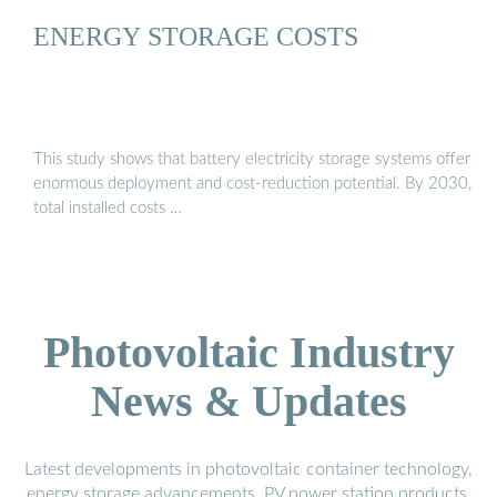
ENERGY STORAGE COSTS
This study shows that battery electricity storage systems offer
enormous deployment and cost-reduction potential. By 2030,
total installed costs …
Photovoltaic Industry
News & Updates
Latest developments in photovoltaic container technology,
energy storage advancements, PV power station products,