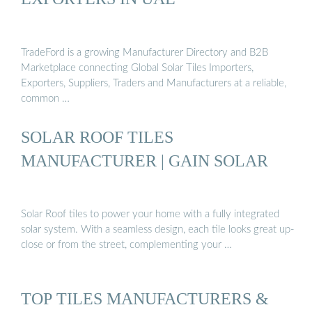
TradeFord is a growing Manufacturer Directory and B2B
Marketplace connecting Global Solar Tiles Importers,
Exporters, Suppliers, Traders and Manufacturers at a reliable,
common …
SOLAR ROOF TILES
MANUFACTURER | GAIN SOLAR
Solar Roof tiles to power your home with a fully integrated
solar system. With a seamless design, each tile looks great up-
close or from the street, complementing your …
TOP TILES MANUFACTURERS &