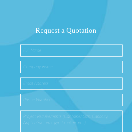
Request a Quotation