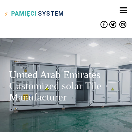
PAMIĘCI
SYSTEM
United Arab Emirates
Customized solar Tile
Manufacturer