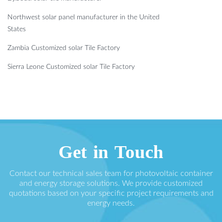
Northwest solar panel manufacturer in the United
States
Zambia Customized solar Tile Factory
Sierra Leone Customized solar Tile Factory
Get in Touch
Contact our technical sales team for photovoltaic container
and energy storage solutions. We provide customized
quotations based on your specific project requirements and
energy needs.