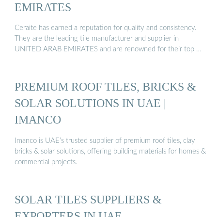
EMIRATES
Ceraite has earned a reputation for quality and consistency.
They are the leading tile manufacturer and supplier in
UNITED ARAB EMIRATES and are renowned for their top …
PREMIUM ROOF TILES, BRICKS &
SOLAR SOLUTIONS IN UAE |
IMANCO
Imanco is UAE’s trusted supplier of premium roof tiles, clay
bricks & solar solutions, offering building materials for homes &
commercial projects.
SOLAR TILES SUPPLIERS &
EXPORTERS IN UAE