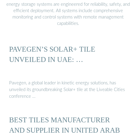
energy storage systems are engineered for reliability, safety, and
efficient deployment. All systems include comprehensive
monitoring and control systems with remote management
capabilities.
PAVEGEN’S SOLAR+ TILE
UNVEILED IN UAE: …
Pavegen, a global leader in kinetic energy solutions, has
unveiled its groundbreaking Solar+ tile at the Liveable Cities
conference …
BEST TILES MANUFACTURER
AND SUPPLIER IN UNITED ARAB