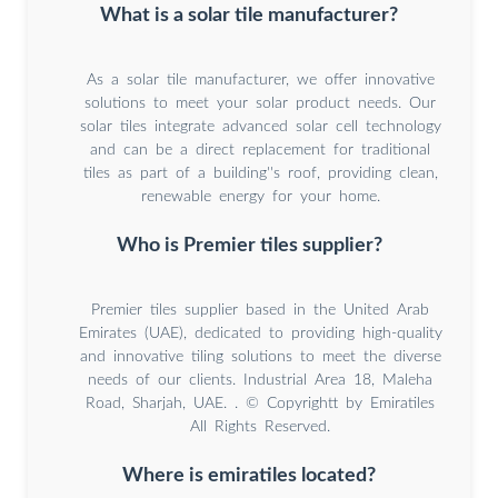
What is a solar tile manufacturer?
As a solar tile manufacturer, we offer innovative
solutions to meet your solar product needs. Our
solar tiles integrate advanced solar cell technology
and can be a direct replacement for traditional
tiles as part of a building''s roof, providing clean,
renewable energy for your home.
Who is Premier tiles supplier?
Premier tiles supplier based in the United Arab
Emirates (UAE), dedicated to providing high-quality
and innovative tiling solutions to meet the diverse
needs of our clients. Industrial Area 18, Maleha
Road, Sharjah, UAE. . © Copyrightt by Emiratiles
All Rights Reserved.
Where is emiratiles located?