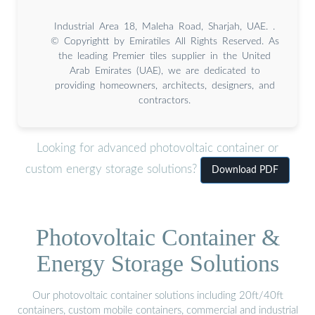
Industrial Area 18, Maleha Road, Sharjah, UAE. .
© Copyrightt by Emiratiles All Rights Reserved. As
the leading Premier tiles supplier in the United
Arab Emirates (UAE), we are dedicated to
providing homeowners, architects, designers, and
contractors.
Looking for advanced photovoltaic container or
custom energy storage solutions?
Download PDF
Photovoltaic Container &
Energy Storage Solutions
Our photovoltaic container solutions including 20ft/40ft
containers, custom mobile containers, commercial and industrial