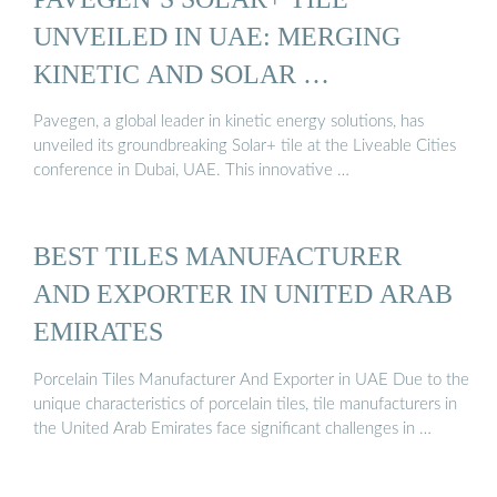
UNVEILED IN UAE: MERGING
KINETIC AND SOLAR …
Pavegen, a global leader in kinetic energy solutions, has
unveiled its groundbreaking Solar+ tile at the Liveable Cities
conference in Dubai, UAE. This innovative …
BEST TILES MANUFACTURER
AND EXPORTER IN UNITED ARAB
EMIRATES
Porcelain Tiles Manufacturer And Exporter in UAE Due to the
unique characteristics of porcelain tiles, tile manufacturers in
the United Arab Emirates face significant challenges in …