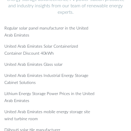
and industry insights from our team of renewable energy
experts.
Regular solar panel manufacturer in the United
Arab Emirates
United Arab Emirates Solar Containerized
Container Discount 40kWh
United Arab Emirates Glass solar
United Arab Emirates Industrial Energy Storage
Cabinet Solutions
Lithium Energy Storage Power Prices in the United
Arab Emirates
United Arab Emirates mobile energy storage site
wind turbine room
Djibouti solar tile manufacturer