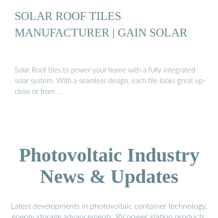
SOLAR ROOF TILES
MANUFACTURER | GAIN SOLAR
Solar Roof tiles to power your home with a fully integrated
solar system. With a seamless design, each tile looks great up-
close or from …
Photovoltaic Industry
News & Updates
Latest developments in photovoltaic container technology,
energy storage advancements, PV power station products,