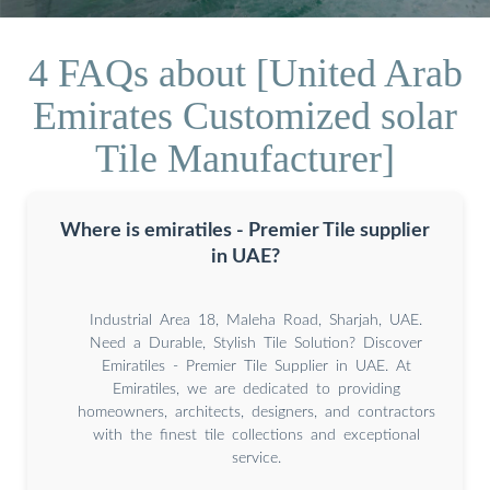
4 FAQs about [United Arab
Emirates Customized solar
Tile Manufacturer]
Where is emiratiles - Premier Tile supplier
in UAE?
Industrial Area 18, Maleha Road, Sharjah, UAE.
Need a Durable, Stylish Tile Solution? Discover
Emiratiles - Premier Tile Supplier in UAE. At
Emiratiles, we are dedicated to providing
homeowners, architects, designers, and contractors
with the finest tile collections and exceptional
service.