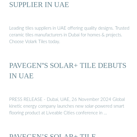
SUPPLIER IN UAE
Leading tiles suppliers in UAE offering quality designs. Trusted
ceramic tiles manufacturers in Dubai for homes & projects.
Choose Volark Tiles today.
PAVEGEN''S SOLAR+ TILE DEBUTS
IN UAE
PRESS RELEASE - Dubai, UAE, 26 November 2024 Global
kinetic energy company launches new solar-powered smart
flooring product at Liveable Cities conference in …
PAVEGEN’S SOLAR+ TILE