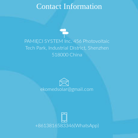
Contact Information
PAMIĘCI SYSTEM Inc. 456 Photovoltaic
Tech Park, Industrial District, Shenzhen
518000 China
ekomedsolar@gmail.com
+8613816583346(WhatsApp)