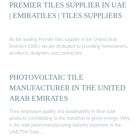
PREMIER TILES SUPPLIER IN UAE
| EMIRATILES | TILES SUPPLIERS
As the leading Premier tiles supplier in the United Arab
Emirates (UAE), we are dedicated to providing homeowners,
architects, designers, and contractors.
PHOTOVOLTAIC TILE
MANUFACTURER IN THE UNITED
ARAB EMIRATES
They emphasize quality and sustainability in their solar
products, contributing to the transition to green energy. Why
is the solar panel manufacturing industry important in the
UAE?The Solar …