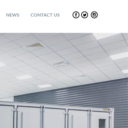
NEWS
CONTACT US