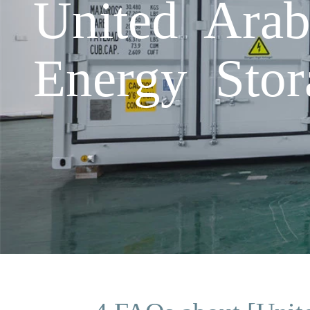
United Arab
Energy Stor