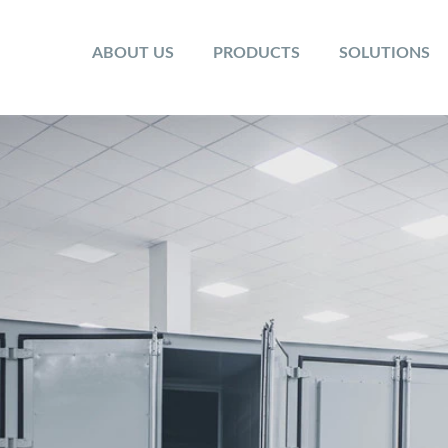
ABOUT US
PRODUCTS
SOLUTIONS