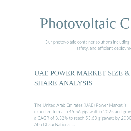
Photovoltaic C
Our photovoltaic container solutions including 
safety, and efficient deploy
UAE POWER MARKET SIZE &
SHARE ANALYSIS
The United Arab Emirates (UAE) Power Market is
expected to reach 45.56 gigawatt in 2025 and grow
a CAGR of 3.32% to reach 53.63 gigawatt by 2030
Abu Dhabi National …