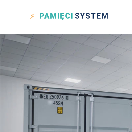
PAMIĘCI
SYSTEM