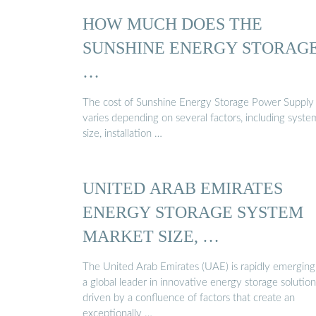
HOW MUCH DOES THE
SUNSHINE ENERGY STORAG
…
The cost of Sunshine Energy Storage Power Supply
varies depending on several factors, including syste
size, installation …
UNITED ARAB EMIRATES
ENERGY STORAGE SYSTEM
MARKET SIZE, …
The United Arab Emirates (UAE) is rapidly emerging
a global leader in innovative energy storage solution
driven by a confluence of factors that create an
exceptionally …