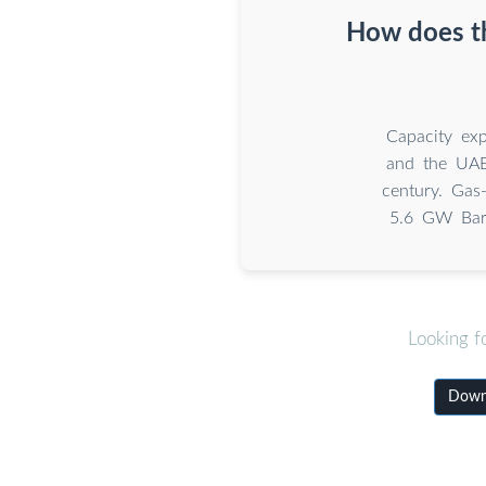
How does th
Capacity exp
and the UAE
century. Gas
5.6 GW Bara
Looking f
Downl