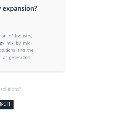
y expansion?
ion of industry,
gy mix by mid-
dditions and the
 of generation.
solutions?
 [PDF]