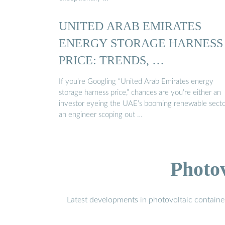
UNITED ARAB EMIRATES
ENERGY STORAGE HARNESS
PRICE: TRENDS, …
If you’re Googling “United Arab Emirates energy
storage harness price,” chances are you’re either an
investor eyeing the UAE’s booming renewable secto
an engineer scoping out …
Photo
Latest developments in photovoltaic containe