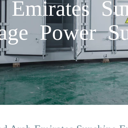
 Emirates Su
age Power Su