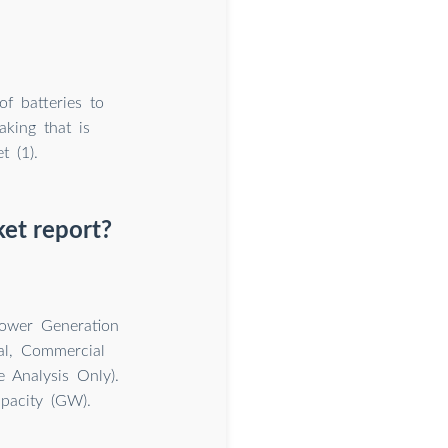
f batteries to
king that is
 (1).
et report?
ower Generation
al, Commercial
e Analysis Only).
pacity (GW).