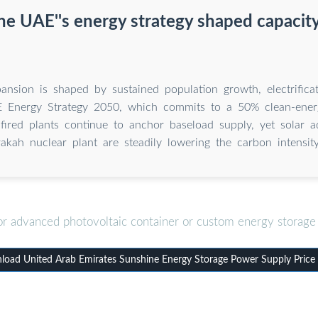
e UAE''s energy strategy shaped capacit
ansion is shaped by sustained population growth, electrificat
 Energy Strategy 2050, which commits to a 50% clean-ener
-fired plants continue to anchor baseload supply, yet solar a
kah nuclear plant are steadily lowering the carbon intensity
or advanced photovoltaic container or custom energy storage 
oad United Arab Emirates Sunshine Energy Storage Power Supply Price