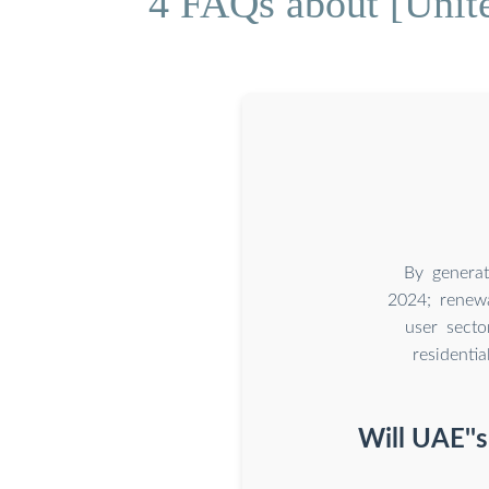
4 FAQs about [Unit
By genera
2024; renew
user secto
resident
Will UAE''s