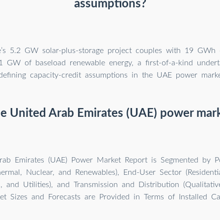
assumptions?
e’s 5.2 GW solar-plus-storage project couples with 19 GWh o
1 GW of baseload renewable energy, a first-of-a-kind underta
defining capacity-credit assumptions in the UAE power market
he United Arab Emirates (UAE) power mark
rab Emirates (UAE) Power Market Report is Segmented by P
ermal, Nuclear, and Renewables), End-User Sector (Residenti
l, and Utilities), and Transmission and Distribution (Qualitativ
t Sizes and Forecasts are Provided in Terms of Installed Ca