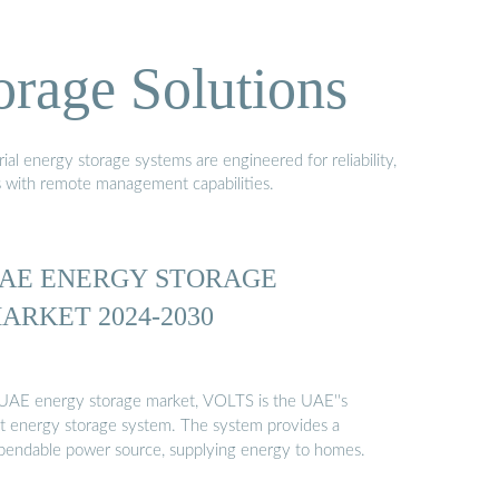
orage Solutions
al energy storage systems are engineered for reliability,
s with remote management capabilities.
AE ENERGY STORAGE
ARKET 2024-2030
 UAE energy storage market, VOLTS is the UAE''s
rst energy storage system. The system provides a
pendable power source, supplying energy to homes.