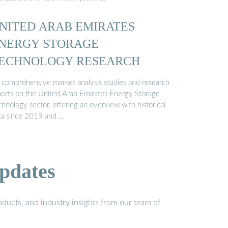
NITED ARAB EMIRATES
NERGY STORAGE
ECHNOLOGY RESEARCH
 comprehensive market analysis studies and research
ports on the United Arab Emirates Energy Storage
hnology sector, offering an overview with historical
ta since 2019 and …
pdates
ducts, and industry insights from our team of