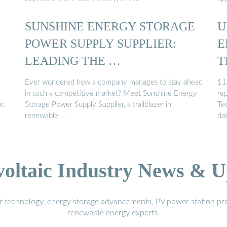
SUNSHINE ENERGY STORAGE
U
POWER SUPPLY SUPPLIER:
E
LEADING THE …
T
Ever wondered how a company manages to stay ahead
11
in such a competitive market? Meet Sunshine Energy
re
r,
Storage Power Supply Supplier, a trailblazer in
Tec
renewable …
da
voltaic Industry News & U
r technology, energy storage advancements, PV power station pro
renewable energy experts.