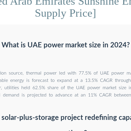
ed Arab Emirates Sunshine E
Supply Price]
What is UAE power market size in 2024?
tion source, thermal power led with 77.5% of UAE power ma
able energy is forecast to expand at a 13.5% CAGR throug
r, utilities held 62.5% share of the UAE power market size i
ial demand is projected to advance at an 11% CAGR betwee
 solar-plus-storage project redefining cap