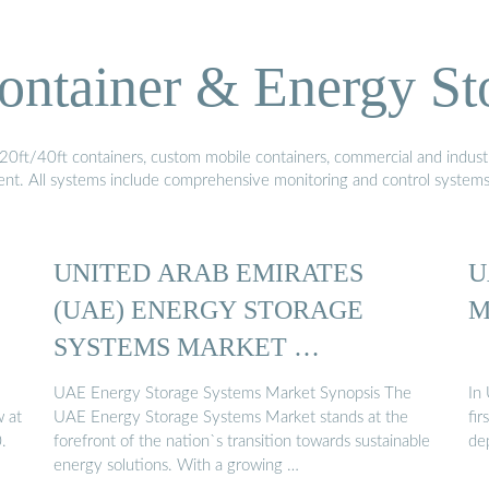
ontainer & Energy St
20ft/40ft containers, custom mobile containers, commercial and industri
ment. All systems include comprehensive monitoring and control system
UNITED ARAB EMIRATES
U
(UAE) ENERGY STORAGE
M
SYSTEMS MARKET …
UAE Energy Storage Systems Market Synopsis The
In
 at
UAE Energy Storage Systems Market stands at the
fi
.
forefront of the nation`s transition towards sustainable
de
energy solutions. With a growing …