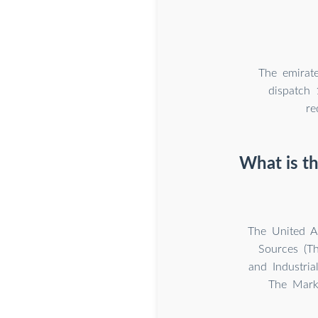
The emirat
dispatch 
re
What is t
The United A
Sources (Th
and Industria
The Marke