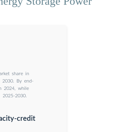
nergy Storage Power
rket share in
h 2030. By end-
n 2024, while
n 2025-2030.
acity-credit