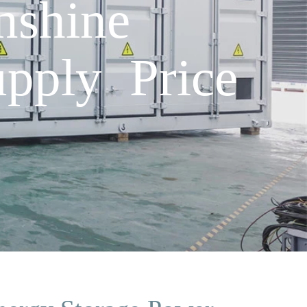
nshine
pply Price