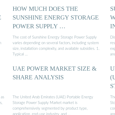
HOW MUCH DOES THE
S
E
SUNSHINE ENERGY STORAGE
W
POWER SUPPLY …
I
The cost of Sunshine Energy Storage Power Supply
Di
m
varies depending on several factors, including system
res
size, installation complexity, and available subsidies. 1.
exp
Typical …
an
UAE POWER MARKET SIZE &
U
SHARE ANALYSIS
(
S
 as
The United Arab Emirates (UAE) Portable Energy
Th
s,
Storage Power Supply Market market is
St
comprehensively segmented by product type,
co
application, end-use industry, and …
app