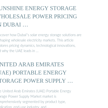
UNSHINE ENERGY STORAGE
HOLESALE POWER PRICING
N DUBAI …
scover how Dubai''s solar energy storage solutions are
haping wholesale electricity markets. This article
lores pricing dynamics, technological innovations,
d why the UAE leads in …
NITED ARAB EMIRATES
UAE) PORTABLE ENERGY
TORAGE POWER SUPPLY …
e United Arab Emirates (UAE) Portable Energy
orage Power Supply Market market is
mprehensively segmented by product type,
lication, end-use industry, and …