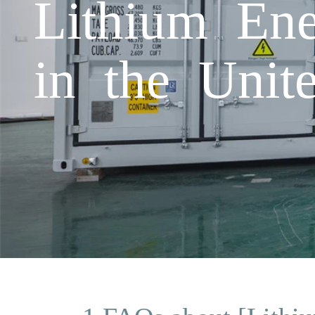
Lithium Ene
in the Unit