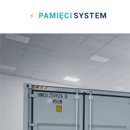
PAMIĘCI
SYSTEM