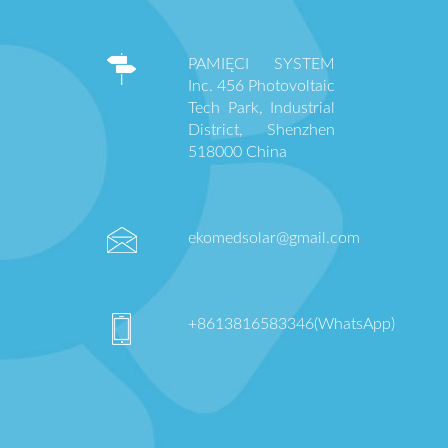
PAMIĘCI SYSTEM
Inc. 456 Photovoltaic
Tech Park, Industrial
District, Shenzhen
518000 China
ekomedsolar@gmail.com
+8613816583346(WhatsApp)