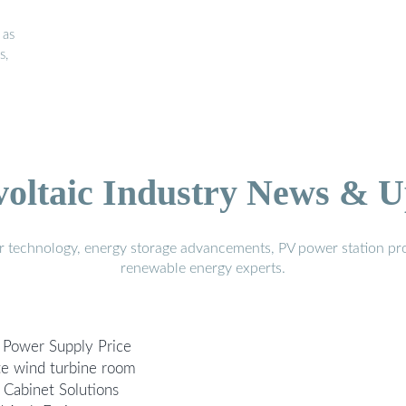
 as
s,
voltaic Industry News & U
r technology, energy storage advancements, PV power station pro
renewable energy experts.
 Power Supply Price
te wind turbine room
 Cabinet Solutions