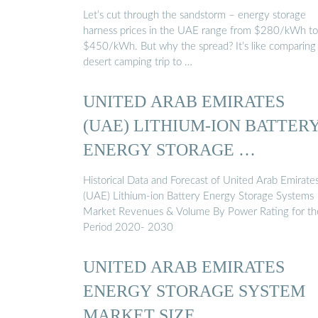
Let’s cut through the sandstorm – energy storage
harness prices in the UAE range from $280/kWh to
$450/kWh. But why the spread? It’s like comparing
desert camping trip to …
UNITED ARAB EMIRATES
(UAE) LITHIUM-ION BATTER
ENERGY STORAGE …
Historical Data and Forecast of United Arab Emirate
(UAE) Lithium-ion Battery Energy Storage Systems
Market Revenues & Volume By Power Rating for th
Period 2020- 2030
UNITED ARAB EMIRATES
ENERGY STORAGE SYSTEM
MARKET SIZE, …