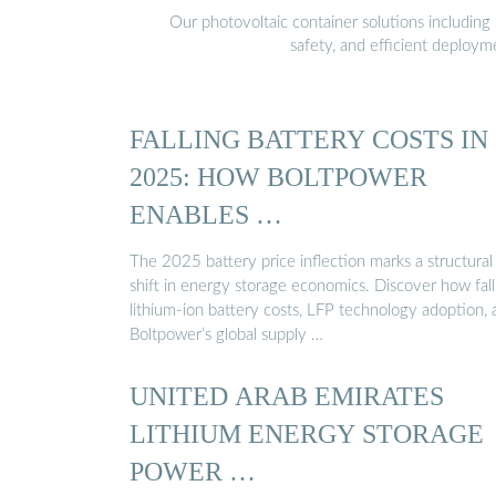
Our photovoltaic container solutions including 
safety, and efficient deploy
FALLING BATTERY COSTS IN
2025: HOW BOLTPOWER
ENABLES …
The 2025 battery price inflection marks a structural
shift in energy storage economics. Discover how fall
lithium-ion battery costs, LFP technology adoption, 
Boltpower’s global supply …
UNITED ARAB EMIRATES
LITHIUM ENERGY STORAGE
POWER …