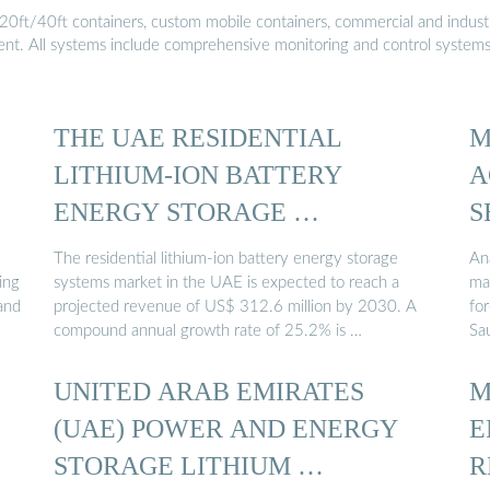
20ft/40ft containers, custom mobile containers, commercial and industri
ment. All systems include comprehensive monitoring and control system
THE UAE RESIDENTIAL
M
LITHIUM-ION BATTERY
A
ENERGY STORAGE …
S
The residential lithium-ion battery energy storage
An
ing
systems market in the UAE is expected to reach a
ma
and
projected revenue of US$ 312.6 million by 2030. A
fo
compound annual growth rate of 25.2% is …
Sa
UNITED ARAB EMIRATES
M
(UAE) POWER AND ENERGY
E
STORAGE LITHIUM …
R