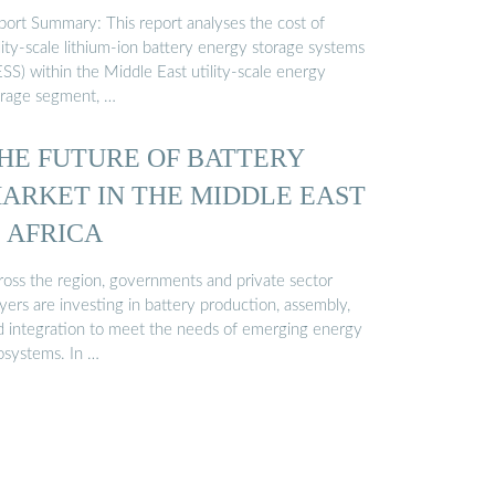
port Summary: This report analyses the cost of
lity-scale lithium-ion battery energy storage systems
SS) within the Middle East utility-scale energy
orage segment, …
HE FUTURE OF BATTERY
ARKET IN THE MIDDLE EAST
 AFRICA
ross the region, governments and private sector
yers are investing in battery production, assembly,
d integration to meet the needs of emerging energy
osystems. In …