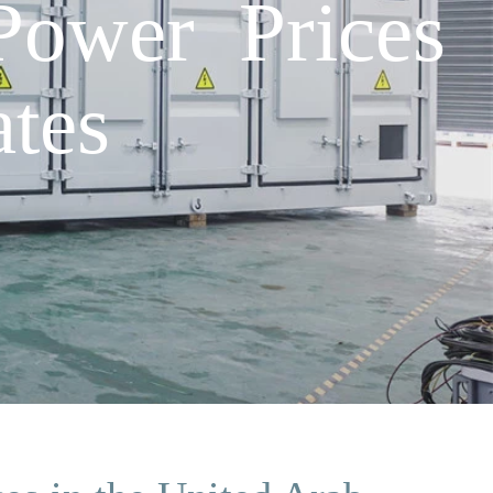
Power Prices
tes