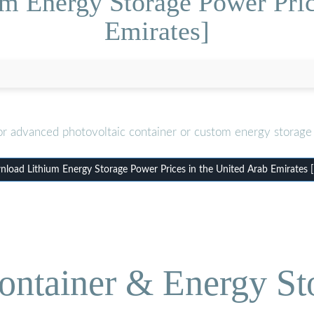
m Energy Storage Power Pric
Emirates]
or advanced photovoltaic container or custom energy storage 
load Lithium Energy Storage Power Prices in the United Arab Emirates 
ontainer & Energy St