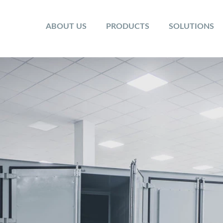
ABOUT US
PRODUCTS
SOLUTIONS