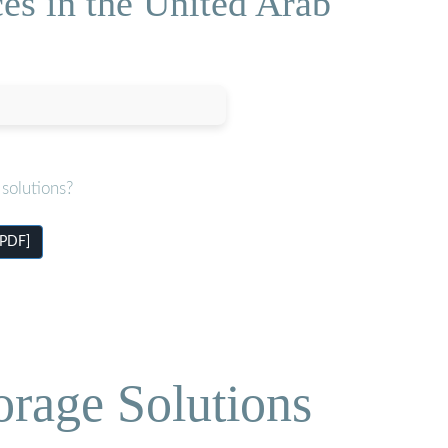
es in the United Arab
solutions?
[PDF]
orage Solutions