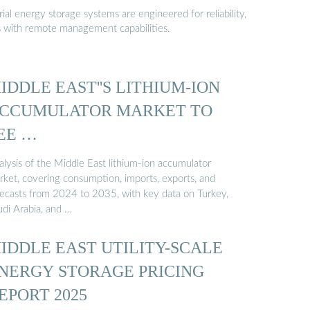
al energy storage systems are engineered for reliability,
s with remote management capabilities.
IDDLE EAST''S LITHIUM-ION
CCUMULATOR MARKET TO
EE …
alysis of the Middle East lithium-ion accumulator
rket, covering consumption, imports, exports, and
recasts from 2024 to 2035, with key data on Turkey,
udi Arabia, and …
IDDLE EAST UTILITY-SCALE
NERGY STORAGE PRICING
EPORT 2025