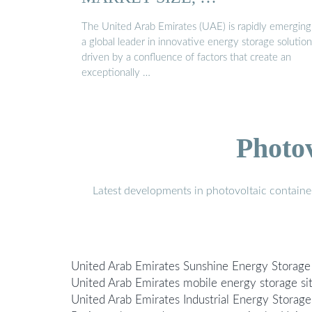
The United Arab Emirates (UAE) is rapidly emerging
a global leader in innovative energy storage solution
driven by a confluence of factors that create an
exceptionally …
Photo
Latest developments in photovoltaic containe
United Arab Emirates Sunshine Energy Storage
United Arab Emirates mobile energy storage si
United Arab Emirates Industrial Energy Storage