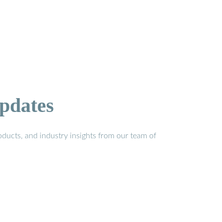
pdates
ducts, and industry insights from our team of