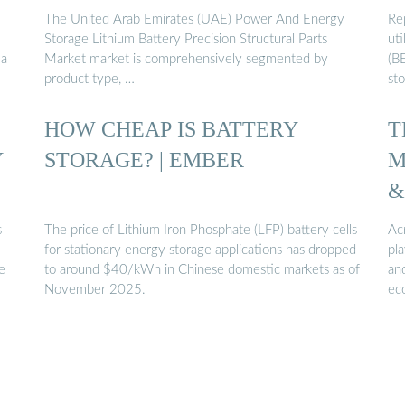
The United Arab Emirates (UAE) Power And Energy
Re
Storage Lithium Battery Precision Structural Parts
uti
 a
Market market is comprehensively segmented by
(BE
product type, …
st
HOW CHEAP IS BATTERY
T
Y
STORAGE? | EMBER
M
&
s
The price of Lithium Iron Phosphate (LFP) battery cells
Ac
for stationary energy storage applications has dropped
pla
e
to around $40/kWh in Chinese domestic markets as of
an
November 2025.
ec