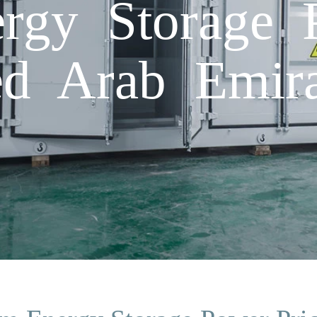
rgy Storage 
ed Arab Emira