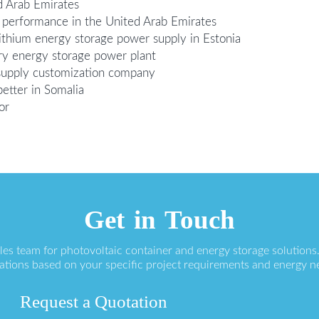
d Arab Emirates
performance in the United Arab Emirates
lithium energy storage power supply in Estonia
tery energy storage power plant
supply customization company
etter in Somalia
or
Get in Touch
ales team for photovoltaic container and energy storage solution
ations based on your specific project requirements and energy n
Request a Quotation