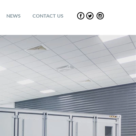
NEWS
CONTACT US