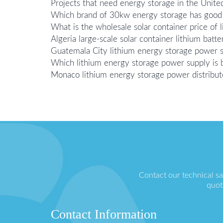
Projects that need energy storage in the Unite
Which brand of 30kw energy storage has good 
What is the wholesale solar container price of 
Algeria large-scale solar container lithium bat
Guatemala City lithium energy storage power 
Which lithium energy storage power supply is b
Monaco lithium energy storage power distribut
Contact our technical s
quot
Contact Information