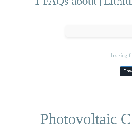
1 FAQs about [Lithiu
Looking f
Down
Photovoltaic C