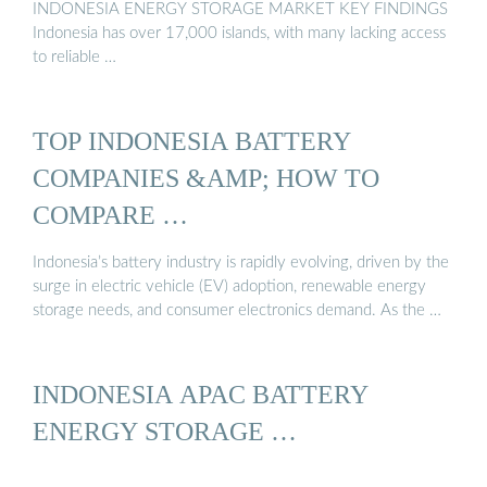
INDONESIA ENERGY STORAGE MARKET KEY FINDINGS
Indonesia has over 17,000 islands, with many lacking access
to reliable …
TOP INDONESIA BATTERY
COMPANIES &AMP; HOW TO
COMPARE …
Indonesia’s battery industry is rapidly evolving, driven by the
surge in electric vehicle (EV) adoption, renewable energy
storage needs, and consumer electronics demand. As the …
INDONESIA APAC BATTERY
ENERGY STORAGE …