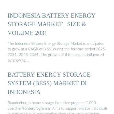
INDONESIA BATTERY ENERGY
STORAGE MARKET | SIZE &
VOLUME 2031
The Indonesia Battery Energy Storage Market is anticipated
to grow at a CAGR of 8.5% during the forecast period 2025-
2031. 2025-2031. The growth of this market is influenced
by growing …
BATTERY ENERGY STORAGE
SYSTEM (BESS) MARKET DI
INDONESIA
Brandenburg’s home storage incentive program “1000-
Speicher-Förderprogramm” Aims to support private individuals