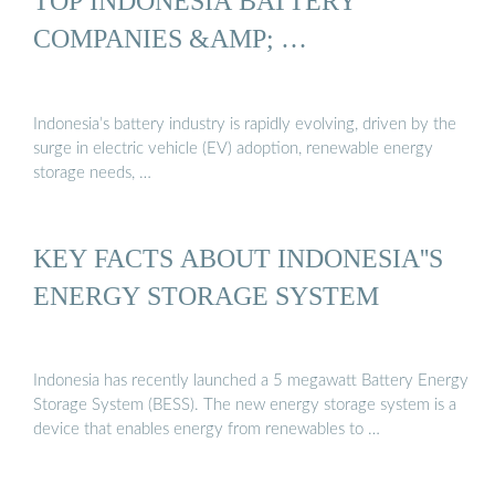
TOP INDONESIA BATTERY
COMPANIES &AMP; …
Indonesia’s battery industry is rapidly evolving, driven by the
surge in electric vehicle (EV) adoption, renewable energy
storage needs, …
KEY FACTS ABOUT INDONESIA''S
ENERGY STORAGE SYSTEM
Indonesia has recently launched a 5 megawatt Battery Energy
Storage System (BESS). The new energy storage system is a
device that enables energy from renewables to …