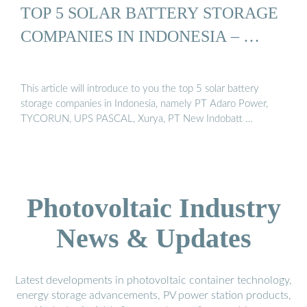
TOP 5 SOLAR BATTERY STORAGE
COMPANIES IN INDONESIA – …
This article will introduce to you the top 5 solar battery
storage companies in Indonesia, namely PT Adaro Power,
TYCORUN, UPS PASCAL, Xurya, PT New Indobatt …
Photovoltaic Industry
News & Updates
Latest developments in photovoltaic container technology,
energy storage advancements, PV power station products,