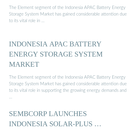
The Element segment of the Indonesia APAC Battery Energy
Storage System Market has gained considerable attention due
to its vital role in …
INDONESIA APAC BATTERY
ENERGY STORAGE SYSTEM
MARKET
The Element segment of the Indonesia APAC Battery Energy
Storage System Market has gained considerable attention due
to its vital role in supporting the growing energy demands and
…
SEMBCORP LAUNCHES
INDONESIA SOLAR-PLUS …