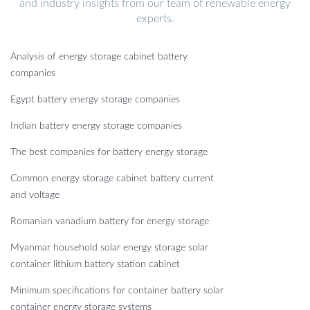
and industry insights from our team of renewable energy
experts.
Analysis of energy storage cabinet battery
companies
Egypt battery energy storage companies
Indian battery energy storage companies
The best companies for battery energy storage
Common energy storage cabinet battery current
and voltage
Romanian vanadium battery for energy storage
Myanmar household solar energy storage solar
container lithium battery station cabinet
Minimum specifications for container battery solar
container energy storage systems