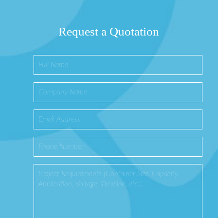
Request a Quotation