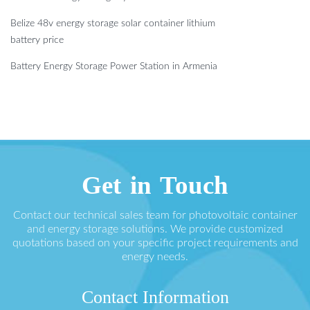
Belize 48v energy storage solar container lithium
battery price
Battery Energy Storage Power Station in Armenia
Get in Touch
Contact our technical sales team for photovoltaic container
and energy storage solutions. We provide customized
quotations based on your specific project requirements and
energy needs.
Contact Information