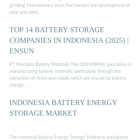
growing intermittency issue that hamper the development of
solar and wind …
TOP 14 BATTERY STORAGE
COMPANIES IN INDONESIA (2025) |
ENSUN
PT Merdeka Battery Materials Tbk (IDX:MBMA) specializes in
manufacturing battery materials, particularly through the
extraction of nickel and cobalt, which are crucial for battery
storage. …
INDONESIA BATTERY ENERGY
STORAGE MARKET
The Indonesia Battery Energy Storage Market is anticipated