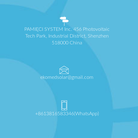
PAMIĘCI SYSTEM Inc. 456 Photovoltaic
Tech Park, Industrial District, Shenzhen
518000 China
ekomedsolar@gmail.com
+8613816583346(WhatsApp)