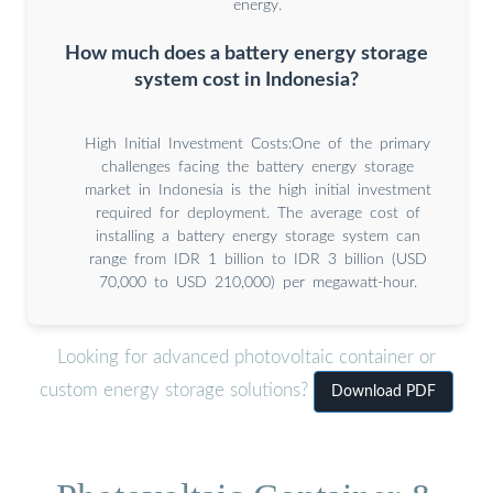
energy.
How much does a battery energy storage
system cost in Indonesia?
High Initial Investment Costs:One of the primary
challenges facing the battery energy storage
market in Indonesia is the high initial investment
required for deployment. The average cost of
installing a battery energy storage system can
range from IDR 1 billion to IDR 3 billion (USD
70,000 to USD 210,000) per megawatt-hour.
Looking for advanced photovoltaic container or
custom energy storage solutions?
Download PDF