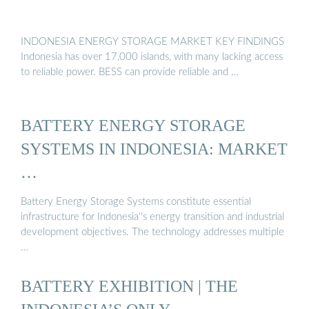
INDONESIA ENERGY STORAGE MARKET KEY FINDINGS
Indonesia has over 17,000 islands, with many lacking access
to reliable power. BESS can provide reliable and …
BATTERY ENERGY STORAGE
SYSTEMS IN INDONESIA: MARKET
…
Battery Energy Storage Systems constitute essential
infrastructure for Indonesia''s energy transition and industrial
development objectives. The technology addresses multiple
…
BATTERY EXHIBITION | THE