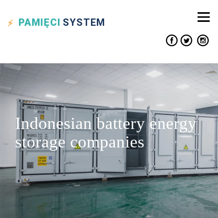
PAMIĘCI
SYSTEM
Indonesian battery energy
storage companies