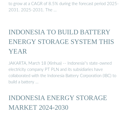
to grow at a CAGR of 8.5% during the forecast period 2025-
2031. 2025-2031. The …
INDONESIA TO BUILD BATTERY
ENERGY STORAGE SYSTEM THIS
YEAR
JAKARTA, March 18 (Xinhua) -- Indonesia''s state-owned
electricity company PT PLN and its subsidiaries have
collaborated with the Indonesia Battery Corporation (IBC) to
build a battery …
INDONESIA ENERGY STORAGE
MARKET 2024-2030