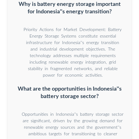
Why is battery energy storage important
for Indonesia''s energy transition?
Priority Actions for Market Development: Battery
Energy Storage Systems constitute essential
infrastructure for Indonesia''s energy transition
and industrial development objectives. The
technology addresses multiple requirements
including renewable energy integration, grid
stability in fragmented networks, and reliable
power for economic activities.
What are the opportunities in Indonesia''s
battery storage sector?
Opportunities in Indonesia''s battery storage sector
are significant, driven by the growing demand for
renewable energy sources and the government''s
ambitious targets for transitioning to cleaner