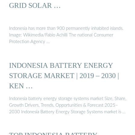
GRID SOLAR …
Indonesia has more than 900 permanently inhabited islands.
Image: Wikimedia/Fabio Achilli The national Consumer
Protection Agency …
INDONESIA BATTERY ENERGY
STORAGE MARKET | 2019 – 2030 |
KEN …
Indonesia battery energy storage systems market Size, Share,
Growth Drivers, Trends, Opportunities & Forecast 2025–
2030 Indonesia Battery Energy Storage Systems market is …