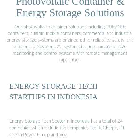
Photovoltaic Container &
Energy Storage Solutions
Our photovoltaic container solutions including 20ft/40ft
containers, custom mobile containers, commercial and industrial
energy storage systems are engineered for reliability, safety, and
efficient deployment. All systems include comprehensive
monitoring and control systems with remote management
capabilities.
ENERGY STORAGE TECH
STARTUPS IN INDONESIA
Energy Storage Tech Sector in Indonesia has a total of 24
companies which include top companies like ReCharge, PT
Green Power Group and Voz.