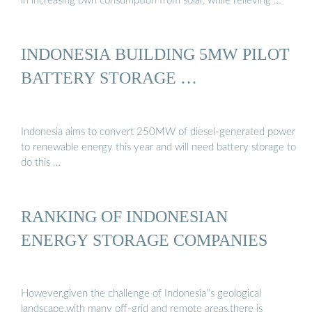
in increasing own consumption from solar, while relieving …
INDONESIA BUILDING 5MW PILOT
BATTERY STORAGE …
Indonesia aims to convert 250MW of diesel-generated power
to renewable energy this year and will need battery storage to
do this …
RANKING OF INDONESIAN
ENERGY STORAGE COMPANIES
However,given the challenge of Indonesia''s geological
landscape,with many off-grid and remote areas,there is