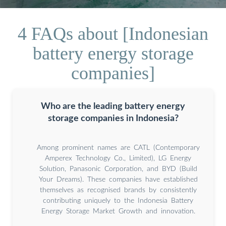
4 FAQs about [Indonesian
battery energy storage
companies]
Who are the leading battery energy
storage companies in Indonesia?
Among prominent names are CATL (Contemporary
Amperex Technology Co., Limited), LG Energy
Solution, Panasonic Corporation, and BYD (Build
Your Dreams). These companies have established
themselves as recognised brands by consistently
contributing uniquely to the Indonesia Battery
Energy Storage Market Growth and innovation.