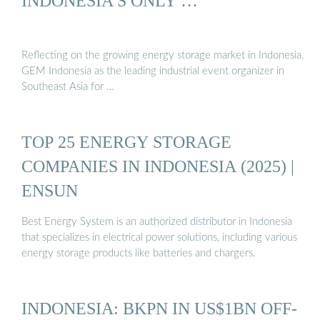
INDONESIA’S ONLY …
Reflecting on the growing energy storage market in Indonesia,
GEM Indonesia as the leading industrial event organizer in
Southeast Asia for …
TOP 25 ENERGY STORAGE
COMPANIES IN INDONESIA (2025) |
ENSUN
Best Energy System is an authorized distributor in Indonesia
that specializes in electrical power solutions, including various
energy storage products like batteries and chargers.
INDONESIA: BKPN IN US$1BN OFF-