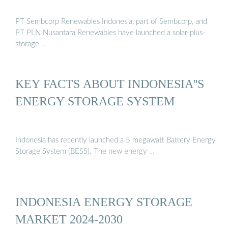
PT Sembcorp Renewables Indonesia, part of Sembcorp, and
PT PLN Nusantara Renewables have launched a solar-plus-
storage …
KEY FACTS ABOUT INDONESIA''S
ENERGY STORAGE SYSTEM
Indonesia has recently launched a 5 megawatt Battery Energy
Storage System (BESS). The new energy …
INDONESIA ENERGY STORAGE
MARKET 2024-2030