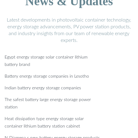
News & Updates
Latest developments in photovoltaic container technology,
energy storage advancements, PV power station products,
and industry insights from our team of renewable energy
experts.
Egypt energy storage solar container lithium
battery brand
Battery energy storage companies in Lesotho
Indian battery energy storage companies
The safest battery large energy storage power
station
Heat dissipation type energy storage solar
container lithium battery station cabinet
N Djamena s new battery energy storage products