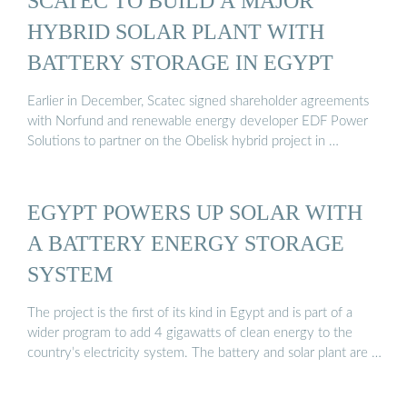
SCATEC TO BUILD A MAJOR
HYBRID SOLAR PLANT WITH
BATTERY STORAGE IN EGYPT
Earlier in December, Scatec signed shareholder agreements
with Norfund and renewable energy developer EDF Power
Solutions to partner on the Obelisk hybrid project in …
EGYPT POWERS UP SOLAR WITH
A BATTERY ENERGY STORAGE
SYSTEM
The project is the first of its kind in Egypt and is part of a
wider program to add 4 gigawatts of clean energy to the
country’s electricity system. The battery and solar plant are …