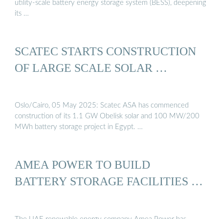
utility-scale battery energy storage system (BESS), deepening
its …
SCATEC STARTS CONSTRUCTION
OF LARGE SCALE SOLAR …
Oslo/Cairo, 05 May 2025: Scatec ASA has commenced
construction of its 1.1 GW Obelisk solar and 100 MW/200
MWh battery storage project in Egypt. …
AMEA POWER TO BUILD
BATTERY STORAGE FACILITIES …