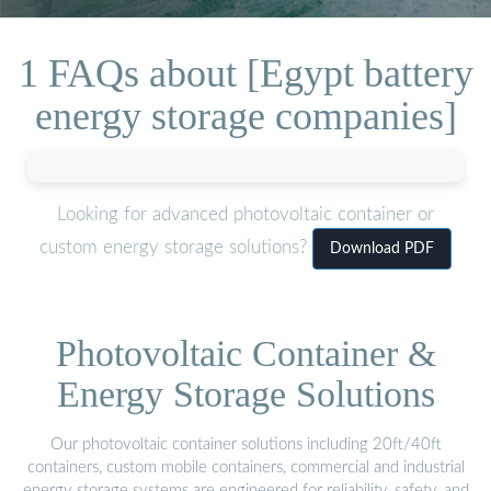
1 FAQs about [Egypt battery
energy storage companies]
Looking for advanced photovoltaic container or
custom energy storage solutions?
Download PDF
Photovoltaic Container &
Energy Storage Solutions
Our photovoltaic container solutions including 20ft/40ft
containers, custom mobile containers, commercial and industrial
energy storage systems are engineered for reliability, safety, and