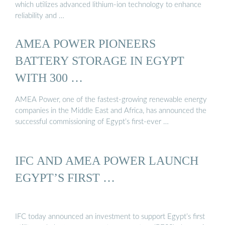
which utilizes advanced lithium-ion technology to enhance
reliability and …
AMEA POWER PIONEERS
BATTERY STORAGE IN EGYPT
WITH 300 …
AMEA Power, one of the fastest-growing renewable energy
companies in the Middle East and Africa, has announced the
successful commissioning of Egypt’s first-ever …
IFC AND AMEA POWER LAUNCH
EGYPT’S FIRST …
IFC today announced an investment to support Egypt’s first