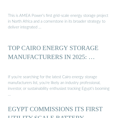
This is AMEA Power’s first grid-scale energy storage project
in North Africa and a cornerstone in its broader strategy to
deliver integrated …
TOP CAIRO ENERGY STORAGE
MANUFACTURERS IN 2025: …
If you’re searching for the latest Cairo energy storage
manufacturers list, you’re likely an industry professional,
investor, or sustainability enthusiast tracking Egypt’s booming
…
EGYPT COMMISSIONS ITS FIRST
UTILITY-SCALE BATTERY