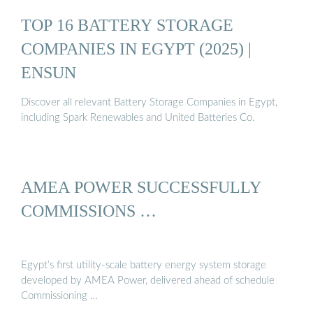
TOP 16 BATTERY STORAGE
COMPANIES IN EGYPT (2025) |
ENSUN
Discover all relevant Battery Storage Companies in Egypt,
including Spark Renewables and United Batteries Co.
AMEA POWER SUCCESSFULLY
COMMISSIONS …
Egypt’s first utility-scale battery energy system storage
developed by AMEA Power, delivered ahead of schedule
Commissioning …