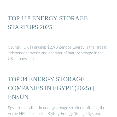
TOP 118 ENERGY STORAGE
STARTUPS 2025
Country: UK | Funding: $2.9B Zenobe Energy is the largest
independent owner and operator of battery storage in the
UK. It buys and …
TOP 34 ENERGY STORAGE
COMPANIES IN EGYPT (2025) |
ENSUN
Egypro specializes in energy storage solutions, offering the
Vertiv HPL Lithium-Ion Battery Energy Storage System,