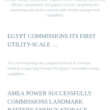
efficient deployment. All systems include comprehensive
monitoring and control systems with remote management
capabilities.
EGYPT COMMISSIONS ITS FIRST
UTILITY-SCALE …
The commissioning was completed ahead of schedule,
marking a major step forward for Egypt’s renewable energy
capabilities …
AMEA POWER SUCCESSFULLY
COMMISSIONS LANDMARK
BATTERY ENERGY STORAGE ...