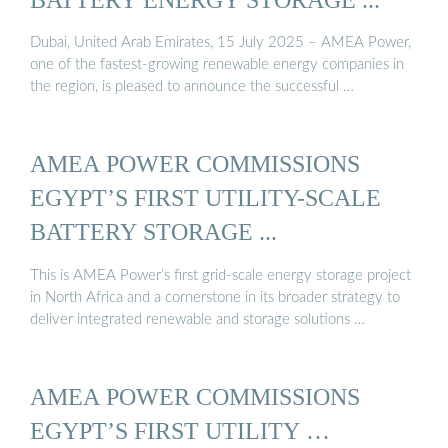
Dubai, United Arab Emirates, 15 July 2025 – AMEA Power,
one of the fastest-growing renewable energy companies in
the region, is pleased to announce the successful …
AMEA POWER COMMISSIONS
EGYPT’S FIRST UTILITY-SCALE
BATTERY STORAGE ...
This is AMEA Power’s first grid-scale energy storage project
in North Africa and a cornerstone in its broader strategy to
deliver integrated renewable and storage solutions …
AMEA POWER COMMISSIONS
EGYPT’S FIRST UTILITY …