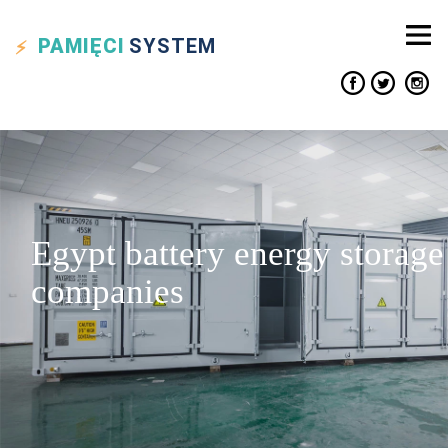
PAMIĘCI
SYSTEM
Egypt battery energy storage
companies