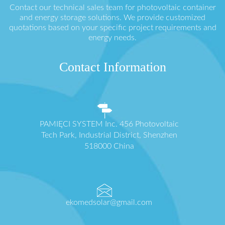
Contact our technical sales team for photovoltaic container
and energy storage solutions. We provide customized
quotations based on your specific project requirements and
energy needs.
Contact Information
PAMIĘCI SYSTEM Inc. 456 Photovoltaic
Tech Park, Industrial District, Shenzhen
518000 China
ekomedsolar@gmail.com