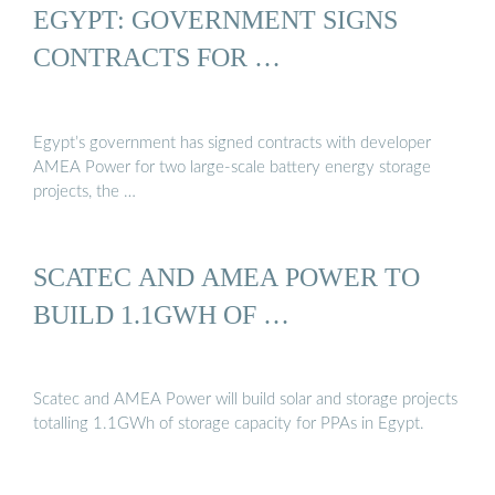
EGYPT: GOVERNMENT SIGNS
CONTRACTS FOR …
Egypt’s government has signed contracts with developer
AMEA Power for two large-scale battery energy storage
projects, the …
SCATEC AND AMEA POWER TO
BUILD 1.1GWH OF …
Scatec and AMEA Power will build solar and storage projects
totalling 1.1GWh of storage capacity for PPAs in Egypt.