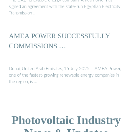
The UAE renewable energy company Amea Power has
signed an agreement with the state-run Egyptian Electricity
Transmission …
AMEA POWER SUCCESSFULLY
COMMISSIONS …
Dubai, United Arab Emirates, 15 July 2025 – AMEA Power,
one of the fastest-growing renewable energy companies in
the region, is …
Photovoltaic Industry