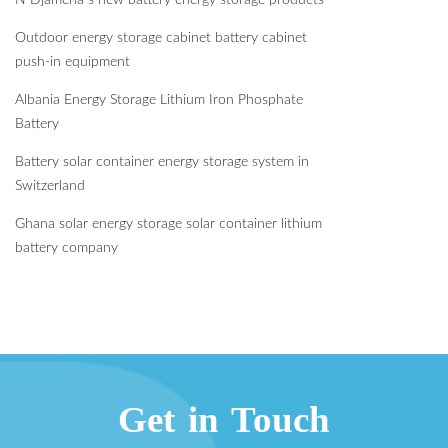
Outdoor energy storage cabinet battery cabinet
push-in equipment
Albania Energy Storage Lithium Iron Phosphate
Battery
Battery solar container energy storage system in
Switzerland
Ghana solar energy storage solar container lithium
battery company
Get in Touch