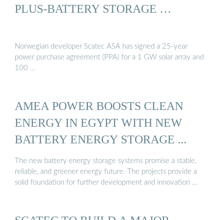
PLUS-BATTERY STORAGE …
Norwegian developer Scatec ASA has signed a 25-year
power purchase agreement (PPA) for a 1 GW solar array and
100 …
AMEA POWER BOOSTS CLEAN
ENERGY IN EGYPT WITH NEW
BATTERY ENERGY STORAGE ...
The new battery energy storage systems promise a stable,
reliable, and greener energy future. The projects provide a
solid foundation for further development and innovation …