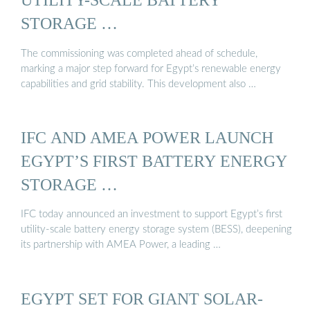
STORAGE …
The commissioning was completed ahead of schedule,
marking a major step forward for Egypt’s renewable energy
capabilities and grid stability. This development also …
IFC AND AMEA POWER LAUNCH
EGYPT’S FIRST BATTERY ENERGY
STORAGE …
IFC today announced an investment to support Egypt’s first
utility-scale battery energy storage system (BESS), deepening
its partnership with AMEA Power, a leading …
EGYPT SET FOR GIANT SOLAR-