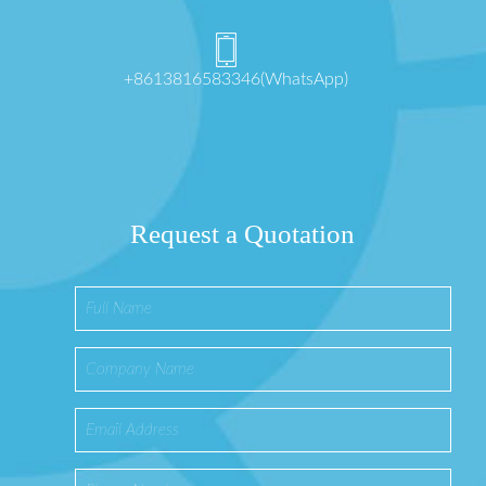
+8613816583346(WhatsApp)
Request a Quotation