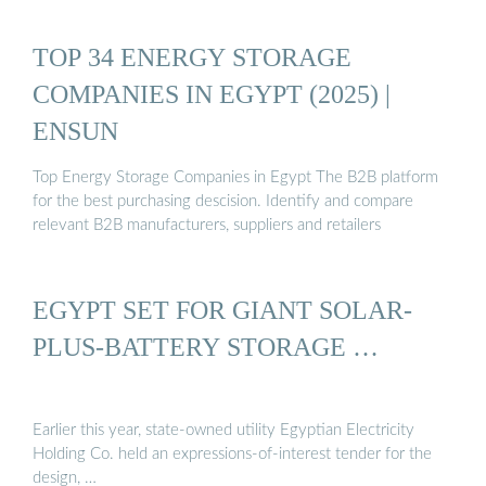
TOP 34 ENERGY STORAGE
COMPANIES IN EGYPT (2025) |
ENSUN
Top Energy Storage Companies in Egypt The B2B platform
for the best purchasing descision. Identify and compare
relevant B2B manufacturers, suppliers and retailers
EGYPT SET FOR GIANT SOLAR-
PLUS-BATTERY STORAGE …
Earlier this year, state-owned utility Egyptian Electricity
Holding Co. held an expressions-of-interest tender for the
design, …