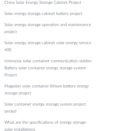
China Solar Energy Storage Cabinet Project
Solar energy storage cabinet battery project
Solar energy storage operation and maintenance
project
Solar energy storage cabinet solar energy service
400
Indonesia solar container communication station
Battery solar container energy storage system
Project
Magadan solar container lithium battery energy
storage project
Solar container energy storage system project
landed
What are the specifications of energy storage
solar installations