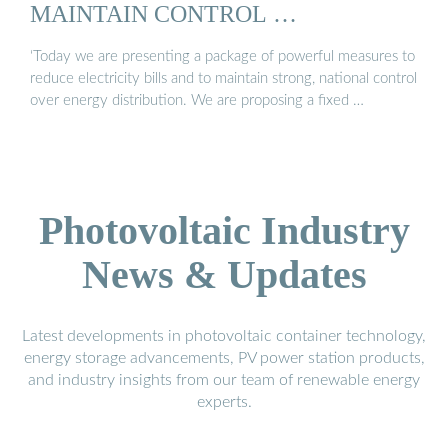
MAINTAIN CONTROL …
‘Today we are presenting a package of powerful measures to
reduce electricity bills and to maintain strong, national control
over energy distribution. We are proposing a fixed …
Photovoltaic Industry
News & Updates
Latest developments in photovoltaic container technology,
energy storage advancements, PV power station products,
and industry insights from our team of renewable energy
experts.