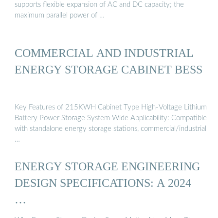
supports flexible expansion of AC and DC capacity; the
maximum parallel power of …
COMMERCIAL AND INDUSTRIAL
ENERGY STORAGE CABINET BESS
Key Features of 215KWH Cabinet Type High-Voltage Lithium
Battery Power Storage System Wide Applicability: Compatible
with standalone energy storage stations, commercial/industrial
…
ENERGY STORAGE ENGINEERING
DESIGN SPECIFICATIONS: A 2024
…