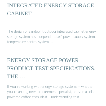
INTEGRATED ENERGY STORAGE
CABINET
The design of Sandpoint outdoor integrated cabinet energy
storage system has independent self-power supply system,
temperature control system, …
ENERGY STORAGE POWER
PRODUCT TEST SPECIFICATIONS:
THE …
If you''re working with energy storage systems – whether
you''re an engineer, procurement specialist, or even a solar-
powered coffee enthusiast – understanding test …