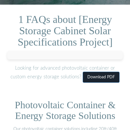
1 FAQs about [Energy
Storage Cabinet Solar
Specifications Project]
Looking for advanced photovoltaic container or
custom energy storage solutions?
Download PDF
Photovoltaic Container &
Energy Storage Solutions
Our photovoltaic container solutions including 20ft/40ft