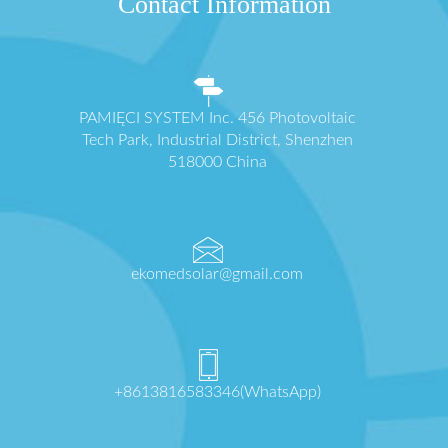
Contact Information
PAMIĘCI SYSTEM Inc. 456 Photovoltaic
Tech Park, Industrial District, Shenzhen
518000 China
ekomedsolar@gmail.com
+8613816583346(WhatsApp)