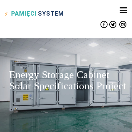
PAMIĘCI
SYSTEM
Energy Storage Cabinet
Solar Specifications Project