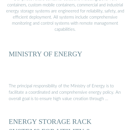
containers, custom mobile containers, commercial and industrial
energy storage systems are engineered for reliability, safety, and
efficient deployment. All systems include comprehensive
monitoring and control systems with remote management
capabilities.
MINISTRY OF ENERGY
The principal responsibility of the Ministry of Energy is to
facilitate a coordinated and comprehensive energy policy. An
overall goal is to ensure high value creation through …
ENERGY STORAGE RACK