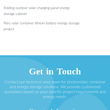
Folding outdoor solar charging panel energy
storage cabinet
Peru solar container lithium battery energy storage
project
Get in Touch
Contact our technical sales team for photovoltaic container
and energy storage solutions. We provide customized
quotations based on your specific project requirements and
energy needs.