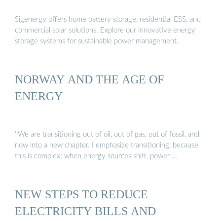
Sigenergy offers home battery storage, residential ESS, and
commercial solar solutions. Explore our innovative energy
storage systems for sustainable power management.
NORWAY AND THE AGE OF
ENERGY
''We are transitioning out of oil, out of gas, out of fossil, and
now into a new chapter. I emphasize transitioning, because
this is complex; when energy sources shift, power …
NEW STEPS TO REDUCE
ELECTRICITY BILLS AND