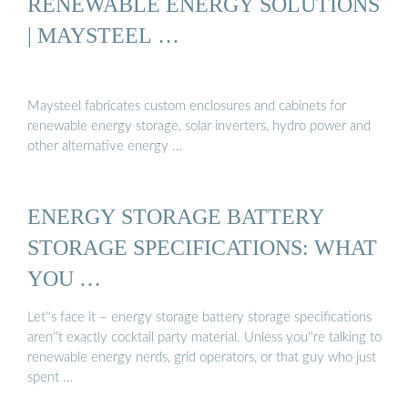
RENEWABLE ENERGY SOLUTIONS
| MAYSTEEL …
Maysteel fabricates custom enclosures and cabinets for
renewable energy storage, solar inverters, hydro power and
other alternative energy …
ENERGY STORAGE BATTERY
STORAGE SPECIFICATIONS: WHAT
YOU …
Let''s face it – energy storage battery storage specifications
aren''t exactly cocktail party material. Unless you''re talking to
renewable energy nerds, grid operators, or that guy who just
spent …