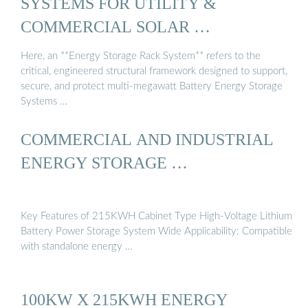
SYSTEMS FOR UTILITY &
COMMERCIAL SOLAR …
Here, an **Energy Storage Rack System** refers to the
critical, engineered structural framework designed to support,
secure, and protect multi-megawatt Battery Energy Storage
Systems …
COMMERCIAL AND INDUSTRIAL
ENERGY STORAGE …
Key Features of 215KWH Cabinet Type High-Voltage Lithium
Battery Power Storage System Wide Applicability: Compatible
with standalone energy …
100KW X 215KWH ENERGY