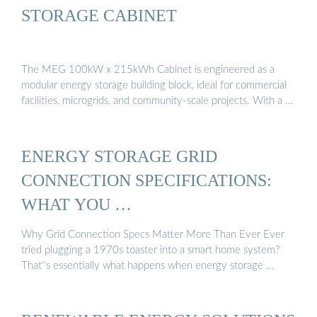
STORAGE CABINET
The MEG 100kW x 215kWh Cabinet is engineered as a
modular energy storage building block, ideal for commercial
facilities, microgrids, and community-scale projects. With a …
ENERGY STORAGE GRID
CONNECTION SPECIFICATIONS:
WHAT YOU …
Why Grid Connection Specs Matter More Than Ever Ever
tried plugging a 1970s toaster into a smart home system?
That''s essentially what happens when energy storage …