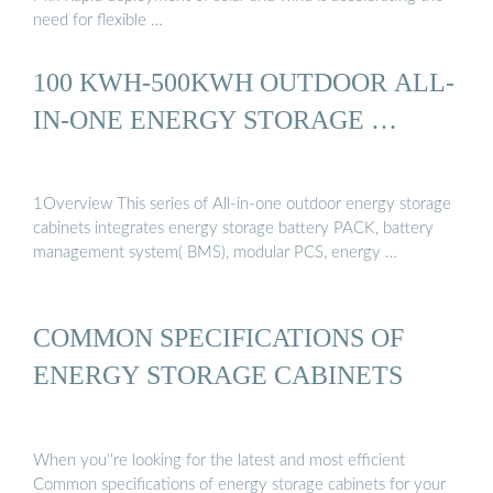
need for flexible …
100 KWH-500KWH OUTDOOR ALL-
IN-ONE ENERGY STORAGE …
1Overview This series of All-in-one outdoor energy storage
cabinets integrates energy storage battery PACK, battery
management system( BMS), modular PCS, energy …
COMMON SPECIFICATIONS OF
ENERGY STORAGE CABINETS
When you''re looking for the latest and most efficient
Common specifications of energy storage cabinets for your