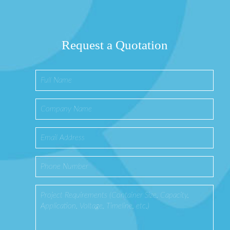
Request a Quotation