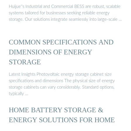
Huijue''s Industrial and Commercial BESS are robust, scalable
systems tailored for businesses seeking reliable energy
storage. Our solutions integrate seamlessly into large-scale …
COMMON SPECIFICATIONS AND
DIMENSIONS OF ENERGY
STORAGE
Latest Insights Photovoltaic energy storage cabinet size
specifications and dimensions The physical size of energy
storage cabinets can vary considerably. Standard options,
typically …
HOME BATTERY STORAGE &
ENERGY SOLUTIONS FOR HOME