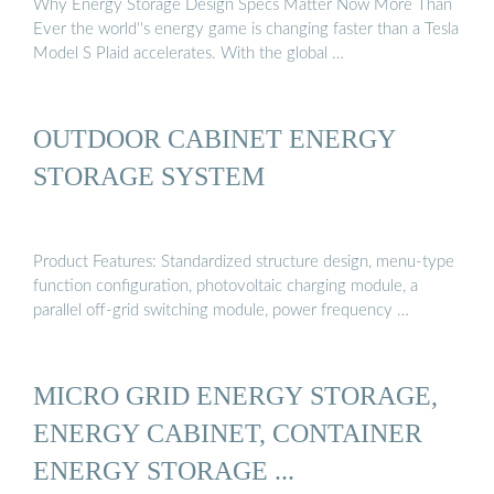
Why Energy Storage Design Specs Matter Now More Than
Ever the world''s energy game is changing faster than a Tesla
Model S Plaid accelerates. With the global …
OUTDOOR CABINET ENERGY
STORAGE SYSTEM
Product Features: Standardized structure design, menu-type
function configuration, photovoltaic charging module, a
parallel off-grid switching module, power frequency …
MICRO GRID ENERGY STORAGE,
ENERGY CABINET, CONTAINER
ENERGY STORAGE ...