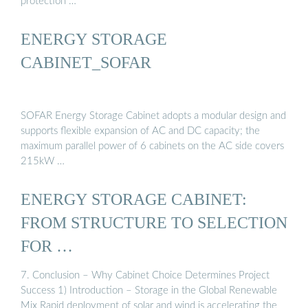
protection …
ENERGY STORAGE
CABINET_SOFAR
SOFAR Energy Storage Cabinet adopts a modular design and
supports flexible expansion of AC and DC capacity; the
maximum parallel power of 6 cabinets on the AC side covers
215kW …
ENERGY STORAGE CABINET:
FROM STRUCTURE TO SELECTION
FOR …
7. Conclusion – Why Cabinet Choice Determines Project
Success 1) Introduction – Storage in the Global Renewable
Mix Rapid deployment of solar and wind is accelerating the