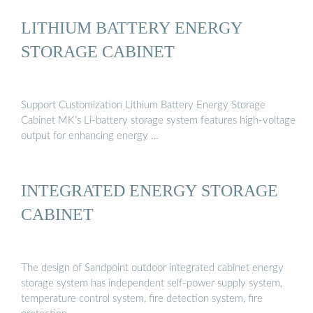
LITHIUM BATTERY ENERGY
STORAGE CABINET
Support Customization Lithium Battery Energy Storage
Cabinet MK’s Li-battery storage system features high-voltage
output for enhancing energy …
INTEGRATED ENERGY STORAGE
CABINET
The design of Sandpoint outdoor integrated cabinet energy
storage system has independent self-power supply system,
temperature control system, fire detection system, fire