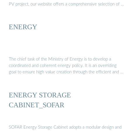
PV project, our website offers a comprehensive selection of …
ENERGY
The chief task of the Ministry of Energy is to develop a
coordinated and coherent energy policy. It is an overriding
goal to ensure high value creation through the efficient and …
ENERGY STORAGE
CABINET_SOFAR
SOFAR Energy Storage Cabinet adopts a modular design and