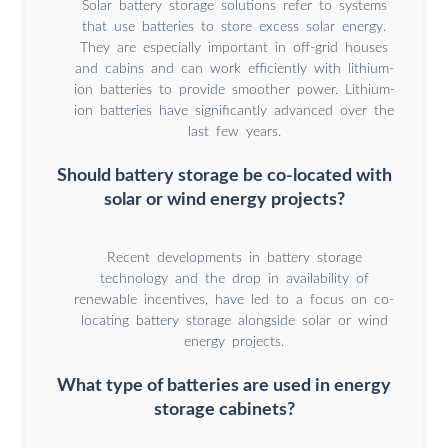
Solar battery storage solutions refer to systems
that use batteries to store excess solar energy.
They are especially important in off-grid houses
and cabins and can work efficiently with lithium-
ion batteries to provide smoother power. Lithium-
ion batteries have significantly advanced over the
last few years.
Should battery storage be co-located with
solar or wind energy projects?
Recent developments in battery storage
technology and the drop in availability of
renewable incentives, have led to a focus on co-
locating battery storage alongside solar or wind
energy projects.
What type of batteries are used in energy
storage cabinets?