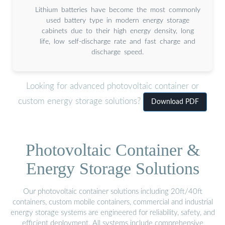
Lithium batteries have become the most commonly
used battery type in modern energy storage
cabinets due to their high energy density, long
life, low self-discharge rate and fast charge and
discharge speed.
Looking for advanced photovoltaic container or
custom energy storage solutions?
Download PDF
Photovoltaic Container &
Energy Storage Solutions
Our photovoltaic container solutions including 20ft/40ft
containers, custom mobile containers, commercial and industrial
energy storage systems are engineered for reliability, safety, and
efficient deployment. All systems include comprehensive