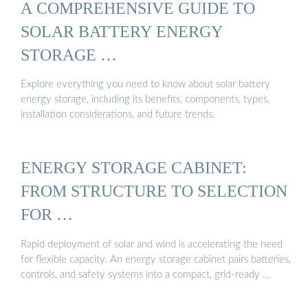
A COMPREHENSIVE GUIDE TO
SOLAR BATTERY ENERGY
STORAGE …
Explore everything you need to know about solar battery
energy storage, including its benefits, components, types,
installation considerations, and future trends.
ENERGY STORAGE CABINET:
FROM STRUCTURE TO SELECTION
FOR …
Rapid deployment of solar and wind is accelerating the need
for flexible capacity. An energy storage cabinet pairs batteries,
controls, and safety systems into a compact, grid-ready …