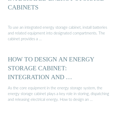
CABINETS
To use an integrated energy storage cabinet, install batteries
and related equipment into designated compartments. The
cabinet provides a …
HOW TO DESIGN AN ENERGY
STORAGE CABINET:
INTEGRATION AND …
As the core equipment in the energy storage system, the
energy storage cabinet plays a key role in storing, dispatching
and releasing electrical energy. How to design an …