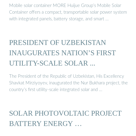
Mobile solar container MORE Huijue Group’s Mobile Solar
Container offers a compact, transportable solar power system
with integrated panels, battery storage, and smart …
PRESIDENT OF UZBEKISTAN
INAUGURATES NATION’S FIRST
UTILITY-SCALE SOLAR ...
The President of the Republic of Uzbekistan, His Excellency
Shavkat Mirziyoyev, inaugurated the Nur Bukhara project, the
country’s first utility-scale integrated solar and …
SOLAR PHOTOVOLTAIC PROJECT
BATTERY ENERGY …