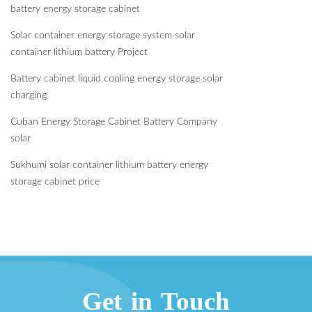
battery energy storage cabinet
Solar container energy storage system solar
container lithium battery Project
Battery cabinet liquid cooling energy storage solar
charging
Cuban Energy Storage Cabinet Battery Company
solar
Sukhumi solar container lithium battery energy
storage cabinet price
Get in Touch