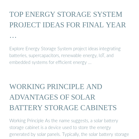
TOP ENERGY STORAGE SYSTEM
PROJECT IDEAS FOR FINAL YEAR
…
Explore Energy Storage System project ideas integrating
batteries, supercapacitors, renewable energy, IoT, and
embedded systems for efficient energy …
WORKING PRINCIPLE AND
ADVANTAGES OF SOLAR
BATTERY STORAGE CABINETS
Working Principle As the name suggests, a solar battery
storage cabinet is a device used to store the energy
generated by solar panels. Typically, the solar battery storage