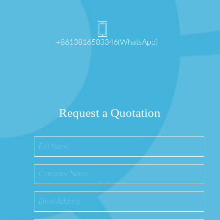
+8613816583346(WhatsApp)
Request a Quotation