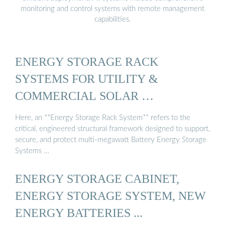
monitoring and control systems with remote management
capabilities.
ENERGY STORAGE RACK
SYSTEMS FOR UTILITY &
COMMERCIAL SOLAR …
Here, an **Energy Storage Rack System** refers to the
critical, engineered structural framework designed to support,
secure, and protect multi-megawatt Battery Energy Storage
Systems …
ENERGY STORAGE CABINET,
ENERGY STORAGE SYSTEM, NEW
ENERGY BATTERIES ...