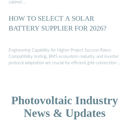
cabinet …
HOW TO SELECT A SOLAR
BATTERY SUPPLIER FOR 2026?
Engineering Capability for Higher Project Success Rates:
Compatibility testing, BMS ecosystem maturity, and inverter
protocol adaptation are crucial for efficient grid-connection …
Photovoltaic Industry
News & Updates