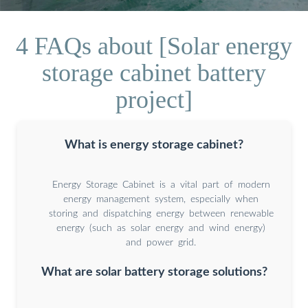
4 FAQs about [Solar energy
storage cabinet battery
project]
What is energy storage cabinet?
Energy Storage Cabinet is a vital part of modern
energy management system, especially when
storing and dispatching energy between renewable
energy (such as solar energy and wind energy)
and power grid.
What are solar battery storage solutions?