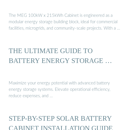
The MEG 100kW x 215kWh Cabinet is engineered as a
modular energy storage building block, ideal for commercial
facilities, microgrids, and community-scale projects. With a …
THE ULTIMATE GUIDE TO
BATTERY ENERGY STORAGE …
Maximize your energy potential with advanced battery
energy storage systems. Elevate operational efficiency,
reduce expenses, and …
STEP-BY-STEP SOLAR BATTERY
CABINET INSTALLATION GUIDE