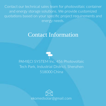
Contact our technical sales team for photovoltaic container
and energy storage solutions. We provide customized
quotations based on your specific project requirements and
energy needs.
Contact Information
PAMIĘCI SYSTEM Inc. 456 Photovoltaic
Tech Park, Industrial District, Shenzhen
518000 China
ekomedsolar@gmail.com