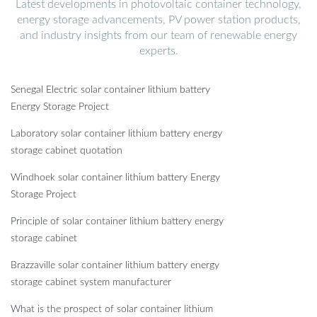
Latest developments in photovoltaic container technology,
energy storage advancements, PV power station products,
and industry insights from our team of renewable energy
experts.
Senegal Electric solar container lithium battery
Energy Storage Project
Laboratory solar container lithium battery energy
storage cabinet quotation
Windhoek solar container lithium battery Energy
Storage Project
Principle of solar container lithium battery energy
storage cabinet
Brazzaville solar container lithium battery energy
storage cabinet system manufacturer
What is the prospect of solar container lithium