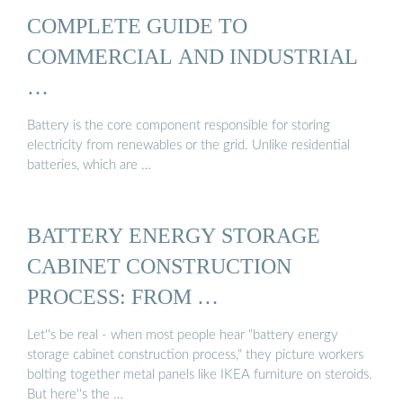
COMPLETE GUIDE TO
COMMERCIAL AND INDUSTRIAL
…
Battery is the core component responsible for storing
electricity from renewables or the grid. Unlike residential
batteries, which are …
BATTERY ENERGY STORAGE
CABINET CONSTRUCTION
PROCESS: FROM …
Let''s be real - when most people hear "battery energy
storage cabinet construction process," they picture workers
bolting together metal panels like IKEA furniture on steroids.
But here''s the …