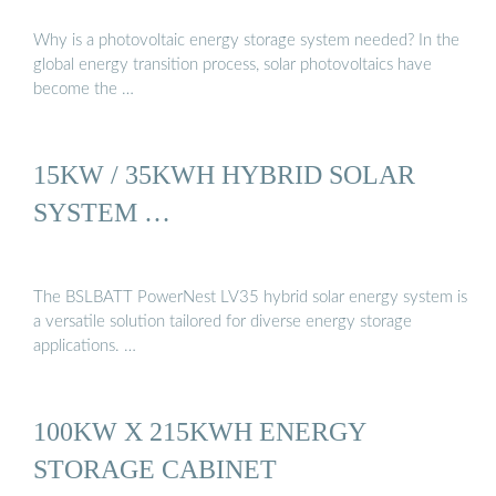
Why is a photovoltaic energy storage system needed? In the
global energy transition process, solar photovoltaics have
become the …
15KW / 35KWH HYBRID SOLAR
SYSTEM …
The BSLBATT PowerNest LV35 hybrid solar energy system is
a versatile solution tailored for diverse energy storage
applications. …
100KW X 215KWH ENERGY
STORAGE CABINET