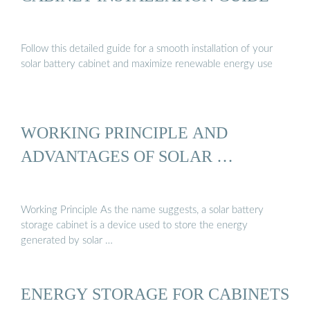
Follow this detailed guide for a smooth installation of your
solar battery cabinet and maximize renewable energy use
WORKING PRINCIPLE AND
ADVANTAGES OF SOLAR …
Working Principle As the name suggests, a solar battery
storage cabinet is a device used to store the energy
generated by solar …
ENERGY STORAGE FOR CABINETS