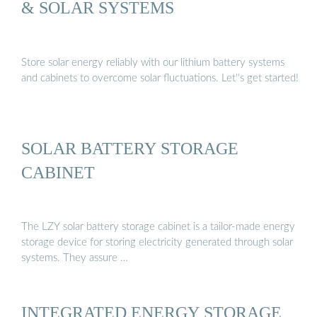
& SOLAR SYSTEMS
Store solar energy reliably with our lithium battery systems
and cabinets to overcome solar fluctuations. Let''s get started!
SOLAR BATTERY STORAGE
CABINET
The LZY solar battery storage cabinet is a tailor-made energy
storage device for storing electricity generated through solar
systems. They assure …
INTEGRATED ENERGY STORAGE