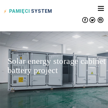
PAMIĘCI
SYSTEM
Solar energy storage cabinet
battery project