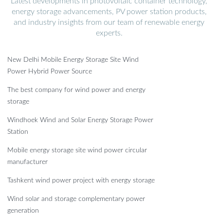
Latest developments in photovoltaic container technology,
energy storage advancements, PV power station products,
and industry insights from our team of renewable energy
experts.
New Delhi Mobile Energy Storage Site Wind
Power Hybrid Power Source
The best company for wind power and energy
storage
Windhoek Wind and Solar Energy Storage Power
Station
Mobile energy storage site wind power circular
manufacturer
Tashkent wind power project with energy storage
Wind solar and storage complementary power
generation