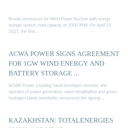
Results announced for Wind Power Auction with energy
storage system, total capacity of 1000 MW. On April 15,
2025, the first …
ACWA POWER SIGNS AGREEMENT
FOR 1GW WIND ENERGY AND
BATTERY STORAGE ...
ACWA Power, a leading Saudi developer, investor, and
operator of power generation, water desalination and green
hydrogen plants worldwide, announced the signing …
KAZAKHSTAN: TOTALENERGIES