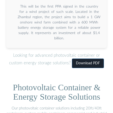
This will be the first PPA signed in the country
for a wind project of such scale. Located in the
Zhambyl region, the project aims to build a 1 GW
onshore wind farm combined with a 600 MWh
battery energy storage system for a reliable power
supply. It represents an investment of about $1.4
billion.
Looking for advanced photovoltaic container or
custom energy storage solutions?
Download PDF
Photovoltaic Container &
Energy Storage Solutions
Our photovoltaic container solutions including 20ft/40ft