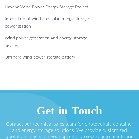
Havana Wind Power Energy Storage Project
Innovation of wind and solar energy storage
power station
Wind power generation and energy storage
devices
Offshore wind power storage battery
Get in Touch
Contact our technical sales team for photovoltaic container
and energy storage solutions. We provide customized
quotations based on your specific project requirements and