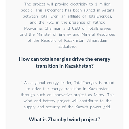
The project will provide electricity to 1 million
people. This agreement has been signed in Astana
between Total Eren, an affiliate of TotalEnergies,
and the FSC, in the presence of Patrick
Pouyanné, Chairman and CEO of TotalEnergies
and the Minister of Energy and Mineral Resources
of the Republic of Kazakhstan, Almasadam
Satkaliyev.
How can totalenergies drive the energy
transition in Kazakhstan?
" As a global energy leader, TotalEnergies is proud
to drive the energy transition in Kazakhstan
through such an innovative project as Mirny. This
wind and battery project will contribute to the
supply and security of the Kazakh power grid.
What is Zhambyl wind project?