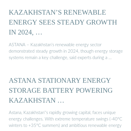
KAZAKHSTAN’S RENEWABLE
ENERGY SEES STEADY GROWTH
IN 2024, …
ASTANA – Kazakhstan’s renewable energy sector
demonstrated steady growth in 2024, though energy storage
systems remain a key challenge, said experts during a …
ASTANA STATIONARY ENERGY
STORAGE BATTERY POWERING
KAZAKHSTAN …
Astana, Kazakhstan''s rapidly growing capital, faces unique
energy challenges. With extreme temperature swings (-40°C
winters to +35°C summers) and ambitious renewable energy