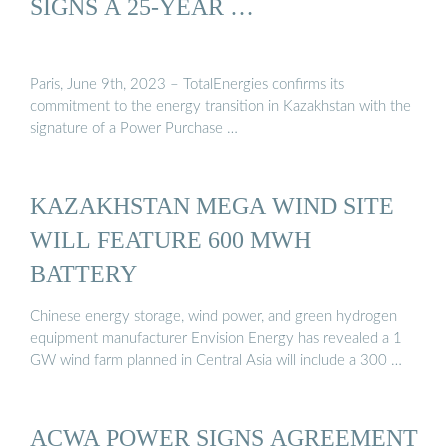
SIGNS A 25-YEAR …
Paris, June 9th, 2023 – TotalEnergies confirms its
commitment to the energy transition in Kazakhstan with the
signature of a Power Purchase …
KAZAKHSTAN MEGA WIND SITE
WILL FEATURE 600 MWH
BATTERY
Chinese energy storage, wind power, and green hydrogen
equipment manufacturer Envision Energy has revealed a 1
GW wind farm planned in Central Asia will include a 300 …
ACWA POWER SIGNS AGREEMENT