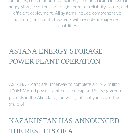
containers, custom mobile containers, commercial and industrial
energy storage systems are engineered for reliability, safety, and
efficient deployment. All systems include comprehensive
monitoring and control systems with remote management
capabilities.
ASTANA ENERGY STORAGE
POWER PLANT OPERATION
ASTANA - Plans are underway to complete a $242 million,
100MW wind power plant near the capital. Realising green
projects in the Akmola region will significantly increase the
share of …
KAZAKHSTAN HAS ANNOUNCED
THE RESULTS OF A …