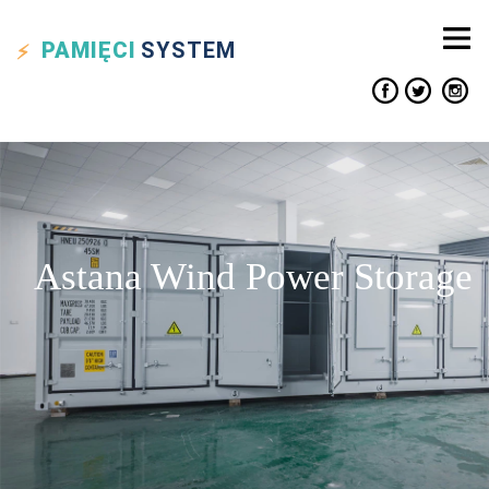
PAMIĘCI
SYSTEM
Astana Wind Power Storage