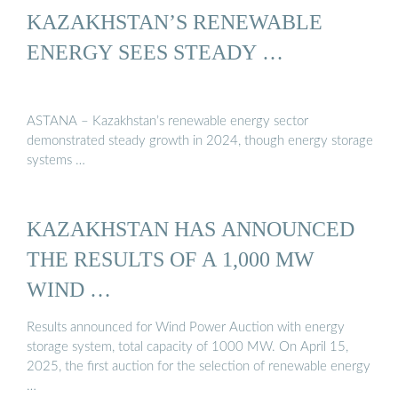
KAZAKHSTAN’S RENEWABLE
ENERGY SEES STEADY …
ASTANA – Kazakhstan’s renewable energy sector
demonstrated steady growth in 2024, though energy storage
systems …
KAZAKHSTAN HAS ANNOUNCED
THE RESULTS OF A 1,000 MW
WIND …
Results announced for Wind Power Auction with energy
storage system, total capacity of 1000 MW. On April 15,
2025, the first auction for the selection of renewable energy
…