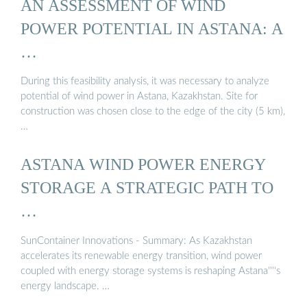
AN ASSESSMENT OF WIND
POWER POTENTIAL IN ASTANA: A
…
During this feasibility analysis, it was necessary to analyze
potential of wind power in Astana, Kazakhstan. Site for
construction was chosen close to the edge of the city (5 km),
…
ASTANA WIND POWER ENERGY
STORAGE A STRATEGIC PATH TO
…
SunContainer Innovations - Summary: As Kazakhstan
accelerates its renewable energy transition, wind power
coupled with energy storage systems is reshaping Astana''''s
energy landscape. …