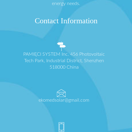
energy needs.
Contact Information
PAMIĘCI SYSTEM Inc. 456 Photovoltaic
Tech Park, Industrial District, Shenzhen
518000 China
ekomedsolar@gmail.com