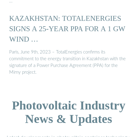
…
KAZAKHSTAN: TOTALENERGIES
SIGNS A 25-YEAR PPA FOR A 1 GW
WIND …
Paris, June 9th, 2023 – TotalEnergies confirms its
commitment to the energy transition in Kazakhstan with the
signature of a Power Purchase Agreement (PPA) for the
Mirny project.
Photovoltaic Industry
News & Updates