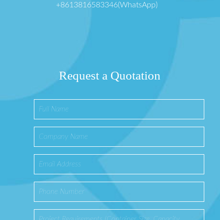
+8613816583346(WhatsApp)
Request a Quotation