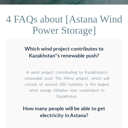
4 FAQs about [Astana Wind
Power Storage]
Which wind project contributes to
Kazakhstan''s renewable push?
A wind project contributing to Kazakhstan’s
renewable push The Mirny project, which will
consist of around 200 turbines, is the largest
wind energy initiative ever undertaken in
Kazakhstan.
How many people will be able to get
electricity in Astana?