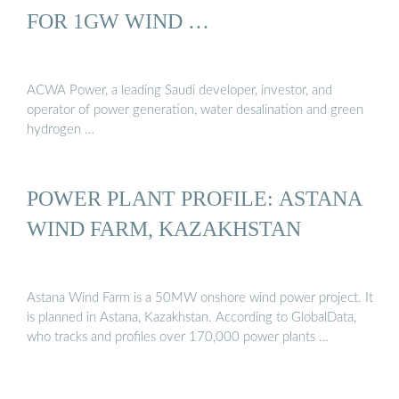
FOR 1GW WIND …
ACWA Power, a leading Saudi developer, investor, and
operator of power generation, water desalination and green
hydrogen …
POWER PLANT PROFILE: ASTANA
WIND FARM, KAZAKHSTAN
Astana Wind Farm is a 50MW onshore wind power project. It
is planned in Astana, Kazakhstan. According to GlobalData,
who tracks and profiles over 170,000 power plants …