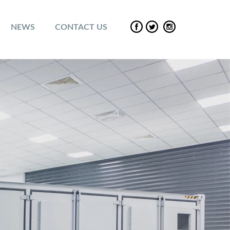
NEWS
CONTACT US