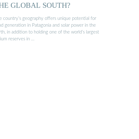
HE GLOBAL SOUTH?
e country’s geography offers unique potential for
nd generation in Patagonia and solar power in the
th, in addition to holding one of the world’s largest
hium reserves in …