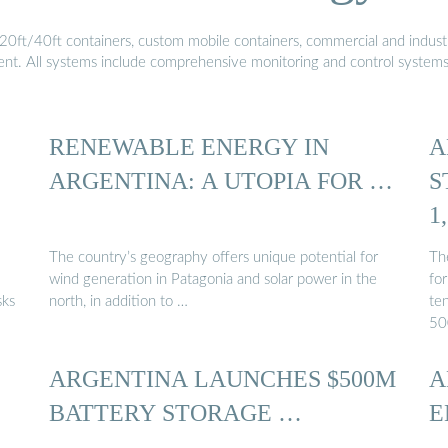
20ft/40ft containers, custom mobile containers, commercial and industri
ment. All systems include comprehensive monitoring and control system
RENEWABLE ENERGY IN
A
ARGENTINA: A UTOPIA FOR …
S
1
The country’s geography offers unique potential for
Th
wind generation in Patagonia and solar power in the
fo
sks
north, in addition to …
ten
50
ARGENTINA LAUNCHES $500M
A
BATTERY STORAGE …
E