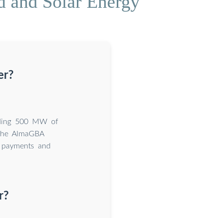
 and Solar Energy
er?
adding 500 MW of
 The AlmaGBA
 payments and
r?