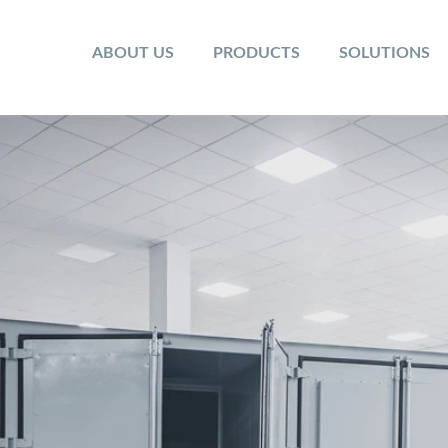
ABOUT US
PRODUCTS
SOLUTIONS