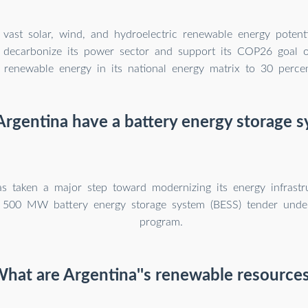
 vast solar, wind, and hydroelectric renewable energy potentia
to decarbonize its power sector and support its COP26 goal o
 renewable energy in its national energy matrix to 30 perce
rgentina have a battery energy storage 
as taken a major step toward modernizing its energy infrastr
 500 MW battery energy storage system (BESS) tender und
program.
hat are Argentina''s renewable resource