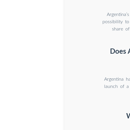
Argentina’s
possibility 
share of
Does A
Argentina h
launch of a
W