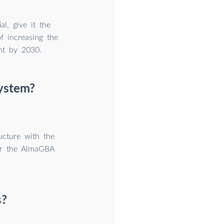
l, give it the
f increasing the
nt by 2030.
system?
ucture with the
er the AlmaGBA
s?