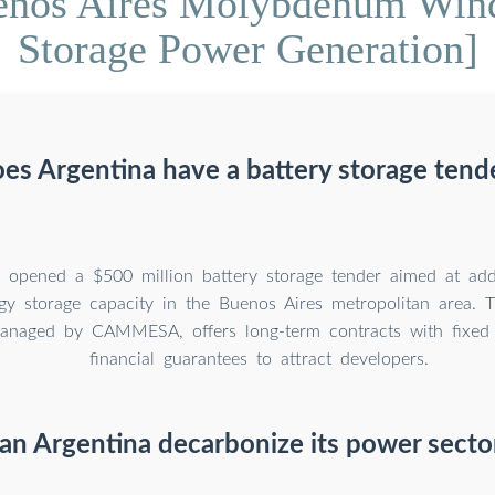
enos Aires Molybdenum Wind
Storage Power Generation]
es Argentina have a battery storage tend
s opened a $500 million battery storage tender aimed at 
y storage capacity in the Buenos Aires metropolitan area.
anaged by CAMMESA, offers long-term contracts with fixed
financial guarantees to attract developers.
an Argentina decarbonize its power secto