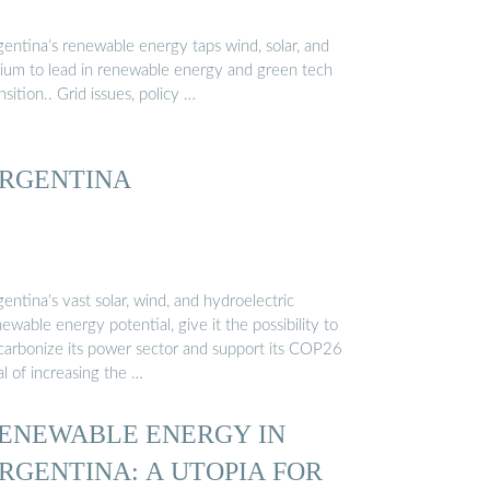
gentina’s renewable energy taps wind, solar, and
thium to lead in renewable energy and green tech
nsition.. Grid issues, policy …
RGENTINA
entina’s vast solar, wind, and hydroelectric
ewable energy potential, give it the possibility to
carbonize its power sector and support its COP26
l of increasing the …
ENEWABLE ENERGY IN
RGENTINA: A UTOPIA FOR