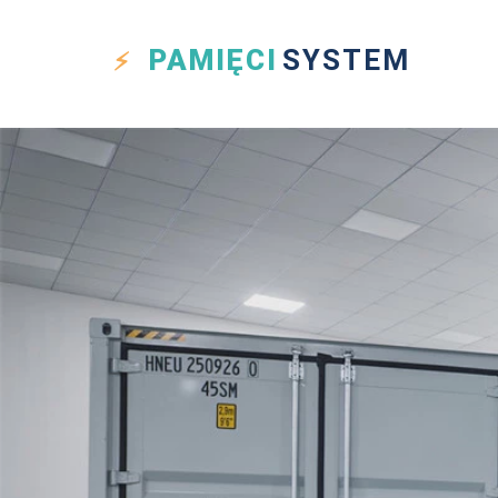
PAMIĘCI
SYSTEM