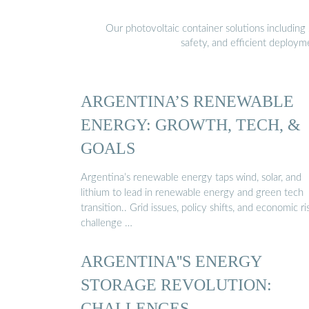
Our photovoltaic container solutions including 
safety, and efficient deploy
ARGENTINA’S RENEWABLE
ENERGY: GROWTH, TECH, &
GOALS
Argentina’s renewable energy taps wind, solar, and
lithium to lead in renewable energy and green tech
transition.. Grid issues, policy shifts, and economic ri
challenge …
ARGENTINA''S ENERGY
STORAGE REVOLUTION:
CHALLENGES, …