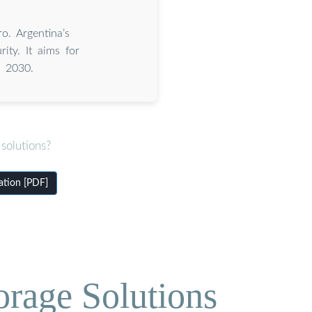
o. Argentina’s
ity. It aims for
y 2030.
solutions?
ation [PDF]
orage Solutions