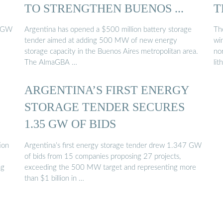
TO STRENGTHEN BUENOS ...
T
7 GW
Argentina has opened a $500 million battery storage
Th
tender aimed at adding 500 MW of new energy
wi
storage capacity in the Buenos Aires metropolitan area.
nor
The AlmaGBA …
lit
ARGENTINA’S FIRST ENERGY
STORAGE TENDER SECURES
1.35 GW OF BIDS
ion
Argentina’s first energy storage tender drew 1.347 GW
of bids from 15 companies proposing 27 projects,
ng
exceeding the 500 MW target and representing more
than $1 billion in …