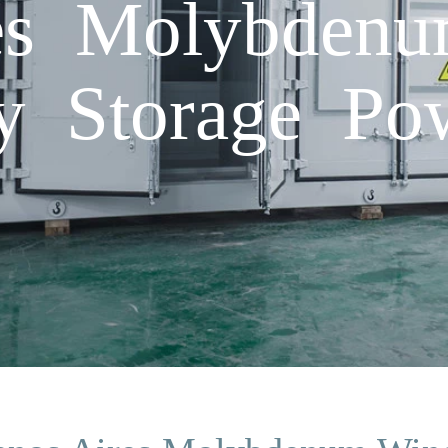
es Molybden
y Storage Po