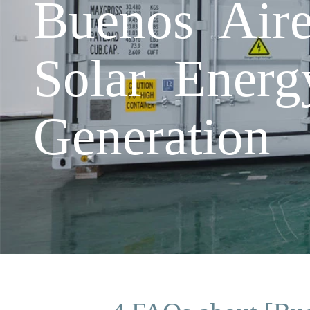
Buenos Air
Solar Energ
Generation