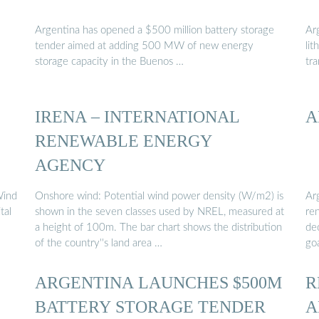
Argentina has opened a $500 million battery storage
Ar
tender aimed at adding 500 MW of new energy
li
storage capacity in the Buenos …
tra
IRENA – INTERNATIONAL
A
RENEWABLE ENERGY
AGENCY
Wind
Onshore wind: Potential wind power density (W/m2) is
Arg
tal
shown in the seven classes used by NREL, measured at
ren
a height of 100m. The bar chart shows the distribution
de
of the country''s land area …
goa
ARGENTINA LAUNCHES $500M
R
BATTERY STORAGE TENDER
A