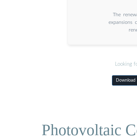
The renewa
expansions c
ren
Looking f
Download B
Photovoltaic C