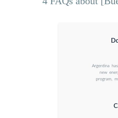
4 FAQs about [Bu
Do
Argentina ha
new energ
program, m
C