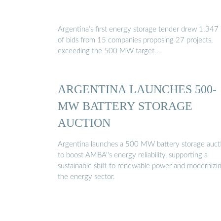
Argentina’s first energy storage tender drew 1.34
of bids from 15 companies proposing 27 projects,
exceeding the 500 MW target …
ARGENTINA LAUNCHES 500-
MW BATTERY STORAGE
AUCTION
Argentina launches a 500 MW battery storage auct
to boost AMBA''s energy reliability, supporting a
sustainable shift to renewable power and modernizi
the energy sector.