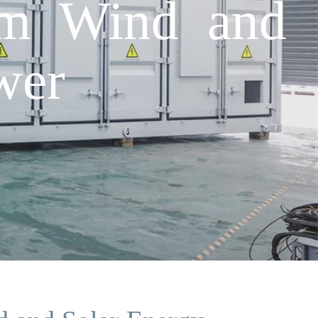
um Wind and
wer