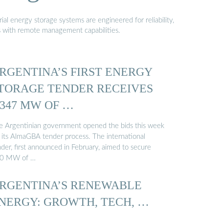
al energy storage systems are engineered for reliability,
s with remote management capabilities.
RGENTINA’S FIRST ENERGY
TORAGE TENDER RECEIVES
,347 MW OF …
e Argentinian government opened the bids this week
r its AlmaGBA tender process. The international
der, first announced in February, aimed to secure
0 MW of …
RGENTINA’S RENEWABLE
NERGY: GROWTH, TECH, …