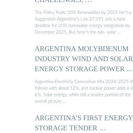
The Policy Push: 20% Renewables by 2025 Isn''t a
Suggestion Argentina''s Law 27,191 sets a hard
deadline for 20% renewable energy integration by
December 2025. But here''s the rub—solar …
ARGENTINA MOLYBDENUM
INDUSTRY WIND AND SOLAR
ENERGY STORAGE POWER ...
Argentina Electricity Generation Mix 2024/2025 
follows with about 12%, and nuclear power adds a vi
6%. Solar energy, while still a smaller portion of the
overall picture …
ARGENTINA’S FIRST ENERGY
STORAGE TENDER …