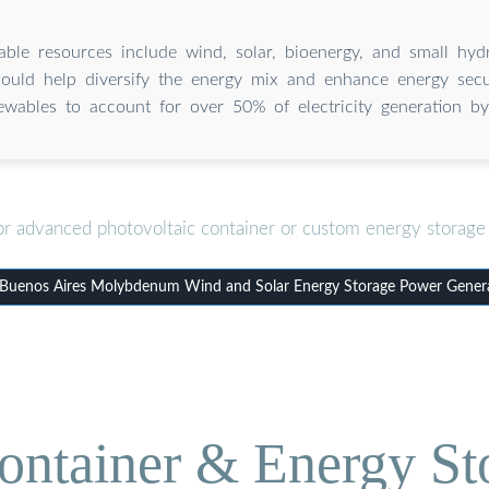
ble resources include wind, solar, bioenergy, and small hydr
ould help diversify the energy mix and enhance energy secur
ewables to account for over 50% of electricity generation b
or advanced photovoltaic container or custom energy storage 
uenos Aires Molybdenum Wind and Solar Energy Storage Power Gener
ontainer & Energy St