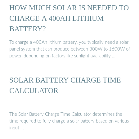
HOW MUCH SOLAR IS NEEDED TO
CHARGE A 400AH LITHIUM
BATTERY?
To charge a 400Ah lithium battery, you typically need a solar
panel system that can produce between 800W to 1600W of
power, depending on factors like sunlight availability …
SOLAR BATTERY CHARGE TIME
CALCULATOR
The Solar Battery Charge Time Calculator determines the
time required to fully charge a solar battery based on various
input …