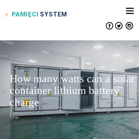
PAMIĘCI
SYSTEM
How many watts can a solar
container lithium battery
charge