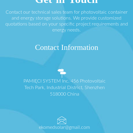
Contact our technical sales team for photovoltaic container
and energy storage solutions. We provide customized
quotations based on your specific project requirements and
energy needs.
Contact Information
PAMIĘCI SYSTEM Inc. 456 Photovoltaic
Tech Park, Industrial District, Shenzhen
518000 China
ekomedsolar@gmail.com