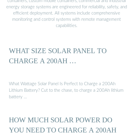
containers, custom mobile containers, commercial and industrial
energy storage systems are engineered for reliability, safety, and
efficient deployment. All systems include comprehensive
monitoring and control systems with remote management
capabilities.
WHAT SIZE SOLAR PANEL TO
CHARGE A 200AH …
What Wattage Solar Panel Is Perfect to Charge a 200Ah
Lithium Battery? Cut to the chase, to charge a 200Ah lithium
battery …
HOW MUCH SOLAR POWER DO
YOU NEED TO CHARGE A 200AH