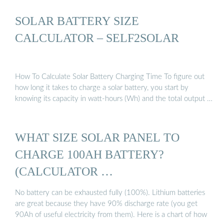
SOLAR BATTERY SIZE
CALCULATOR – SELF2SOLAR
How To Calculate Solar Battery Charging Time To figure out
how long it takes to charge a solar battery, you start by
knowing its capacity in watt-hours (Wh) and the total output …
WHAT SIZE SOLAR PANEL TO
CHARGE 100AH BATTERY?
(CALCULATOR …
No battery can be exhausted fully (100%). Lithium batteries
are great because they have 90% discharge rate (you get
90Ah of useful electricity from them). Here is a chart of how