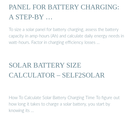
PANEL FOR BATTERY CHARGING:
A STEP-BY …
To size a solar panel for battery charging, assess the battery
capacity in amp-hours (Ah) and calculate daily energy needs in
watt-hours. Factor in charging efficiency losses …
SOLAR BATTERY SIZE
CALCULATOR – SELF2SOLAR
How To Calculate Solar Battery Charging Time To figure out
how long it takes to charge a solar battery, you start by
knowing its …