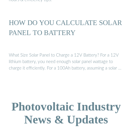
HOW DO YOU CALCULATE SOLAR
PANEL TO BATTERY
What Size Solar Panel to Charge a 12V Battery? For a 12V
lithium battery, you need enough solar panel wattage to
charge it efficiently. For a 100Ah battery, assuming a solar …
Photovoltaic Industry
News & Updates