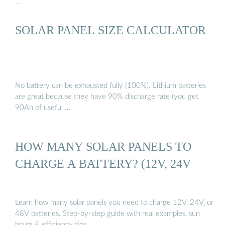
…
SOLAR PANEL SIZE CALCULATOR
No battery can be exhausted fully (100%). Lithium batteries
are great because they have 90% discharge rate (you get
90Ah of useful …
HOW MANY SOLAR PANELS TO
CHARGE A BATTERY? (12V, 24V
Learn how many solar panels you need to charge 12V, 24V, or
48V batteries. Step-by-step guide with real examples, sun
hours & efficiency tips.