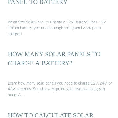
PANEL TO BATTERY
What Size Solar Panel to Charge a 12V Battery? For a 12V
lithium battery, you need enough solar panel wattage to
charge it …
HOW MANY SOLAR PANELS TO
CHARGE A BATTERY?
Learn how many solar panels you need to charge 12V, 24V, or
48V batteries. Step-by-step guide with real examples, sun
hours & …
HOW TO CALCULATE SOLAR