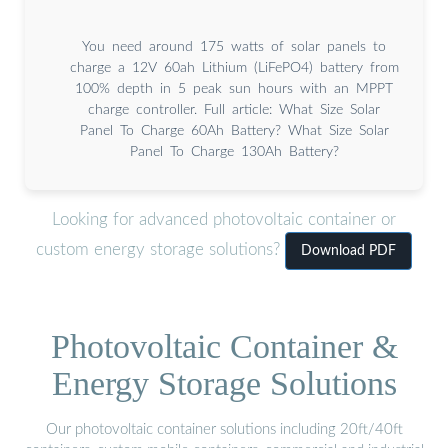
You need around 175 watts of solar panels to
charge a 12V 60ah Lithium (LiFePO4) battery from
100% depth in 5 peak sun hours with an MPPT
charge controller. Full article: What Size Solar
Panel To Charge 60Ah Battery? What Size Solar
Panel To Charge 130Ah Battery?
Looking for advanced photovoltaic container or
custom energy storage solutions?
Download PDF
Photovoltaic Container &
Energy Storage Solutions
Our photovoltaic container solutions including 20ft/40ft