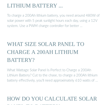
LITHIUM BATTERY ...
To charge a 200Ah lithium battery, you need around 480W of
solar power with 5 peak sunlight hours each day, using a 12V
system. Use a PWM charge controller for better …
WHAT SIZE SOLAR PANEL TO
CHARGE A 200AH LITHIUM
BATTERY?
What Wattage Solar Panel Is Perfect to Charge a 200Ah
Lithium Battery? Cut to the chase, to charge a 200Ah lithium
battery effectively, you’ll need approximately 610 watts of …
HOW DO YOU CALCULATE SOLAR