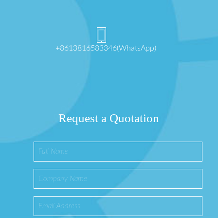
+8613816583346(WhatsApp)
Request a Quotation