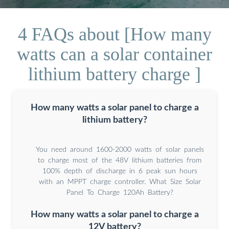
4 FAQs about [How many
watts can a solar container
lithium battery charge ]
How many watts a solar panel to charge a
lithium battery?
You need around 1600-2000 watts of solar panels
to charge most of the 48V lithium batteries from
100% depth of discharge in 6 peak sun hours
with an MPPT charge controller. What Size Solar
Panel To Charge 120Ah Battery?
How many watts a solar panel to charge a
12V battery?