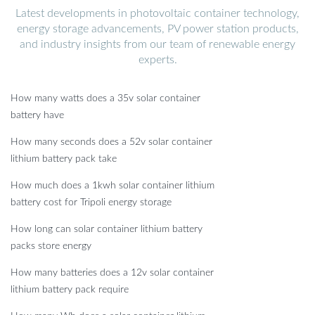
Latest developments in photovoltaic container technology,
energy storage advancements, PV power station products,
and industry insights from our team of renewable energy
experts.
How many watts does a 35v solar container
battery have
How many seconds does a 52v solar container
lithium battery pack take
How much does a 1kwh solar container lithium
battery cost for Tripoli energy storage
How long can solar container lithium battery
packs store energy
How many batteries does a 12v solar container
lithium battery pack require