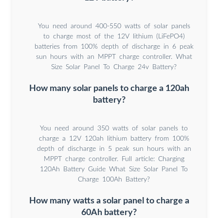
You need around 400-550 watts of solar panels
to charge most of the 12V lithium (LiFePO4)
batteries from 100% depth of discharge in 6 peak
sun hours with an MPPT charge controller. What
Size Solar Panel To Charge 24v Battery?
How many solar panels to charge a 120ah
battery?
You need around 350 watts of solar panels to
charge a 12V 120ah lithium battery from 100%
depth of discharge in 5 peak sun hours with an
MPPT charge controller. Full article: Charging
120Ah Battery Guide What Size Solar Panel To
Charge 100Ah Battery?
How many watts a solar panel to charge a
60Ah battery?