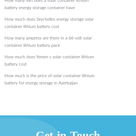
How many Wh does a solar container lithium
battery energy storage container have
How much does Seychelles energy storage solar
container lithium battery cost
How many amperes are there in a 66-volt solar
container lithium battery pack
How much does Yemen s solar container lithium
battery cost
How much is the price of solar container lithium
battery for energy storage in Azerbaijan
Get in Touch