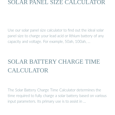
SOLAR PANEL SIZE CALCULATOR
Use our solar panel size calculator to find out the ideal solar
panel size to charge your lead acid or lithium battery of any
capacity and voltage. For example, 50ah, 100ah, …
SOLAR BATTERY CHARGE TIME
CALCULATOR
The Solar Battery Charge Time Calculator determines the
time required to fully charge a solar battery based on various
input parameters. Its primary use is to assist in …