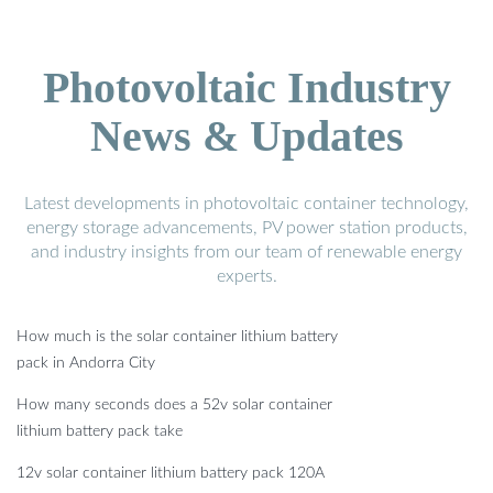
Photovoltaic Industry
News & Updates
Latest developments in photovoltaic container technology,
energy storage advancements, PV power station products,
and industry insights from our team of renewable energy
experts.
How much is the solar container lithium battery
pack in Andorra City
How many seconds does a 52v solar container
lithium battery pack take
12v solar container lithium battery pack 120A