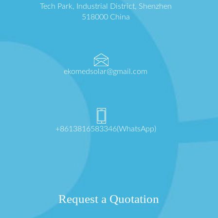
Tech Park, Industrial District, Shenzhen
518000 China
ekomedsolar@gmail.com
+8613816583346(WhatsApp)
Request a Quotation