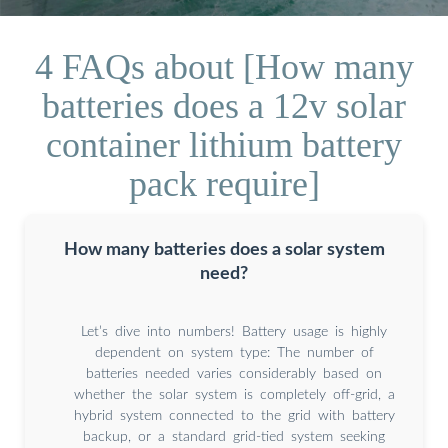
4 FAQs about [How many
batteries does a 12v solar
container lithium battery
pack require]
How many batteries does a solar system
need?
Let’s dive into numbers! Battery usage is highly
dependent on system type: The number of
batteries needed varies considerably based on
whether the solar system is completely off-grid, a
hybrid system connected to the grid with battery
backup, or a standard grid-tied system seeking