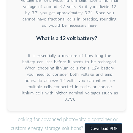
voltage per cell. Most lithium cells have a nominal
voltage of around 3.7 volts. So if you divide 12
by 3.7, you get approximately 3.24. Since you
cannot have fractional cells in practice, rounding
up would be necessary here.
What is a 12 volt battery?
It is essentially a measure of how long the
battery can last before it needs to be recharged.
When choosing lithium cells for a 12V battery,
you need to consider both voltage and amp
hours. To achieve 12 volts, you can either use
multiple cells connected in series or choose
lithium cells with higher nominal voltages (such as
3.7V).
Looking for advanced photovoltaic container or
custom energy storage solutions?
Download PDF