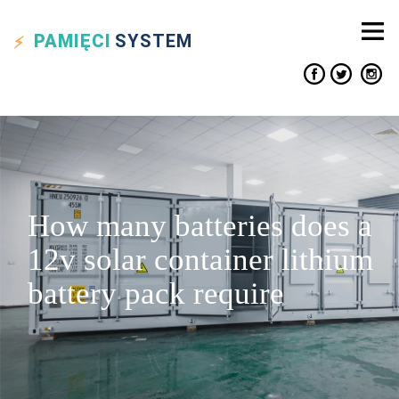
PAMIĘCI
SYSTEM
How many batteries does a
12v solar container lithium
battery pack require