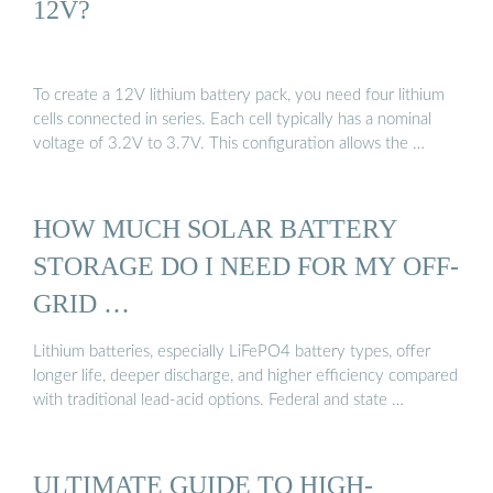
12V?
To create a 12V lithium battery pack, you need four lithium
cells connected in series. Each cell typically has a nominal
voltage of 3.2V to 3.7V. This configuration allows the …
HOW MUCH SOLAR BATTERY
STORAGE DO I NEED FOR MY OFF-
GRID …
Lithium batteries, especially LiFePO4 battery types, offer
longer life, deeper discharge, and higher efficiency compared
with traditional lead-acid options. Federal and state …
ULTIMATE GUIDE TO HIGH-