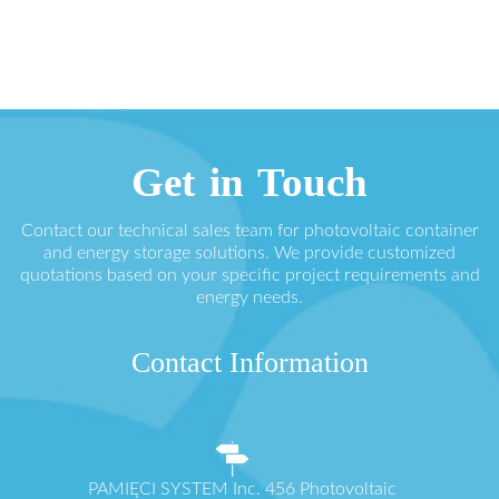
Get in Touch
Contact our technical sales team for photovoltaic container
and energy storage solutions. We provide customized
quotations based on your specific project requirements and
energy needs.
Contact Information
PAMIĘCI SYSTEM Inc. 456 Photovoltaic