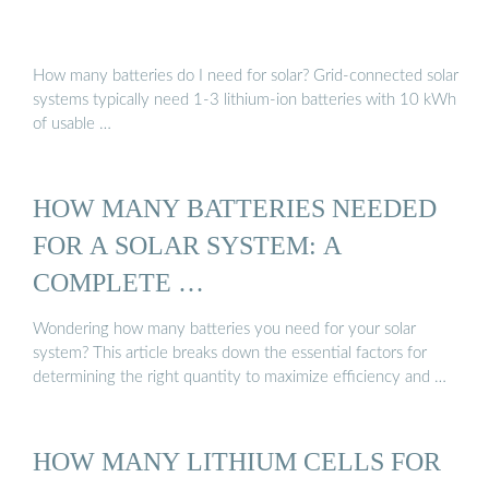
How many batteries do I need for solar? Grid-connected solar
systems typically need 1-3 lithium-ion batteries with 10 kWh
of usable …
HOW MANY BATTERIES NEEDED
FOR A SOLAR SYSTEM: A
COMPLETE …
Wondering how many batteries you need for your solar
system? This article breaks down the essential factors for
determining the right quantity to maximize efficiency and …
HOW MANY LITHIUM CELLS FOR