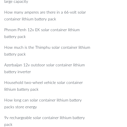
large capacity
How many amperes are there in a 66-volt solar
container lithium battery pack
Phnom Penh 12v EK solar container lithium
battery pack
How much is the Thimphu solar container lithium
battery pack
Azerbaijan 12v outdoor solar container lithium
battery inverter
Household two-wheel vehicle solar container
lithium battery pack
How long can solar container lithium battery
packs store energy
9v rechargeable solar container lithium battery
pack