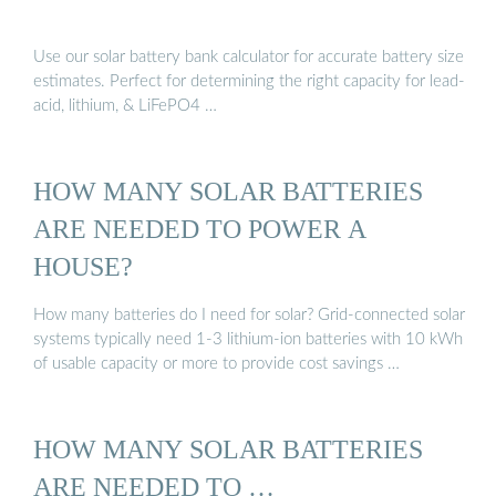
Use our solar battery bank calculator for accurate battery size
estimates. Perfect for determining the right capacity for lead-
acid, lithium, & LiFePO4 …
HOW MANY SOLAR BATTERIES
ARE NEEDED TO POWER A
HOUSE?
How many batteries do I need for solar? Grid-connected solar
systems typically need 1-3 lithium-ion batteries with 10 kWh
of usable capacity or more to provide cost savings …
HOW MANY SOLAR BATTERIES
ARE NEEDED TO …