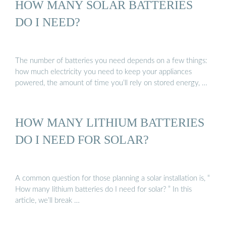
HOW MANY SOLAR BATTERIES
DO I NEED?
The number of batteries you need depends on a few things:
how much electricity you need to keep your appliances
powered, the amount of time you’ll rely on stored energy, …
HOW MANY LITHIUM BATTERIES
DO I NEED FOR SOLAR?
A common question for those planning a solar installation is, “
How many lithium batteries do I need for solar? ” In this
article, we’ll break …