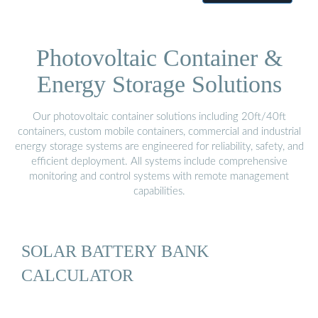
Photovoltaic Container &
Energy Storage Solutions
Our photovoltaic container solutions including 20ft/40ft
containers, custom mobile containers, commercial and industrial
energy storage systems are engineered for reliability, safety, and
efficient deployment. All systems include comprehensive
monitoring and control systems with remote management
capabilities.
SOLAR BATTERY BANK
CALCULATOR