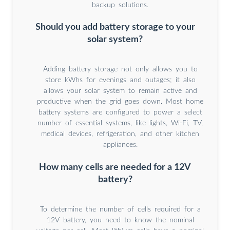
backup solutions.
Should you add battery storage to your
solar system?
Adding battery storage not only allows you to
store kWhs for evenings and outages; it also
allows your solar system to remain active and
productive when the grid goes down. Most home
battery systems are configured to power a select
number of essential systems, like lights, Wi-Fi, TV,
medical devices, refrigeration, and other kitchen
appliances.
How many cells are needed for a 12V
battery?
To determine the number of cells required for a
12V battery, you need to know the nominal