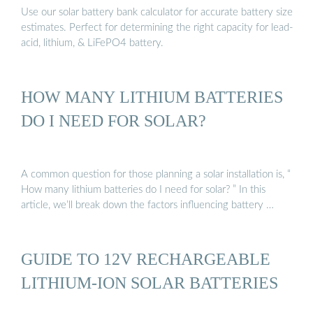
Use our solar battery bank calculator for accurate battery size
estimates. Perfect for determining the right capacity for lead-
acid, lithium, & LiFePO4 battery.
HOW MANY LITHIUM BATTERIES
DO I NEED FOR SOLAR?
A common question for those planning a solar installation is, “
How many lithium batteries do I need for solar? ” In this
article, we’ll break down the factors influencing battery …
GUIDE TO 12V RECHARGEABLE
LITHIUM-ION SOLAR BATTERIES