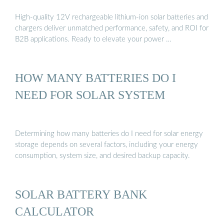
High-quality 12V rechargeable lithium-ion solar batteries and
chargers deliver unmatched performance, safety, and ROI for
B2B applications. Ready to elevate your power …
HOW MANY BATTERIES DO I
NEED FOR SOLAR SYSTEM
Determining how many batteries do I need for solar energy
storage depends on several factors, including your energy
consumption, system size, and desired backup capacity.
SOLAR BATTERY BANK
CALCULATOR