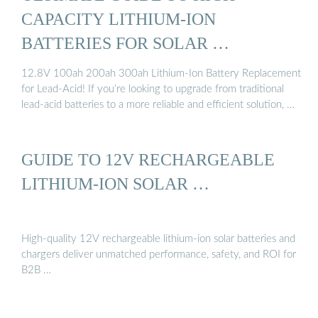
CAPACITY LITHIUM-ION
BATTERIES FOR SOLAR …
12.8V 100ah 200ah 300ah Lithium-Ion Battery Replacement
for Lead-Acid! If you’re looking to upgrade from traditional
lead-acid batteries to a more reliable and efficient solution, …
GUIDE TO 12V RECHARGEABLE
LITHIUM-ION SOLAR …
High-quality 12V rechargeable lithium-ion solar batteries and
chargers deliver unmatched performance, safety, and ROI for
B2B …