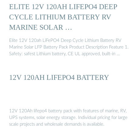
ELITE 12V 120AH LIFEPO4 DEEP
CYCLE LITHIUM BATTERY RV
MARINE SOLAR …
Elite 12V 120ah LiFePO4 Deep Cycle Lithium Battery RV
Marine Solar LFP Battery Pack Product Description Feature 1.
Safety: safest Lithium battery, CE UL approved, built-in …
12V 120AH LIFEPO4 BATTERY
12V 120Ah lifepo4 battery pack with features of marine, RV,
UPS systems, solar energy storage. Individual pricing for large
scale projects and wholesale demands is available.