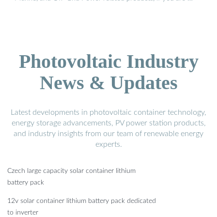
Photovoltaic Industry
News & Updates
Latest developments in photovoltaic container technology,
energy storage advancements, PV power station products,
and industry insights from our team of renewable energy
experts.
Czech large capacity solar container lithium
battery pack
12v solar container lithium battery pack dedicated
to inverter