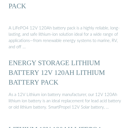
PACK
A LiFePO4 12V 120Ah battery pack is a highly reliable, long-
lasting, and safe lithium-ion solution ideal for a wide range of
applications—from renewable energy systems to marine, RV,
and off …
ENERGY STORAGE LITHIUM
BATTERY 12V 120AH LITHIUM
BATTERY PACK
As a 12V Lithium ion battery manufacturer, our 12V 120Ah
lithium ion battery is an ideal replacement for lead acid battery
or old lithium battery. SmartPropel 12V Solar battery, …