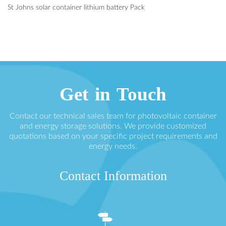
St Johns solar container lithium battery Pack
Get in Touch
Contact our technical sales team for photovoltaic container
and energy storage solutions. We provide customized
quotations based on your specific project requirements and
energy needs.
Contact Information