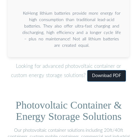
KeHeng lithium batteries provide more energy for
high consumption than traditional lead-acid
batteries. They also offer ultra-fast charging and
discharging, high efficiency and a longer cycle life
– plus no maintenance! Not all lithium batteries
are created equal.
Looking for advanced photovoltaic container or
custom energy storage solutions?
Download PDF
Photovoltaic Container &
Energy Storage Solutions
Our photovoltaic container solutions including 20ft/40ft
containers, custom mobile containers, commercial and industrial