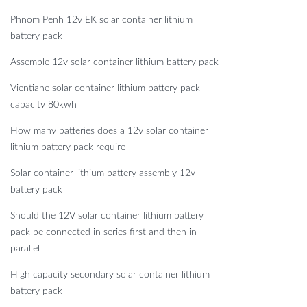
Phnom Penh 12v EK solar container lithium
battery pack
Assemble 12v solar container lithium battery pack
Vientiane solar container lithium battery pack
capacity 80kwh
How many batteries does a 12v solar container
lithium battery pack require
Solar container lithium battery assembly 12v
battery pack
Should the 12V solar container lithium battery
pack be connected in series first and then in
parallel
High capacity secondary solar container lithium
battery pack