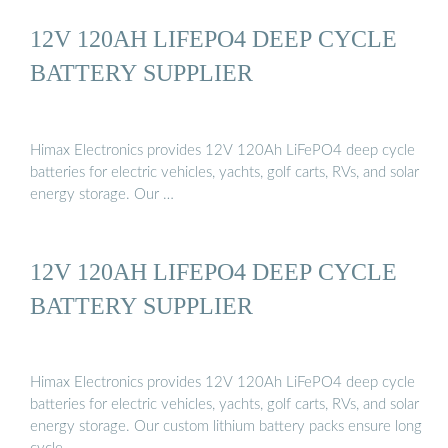
12V 120AH LIFEPO4 DEEP CYCLE
BATTERY SUPPLIER
Himax Electronics provides 12V 120Ah LiFePO4 deep cycle
batteries for electric vehicles, yachts, golf carts, RVs, and solar
energy storage. Our …
12V 120AH LIFEPO4 DEEP CYCLE
BATTERY SUPPLIER
Himax Electronics provides 12V 120Ah LiFePO4 deep cycle
batteries for electric vehicles, yachts, golf carts, RVs, and solar
energy storage. Our custom lithium battery packs ensure long