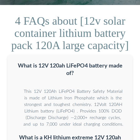
4 FAQs about [12v solar
container lithium battery
pack 120A large capacity]
What is 12V 120ah LiFePO4 battery made
of?
This 12V 120Ah LiFePO4 Battery Safety Material
is made of Lithium Iron Phosphate which is the
strongest and toughest chemistry. 12Volt 120AH
Lithium battery (LiFePO4) . Provides 100% DOD
(Discharge Discharge) —2,000+ recharge cycles,
and up to 7,000 under ideal charging conditions.
What is a KH lithium extreme 12V 120ah