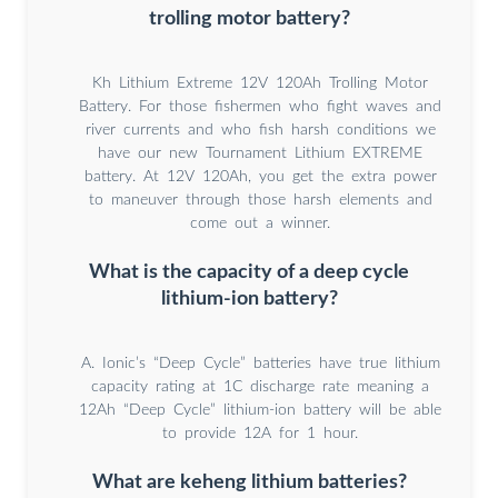
trolling motor battery?
Kh Lithium Extreme 12V 120Ah Trolling Motor
Battery. For those fishermen who fight waves and
river currents and who fish harsh conditions we
have our new Tournament Lithium EXTREME
battery. At 12V 120Ah, you get the extra power
to maneuver through those harsh elements and
come out a winner.
What is the capacity of a deep cycle
lithium-ion battery?
A. Ionic’s “Deep Cycle” batteries have true lithium
capacity rating at 1C discharge rate meaning a
12Ah “Deep Cycle” lithium-ion battery will be able
to provide 12A for 1 hour.
What are keheng lithium batteries?