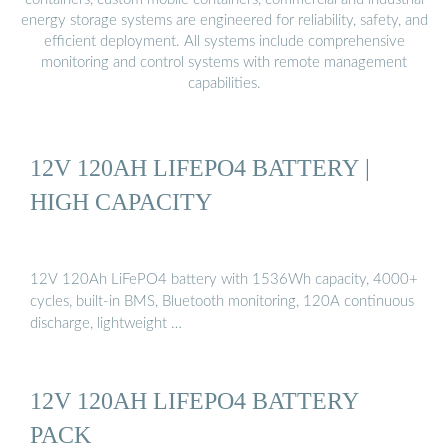
energy storage systems are engineered for reliability, safety, and
efficient deployment. All systems include comprehensive
monitoring and control systems with remote management
capabilities.
12V 120AH LIFEPO4 BATTERY |
HIGH CAPACITY
12V 120Ah LiFePO4 battery with 1536Wh capacity, 4000+
cycles, built-in BMS, Bluetooth monitoring, 120A continuous
discharge, lightweight …
12V 120AH LIFEPO4 BATTERY
PACK