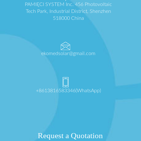
PAMIĘCI SYSTEM Inc. 456 Photovoltaic
Tech Park, Industrial District, Shenzhen
518000 China
ekomedsolar@gmail.com
+8613816583346(WhatsApp)
Request a Quotation