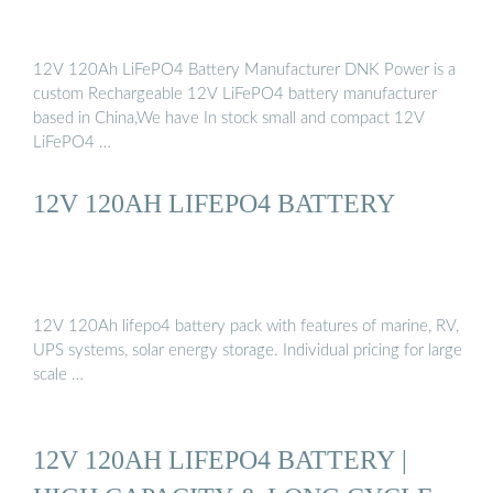
12V 120Ah LiFePO4 Battery Manufacturer DNK Power is a
custom Rechargeable 12V LiFePO4 battery manufacturer
based in China,We have In stock small and compact 12V
LiFePO4 …
12V 120AH LIFEPO4 BATTERY
12V 120Ah lifepo4 battery pack with features of marine, RV,
UPS systems, solar energy storage. Individual pricing for large
scale …
12V 120AH LIFEPO4 BATTERY |