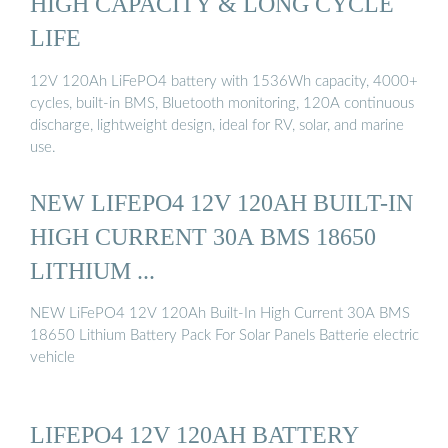
HIGH CAPACITY & LONG CYCLE
LIFE
12V 120Ah LiFePO4 battery with 1536Wh capacity, 4000+
cycles, built-in BMS, Bluetooth monitoring, 120A continuous
discharge, lightweight design, ideal for RV, solar, and marine
use.
NEW LIFEPO4 12V 120AH BUILT-IN
HIGH CURRENT 30A BMS 18650
LITHIUM ...
NEW LiFePO4 12V 120Ah Built-In High Current 30A BMS
18650 Lithium Battery Pack For Solar Panels Batterie electric
vehicle
LIFEPO4 12V 120AH BATTERY