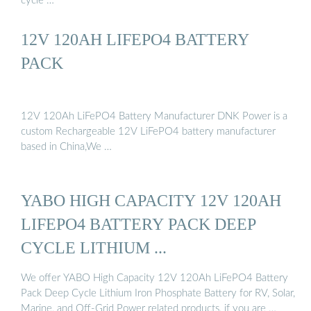
cycle …
12V 120AH LIFEPO4 BATTERY
PACK
12V 120Ah LiFePO4 Battery Manufacturer DNK Power is a
custom Rechargeable 12V LiFePO4 battery manufacturer
based in China,We …
YABO HIGH CAPACITY 12V 120AH
LIFEPO4 BATTERY PACK DEEP
CYCLE LITHIUM ...
We offer YABO High Capacity 12V 120Ah LiFePO4 Battery
Pack Deep Cycle Lithium Iron Phosphate Battery for RV, Solar,
Marine, and Off-Grid Power related products, if you are …