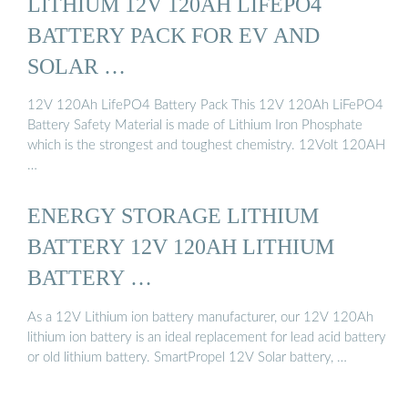
LITHIUM 12V 120AH LIFEPO4
BATTERY PACK FOR EV AND
SOLAR …
12V 120Ah LifePO4 Battery Pack This 12V 120Ah LiFePO4
Battery Safety Material is made of Lithium Iron Phosphate
which is the strongest and toughest chemistry. 12Volt 120AH
…
ENERGY STORAGE LITHIUM
BATTERY 12V 120AH LITHIUM
BATTERY …
As a 12V Lithium ion battery manufacturer, our 12V 120Ah
lithium ion battery is an ideal replacement for lead acid battery
or old lithium battery. SmartPropel 12V Solar battery, …