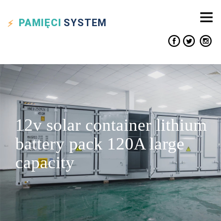
PAMIĘCI
SYSTEM
12v solar container lithium
battery pack 120A large
capacity