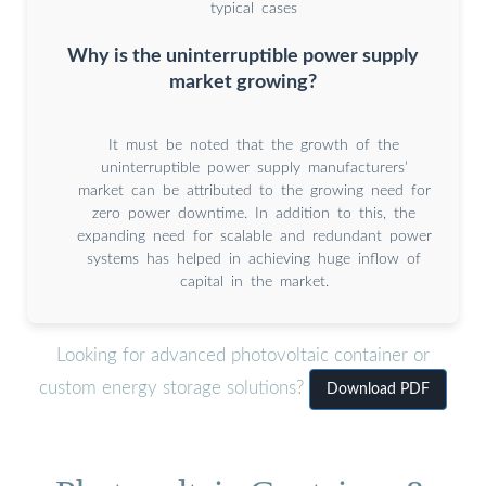
typical cases
Why is the uninterruptible power supply
market growing?
It must be noted that the growth of the
uninterruptible power supply manufacturers’
market can be attributed to the growing need for
zero power downtime. In addition to this, the
expanding need for scalable and redundant power
systems has helped in achieving huge inflow of
capital in the market.
Looking for advanced photovoltaic container or
custom energy storage solutions?
Download PDF