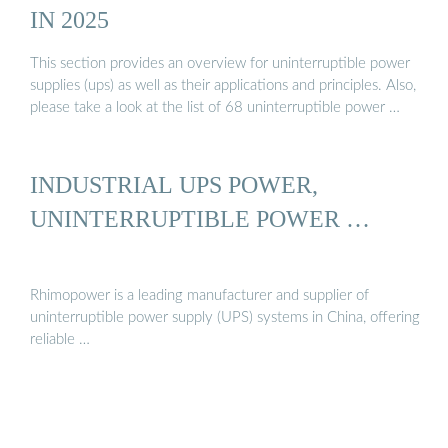
IN 2025
This section provides an overview for uninterruptible power
supplies (ups) as well as their applications and principles. Also,
please take a look at the list of 68 uninterruptible power …
INDUSTRIAL UPS POWER,
UNINTERRUPTIBLE POWER …
Rhimopower is a leading manufacturer and supplier of
uninterruptible power supply (UPS) systems in China, offering
reliable …