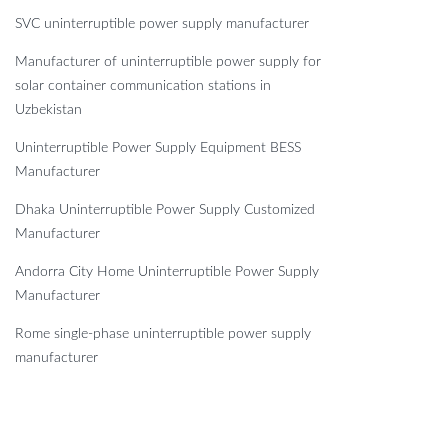
SVC uninterruptible power supply manufacturer
Manufacturer of uninterruptible power supply for
solar container communication stations in
Uzbekistan
Uninterruptible Power Supply Equipment BESS
Manufacturer
Dhaka Uninterruptible Power Supply Customized
Manufacturer
Andorra City Home Uninterruptible Power Supply
Manufacturer
Rome single-phase uninterruptible power supply
manufacturer