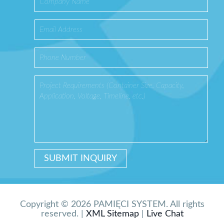
Copyright © 2026 PAMIĘCI SYSTEM. All rights
reserved. |
XML Sitemap
|
Live Chat