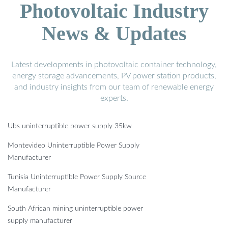
Photovoltaic Industry
News & Updates
Latest developments in photovoltaic container technology,
energy storage advancements, PV power station products,
and industry insights from our team of renewable energy
experts.
Ubs uninterruptible power supply 35kw
Montevideo Uninterruptible Power Supply
Manufacturer
Tunisia Uninterruptible Power Supply Source
Manufacturer
South African mining uninterruptible power
supply manufacturer