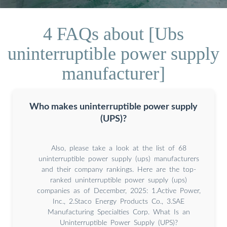
4 FAQs about [Ubs
uninterruptible power supply
manufacturer]
Who makes uninterruptible power supply
(UPS)?
Also, please take a look at the list of 68
uninterruptible power supply (ups) manufacturers
and their company rankings. Here are the top-
ranked uninterruptible power supply (ups)
companies as of December, 2025: 1.Active Power,
Inc., 2.Staco Energy Products Co., 3.SAE
Manufacturing Specialties Corp. What Is an
Uninterruptible Power Supply (UPS)?