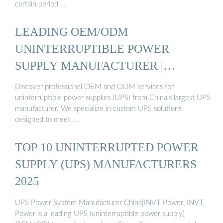
certain period …
LEADING OEM/ODM
UNINTERRUPTIBLE POWER
SUPPLY MANUFACTURER |
GLOBAL UPS ...
Discover professional OEM and ODM services for
uninterruptible power supplies (UPS) from China‘s largest UPS
manufacturer. We specialize in custom UPS solutions
designed to meet …
TOP 10 UNINTERRUPTED POWER
SUPPLY (UPS) MANUFACTURERS
2025
UPS Power System Manufacturer China|INVT Power_INVT
Power is a leading UPS (uninterruptible power supply)