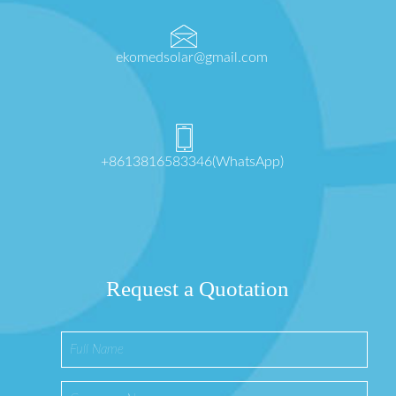
ekomedsolar@gmail.com
+8613816583346(WhatsApp)
Request a Quotation