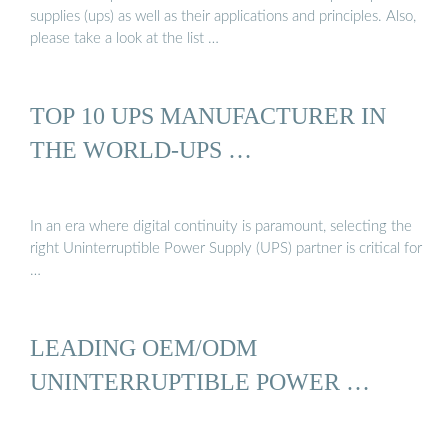
supplies (ups) as well as their applications and principles. Also,
please take a look at the list …
TOP 10 UPS MANUFACTURER IN
THE WORLD-UPS …
In an era where digital continuity is paramount, selecting the
right Uninterruptible Power Supply (UPS) partner is critical for
…
LEADING OEM/ODM
UNINTERRUPTIBLE POWER …