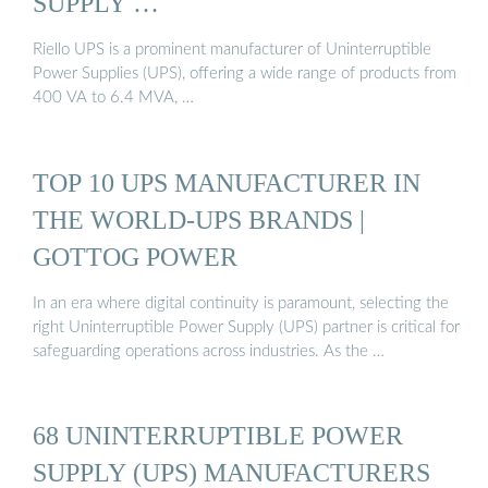
SUPPLY …
Riello UPS is a prominent manufacturer of Uninterruptible
Power Supplies (UPS), offering a wide range of products from
400 VA to 6.4 MVA, …
TOP 10 UPS MANUFACTURER IN
THE WORLD-UPS BRANDS |
GOTTOG POWER
In an era where digital continuity is paramount, selecting the
right Uninterruptible Power Supply (UPS) partner is critical for
safeguarding operations across industries. As the …
68 UNINTERRUPTIBLE POWER
SUPPLY (UPS) MANUFACTURERS