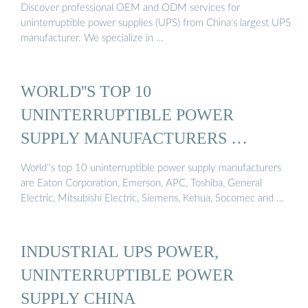
Discover professional OEM and ODM services for
uninterruptible power supplies (UPS) from China‘s largest UPS
manufacturer. We specialize in …
WORLD''S TOP 10
UNINTERRUPTIBLE POWER
SUPPLY MANUFACTURERS …
World''s top 10 uninterruptible power supply manufacturers
are Eaton Corporation, Emerson, APC, Toshiba, General
Electric, Mitsubishi Electric, Siemens, Kehua, Socomec and …
INDUSTRIAL UPS POWER,
UNINTERRUPTIBLE POWER
SUPPLY CHINA