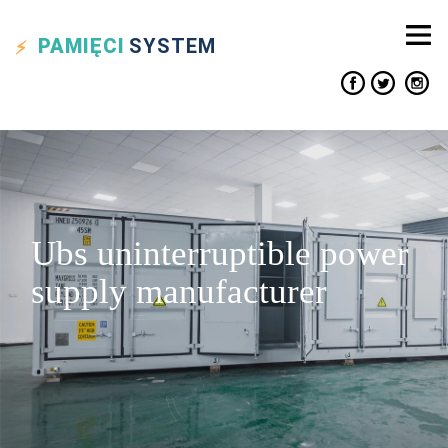
PAMIĘCI
SYSTEM
Ubs uninterruptible power
supply manufacturer