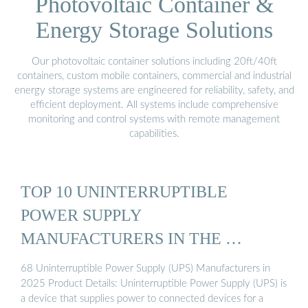
Photovoltaic Container &
Energy Storage Solutions
Our photovoltaic container solutions including 20ft/40ft
containers, custom mobile containers, commercial and industrial
energy storage systems are engineered for reliability, safety, and
efficient deployment. All systems include comprehensive
monitoring and control systems with remote management
capabilities.
TOP 10 UNINTERRUPTIBLE
POWER SUPPLY
MANUFACTURERS IN THE …
68 Uninterruptible Power Supply (UPS) Manufacturers in
2025 Product Details: Uninterruptible Power Supply (UPS) is
a device that supplies power to connected devices for a