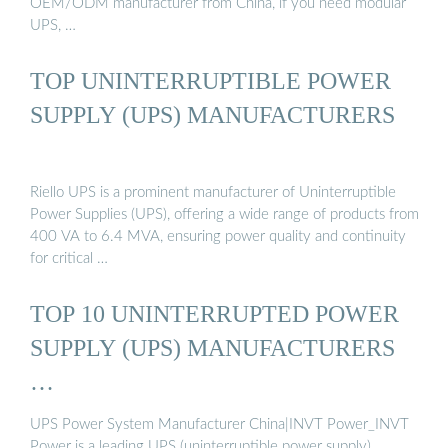
OEM/ODM manufacturer from China, if you need modular
UPS, …
TOP UNINTERRUPTIBLE POWER
SUPPLY (UPS) MANUFACTURERS
Riello UPS is a prominent manufacturer of Uninterruptible
Power Supplies (UPS), offering a wide range of products from
400 VA to 6.4 MVA, ensuring power quality and continuity
for critical …
TOP 10 UNINTERRUPTED POWER
SUPPLY (UPS) MANUFACTURERS
…
UPS Power System Manufacturer China|INVT Power_INVT
Power is a leading UPS (uninterruptible power supply)