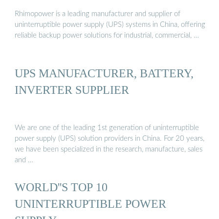
Rhimopower is a leading manufacturer and supplier of
uninterruptible power supply (UPS) systems in China, offering
reliable backup power solutions for industrial, commercial, …
UPS MANUFACTURER, BATTERY,
INVERTER SUPPLIER
We are one of the leading 1st generation of uninterruptible
power supply (UPS) solution providers in China. For 20 years,
we have been specialized in the research, manufacture, sales
and …
WORLD''S TOP 10
UNINTERRUPTIBLE POWER