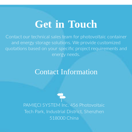
Get in Touch
Contact our technical sales team for photovoltaic container
and energy storage solutions. We provide customized
quotations based on your specific project requirements and
energy needs.
Contact Information
PAMIĘCI SYSTEM Inc. 456 Photovoltaic
Tech Park, Industrial District, Shenzhen
518000 China