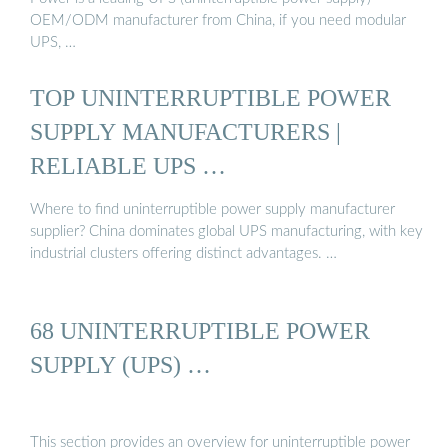
OEM/ODM manufacturer from China, if you need modular
UPS, …
TOP UNINTERRUPTIBLE POWER
SUPPLY MANUFACTURERS |
RELIABLE UPS …
Where to find uninterruptible power supply manufacturer
supplier? China dominates global UPS manufacturing, with key
industrial clusters offering distinct advantages. …
68 UNINTERRUPTIBLE POWER
SUPPLY (UPS) …
This section provides an overview for uninterruptible power