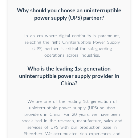
Why should you choose an uninterruptible
power supply (UPS) partner?
In an era where digital continuity is paramount,
selecting the right Uninterruptible Power Supply
(UPS) partner is critical for safeguarding
operations across industries.
Who is the leading 1st generation
uninterruptible power supply provider in
China?
We are one of the leading 1st generation of
uninterruptible power supply (UPS) solution
providers in China. For 20 years, we have been
specialized in the research, manufacture, sales and
services of UPS with our production base in
Shenzhen. We accumulated rich experiences and