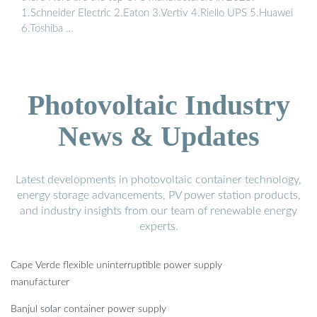
1.Schneider Electric 2.Eaton 3.Vertiv 4.Riello UPS 5.Huawei
6.Toshiba …
Photovoltaic Industry
News & Updates
Latest developments in photovoltaic container technology,
energy storage advancements, PV power station products,
and industry insights from our team of renewable energy
experts.
Cape Verde flexible uninterruptible power supply
manufacturer
Banjul solar container power supply