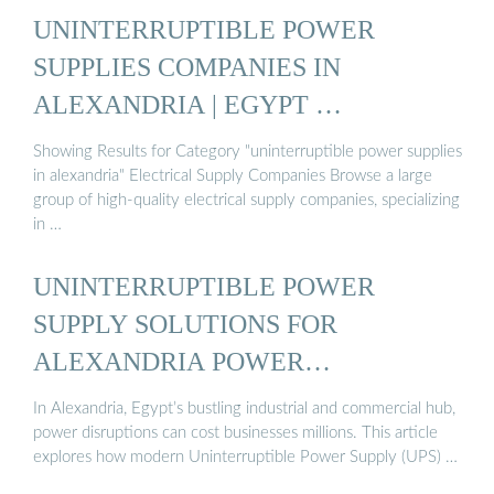
UNINTERRUPTIBLE POWER
SUPPLIES COMPANIES IN
ALEXANDRIA | EGYPT …
Showing Results for Category "uninterruptible power supplies
in alexandria" Electrical Supply Companies Browse a large
group of high-quality electrical supply companies, specializing
in …
UNINTERRUPTIBLE POWER
SUPPLY SOLUTIONS FOR
ALEXANDRIA POWER…
In Alexandria, Egypt’s bustling industrial and commercial hub,
power disruptions can cost businesses millions. This article
explores how modern Uninterruptible Power Supply (UPS) …