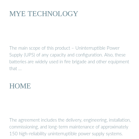
MYE TECHNOLOGY
The main scope of this product – Uninterruptible Power
Supply (UPS) of any capacity and configuration. Also, these
batteries are widely used in fire brigade and other equipment
that …
HOME
The agreement includes the delivery, engineering, installation,
commissioning, and long-term maintenance of approximately
150 high-reliability uninterruptible power supply systems.