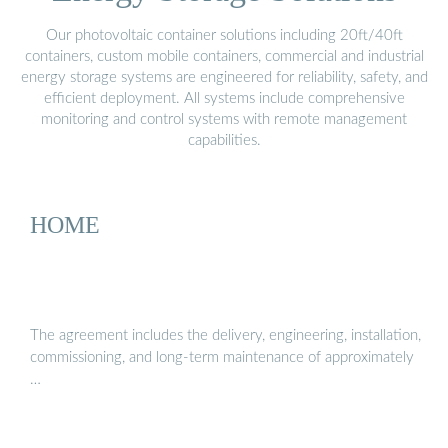
Our photovoltaic container solutions including 20ft/40ft
containers, custom mobile containers, commercial and industrial
energy storage systems are engineered for reliability, safety, and
efficient deployment. All systems include comprehensive
monitoring and control systems with remote management
capabilities.
HOME
The agreement includes the delivery, engineering, installation,
commissioning, and long-term maintenance of approximately
…