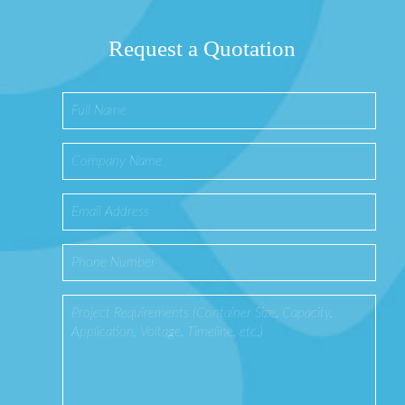
Request a Quotation