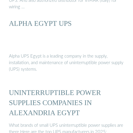
UPS. And also authorized distributor for VIMAR (Italy) for
wiring …
ALPHA EGYPT UPS
Alpha UPS Egypt is a leading company in the supply,
installation, and maintenance of uninterruptible power supply
(UPS) systems.
UNINTERRUPTIBLE POWER
SUPPLIES COMPANIES IN
ALEXANDRIA EGYPT
What brands of small UPS uninterruptible power supplies are
there Here are the top UPS manufacturers in 2025: