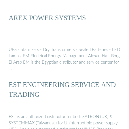
AREX POWER SYSTEMS
UPS - Stabilizers - Dry Transformers - Sealed Batteries - LED
Lamps. EM Electrical Energy Management Alexandria - Borg
El Arab EM is the Egyptian distributor and service center for
…
EST ENGINEERING SERVICE AND
TRADING
EST is an authorized distributor for both SATRON (UK) &
SYSTEMMAX (Taiwanese) for Uninterruptible power supply