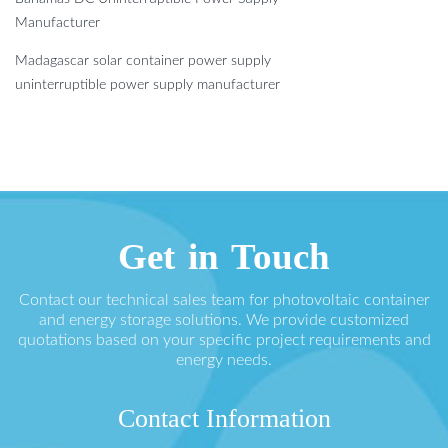
Manufacturer
Madagascar solar container power supply
uninterruptible power supply manufacturer
Get in Touch
Contact our technical sales team for photovoltaic container
and energy storage solutions. We provide customized
quotations based on your specific project requirements and
energy needs.
Contact Information