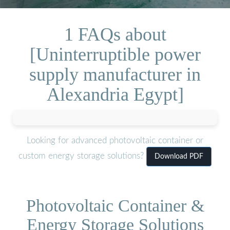
1 FAQs about
[Uninterruptible power
supply manufacturer in
Alexandria Egypt]
Looking for advanced photovoltaic container or
custom energy storage solutions?
Download PDF
Photovoltaic Container &
Energy Storage Solutions