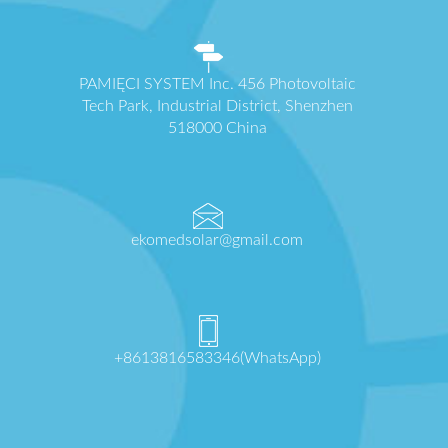
PAMIĘCI SYSTEM Inc. 456 Photovoltaic
Tech Park, Industrial District, Shenzhen
518000 China
ekomedsolar@gmail.com
+8613816583346(WhatsApp)