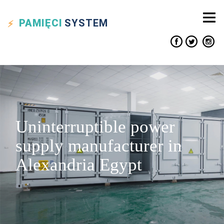
PAMIĘCI
SYSTEM
Uninterruptible power
supply manufacturer in
Alexandria Egypt