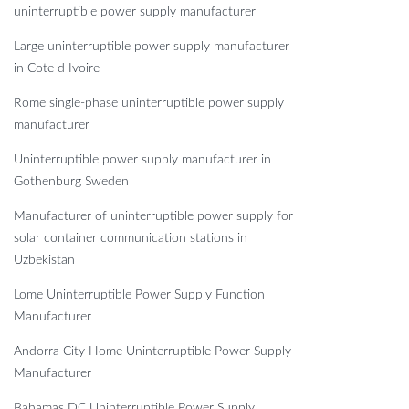
uninterruptible power supply manufacturer
Large uninterruptible power supply manufacturer
in Cote d Ivoire
Rome single-phase uninterruptible power supply
manufacturer
Uninterruptible power supply manufacturer in
Gothenburg Sweden
Manufacturer of uninterruptible power supply for
solar container communication stations in
Uzbekistan
Lome Uninterruptible Power Supply Function
Manufacturer
Andorra City Home Uninterruptible Power Supply
Manufacturer
Bahamas DC Uninterruptible Power Supply