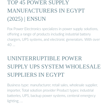
TOP 45 POWER SUPPLY
MANUFACTURERS IN EGYPT
(2025) | ENSUN
Fox Power Electronics specializes in power supply solutions,
offering a range of products including industrial battery
chargers, UPS systems, and electronic generators. With over
40 …
UNINTERRUPTIBLE POWER
SUPPLY UPS SYSTEM WHOLESALE
SUPPLIERS IN EGYPT
Business type: manufacturer, retail sales, wholesale supplier,
importer, Total solution provider Product types: industrial
batteries, UPS, backup power systems, centeral emergecy
lighting, …