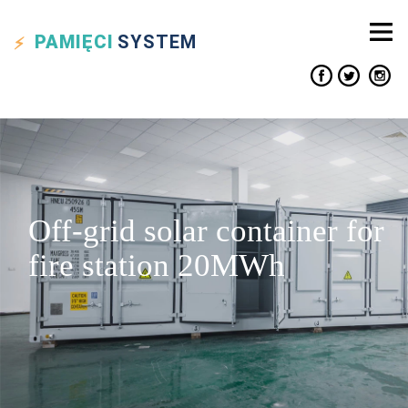
PAMIĘCI
SYSTEM
Off-grid solar container for
fire station 20MWh