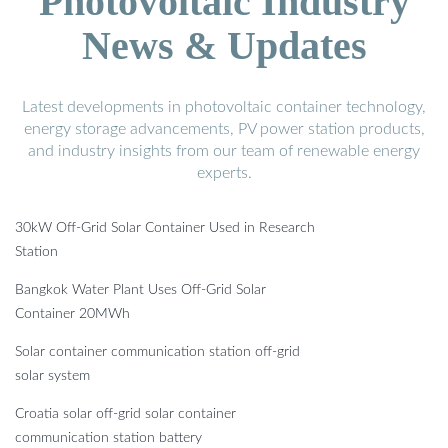
Photovoltaic Industry
News & Updates
Latest developments in photovoltaic container technology,
energy storage advancements, PV power station products,
and industry insights from our team of renewable energy
experts.
30kW Off-Grid Solar Container Used in Research
Station
Bangkok Water Plant Uses Off-Grid Solar
Container 20MWh
Solar container communication station off-grid
solar system
Croatia solar off-grid solar container
communication station battery