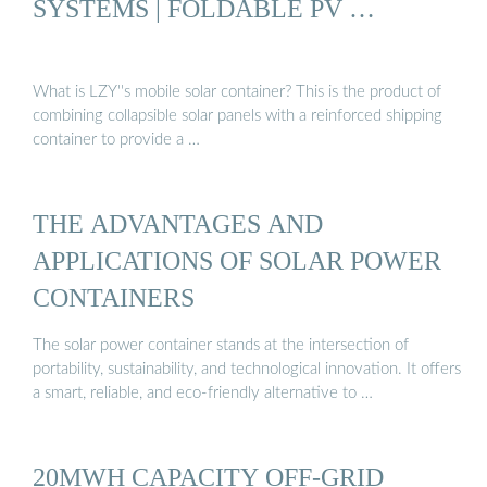
SYSTEMS | FOLDABLE PV …
What is LZY''s mobile solar container? This is the product of
combining collapsible solar panels with a reinforced shipping
container to provide a …
THE ADVANTAGES AND
APPLICATIONS OF SOLAR POWER
CONTAINERS
The solar power container stands at the intersection of
portability, sustainability, and technological innovation. It offers
a smart, reliable, and eco-friendly alternative to …
20MWH CAPACITY OFF-GRID