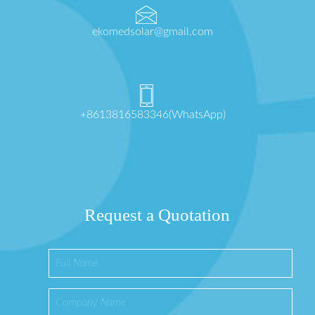
ekomedsolar@gmail.com
+8613816583346(WhatsApp)
Request a Quotation