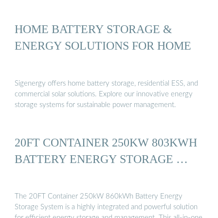
HOME BATTERY STORAGE &
ENERGY SOLUTIONS FOR HOME
Sigenergy offers home battery storage, residential ESS, and
commercial solar solutions. Explore our innovative energy
storage systems for sustainable power management.
20FT CONTAINER 250KW 803KWH
BATTERY ENERGY STORAGE …
The 20FT Container 250kW 860kWh Battery Energy
Storage System is a highly integrated and powerful solution
for efficient energy storage and management. This all-in-one