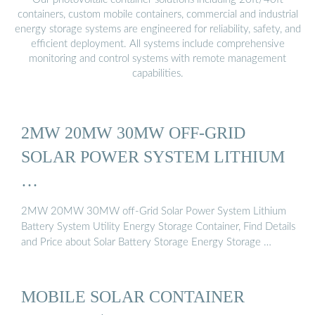
containers, custom mobile containers, commercial and industrial
energy storage systems are engineered for reliability, safety, and
efficient deployment. All systems include comprehensive
monitoring and control systems with remote management
capabilities.
2MW 20MW 30MW OFF-GRID
SOLAR POWER SYSTEM LITHIUM
…
2MW 20MW 30MW off-Grid Solar Power System Lithium
Battery System Utility Energy Storage Container, Find Details
and Price about Solar Battery Storage Energy Storage …
MOBILE SOLAR CONTAINER