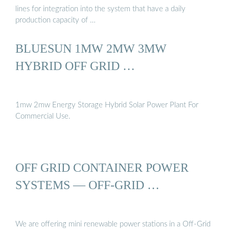
lines for integration into the system that have a daily
production capacity of …
BLUESUN 1MW 2MW 3MW
HYBRID OFF GRID …
1mw 2mw Energy Storage Hybrid Solar Power Plant For
Commercial Use.
OFF GRID CONTAINER POWER
SYSTEMS — OFF-GRID …
We are offering mini renewable power stations in a Off-Grid