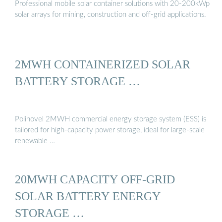
Professional mobile solar container solutions with 20-200kWp
solar arrays for mining, construction and off-grid applications.
2MWH CONTAINERIZED SOLAR
BATTERY STORAGE …
Polinovel 2MWH commercial energy storage system (ESS) is
tailored for high-capacity power storage, ideal for large-scale
renewable …
20MWH CAPACITY OFF-GRID
SOLAR BATTERY ENERGY
STORAGE …