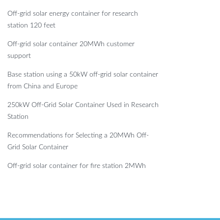
Off-grid solar energy container for research
station 120 feet
Off-grid solar container 20MWh customer
support
Base station using a 50kW off-grid solar container
from China and Europe
250kW Off-Grid Solar Container Used in Research
Station
Recommendations for Selecting a 20MWh Off-
Grid Solar Container
Off-grid solar container for fire station 2MWh