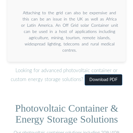
Attaching to the grid can also be expensive and
this can be an issue in the UK as well as Africa
or Latin America. An Off Grid solar Container unit
can be used in a host of applications including
agriculture, mining, tourism, remote islands,
widespread lighting, telecoms and rural medical
centres.
Looking for advanced photovoltaic container or
custom energy storage solutions?
Download PDF
Photovoltaic Container &
Energy Storage Solutions
Our photovoltaic container solutions including 20ft/40ft