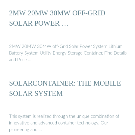
2MW 20MW 30MW OFF-GRID
SOLAR POWER …
2MW 20MW 30MW off-Grid Solar Power System Lithium
Battery System Utility Energy Storage Container, Find Details
and Price …
SOLARCONTAINER: THE MOBILE
SOLAR SYSTEM
This system is realized through the unique combination of
innovative and advanced container technology. Our
pioneering and …