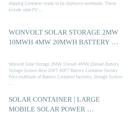
shipping Container ready to be deployed worldwide. These
include solar PV …
WONVOLT SOLAR STORAGE 2MW
10MWH 4MW 20MWH BATTERY …
Wonvolt Solar Storage 2MW 10mwh 4MW 20mwh Battery
Storage System Bess 20FT 40FT Battery Container Factory
Price,multitude of Battery Container factories, Storage System
…
SOLAR CONTAINER | LARGE
MOBILE SOLAR POWER …