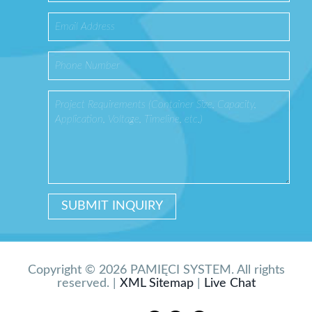
Copyright © 2026 PAMIĘCI SYSTEM. All rights
reserved. |
XML Sitemap
|
Live Chat