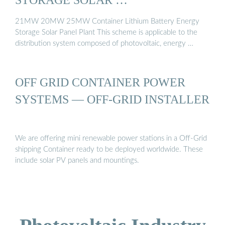
21MW 20MW 25MW Container Lithium Battery Energy
Storage Solar Panel Plant This scheme is applicable to the
distribution system composed of photovoltaic, energy …
OFF GRID CONTAINER POWER
SYSTEMS — OFF-GRID INSTALLER
We are offering mini renewable power stations in a Off-Grid
shipping Container ready to be deployed worldwide. These
include solar PV panels and mountings.