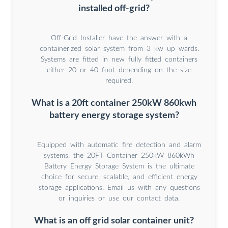
installed off-grid?
Off-Grid Installer have the answer with a
containerized solar system from 3 kw up wards.
Systems are fitted in new fully fitted containers
either 20 or 40 foot depending on the size
required.
What is a 20ft container 250kW 860kwh
battery energy storage system?
Equipped with automatic fire detection and alarm
systems, the 20FT Container 250kW 860kWh
Battery Energy Storage System is the ultimate
choice for secure, scalable, and efficient energy
storage applications. Email us with any questions
or inquiries or use our contact data.
What is an off grid solar container unit?