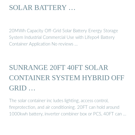
SOLAR BATTERY …
20MWh Capacity Off-Grid Solar Battery Energy Storage
System Industrial Commercial Use with Lifepo4 Battery
Container Application No reviews …
SUNRANGE 20FT 40FT SOLAR
CONTAINER SYSTEM HYBRID OFF
GRID …
The solar container inc ludes lighting, access control,
fireprotection, and air conditioning. 20FT can hold around
1000kwh battery, inverter combiner box or PCS, 40FT can …