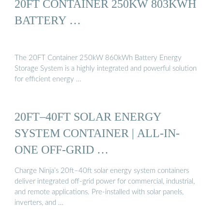
20FT CONTAINER 250KW 803KWH
BATTERY …
The 20FT Container 250kW 860kWh Battery Energy
Storage System is a highly integrated and powerful solution
for efficient energy …
20FT–40FT SOLAR ENERGY
SYSTEM CONTAINER | ALL-IN-
ONE OFF-GRID …
Charge Ninja’s 20ft–40ft solar energy system containers
deliver integrated off-grid power for commercial, industrial,
and remote applications. Pre-installed with solar panels,
inverters, and …