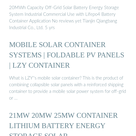
20MWh Capacity Off-Grid Solar Battery Energy Storage
System Industrial Commercial Use with Lifepo4 Battery
Container Application No reviews yet Tianjin Qiangbang
Industrial Co., Ltd. 5 yrs
MOBILE SOLAR CONTAINER
SYSTEMS | FOLDABLE PV PANELS
| LZY CONTAINER
What is LZY''s mobile solar container? This is the product of
combining collapsible solar panels with a reinforced shipping
container to provide a mobile solar power system for off-grid
or …
21MW 20MW 25MW CONTAINER
LITHIUM BATTERY ENERGY
STORAGE SOLAR …