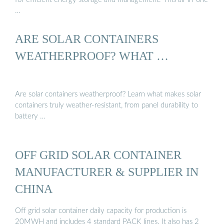
…
ARE SOLAR CONTAINERS
WEATHERPROOF? WHAT …
Are solar containers weatherproof? Learn what makes solar
containers truly weather-resistant, from panel durability to
battery …
OFF GRID SOLAR CONTAINER
MANUFACTURER & SUPPLIER IN
CHINA
Off grid solar container daily capacity for production is
20MWH and includes 4 standard PACK lines. It also has 2