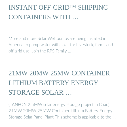
INSTANT OFF-GRID™ SHIPPING
CONTAINERS WITH …
More and more Solar Well pumps are being installed in
America to pump water with solar for Livestock, farms and
off-grid use. Join the RPS Family …
21MW 20MW 25MW CONTAINER
LITHIUM BATTERY ENERGY
STORAGE SOLAR …
(TANFON 2.5MW solar energy storage project in Chad)
21MW 20MW 25MW Container Lithium Battery Energy
Storage Solar Panel Plant This scheme is applicable to the …