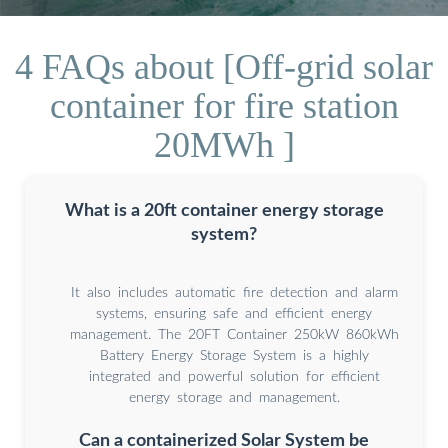
4 FAQs about [Off-grid solar
container for fire station
20MWh ]
What is a 20ft container energy storage
system?
It also includes automatic fire detection and alarm
systems, ensuring safe and efficient energy
management. The 20FT Container 250kW 860kWh
Battery Energy Storage System is a highly
integrated and powerful solution for efficient
energy storage and management.
Can a containerized Solar System be