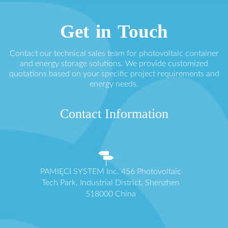
Get in Touch
Contact our technical sales team for photovoltaic container
and energy storage solutions. We provide customized
quotations based on your specific project requirements and
energy needs.
Contact Information
PAMIĘCI SYSTEM Inc. 456 Photovoltaic
Tech Park, Industrial District, Shenzhen
518000 China