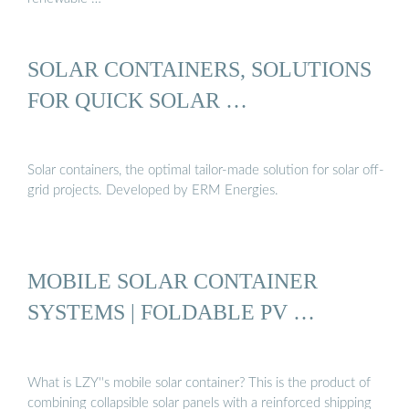
SOLAR CONTAINERS, SOLUTIONS
FOR QUICK SOLAR …
Solar containers, the optimal tailor-made solution for solar off-
grid projects. Developed by ERM Energies.
MOBILE SOLAR CONTAINER
SYSTEMS | FOLDABLE PV …
What is LZY''s mobile solar container? This is the product of
combining collapsible solar panels with a reinforced shipping