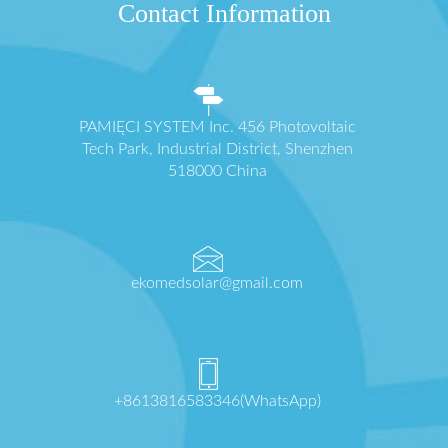
Contact Information
PAMIĘCI SYSTEM Inc. 456 Photovoltaic
Tech Park, Industrial District, Shenzhen
518000 China
ekomedsolar@gmail.com
+8613816583346(WhatsApp)