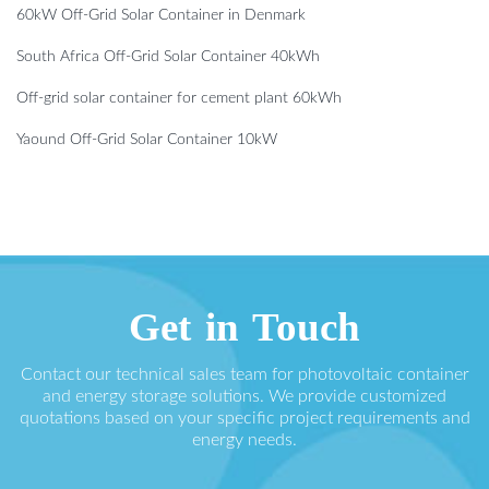
60kW Off-Grid Solar Container in Denmark
South Africa Off-Grid Solar Container 40kWh
Off-grid solar container for cement plant 60kWh
Yaound Off-Grid Solar Container 10kW
Get in Touch
Contact our technical sales team for photovoltaic container
and energy storage solutions. We provide customized
quotations based on your specific project requirements and
energy needs.