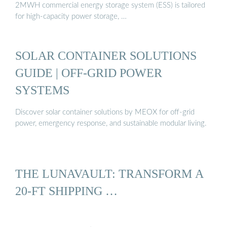
2MWH commercial energy storage system (ESS) is tailored
for high-capacity power storage, …
SOLAR CONTAINER SOLUTIONS
GUIDE | OFF-GRID POWER
SYSTEMS
Discover solar container solutions by MEOX for off-grid
power, emergency response, and sustainable modular living.
THE LUNAVAULT: TRANSFORM A
20-FT SHIPPING …