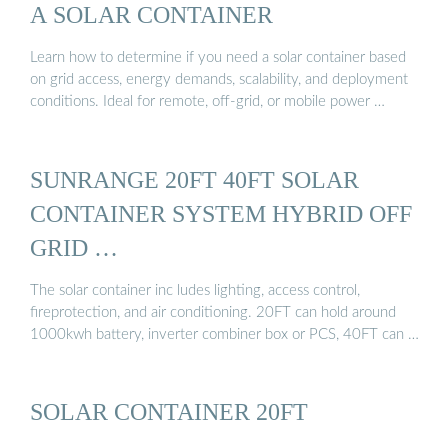
A SOLAR CONTAINER
Learn how to determine if you need a solar container based
on grid access, energy demands, scalability, and deployment
conditions. Ideal for remote, off-grid, or mobile power …
SUNRANGE 20FT 40FT SOLAR
CONTAINER SYSTEM HYBRID OFF
GRID …
The solar container inc ludes lighting, access control,
fireprotection, and air conditioning. 20FT can hold around
1000kwh battery, inverter combiner box or PCS, 40FT can …
SOLAR CONTAINER 20FT