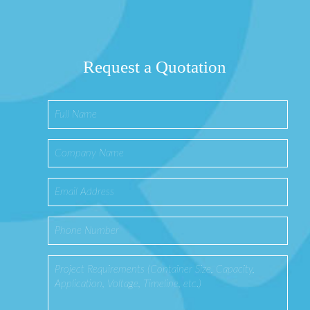
Request a Quotation