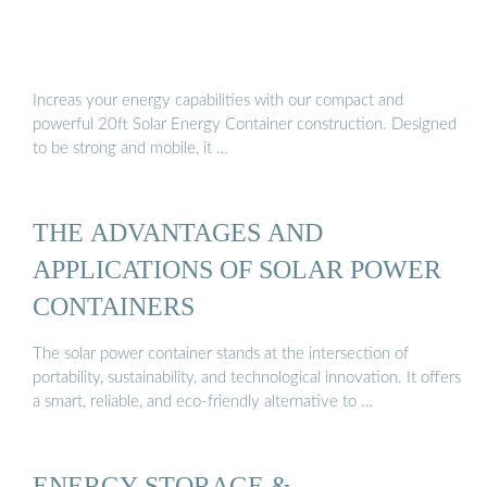
Increas your energy capabilities with our compact and
powerful 20ft Solar Energy Container construction. Designed
to be strong and mobile, it …
THE ADVANTAGES AND
APPLICATIONS OF SOLAR POWER
CONTAINERS
The solar power container stands at the intersection of
portability, sustainability, and technological innovation. It offers
a smart, reliable, and eco-friendly alternative to …
ENERGY STORAGE &