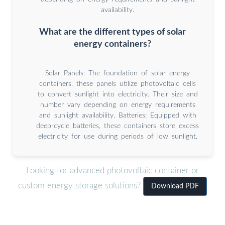
availability.
What are the different types of solar
energy containers?
Solar Panels: The foundation of solar energy
containers, these panels utilize photovoltaic cells
to convert sunlight into electricity. Their size and
number vary depending on energy requirements
and sunlight availability. Batteries: Equipped with
deep-cycle batteries, these containers store excess
electricity for use during periods of low sunlight.
Looking for advanced photovoltaic container or
custom energy storage solutions?
Download PDF