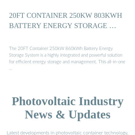
20FT CONTAINER 250KW 803KWH
BATTERY ENERGY STORAGE …
The 20FT Container 250kW 860kWh Battery Energy
Storage System is a highly integrated and powerful solution
for efficient energy storage and management. This all-in-one
…
Photovoltaic Industry
News & Updates
Latest developments in photovoltaic container technology,