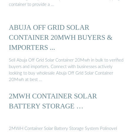
container to provide a …
ABUJA OFF GRID SOLAR
CONTAINER 20MWH BUYERS &
IMPORTERS ...
Sell Abuja Off Grid Solar Container 20Mwh in bulk to verified
buyers and importers. Connect with businesses actively
looking to buy wholesale Abuja Off Grid Solar Container
20Mwh at best …
2MWH CONTAINER SOLAR
BATTERY STORAGE …
2MWH Container Solar Battery Storage System Polinovel