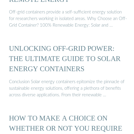
Off-grid containers provide a self-sufficient energy solution
for researchers working in isolated areas. Why Choose an Off-
Grid Container? 100% Renewable Energy: Solar and …
UNLOCKING OFF-GRID POWER:
THE ULTIMATE GUIDE TO SOLAR
ENERGY CONTAINERS
Conclusion Solar energy containers epitomize the pinnacle of
sustainable energy solutions, offering a plethora of benefits
across diverse applications. From their renewable …
HOW TO MAKE A CHOICE ON
WHETHER OR NOT YOU REQUIRE