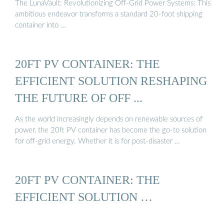
The LunaVault: Revolutionizing Off-Grid Power Systems: This
ambitious endeavor transforms a standard 20-foot shipping
container into …
20FT PV CONTAINER: THE
EFFICIENT SOLUTION RESHAPING
THE FUTURE OF OFF ...
As the world increasingly depends on renewable sources of
power, the 20ft PV container has become the go-to solution
for off-grid energy. Whether it is for post-disaster …
20FT PV CONTAINER: THE
EFFICIENT SOLUTION …