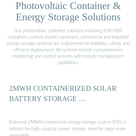
Photovoltaic Container &
Energy Storage Solutions
Our photovoltaic container solutions including 20ft/40ft
containers, custom mobile containers, commercial and industrial
energy storage systems are engineered for reliability, safety, and
efficient deployment. All systems include comprehensive
monitoring and control systems with remote management
capabilities.
2MWH CONTAINERIZED SOLAR
BATTERY STORAGE …
Polinovel 2MWH commercial energy storage system (ESS) is
tailored for high-capacity power storage, ideal for large-scale
renewable …