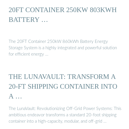
20FT CONTAINER 250KW 803KWH
BATTERY …
The 20FT Container 250kW 860kWh Battery Energy
Storage System is a highly integrated and powerful solution
for efficient energy …
THE LUNAVAULT: TRANSFORM A
20-FT SHIPPING CONTAINER INTO
A …
The LunaVault: Revolutionizing Off-Grid Power Systems: This
ambitious endeavor transforms a standard 20-foot shipping
container into a high-capacity, modular, and off-grid …