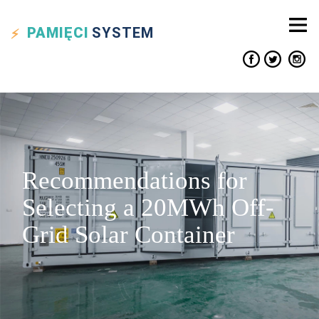
PAMIĘCI
SYSTEM
Recommendations for
Selecting a 20MWh Off-
Grid Solar Container