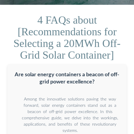
4 FAQs about
[Recommendations for
Selecting a 20MWh Off-
Grid Solar Container]
Are solar energy containers a beacon of off-
grid power excellence?
Among the innovative solutions paving the way
forward, solar energy containers stand out as a
beacon of off-grid power excellence. In this
comprehensive guide, we delve into the workings,
applications, and benefits of these revolutionary
systems.