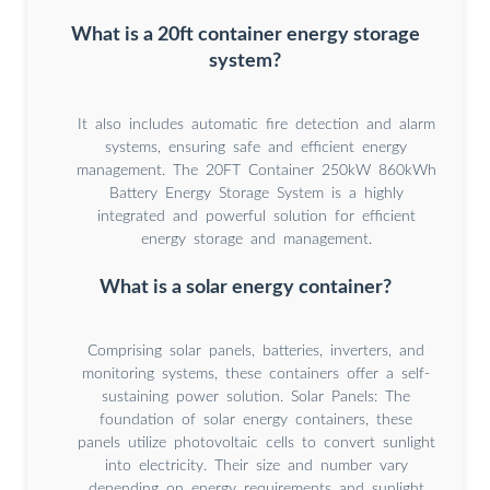
What is a 20ft container energy storage
system?
It also includes automatic fire detection and alarm
systems, ensuring safe and efficient energy
management. The 20FT Container 250kW 860kWh
Battery Energy Storage System is a highly
integrated and powerful solution for efficient
energy storage and management.
What is a solar energy container?
Comprising solar panels, batteries, inverters, and
monitoring systems, these containers offer a self-
sustaining power solution. Solar Panels: The
foundation of solar energy containers, these
panels utilize photovoltaic cells to convert sunlight
into electricity. Their size and number vary
depending on energy requirements and sunlight