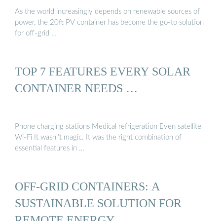
As the world increasingly depends on renewable sources of
power, the 20ft PV container has become the go-to solution
for off-grid …
TOP 7 FEATURES EVERY SOLAR
CONTAINER NEEDS …
Phone charging stations Medical refrigeration Even satellite
Wi-Fi It wasn''t magic. It was the right combination of
essential features in …
OFF-GRID CONTAINERS: A
SUSTAINABLE SOLUTION FOR
REMOTE ENERGY