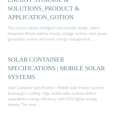
SOLUTIONS_PRODUCT &
APPLICATION_GOTION
The system adopts intelligent and modular design, which
integrates lithium battery energy storage system, solar power
generation system and home energy management …
SOLAR CONTAINER
SPECIFICATIONS | MOBILE SOLAR
SYSTEMS
Solar Container Specification | Mobile Solar Power Systems
Sunmaygo''s cutting-edge mobile solar systems deliver
unparalleled energy efficiency with 40% higher energy
density. The most …