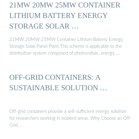
21MW 20MW 25MW CONTAINER
LITHIUM BATTERY ENERGY
STORAGE SOLAR …
21MW 20MW 25MW Container Lithium Battery Energy
Storage Solar Panel Plant This scheme is applicable to the
distribution system composed of photovoltaic, energy …
OFF-GRID CONTAINERS: A
SUSTAINABLE SOLUTION …
Off-grid containers provide a self-sufficient energy solution
for researchers working in isolated areas. Why Choose an Off-
Grid …