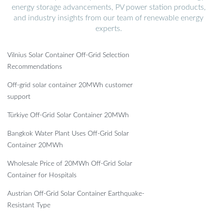
energy storage advancements, PV power station products,
and industry insights from our team of renewable energy
experts.
Vilnius Solar Container Off-Grid Selection
Recommendations
Off-grid solar container 20MWh customer
support
Türkiye Off-Grid Solar Container 20MWh
Bangkok Water Plant Uses Off-Grid Solar
Container 20MWh
Wholesale Price of 20MWh Off-Grid Solar
Container for Hospitals
Austrian Off-Grid Solar Container Earthquake-
Resistant Type