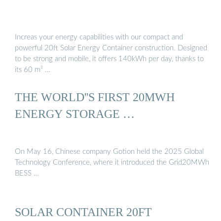
Increas your energy capabilities with our compact and
powerful 20ft Solar Energy Container construction. Designed
to be strong and mobile, it offers 140kWh per day, thanks to
its 60 m² …
THE WORLD''S FIRST 20MWH
ENERGY STORAGE …
On May 16, Chinese company Gotion held the 2025 Global
Technology Conference, where it introduced the Grid20MWh
BESS …
SOLAR CONTAINER 20FT