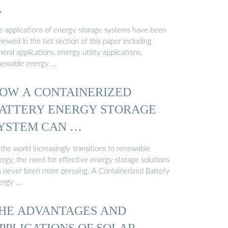
…
e applications of energy storage systems have been
iewed in the last section of this paper including
eral applications, energy utility applications,
newable energy …
OW A CONTAINERIZED
ATTERY ENERGY STORAGE
YSTEM CAN …
the world increasingly transitions to renewable
ergy, the need for effective energy storage solutions
s never been more pressing. A Containerized Battery
ergy …
HE ADVANTAGES AND
PPLICATIONS OF SOLAR