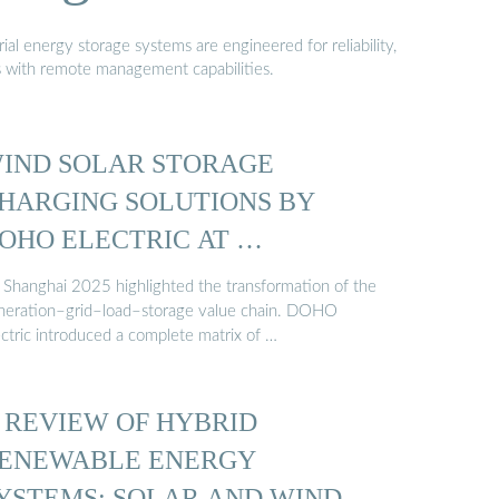
al energy storage systems are engineered for reliability,
s with remote management capabilities.
IND SOLAR STORAGE
HARGING SOLUTIONS BY
OHO ELECTRIC AT …
 Shanghai 2025 highlighted the transformation of the
neration–grid–load–storage value chain. DOHO
ectric introduced a complete matrix of …
 REVIEW OF HYBRID
ENEWABLE ENERGY
YSTEMS: SOLAR AND WIND