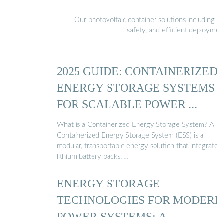
Our photovoltaic container solutions including 
safety, and efficient deploy
2025 GUIDE: CONTAINERIZE
ENERGY STORAGE SYSTEMS
FOR SCALABLE POWER ...
What is a Containerized Energy Storage System? A
Containerized Energy Storage System (ESS) is a
modular, transportable energy solution that integrat
lithium battery packs, …
ENERGY STORAGE
TECHNOLOGIES FOR MODER
POWER SYSTEMS: A …