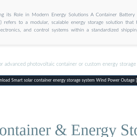
ng its Role in Modern Energy Solutions A Container Battery
 refers to a modular, scalable energy storage solution that 
ectronics, and control systems within a standardized shippin
or advanced photovoltaic container or custom energy storage 
load Smart solar container energy storage system Wind Power Outage 
ontainer & Energy St