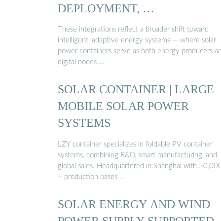
DEPLOYMENT, …
These integrations reflect a broader shift toward
intelligent, adaptive energy systems — where solar
power containers serve as both energy producers a
digital nodes …
SOLAR CONTAINER | LARGE
MOBILE SOLAR POWER
SYSTEMS
LZY container specializes in foldable PV container
systems, combining R&D, smart manufacturing, and
global sales. Headquartered in Shanghai with 50,0
+ production bases …
SOLAR ENERGY AND WIND
POWER SUPPLY SUPPORTED