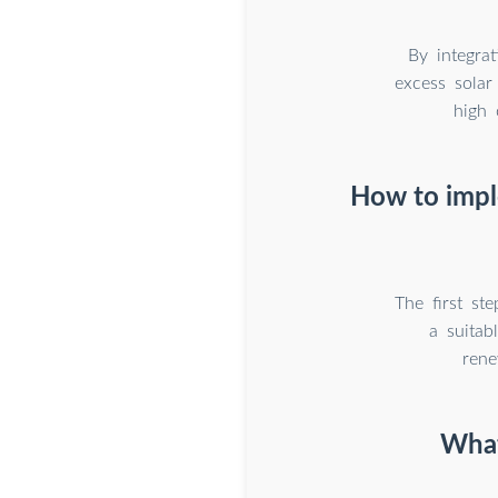
By integrat
excess sola
high 
How to impl
The first st
a suitab
rene
What