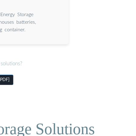
 Energy Storage
houses batteries,
g container.
solutions?
[PDF]
orage Solutions