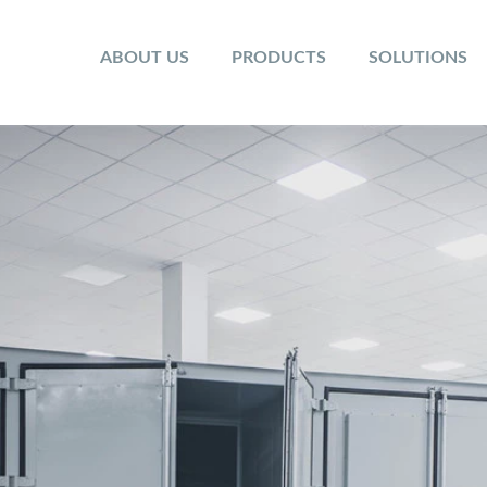
ABOUT US
PRODUCTS
SOLUTIONS