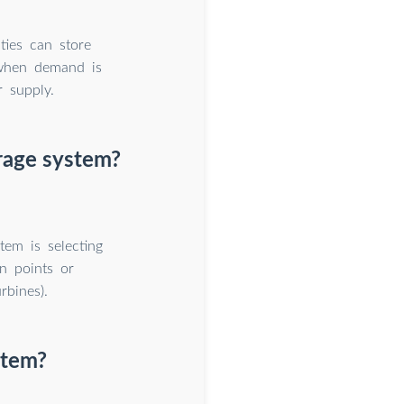
ties can store
 when demand is
r supply.
rage system?
tem is selecting
on points or
rbines).
stem?