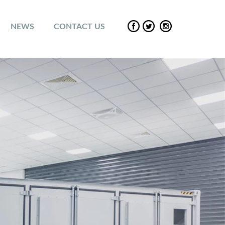
NEWS
CONTACT US