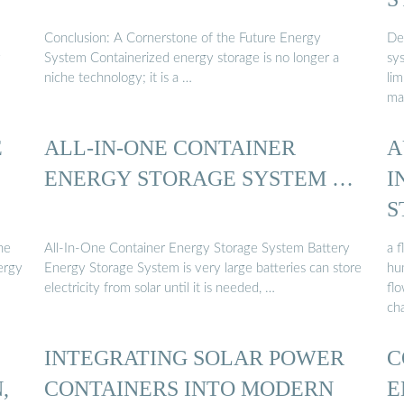
Conclusion: A Cornerstone of the Future Energy
Des
y
System Containerized energy storage is no longer a
sys
niche technology; it is a …
lim
ma
E
ALL-IN-ONE CONTAINER
A
ENERGY STORAGE SYSTEM …
I
S
he
All-In-One Container Energy Storage System Battery
a f
ergy
Energy Storage System is very large batteries can store
hu
electricity from solar until it is needed, …
fl
cha
INTEGRATING SOLAR POWER
C
,
CONTAINERS INTO MODERN
E