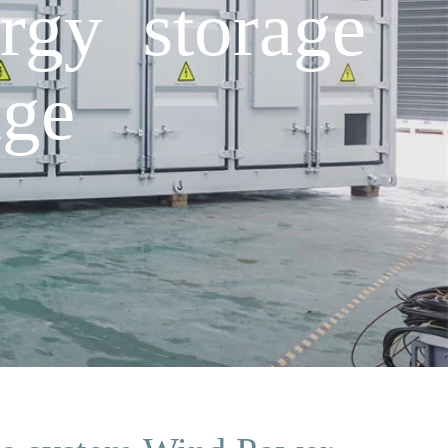
rgy storage
ge