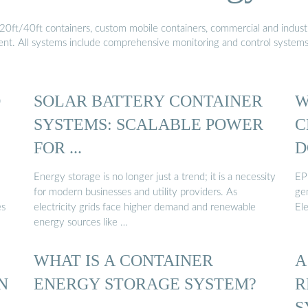
20ft/40ft containers, custom mobile containers, commercial and industri
ment. All systems include comprehensive monitoring and control system
D
SOLAR BATTERY CONTAINER
W
SYSTEMS: SCALABLE POWER
C
FOR ...
D
Energy storage is no longer just a trend; it is a necessity
EP
for modern businesses and utility providers. As
ge
es
electricity grids face higher demand and renewable
El
energy sources like …
WHAT IS A CONTAINER
A
N
ENERGY STORAGE SYSTEM?
R
S