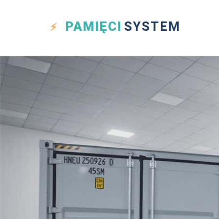
PAMIĘCI
SYSTEM