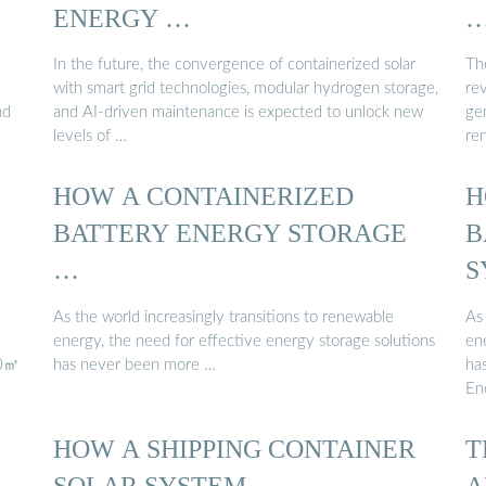
ENERGY …
In the future, the convergence of containerized solar
Th
with smart grid technologies, modular hydrogen storage,
rev
nd
and AI-driven maintenance is expected to unlock new
gen
levels of …
re
HOW A CONTAINERIZED
H
BATTERY ENERGY STORAGE
B
…
S
As the world increasingly transitions to renewable
As 
energy, the need for effective energy storage solutions
en
00㎡
has never been more …
ha
En
HOW A SHIPPING CONTAINER
T
SOLAR SYSTEM …
A