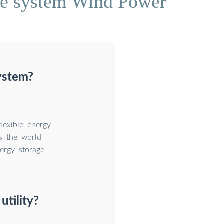
age system Wind Power
system?
flexible energy
As the world
nergy storage
utility?