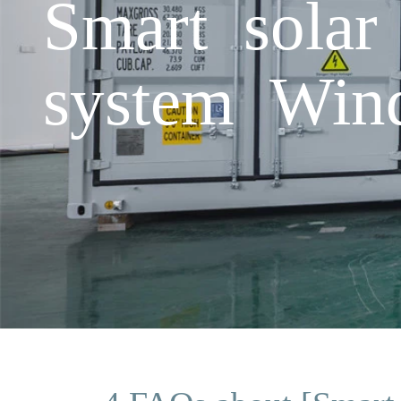
Smart solar
system Win