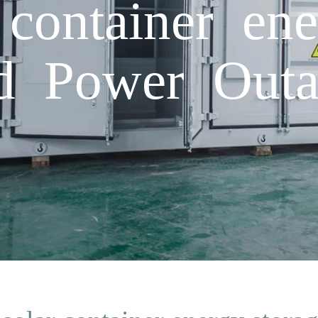
 container ene
d Power Outa