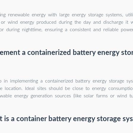
ing renewable energy with large energy storage systems, utili
r or wind energy produced during the day and discharge it
or during nighttime, ensuring a consistent and reliable powe
ement a containerized battery energy sto
ep in implementing a containerized battery energy storage sys
le location. Ideal sites should be close to energy consumpti
wable energy generation sources (like solar farms or wind tu
 is a container battery energy storage sy