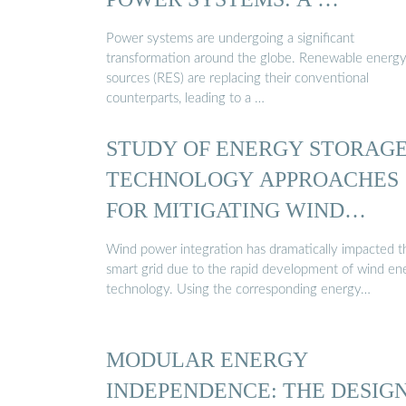
Power systems are undergoing a significant
transformation around the globe. Renewable energ
sources (RES) are replacing their conventional
counterparts, leading to a …
STUDY OF ENERGY STORAG
TECHNOLOGY APPROACHES
FOR MITIGATING WIND
POWER ...
Wind power integration has dramatically impacted t
smart grid due to the rapid development of wind en
technology. Using the corresponding energy…
MODULAR ENERGY
INDEPENDENCE: THE DESIGN