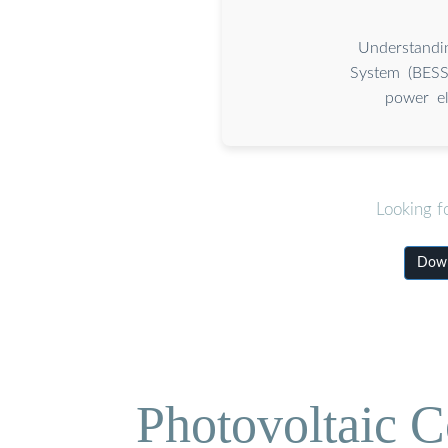
Understandi
System (BESS)
power el
Looking f
Down
Photovoltaic C