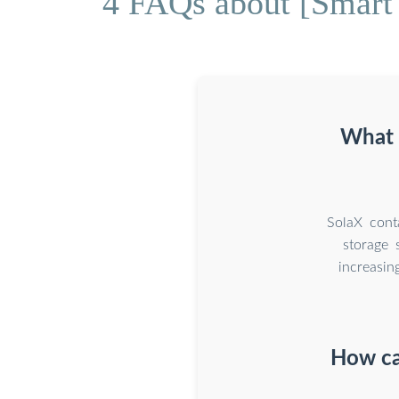
4 FAQs about [Smart 
What i
SolaX conta
storage 
increasin
How can