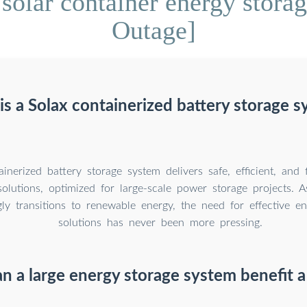
solar container energy stor
Outage]
s a Solax containerized battery storage 
inerized battery storage system delivers safe, efficient, and 
solutions, optimized for large-scale power storage projects. 
gly transitions to renewable energy, the need for effective e
solutions has never been more pressing.
 a large energy storage system benefit a 