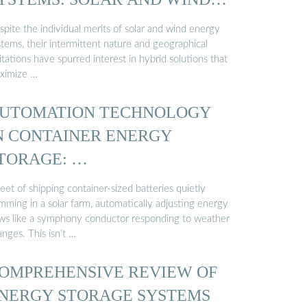
…
pite the individual merits of solar and wind energy
tems, their intermittent nature and geographical
itations have spurred interest in hybrid solutions that
ximize …
UTOMATION TECHNOLOGY
N CONTAINER ENERGY
TORAGE: …
leet of shipping container-sized batteries quietly
mming in a solar farm, automatically adjusting energy
ows like a symphony conductor responding to weather
nges. This isn’t …
OMPREHENSIVE REVIEW OF
NERGY STORAGE SYSTEMS