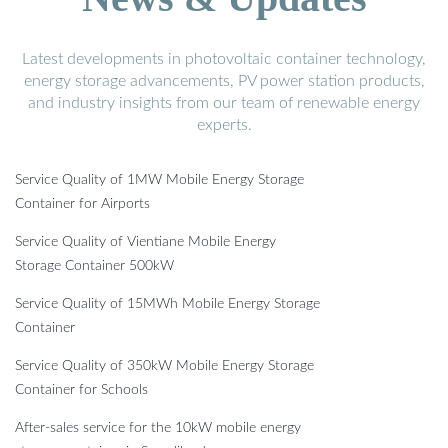
Latest developments in photovoltaic container technology,
energy storage advancements, PV power station products,
and industry insights from our team of renewable energy
experts.
Service Quality of 1MW Mobile Energy Storage
Container for Airports
Service Quality of Vientiane Mobile Energy
Storage Container 500kW
Service Quality of 15MWh Mobile Energy Storage
Container
Service Quality of 350kW Mobile Energy Storage
Container for Schools
After-sales service for the 10kW mobile energy