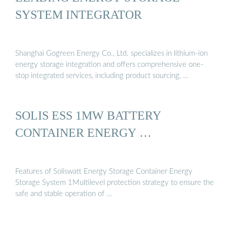
SYSTEM INTEGRATOR
Shanghai Gogreen Energy Co., Ltd. specializes in lithium-ion
energy storage integration and offers comprehensive one-
stop integrated services, including product sourcing, …
SOLIS ESS 1MW BATTERY
CONTAINER ENERGY …
Features of Soliswatt Energy Storage Container Energy
Storage System 1Multilevel protection strategy to ensure the
safe and stable operation of …