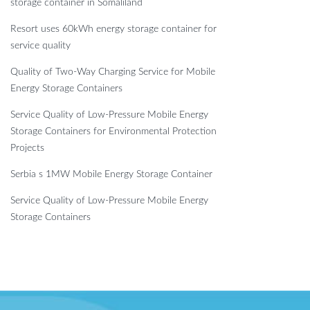
storage container in Somaliland
Resort uses 60kWh energy storage container for
service quality
Quality of Two-Way Charging Service for Mobile
Energy Storage Containers
Service Quality of Low-Pressure Mobile Energy
Storage Containers for Environmental Protection
Projects
Serbia s 1MW Mobile Energy Storage Container
Service Quality of Low-Pressure Mobile Energy
Storage Containers