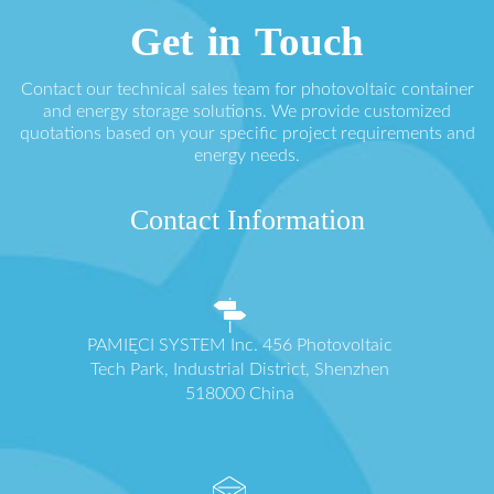
Get in Touch
Contact our technical sales team for photovoltaic container
and energy storage solutions. We provide customized
quotations based on your specific project requirements and
energy needs.
Contact Information
PAMIĘCI SYSTEM Inc. 456 Photovoltaic
Tech Park, Industrial District, Shenzhen
518000 China