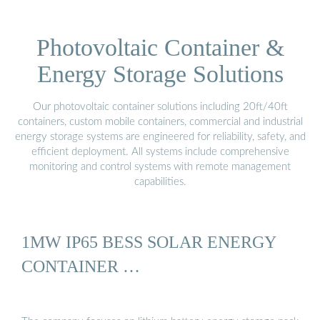
Photovoltaic Container &
Energy Storage Solutions
Our photovoltaic container solutions including 20ft/40ft
containers, custom mobile containers, commercial and industrial
energy storage systems are engineered for reliability, safety, and
efficient deployment. All systems include comprehensive
monitoring and control systems with remote management
capabilities.
1MW IP65 BESS SOLAR ENERGY
CONTAINER …