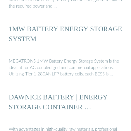
the required power and …
1MW BATTERY ENERGY STORAGE
SYSTEM
MEGATRONS 1MW Battery Energy Storage System is the
ideal fit for AC coupled grid and commercial applications.
Utilizing Tier 1 280Ah LFP battery cells, each BESS is …
DAWNICE BATTERY | ENERGY
STORAGE CONTAINER …
With advantages in high-quality raw materials, professional