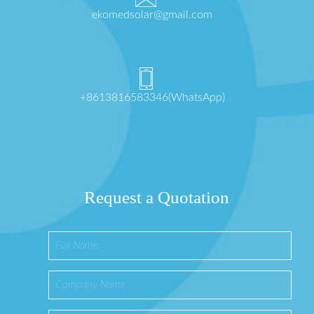
ekomedsolar@gmail.com
+8613816583346(WhatsApp)
Request a Quotation