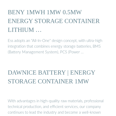
BENY 1MWH 1MW 0.5MW
ENERGY STORAGE CONTAINER
LITHIUM …
Ess adopts an "All-ln-One" design concept, with ultra-high
integration that combines energy storage batteries, BMS
(Battery Management System), PCS (Power …
DAWNICE BATTERY | ENERGY
STORAGE CONTAINER 1MW
With advantages in high-quality raw materials, professional
technical production, and efficient services, our company
continues to lead the industry and become a well-known