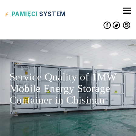
PAMIĘCI
SYSTEM
Service Quality of 1MW
Mobile Energy Storage
Container in Chisinau