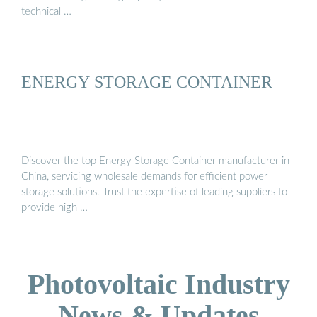
technical …
ENERGY STORAGE CONTAINER
Discover the top Energy Storage Container manufacturer in
China, servicing wholesale demands for efficient power
storage solutions. Trust the expertise of leading suppliers to
provide high …
Photovoltaic Industry
News & Updates