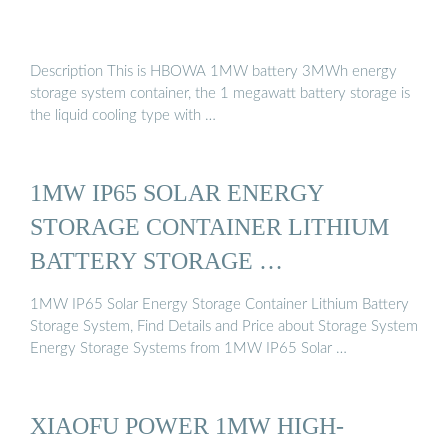
Description This is HBOWA 1MW battery 3MWh energy
storage system container, the 1 megawatt battery storage is
the liquid cooling type with …
1MW IP65 SOLAR ENERGY
STORAGE CONTAINER LITHIUM
BATTERY STORAGE …
1MW IP65 Solar Energy Storage Container Lithium Battery
Storage System, Find Details and Price about Storage System
Energy Storage Systems from 1MW IP65 Solar …
XIAOFU POWER 1MW HIGH-