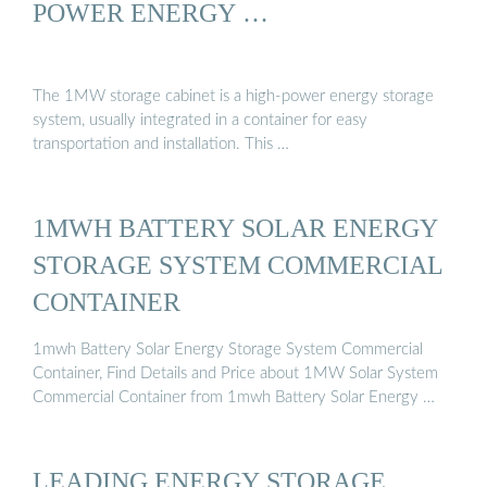
POWER ENERGY …
The 1MW storage cabinet is a high-power energy storage
system, usually integrated in a container for easy
transportation and installation. This …
1MWH BATTERY SOLAR ENERGY
STORAGE SYSTEM COMMERCIAL
CONTAINER
1mwh Battery Solar Energy Storage System Commercial
Container, Find Details and Price about 1MW Solar System
Commercial Container from 1mwh Battery Solar Energy …
LEADING ENERGY STORAGE