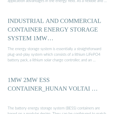
application advantages in the energy field. As a flexible and …
INDUSTRIAL AND COMMERCIAL
CONTAINER ENERGY STORAGE
SYSTEM 1MW…
The energy storage system is essentially a straightforward
plug-and-play system which consists of a lithium LiFePO4
battery pack, a lithium solar charge controller, and an …
1MW 2MW ESS
CONTAINER_HUNAN VOLTAI …
The battery energy storage system (BESS) containers are
based on a modular design. They can be configured to match