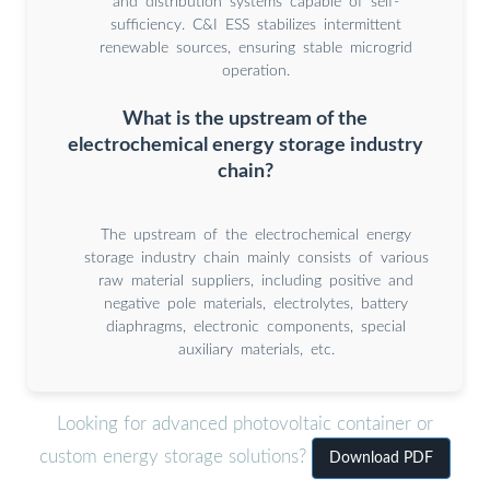
and distribution systems capable of self-
sufficiency. C&I ESS stabilizes intermittent
renewable sources, ensuring stable microgrid
operation.
What is the upstream of the
electrochemical energy storage industry
chain?
The upstream of the electrochemical energy
storage industry chain mainly consists of various
raw material suppliers, including positive and
negative pole materials, electrolytes, battery
diaphragms, electronic components, special
auxiliary materials, etc.
Looking for advanced photovoltaic container or
custom energy storage solutions?
Download PDF