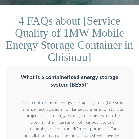
4 FAQs about [Service
Quality of 1MW Mobile
Energy Storage Container in
Chisinau]
What is a containerised energy storage
system (BESS)?
Our containerised energy storage system (BESS) is
the perfect solution for large-scale energy storage
projects. The energy storage containers can be
used in the integration of various storage
technologies and for different purposes. For
installation manual, technical datasheet, inverter