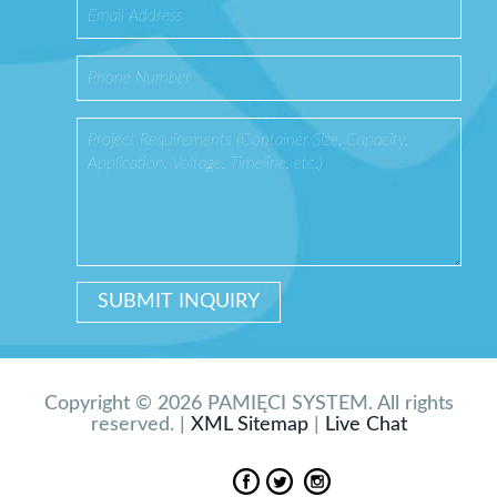
Copyright © 2026 PAMIĘCI SYSTEM. All rights
reserved. |
XML Sitemap
|
Live Chat