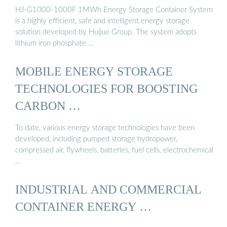
HJ-G1000-1000F 1MWh Energy Storage Container System
is a highly efficient, safe and intelligent energy storage
solution developed by Huijue Group. The system adopts
lithium iron phosphate …
MOBILE ENERGY STORAGE
TECHNOLOGIES FOR BOOSTING
CARBON …
To date, various energy storage technologies have been
developed, including pumped storage hydropower,
compressed air, flywheels, batteries, fuel cells, electrochemical
…
INDUSTRIAL AND COMMERCIAL
CONTAINER ENERGY …