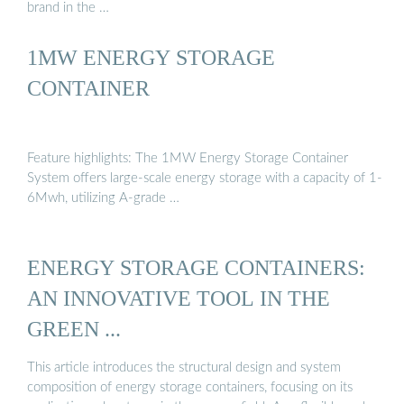
brand in the …
1MW ENERGY STORAGE
CONTAINER
Feature highlights: The 1MW Energy Storage Container
System offers large-scale energy storage with a capacity of 1-
6Mwh, utilizing A-grade …
ENERGY STORAGE CONTAINERS:
AN INNOVATIVE TOOL IN THE
GREEN ...
This article introduces the structural design and system
composition of energy storage containers, focusing on its