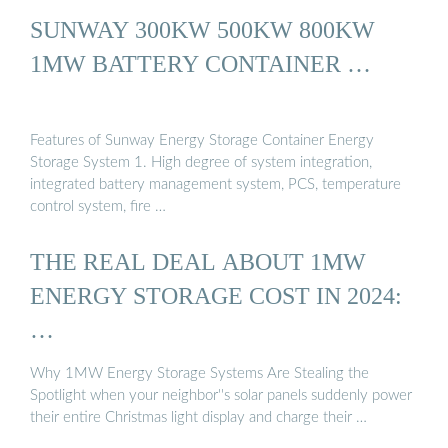
SUNWAY 300KW 500KW 800KW
1MW BATTERY CONTAINER …
Features of Sunway Energy Storage Container Energy
Storage System 1. High degree of system integration,
integrated battery management system, PCS, temperature
control system, fire …
THE REAL DEAL ABOUT 1MW
ENERGY STORAGE COST IN 2024:
…
Why 1MW Energy Storage Systems Are Stealing the
Spotlight when your neighbor''s solar panels suddenly power
their entire Christmas light display and charge their …