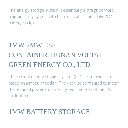
The energy storage system is essentially a straightforward
plug-and-play system which consists of a lithium LiFePO4
battery pack, a …
1MW 2MW ESS
CONTAINER_HUNAN VOLTAI
GREEN ENERGY CO., LTD
The battery energy storage system (BESS) containers are
based on a modular design. They can be configured to match
the required power and capacity requirements of client’s
application. …
1MW BATTERY STORAGE