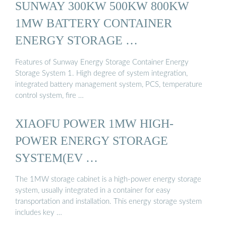
SUNWAY 300KW 500KW 800KW
1MW BATTERY CONTAINER
ENERGY STORAGE …
Features of Sunway Energy Storage Container Energy
Storage System 1. High degree of system integration,
integrated battery management system, PCS, temperature
control system, fire …
XIAOFU POWER 1MW HIGH-
POWER ENERGY STORAGE
SYSTEM(EV …
The 1MW storage cabinet is a high-power energy storage
system, usually integrated in a container for easy
transportation and installation. This energy storage system
includes key …