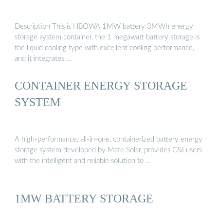
Description This is HBOWA 1MW battery 3MWh energy
storage system container, the 1 megawatt battery storage is
the liquid cooling type with excellent cooling performance,
and it integrates …
CONTAINER ENERGY STORAGE
SYSTEM
A high-performance, all-in-one, containerized battery energy
storage system developed by Mate Solar, provides C&I users
with the intelligent and reliable solution to …
1MW BATTERY STORAGE