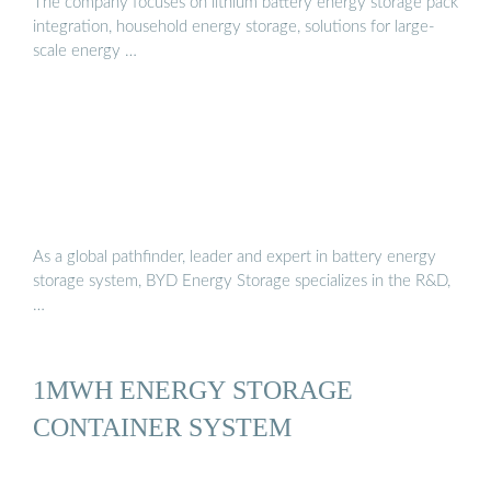
The company focuses on lithium battery energy storage pack
integration, household energy storage, solutions for large-
scale energy …
As a global pathfinder, leader and expert in battery energy
storage system, BYD Energy Storage specializes in the R&D,
…
1MWH ENERGY STORAGE
CONTAINER SYSTEM