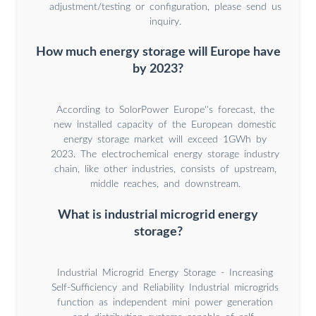
adjustment/testing or configuration, please send us
inquiry.
How much energy storage will Europe have
by 2023?
According to SolorPower Europe''s forecast, the
new installed capacity of the European domestic
energy storage market will exceed 1GWh by
2023. The electrochemical energy storage industry
chain, like other industries, consists of upstream,
middle reaches, and downstream.
What is industrial microgrid energy
storage?
Industrial Microgrid Energy Storage - Increasing
Self-Sufficiency and Reliability Industrial microgrids
function as independent mini power generation