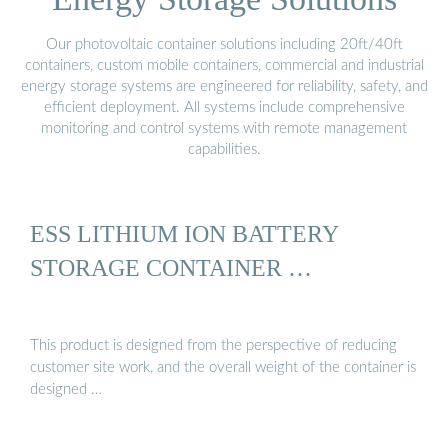
Our photovoltaic container solutions including 20ft/40ft
containers, custom mobile containers, commercial and industrial
energy storage systems are engineered for reliability, safety, and
efficient deployment. All systems include comprehensive
monitoring and control systems with remote management
capabilities.
ESS LITHIUM ION BATTERY
STORAGE CONTAINER …
This product is designed from the perspective of reducing
customer site work, and the overall weight of the container is
designed …