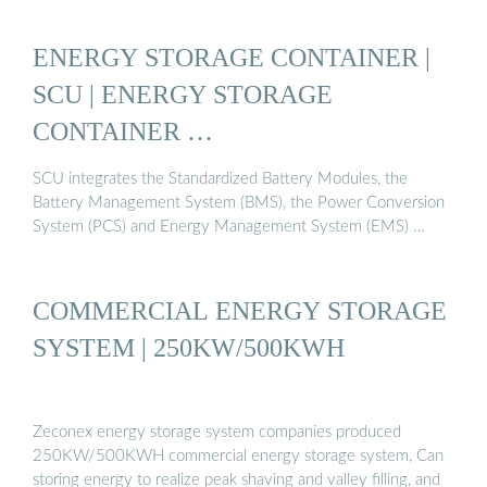
ENERGY STORAGE CONTAINER |
SCU | ENERGY STORAGE
CONTAINER …
SCU integrates the Standardized Battery Modules, the
Battery Management System (BMS), the Power Conversion
System (PCS) and Energy Management System (EMS) …
COMMERCIAL ENERGY STORAGE
SYSTEM | 250KW/500KWH
Zeconex energy storage system companies produced
250KW/500KWH commercial energy storage system, Can
storing energy to realize peak shaving and valley filling, and