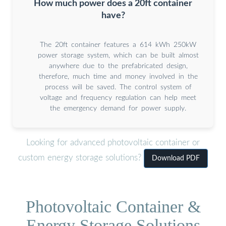
How much power does a 20ft container
have?
The 20ft container features a 614 kWh 250kW
power storage system, which can be built almost
anywhere due to the prefabricated design,
therefore, much time and money involved in the
process will be saved. The control system of
voltage and frequency regulation can help meet
the emergency demand for power supply.
Looking for advanced photovoltaic container or
custom energy storage solutions?
Download PDF
Photovoltaic Container &
Energy Storage Solutions