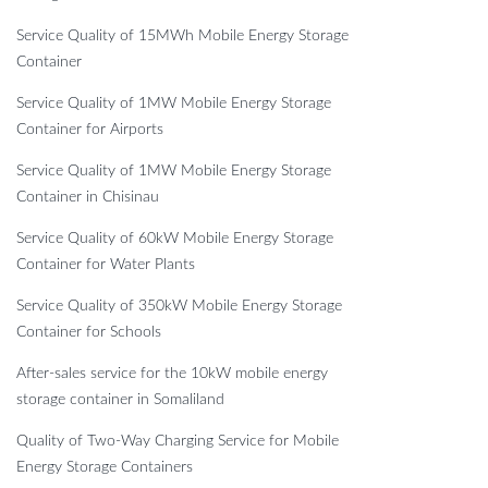
Service Quality of 15MWh Mobile Energy Storage
Container
Service Quality of 1MW Mobile Energy Storage
Container for Airports
Service Quality of 1MW Mobile Energy Storage
Container in Chisinau
Service Quality of 60kW Mobile Energy Storage
Container for Water Plants
Service Quality of 350kW Mobile Energy Storage
Container for Schools
After-sales service for the 10kW mobile energy
storage container in Somaliland
Quality of Two-Way Charging Service for Mobile
Energy Storage Containers