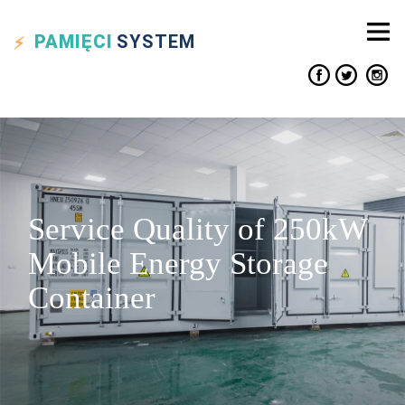
PAMIĘCI
SYSTEM
Service Quality of 250kW
Mobile Energy Storage
Container