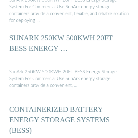
SunArk 250KW 500KWH 20FT BESS Energy Storage
System For Commercial Use SunArk energy storage
containers provide a convenient, flexible, and reliable solution
for deploying …
SUNARK 250KW 500KWH 20FT
BESS ENERGY …
SunArk 250KW 500KWH 20FT BESS Energy Storage
System For Commercial Use SunArk energy storage
containers provide a convenient, …
CONTAINERIZED BATTERY
ENERGY STORAGE SYSTEMS
(BESS)