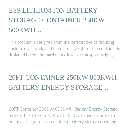
ESS LITHIUM ION BATTERY
STORAGE CONTAINER 250KW
500KWH …
This product is designed from the perspective of reducing
customer site work, and the overall weight of the container is
designed below the maximum allowable transport weight, …
20FT CONTAINER 250KW 803KWH
BATTERY ENERGY STORAGE …
20FT Container 250KW 803KWH Battery Energy Storage
System The Bluesun 20-foot BESS Container is a powerful
energy storage solution featuring battery status monitoring, …