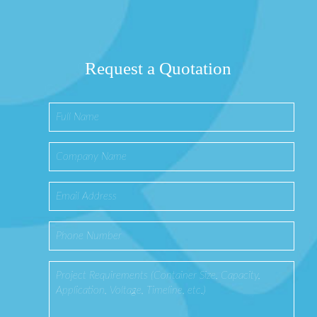
Request a Quotation