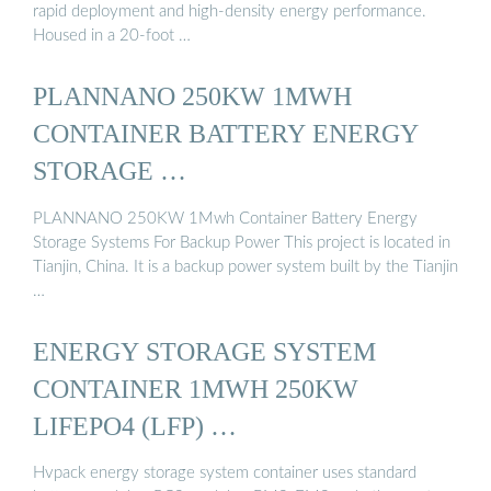
rapid deployment and high-density energy performance.
Housed in a 20-foot …
PLANNANO 250KW 1MWH
CONTAINER BATTERY ENERGY
STORAGE …
PLANNANO 250KW 1Mwh Container Battery Energy
Storage Systems For Backup Power This project is located in
Tianjin, China. It is a backup power system built by the Tianjin
…
ENERGY STORAGE SYSTEM
CONTAINER 1MWH 250KW
LIFEPO4 (LFP) …
Hvpack energy storage system container uses standard