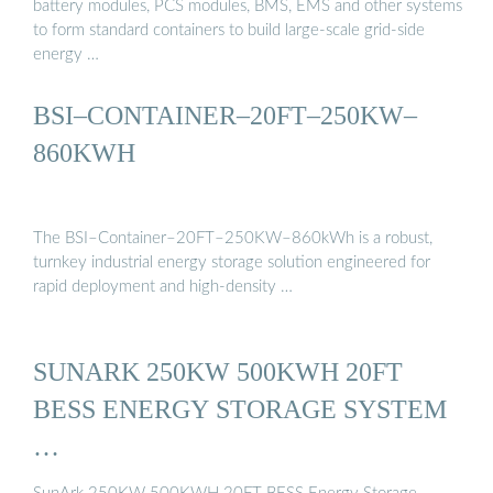
battery modules, PCS modules, BMS, EMS and other systems
to form standard containers to build large-scale grid-side
energy …
BSI–CONTAINER–20FT–250KW–
860KWH
The BSI–Container–20FT–250KW–860kWh is a robust,
turnkey industrial energy storage solution engineered for
rapid deployment and high-density …
SUNARK 250KW 500KWH 20FT
BESS ENERGY STORAGE SYSTEM
…