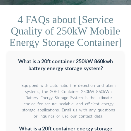
4 FAQs about [Service
Quality of 250kW Mobile
Energy Storage Container]
What is a 20ft container 250kW 860kwh
battery energy storage system?
Equipped with automatic fire detection and alarm
systems, the 20FT Container 250kW 860kWh
Battery Energy Storage System is the ultimate
choice for secure, scalable, and efficient energy
storage applications. Email us with any questions
or inquiries or use our contact data.
What is a 20ft container energy storage