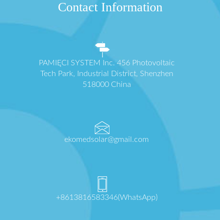
Contact Information
PAMIĘCI SYSTEM Inc. 456 Photovoltaic
Tech Park, Industrial District, Shenzhen
518000 China
ekomedsolar@gmail.com
+8613816583346(WhatsApp)