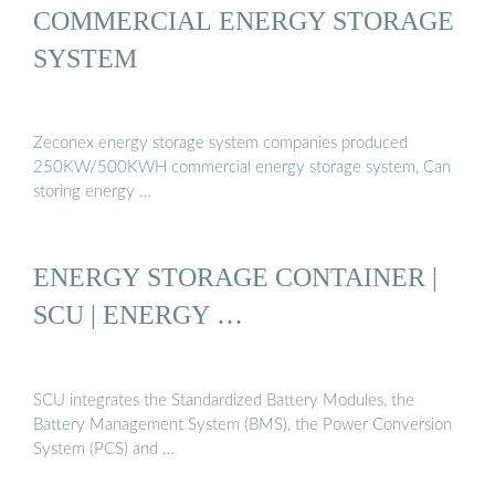
COMMERCIAL ENERGY STORAGE
SYSTEM
Zeconex energy storage system companies produced
250KW/500KWH commercial energy storage system, Can
storing energy …
ENERGY STORAGE CONTAINER |
SCU | ENERGY …
SCU integrates the Standardized Battery Modules, the
Battery Management System (BMS), the Power Conversion
System (PCS) and …