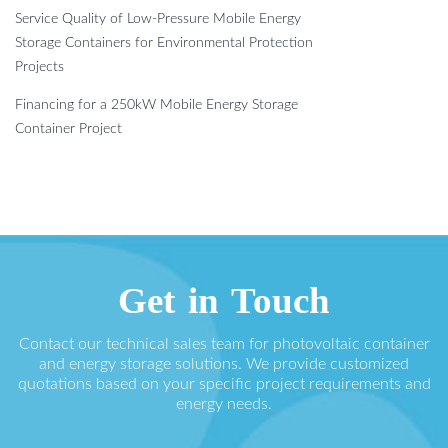
Service Quality of Low-Pressure Mobile Energy
Storage Containers for Environmental Protection
Projects
Financing for a 250kW Mobile Energy Storage
Container Project
Get in Touch
Contact our technical sales team for photovoltaic container
and energy storage solutions. We provide customized
quotations based on your specific project requirements and
energy needs.