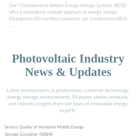
Our''s Containerized Battery Energy Storage Systems (BESS)
offer a streamlined, modular approach to energy storage.
Packaged in ISO-certified containers, our Containerized BESS
…
Photovoltaic Industry
News & Updates
Latest developments in photovoltaic container technology,
energy storage advancements, PV power station products,
and industry insights from our team of renewable energy
experts.
Service Quality of Vientiane Mobile Energy
Storage Container 500kW