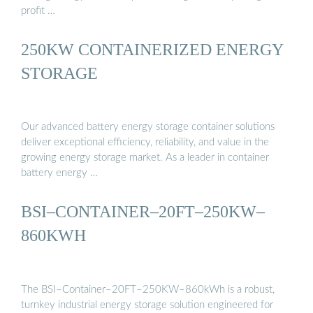
profit …
250KW CONTAINERIZED ENERGY
STORAGE
Our advanced battery energy storage container solutions
deliver exceptional efficiency, reliability, and value in the
growing energy storage market. As a leader in container
battery energy …
BSI–CONTAINER–20FT–250KW–
860KWH
The BSI–Container–20FT–250KW–860kWh is a robust,
turnkey industrial energy storage solution engineered for