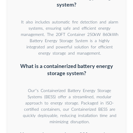
system?
It also includes automatic fire detection and alarm
systems, ensuring safe and efficient energy
management. The 20FT Container 250kW 860kWh
Battery Energy Storage System is a highly
integrated and powerful solution for efficient
energy storage and management.
What is a containerized battery energy
storage system?
Our''s Containerized Battery Energy Storage
Systems (BESS) offer a streamlined, modular
approach to energy storage. Packaged in ISO-
certified containers, our Containerized BESS are
quickly deployable, reducing installation time and
minimizing disruption.