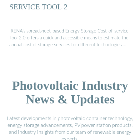
SERVICE TOOL 2
IRENA’s spreadsheet-based Energy Storage Cost-of-service
Tool 2.0 offers a quick and accessible means to estimate the
annual cost of storage services for different technologies …
Photovoltaic Industry
News & Updates
Latest developments in photovoltaic container technology,
energy storage advancements, PV power station products,
and industry insights from our team of renewable energy
experts.