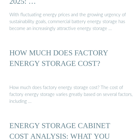
2025: …
With fluctuating energy prices and the growing urgency of
sustainability goals, commercial battery energy storage has
become an increasingly attractive energy storage …
HOW MUCH DOES FACTORY
ENERGY STORAGE COST?
How much does factory energy storage cost? The cost of
factory energy storage varies greatly based on several factors,
including …
ENERGY STORAGE CABINET
COST ANALYSIS: WHAT YOU