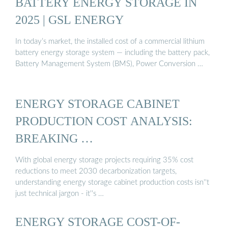
BATTERY ENERGY STORAGE IN
2025 | GSL ENERGY
In today’s market, the installed cost of a commercial lithium
battery energy storage system — including the battery pack,
Battery Management System (BMS), Power Conversion …
ENERGY STORAGE CABINET
PRODUCTION COST ANALYSIS:
BREAKING …
With global energy storage projects requiring 35% cost
reductions to meet 2030 decarbonization targets,
understanding energy storage cabinet production costs isn''t
just technical jargon - it''s …
ENERGY STORAGE COST-OF-