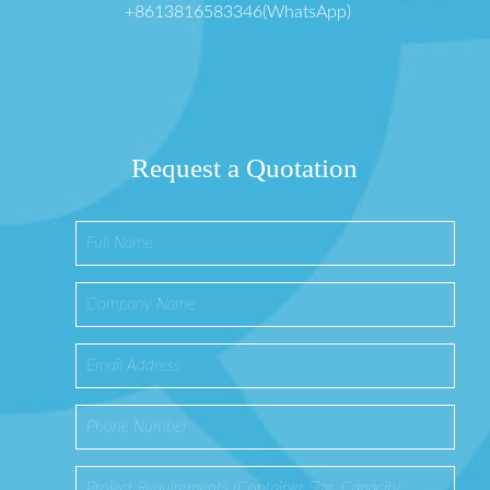
+8613816583346(WhatsApp)
Request a Quotation