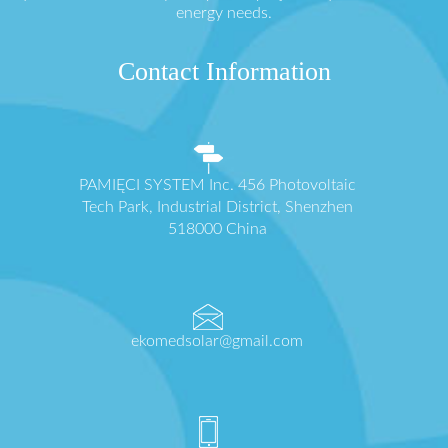
energy needs.
Contact Information
PAMIĘCI SYSTEM Inc. 456 Photovoltaic
Tech Park, Industrial District, Shenzhen
518000 China
ekomedsolar@gmail.com