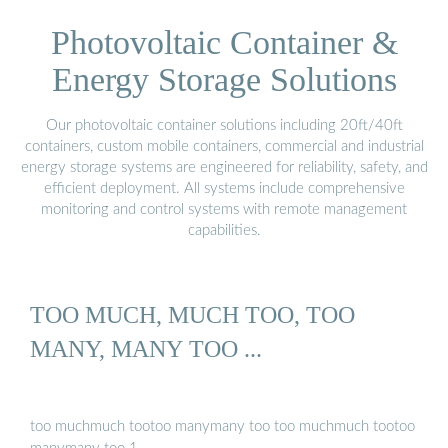
Photovoltaic Container &
Energy Storage Solutions
Our photovoltaic container solutions including 20ft/40ft
containers, custom mobile containers, commercial and industrial
energy storage systems are engineered for reliability, safety, and
efficient deployment. All systems include comprehensive
monitoring and control systems with remote management
capabilities.
TOO MUCH, MUCH TOO, TOO
MANY, MANY TOO ...
too muchmuch tootoo manymany too too muchmuch tootoo