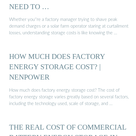
NEED TO …
Whether you''re a factory manager trying to shave peak
demand charges or a solar farm operator staring at curtailment
losses, understanding storage costs is like knowing the …
HOW MUCH DOES FACTORY
ENERGY STORAGE COST? |
NENPOWER
How much does factory energy storage cost? The cost of
factory energy storage varies greatly based on several factors,
including the technology used, scale of storage, and …
THE REAL COST OF COMMERCIAL