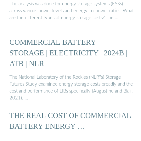
The analysis was done for energy storage systems (ESSs)
across various power levels and energy-to-power ratios. What
are the different types of energy storage costs? The …
COMMERCIAL BATTERY
STORAGE | ELECTRICITY | 2024B |
ATB | NLR
The National Laboratory of the Rockies (NLR''s) Storage
Futures Study examined energy storage costs broadly and the
cost and performance of LIBs specifically (Augustine and Blair,
2021). …
THE REAL COST OF COMMERCIAL
BATTERY ENERGY …