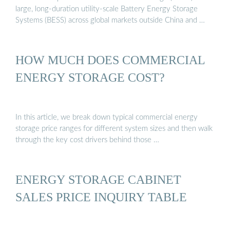
large, long-duration utility-scale Battery Energy Storage
Systems (BESS) across global markets outside China and …
HOW MUCH DOES COMMERCIAL
ENERGY STORAGE COST?
In this article, we break down typical commercial energy
storage price ranges for different system sizes and then walk
through the key cost drivers behind those …
ENERGY STORAGE CABINET
SALES PRICE INQUIRY TABLE