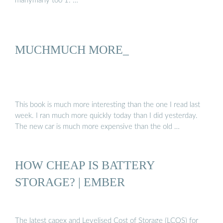
manymany too 1. …
MUCHMUCH MORE_
This book is much more interesting than the one I read last
week. I ran much more quickly today than I did yesterday.
The new car is much more expensive than the old …
HOW CHEAP IS BATTERY
STORAGE? | EMBER
The latest capex and Levelised Cost of Storage (LCOS) for