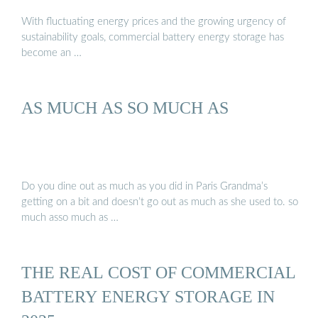
With fluctuating energy prices and the growing urgency of
sustainability goals, commercial battery energy storage has
become an …
AS MUCH AS SO MUCH AS
Do you dine out as much as you did in Paris Grandma’s
getting on a bit and doesn’t go out as much as she used to. so
much asso much as …
THE REAL COST OF COMMERCIAL
BATTERY ENERGY STORAGE IN