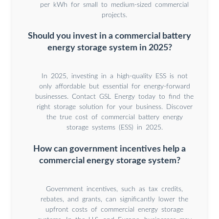
per kWh for small to medium-sized commercial
projects.
Should you invest in a commercial battery
energy storage system in 2025?
In 2025, investing in a high-quality ESS is not
only affordable but essential for energy-forward
businesses. Contact GSL Energy today to find the
right storage solution for your business. Discover
the true cost of commercial battery energy
storage systems (ESS) in 2025.
How can government incentives help a
commercial energy storage system?
Government incentives, such as tax credits,
rebates, and grants, can significantly lower the
upfront costs of commercial energy storage