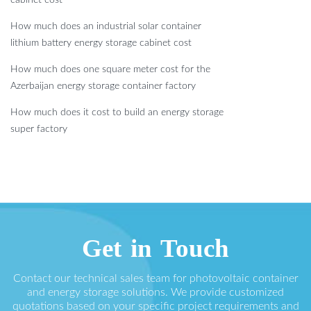
How much does an industrial solar container
lithium battery energy storage cabinet cost
How much does one square meter cost for the
Azerbaijan energy storage container factory
How much does it cost to build an energy storage
super factory
Get in Touch
Contact our technical sales team for photovoltaic container
and energy storage solutions. We provide customized
quotations based on your specific project requirements and