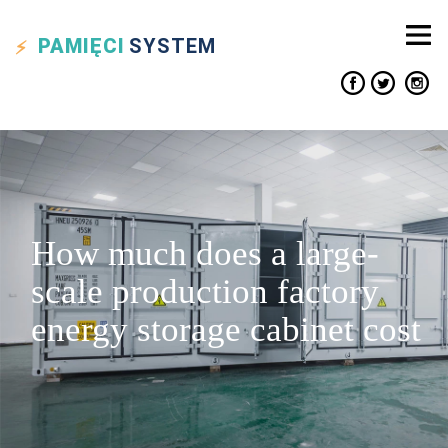
PAMIĘCI
SYSTEM
How much does a large-
scale production factory
energy storage cabinet cost