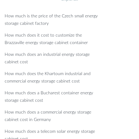
How much is the price of the Czech small energy
storage cabinet factory
How much does it cost to customize the
Brazzaville energy storage cabinet container
How much does an industrial energy storage
cabinet cost
How much does the Khartoum industrial and
commercial energy storage cabinet cost
How much does a Bucharest container energy
storage cabinet cost
How much does a commercial energy storage
cabinet cost in Germany
How much does a telecom solar energy storage
cabinet cost