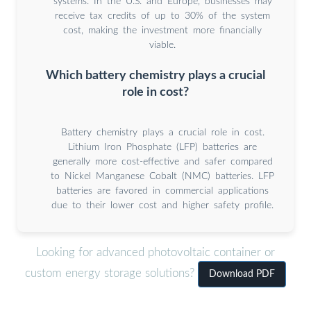
systems. In the U.S. and Europe, businesses may
receive tax credits of up to 30% of the system
cost, making the investment more financially
viable.
Which battery chemistry plays a crucial
role in cost?
Battery chemistry plays a crucial role in cost.
Lithium Iron Phosphate (LFP) batteries are
generally more cost-effective and safer compared
to Nickel Manganese Cobalt (NMC) batteries. LFP
batteries are favored in commercial applications
due to their lower cost and higher safety profile.
Looking for advanced photovoltaic container or
custom energy storage solutions?
Download PDF