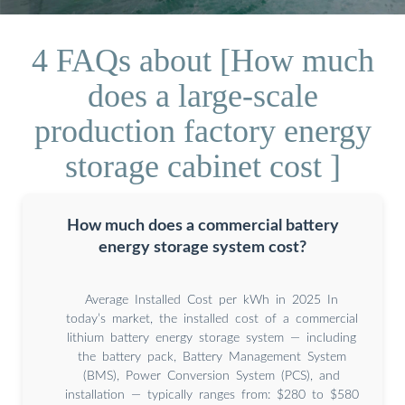
4 FAQs about [How much
does a large-scale
production factory energy
storage cabinet cost ]
How much does a commercial battery
energy storage system cost?
Average Installed Cost per kWh in 2025 In
today’s market, the installed cost of a commercial
lithium battery energy storage system — including
the battery pack, Battery Management System
(BMS), Power Conversion System (PCS), and
installation — typically ranges from: $280 to $580