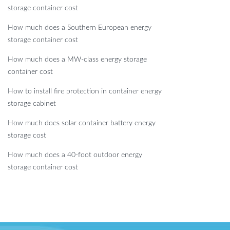
storage container cost
How much does a Southern European energy
storage container cost
How much does a MW-class energy storage
container cost
How to install fire protection in container energy
storage cabinet
How much does solar container battery energy
storage cost
How much does a 40-foot outdoor energy
storage container cost