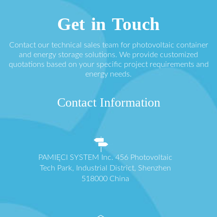
Get in Touch
Contact our technical sales team for photovoltaic container
and energy storage solutions. We provide customized
quotations based on your specific project requirements and
energy needs.
Contact Information
PAMIĘCI SYSTEM Inc. 456 Photovoltaic
Tech Park, Industrial District, Shenzhen
518000 China