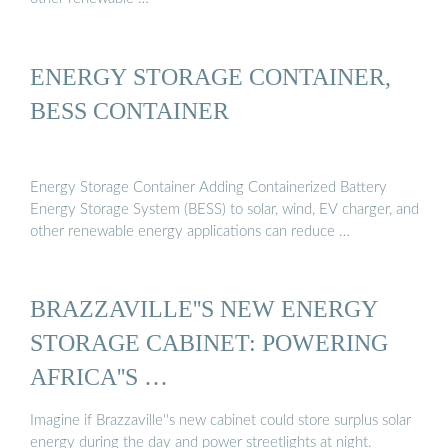
ENERGY STORAGE CONTAINER,
BESS CONTAINER
Energy Storage Container Adding Containerized Battery
Energy Storage System (BESS) to solar, wind, EV charger, and
other renewable energy applications can reduce …
BRAZZAVILLE''S NEW ENERGY
STORAGE CABINET: POWERING
AFRICA''S …
Imagine if Brazzaville''s new cabinet could store surplus solar
energy during the day and power streetlights at night.