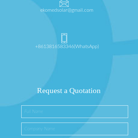
ekomedsolar@gmail.com
+8613816583346(WhatsApp)
Request a Quotation