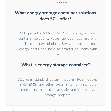
interruptions.
What energy storage container solutions
does SCU offer?
SCU provides 500kwh to 2mwh energy storage
container solutions. Power up your business with
reliable energy solutions. Say goodbye to high
energy costs and hello to smarter solutions with
us.
What is energy storage container?
SCU uses standard battery modules, PCS modules,
BMS, EMS, and other systems to form standard
containers to build large-scale grid-side energy
storage projects.