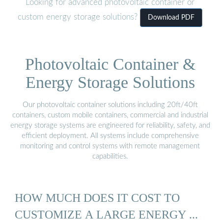
Looking for advanced photovoltaic container or
custom energy storage solutions?
Download PDF
Photovoltaic Container &
Energy Storage Solutions
Our photovoltaic container solutions including 20ft/40ft
containers, custom mobile containers, commercial and industrial
energy storage systems are engineered for reliability, safety, and
efficient deployment. All systems include comprehensive
monitoring and control systems with remote management
capabilities.
HOW MUCH DOES IT COST TO
CUSTOMIZE A LARGE ENERGY ...