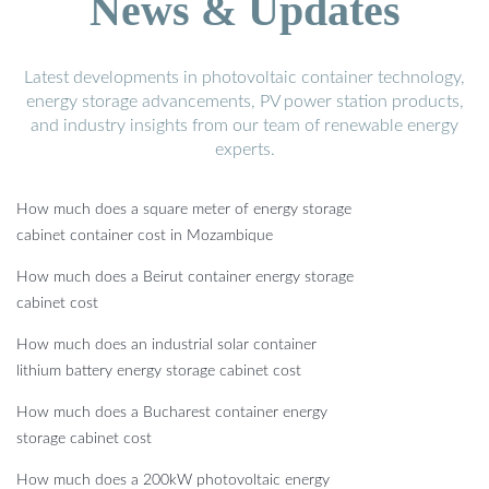
News & Updates
Latest developments in photovoltaic container technology,
energy storage advancements, PV power station products,
and industry insights from our team of renewable energy
experts.
How much does a square meter of energy storage
cabinet container cost in Mozambique
How much does a Beirut container energy storage
cabinet cost
How much does an industrial solar container
lithium battery energy storage cabinet cost
How much does a Bucharest container energy
storage cabinet cost
How much does a 200kW photovoltaic energy