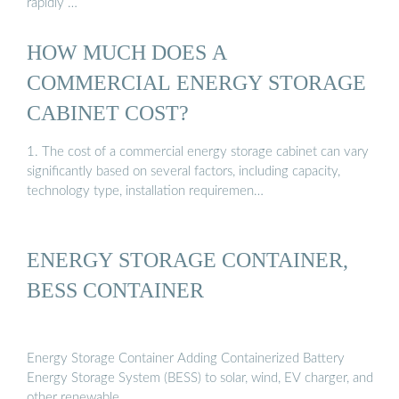
rapidly …
HOW MUCH DOES A
COMMERCIAL ENERGY STORAGE
CABINET COST?
1. The cost of a commercial energy storage cabinet can vary
significantly based on several factors, including capacity,
technology type, installation requiremen…
ENERGY STORAGE CONTAINER,
BESS CONTAINER
Energy Storage Container Adding Containerized Battery
Energy Storage System (BESS) to solar, wind, EV charger, and
other renewable …