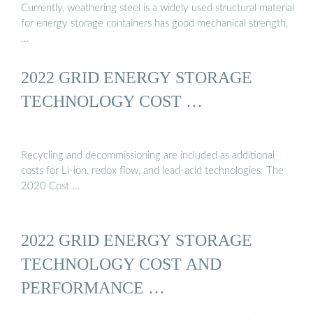
Currently, weathering steel is a widely used structural material
for energy storage containers has good mechanical strength,
…
2022 GRID ENERGY STORAGE
TECHNOLOGY COST …
Recycling and decommissioning are included as additional
costs for Li-ion, redox flow, and lead-acid technologies. The
2020 Cost …
2022 GRID ENERGY STORAGE
TECHNOLOGY COST AND
PERFORMANCE …