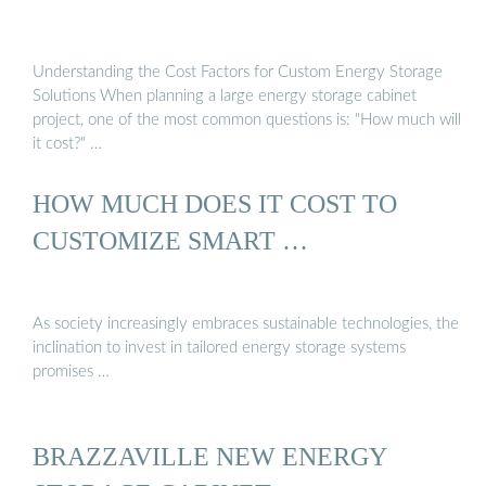
Understanding the Cost Factors for Custom Energy Storage
Solutions When planning a large energy storage cabinet
project, one of the most common questions is: "How much will
it cost?" …
HOW MUCH DOES IT COST TO
CUSTOMIZE SMART …
As society increasingly embraces sustainable technologies, the
inclination to invest in tailored energy storage systems
promises …
BRAZZAVILLE NEW ENERGY