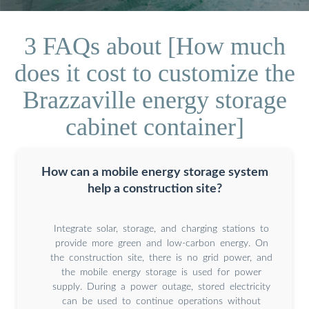
3 FAQs about [How much
does it cost to customize the
Brazzaville energy storage
cabinet container]
How can a mobile energy storage system
help a construction site?
Integrate solar, storage, and charging stations to
provide more green and low-carbon energy. On
the construction site, there is no grid power, and
the mobile energy storage is used for power
supply. During a power outage, stored electricity
can be used to continue operations without