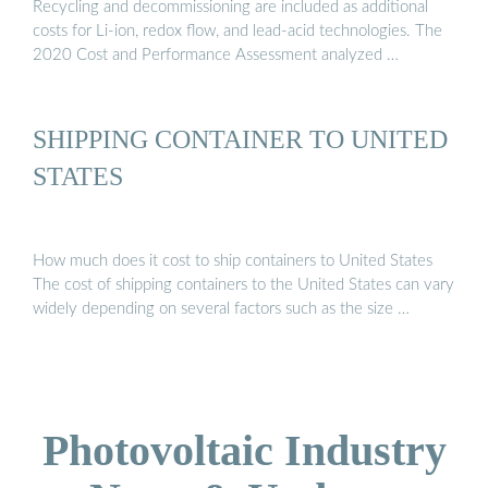
Recycling and decommissioning are included as additional
costs for Li-ion, redox flow, and lead-acid technologies. The
2020 Cost and Performance Assessment analyzed …
SHIPPING CONTAINER TO UNITED
STATES
How much does it cost to ship containers to United States
The cost of shipping containers to the United States can vary
widely depending on several factors such as the size …
Photovoltaic Industry