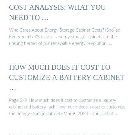
COST ANALYSIS: WHAT YOU
NEED TO …
Who Cares About Energy Storage Cabinet Costs? (Spoiler:
Everyone) Let''s face it—energy storage cabinets are the
unsung heroes of our renewable energy revolution. …
HOW MUCH DOES IT COST TO
CUSTOMIZE A BATTERY CABINET
…
Page 2/9 How much does it cost to customize a battery
cabinet and battery rack How much does it cost to customize
the energy storage cabinet? Mar 9, 2024 · The cost of …