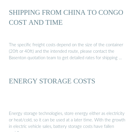
SHIPPING FROM CHINA TO CONGO
COST AND TIME
The specific freight costs depend on the size of the container
(20ft or 40ft) and the intended route, please contact the
Basenton quotation team to get detailed rates for shipping …
ENERGY STORAGE COSTS
Energy storage technologies, store energy either as electricity
or heat/cold, so it can be used at a later time. With the growth
in electric vehicle sales, battery storage costs have fallen