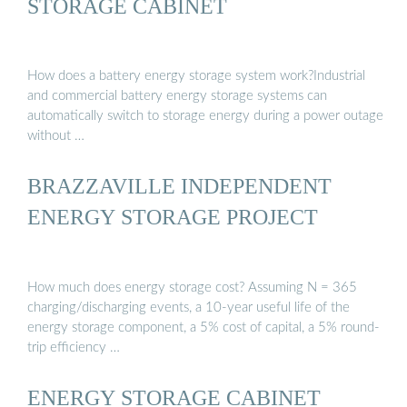
STORAGE CABINET
How does a battery energy storage system work?Industrial
and commercial battery energy storage systems can
automatically switch to storage energy during a power outage
without …
BRAZZAVILLE INDEPENDENT
ENERGY STORAGE PROJECT
How much does energy storage cost? Assuming N = 365
charging/discharging events, a 10-year useful life of the
energy storage component, a 5% cost of capital, a 5% round-
trip efficiency …
ENERGY STORAGE CABINET