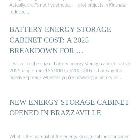
Actually, that''s not hypothetical – pilot projects in Kinshasa
reduced …
BATTERY ENERGY STORAGE
CABINET COST: A 2025
BREAKDOWN FOR …
Let’s cut to the chase: battery energy storage cabinet costs in
2025 range from $25,000 to $200,000+ – but why the
massive spread? Whether you’re powering a factory or …
NEW ENERGY STORAGE CABINET
OPENED IN BRAZZAVILLE
What is the material of the energy storage cabinet container