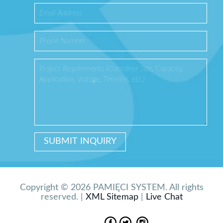
Copyright © 2026 PAMIĘCI SYSTEM. All rights
reserved. |
XML Sitemap
|
Live Chat