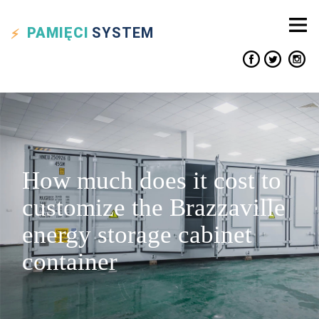
PAMIĘCI
SYSTEM
How much does it cost to
customize the Brazzaville
energy storage cabinet
container