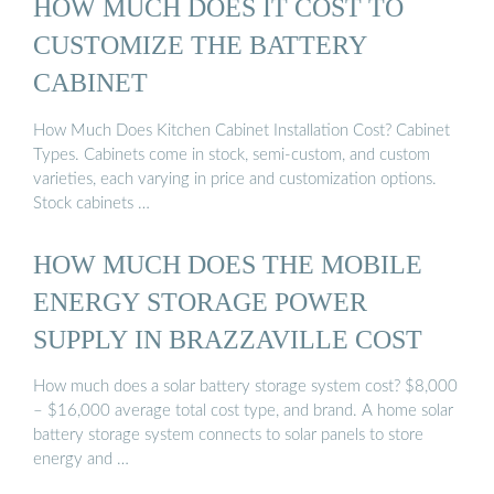
HOW MUCH DOES IT COST TO
CUSTOMIZE THE BATTERY
CABINET
How Much Does Kitchen Cabinet Installation Cost? Cabinet
Types. Cabinets come in stock, semi-custom, and custom
varieties, each varying in price and customization options.
Stock cabinets …
HOW MUCH DOES THE MOBILE
ENERGY STORAGE POWER
SUPPLY IN BRAZZAVILLE COST
How much does a solar battery storage system cost? $8,000
– $16,000 average total cost type, and brand. A home solar
battery storage system connects to solar panels to store
energy and …