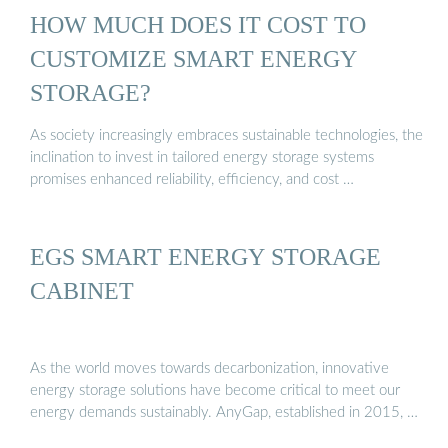
HOW MUCH DOES IT COST TO
CUSTOMIZE SMART ENERGY
STORAGE?
As society increasingly embraces sustainable technologies, the
inclination to invest in tailored energy storage systems
promises enhanced reliability, efficiency, and cost …
EGS SMART ENERGY STORAGE
CABINET
As the world moves towards decarbonization, innovative
energy storage solutions have become critical to meet our
energy demands sustainably. AnyGap, established in 2015, …