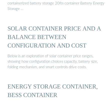
containerized battery storage 20fts container Battery Energy
Storage …
SOLAR CONTAINER PRICE AND A
BALANCE BETWEEN
CONFIGURATION AND COST
Below is an exploration of solar container price ranges,
showing how configuration choices capacity, battery size,
folding mechanism, and smart controls drive costs.
ENERGY STORAGE CONTAINER,
BESS CONTAINER