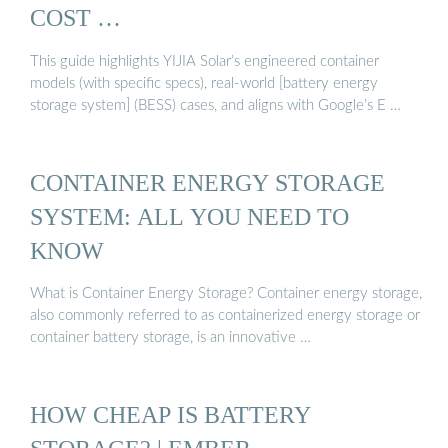
COST …
This guide highlights YIJIA Solar’s engineered container
models (with specific specs), real-world [battery energy
storage system] (BESS) cases, and aligns with Google’s E …
CONTAINER ENERGY STORAGE
SYSTEM: ALL YOU NEED TO
KNOW
What is Container Energy Storage? Container energy storage,
also commonly referred to as containerized energy storage or
container battery storage, is an innovative …
HOW CHEAP IS BATTERY