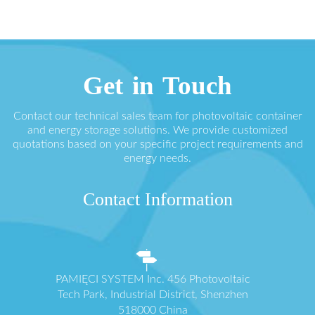
Get in Touch
Contact our technical sales team for photovoltaic container
and energy storage solutions. We provide customized
quotations based on your specific project requirements and
energy needs.
Contact Information
PAMIĘCI SYSTEM Inc. 456 Photovoltaic
Tech Park, Industrial District, Shenzhen
518000 China