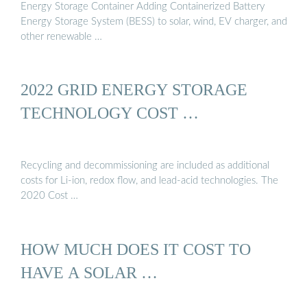
Energy Storage Container Adding Containerized Battery
Energy Storage System (BESS) to solar, wind, EV charger, and
other renewable …
2022 GRID ENERGY STORAGE
TECHNOLOGY COST …
Recycling and decommissioning are included as additional
costs for Li-ion, redox flow, and lead-acid technologies. The
2020 Cost …
HOW MUCH DOES IT COST TO
HAVE A SOLAR …