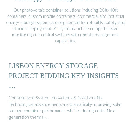
Our photovoltaic container solutions including 20ft/40ft
containers, custom mobile containers, commercial and industrial
energy storage systems are engineered for reliability, safety, and
efficient deployment. All systems include comprehensive
monitoring and control systems with remote management
capabilities.
LISBON ENERGY STORAGE
PROJECT BIDDING KEY INSIGHTS
…
Containerized System Innovations & Cost Benefits
Technological advancements are dramatically improving solar
storage container performance while reducing costs. Next-
generation thermal …