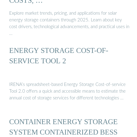
COSTS, …
Explore market trends, pricing, and applications for solar
energy storage containers through 2025. Learn about key
cost drivers, technological advancements, and practical uses in
…
ENERGY STORAGE COST-OF-
SERVICE TOOL 2
IRENA’s spreadsheet-based Energy Storage Cost-of-service
Tool 2.0 offers a quick and accessible means to estimate the
annual cost of storage services for different technologies …
CONTAINER ENERGY STORAGE
SYSTEM CONTAINERIZED BESS