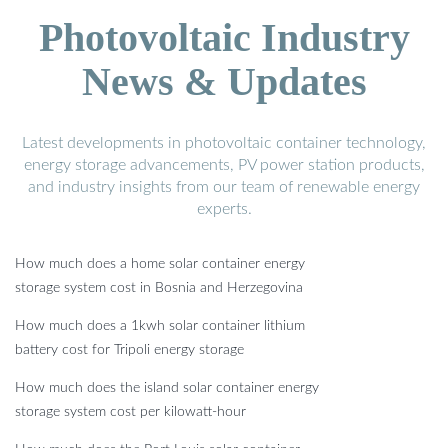
Photovoltaic Industry
News & Updates
Latest developments in photovoltaic container technology,
energy storage advancements, PV power station products,
and industry insights from our team of renewable energy
experts.
How much does a home solar container energy
storage system cost in Bosnia and Herzegovina
How much does a 1kwh solar container lithium
battery cost for Tripoli energy storage
How much does the island solar container energy
storage system cost per kilowatt-hour