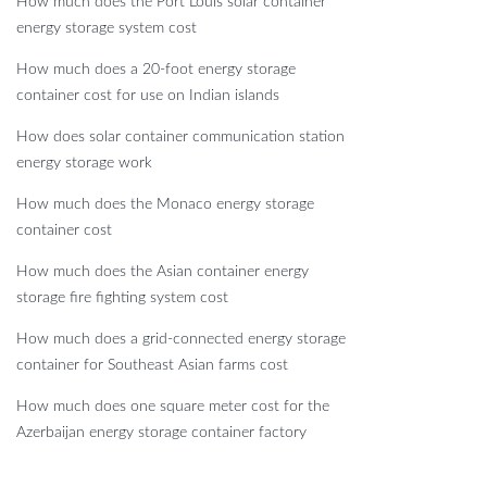
How much does the Port Louis solar container
energy storage system cost
How much does a 20-foot energy storage
container cost for use on Indian islands
How does solar container communication station
energy storage work
How much does the Monaco energy storage
container cost
How much does the Asian container energy
storage fire fighting system cost
How much does a grid-connected energy storage
container for Southeast Asian farms cost
How much does one square meter cost for the
Azerbaijan energy storage container factory