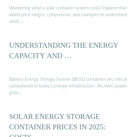
Wondering what a solar container system costs? Explore real-
world price ranges, components, and examples to understand
what …
UNDERSTANDING THE ENERGY
CAPACITY AND …
Battery Energy Storage System (BESS) containers are critical
components in today’s energy infrastructure. As more power
grids …
SOLAR ENERGY STORAGE
CONTAINER PRICES IN 2025: