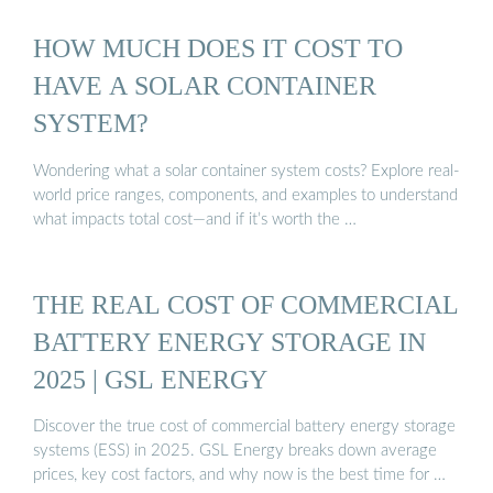
HOW MUCH DOES IT COST TO
HAVE A SOLAR CONTAINER
SYSTEM?
Wondering what a solar container system costs? Explore real-
world price ranges, components, and examples to understand
what impacts total cost—and if it’s worth the …
THE REAL COST OF COMMERCIAL
BATTERY ENERGY STORAGE IN
2025 | GSL ENERGY
Discover the true cost of commercial battery energy storage
systems (ESS) in 2025. GSL Energy breaks down average
prices, key cost factors, and why now is the best time for …