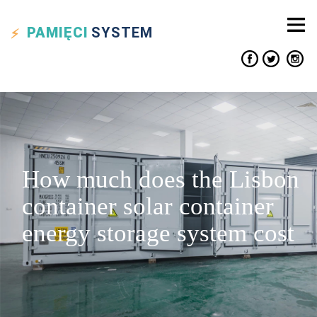
PAMIĘCI
SYSTEM
How much does the Lisbon
container solar container
energy storage system cost