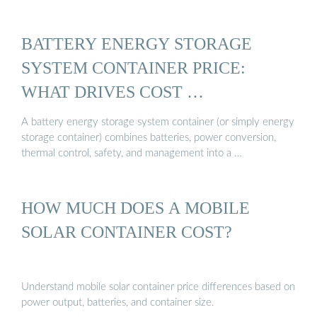
BATTERY ENERGY STORAGE
SYSTEM CONTAINER PRICE:
WHAT DRIVES COST …
A battery energy storage system container (or simply energy
storage container) combines batteries, power conversion,
thermal control, safety, and management into a …
HOW MUCH DOES A MOBILE
SOLAR CONTAINER COST?
Understand mobile solar container price differences based on
power output, batteries, and container size.