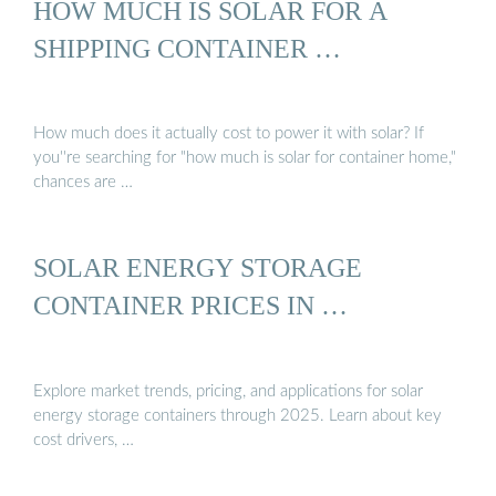
HOW MUCH IS SOLAR FOR A
SHIPPING CONTAINER …
How much does it actually cost to power it with solar? If
you''re searching for "how much is solar for container home,"
chances are …
SOLAR ENERGY STORAGE
CONTAINER PRICES IN …
Explore market trends, pricing, and applications for solar
energy storage containers through 2025. Learn about key
cost drivers, …