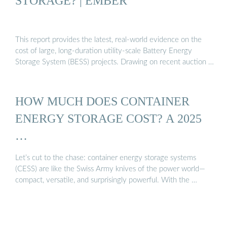
STORAGE? | EMBER
This report provides the latest, real-world evidence on the
cost of large, long-duration utility-scale Battery Energy
Storage System (BESS) projects. Drawing on recent auction …
HOW MUCH DOES CONTAINER
ENERGY STORAGE COST? A 2025
…
Let’s cut to the chase: container energy storage systems
(CESS) are like the Swiss Army knives of the power world—
compact, versatile, and surprisingly powerful. With the …