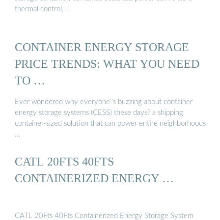
thermal control, …
CONTAINER ENERGY STORAGE
PRICE TRENDS: WHAT YOU NEED
TO …
Ever wondered why everyone''s buzzing about container
energy storage systems (CESS) these days? a shipping
container-sized solution that can power entire neighborhoods
…
CATL 20FTS 40FTS
CONTAINERIZED ENERGY …
CATL 20Fts 40Fts Containerized Energy Storage System