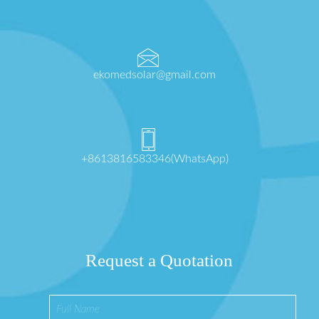
ekomedsolar@gmail.com
+8613816583346(WhatsApp)
Request a Quotation