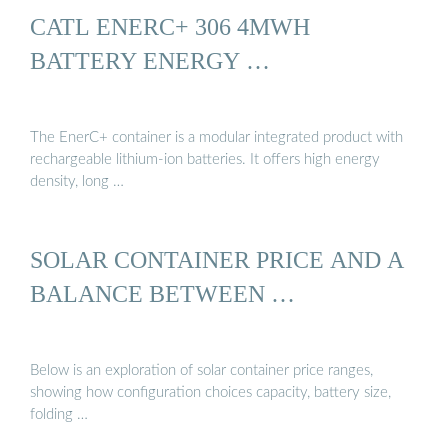
CATL ENERC+ 306 4MWH
BATTERY ENERGY …
The EnerC+ container is a modular integrated product with
rechargeable lithium-ion batteries. It offers high energy
density, long …
SOLAR CONTAINER PRICE AND A
BALANCE BETWEEN …
Below is an exploration of solar container price ranges,
showing how configuration choices capacity, battery size,
folding …