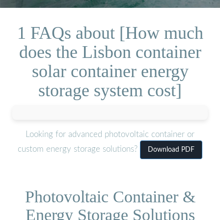
1 FAQs about [How much
does the Lisbon container
solar container energy
storage system cost]
Looking for advanced photovoltaic container or
custom energy storage solutions?
Download PDF
Photovoltaic Container &
Energy Storage Solutions