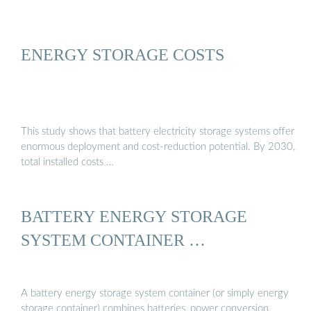
ENERGY STORAGE COSTS
This study shows that battery electricity storage systems offer
enormous deployment and cost-reduction potential. By 2030,
total installed costs …
BATTERY ENERGY STORAGE
SYSTEM CONTAINER …
A battery energy storage system container (or simply energy
storage container) combines batteries, power conversion,