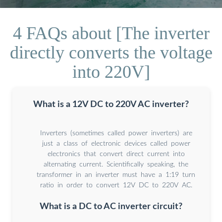
4 FAQs about [The inverter
directly converts the voltage
into 220V]
What is a 12V DC to 220V AC inverter?
Inverters (sometimes called power inverters) are
just a class of electronic devices called power
electronics that convert direct current into
alternating current. Scientifically speaking, the
transformer in an inverter must have a 1:19 turn
ratio in order to convert 12V DC to 220V AC.
What is a DC to AC inverter circuit?