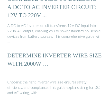
A DC TO AC INVERTER CIRCUIT:
12V TO 220V ...
A DC to AC inverter circuit transforms 12V DC input into
220V AC output, enabling you to power standard household
devices from battery sources. This comprehensive guide will
…
DETERMINE INVERTER WIRE SIZE
WITH 2000W …
Choosing the right inverter wire size ensures safety,
efficiency, and compliance. This guide explains sizing for DC
and AC wiring, with …