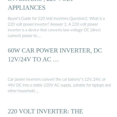
APPLIANCES
Buyer’s Guide for 220 Volt Inverters Question1: What is a
220 volt power inverter? Answer 1: A 220 volt power
inverter is a device that converts low-voltage DC (direct
current) power to …
60W CAR POWER INVERTER, DC
12V/24V TO AC …
Car power inverters convert the car battery''s 12V, 24V, or
48V DC into a stable 220V AC supply, suitable for laptops and
other household …
220 VOLT INVERTER: THE