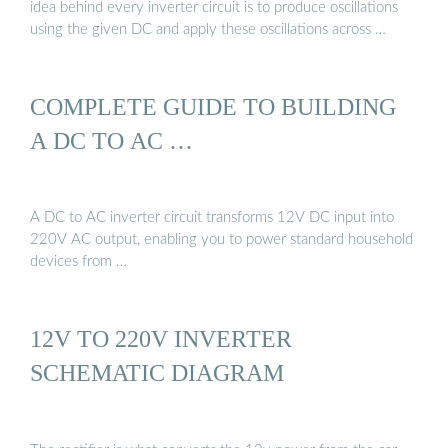
idea behind every inverter circuit is to produce oscillations
using the given DC and apply these oscillations across …
COMPLETE GUIDE TO BUILDING
A DC TO AC …
A DC to AC inverter circuit transforms 12V DC input into
220V AC output, enabling you to power standard household
devices from …
12V TO 220V INVERTER
SCHEMATIC DIAGRAM