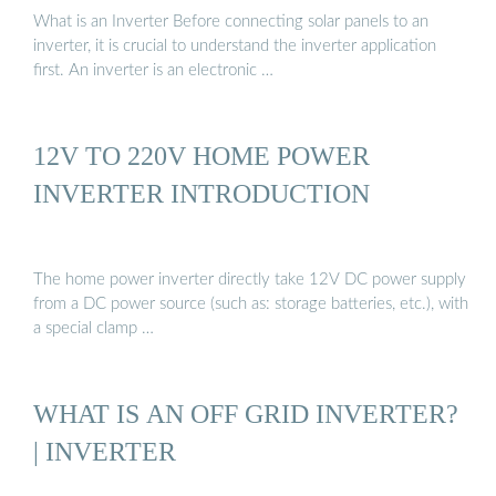
What is an Inverter Before connecting solar panels to an
inverter, it is crucial to understand the inverter application
first. An inverter is an electronic …
12V TO 220V HOME POWER
INVERTER INTRODUCTION
The home power inverter directly take 12V DC power supply
from a DC power source (such as: storage batteries, etc.), with
a special clamp …
WHAT IS AN OFF GRID INVERTER?
| INVERTER