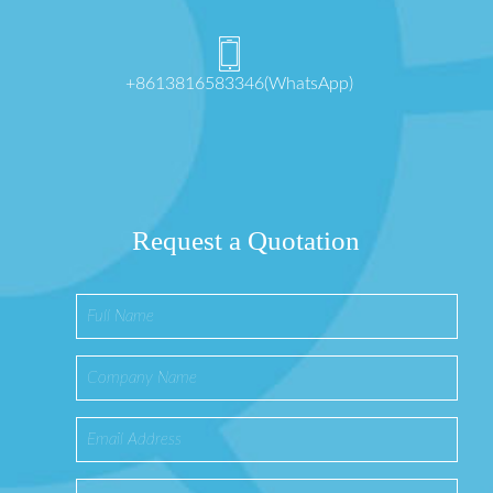
+8613816583346(WhatsApp)
Request a Quotation