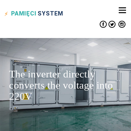
PAMIĘCI
SYSTEM
The inverter directly
converts the voltage into
220V