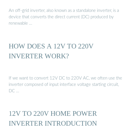
An off-grid inverter, also known as a standalone inverter, is a
device that converts the direct current (DC) produced by
renewable …
HOW DOES A 12V TO 220V
INVERTER WORK?
If we want to convert 12V DC to 220V AC, we often use the
inverter composed of input interface voltage starting circuit,
DC …
12V TO 220V HOME POWER
INVERTER INTRODUCTION