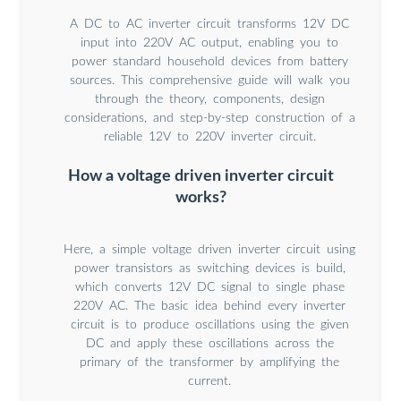
A DC to AC inverter circuit transforms 12V DC
input into 220V AC output, enabling you to
power standard household devices from battery
sources. This comprehensive guide will walk you
through the theory, components, design
considerations, and step-by-step construction of a
reliable 12V to 220V inverter circuit.
How a voltage driven inverter circuit
works?
Here, a simple voltage driven inverter circuit using
power transistors as switching devices is build,
which converts 12V DC signal to single phase
220V AC. The basic idea behind every inverter
circuit is to produce oscillations using the given
DC and apply these oscillations across the
primary of the transformer by amplifying the
current.