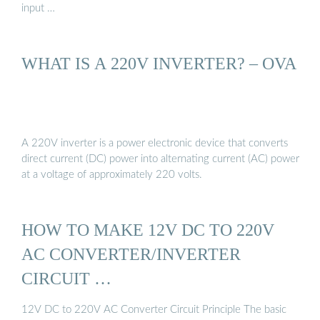
input …
WHAT IS A 220V INVERTER? – OVA
A 220V inverter is a power electronic device that converts
direct current (DC) power into alternating current (AC) power
at a voltage of approximately 220 volts.
HOW TO MAKE 12V DC TO 220V
AC CONVERTER/INVERTER
CIRCUIT …
12V DC to 220V AC Converter Circuit Principle The basic