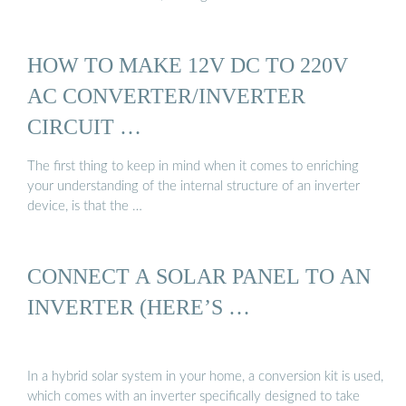
HOW TO MAKE 12V DC TO 220V
AC CONVERTER/INVERTER
CIRCUIT …
The first thing to keep in mind when it comes to enriching
your understanding of the internal structure of an inverter
device, is that the …
CONNECT A SOLAR PANEL TO AN
INVERTER (HERE’S …
In a hybrid solar system in your home, a conversion kit is used,
which comes with an inverter specifically designed to take