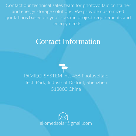
Contact our technical sales team for photovoltaic container
and energy storage solutions. We provide customized
quotations based on your specific project requirements and
energy needs.
Contact Information
PAMIĘCI SYSTEM Inc. 456 Photovoltaic
Tech Park, Industrial District, Shenzhen
518000 China
ekomedsolar@gmail.com