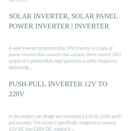
SOLAR INVERTER, SOLAR PANEL
POWER INVERTER | INVERTER
A solar inverter or photovoltaic (PV) inverter is a type of
power inverter that converts the variable direct current (DC)
output of a photovoltaic solar panel into a utility frequency
alternating …
PUSH-PULL INVERTER 12V TO
220V
In this project, we design and construct a 12V to 220V push-
pull inverter. This circuit is specifically designed to convert
12V DC into 220V DC, making it …