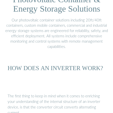
Energy Storage Solutions
Our photovoltaic container solutions including 20ft/40ft
containers, custom mobile containers, commercial and industrial
energy storage systems are engineered for reliability, safety, and
efficient deployment. All systems include comprehensive
monitoring and control systems with remote management
capabilities.
HOW DOES AN INVERTER WORK?
The first thing to keep in mind when it comes to enriching
your understanding of the internal structure of an inverter
device, is that the converter circuit converts alternating
current …