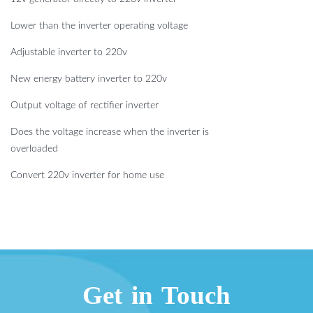
Lower than the inverter operating voltage
Adjustable inverter to 220v
New energy battery inverter to 220v
Output voltage of rectifier inverter
Does the voltage increase when the inverter is
overloaded
Convert 220v inverter for home use
Get in Touch