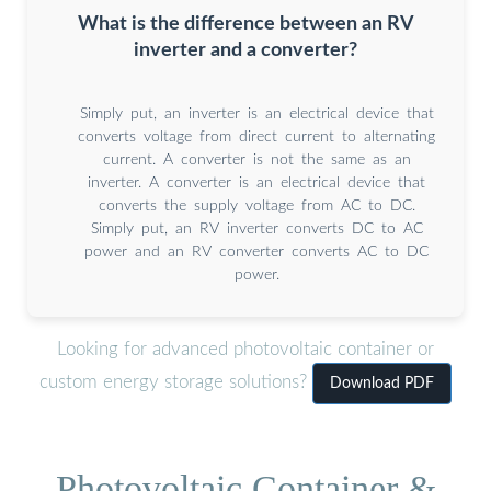
What is the difference between an RV
inverter and a converter?
Simply put, an inverter is an electrical device that
converts voltage from direct current to alternating
current. A converter is not the same as an
inverter. A converter is an electrical device that
converts the supply voltage from AC to DC.
Simply put, an RV inverter converts DC to AC
power and an RV converter converts AC to DC
power.
Looking for advanced photovoltaic container or
custom energy storage solutions?
Download PDF
Photovoltaic Container &