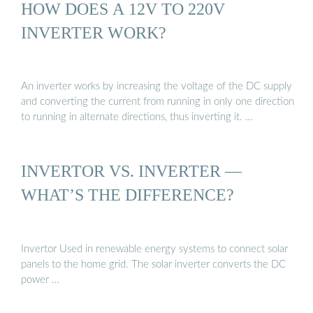
HOW DOES A 12V TO 220V
INVERTER WORK?
An inverter works by increasing the voltage of the DC supply
and converting the current from running in only one direction
to running in alternate directions, thus inverting it. …
INVERTOR VS. INVERTER —
WHAT’S THE DIFFERENCE?
Invertor Used in renewable energy systems to connect solar
panels to the home grid. The solar inverter converts the DC
power …