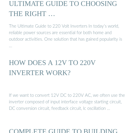
ULTIMATE GUIDE TO CHOOSING
THE RIGHT …
The Ultimate Guide to 220 Volt Inverters In today’s world,
reliable power sources are essential for both home and
outdoor activities. One solution that has gained popularity is
…
HOW DOES A 12V TO 220V
INVERTER WORK?
If we want to convert 12V DC to 220V AC, we often use the
inverter composed of input interface voltage starting circuit,
DC conversion circuit, feedback circuit, lc oscillation …
COMPLETE GUIDE TO BUILDING