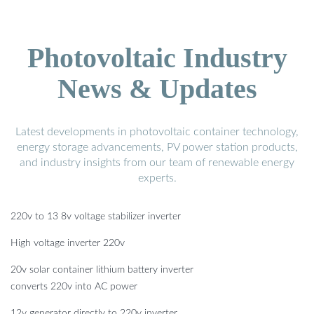
Photovoltaic Industry
News & Updates
Latest developments in photovoltaic container technology,
energy storage advancements, PV power station products,
and industry insights from our team of renewable energy
experts.
220v to 13 8v voltage stabilizer inverter
High voltage inverter 220v
20v solar container lithium battery inverter
converts 220v into AC power
12v generator directly to 220v inverter