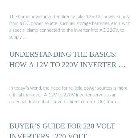
The home power inverter directly take 12V DC power supply
from a DC power source (such as: storage batteries, etc.), with
a special clamp connected to the inverter into AC 220V, to
supply …
UNDERSTANDING THE BASICS:
HOW A 12V TO 220V INVERTER …
In today''s world, the need for reliable power sources is more
critical than ever. A 12V to 220V inverter serves as an
essential device that converts direct current (DC) from …
BUYER’S GUIDE FOR 220 VOLT
INVERTERS | 220 VOLT