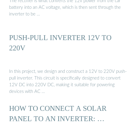
The rectifier is what converts the 12v power from the car
battery into an AC voltage, which is then sent through the
inverter to be …
PUSH-PULL INVERTER 12V TO
220V
In this project, we design and construct a 12V to 220V push-
pull inverter. This circuit is specifically designed to convert
12V DC into 220V DC, making it suitable for powering
devices with AC …
HOW TO CONNECT A SOLAR
PANEL TO AN INVERTER: …