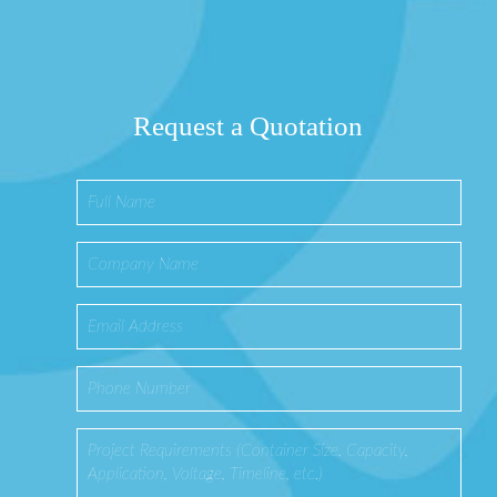
Request a Quotation