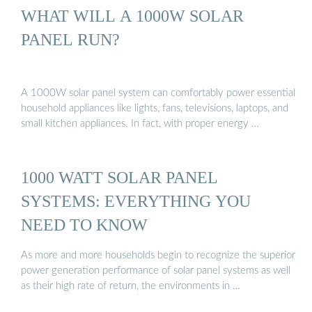
WHAT WILL A 1000W SOLAR
PANEL RUN?
A 1000W solar panel system can comfortably power essential
household appliances like lights, fans, televisions, laptops, and
small kitchen appliances. In fact, with proper energy …
1000 WATT SOLAR PANEL
SYSTEMS: EVERYTHING YOU
NEED TO KNOW
As more and more households begin to recognize the superior
power generation performance of solar panel systems as well
as their high rate of return, the environments in …