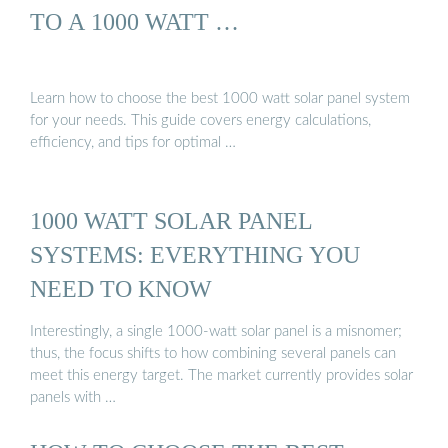
TO A 1000 WATT …
Learn how to choose the best 1000 watt solar panel system
for your needs. This guide covers energy calculations,
efficiency, and tips for optimal …
1000 WATT SOLAR PANEL
SYSTEMS: EVERYTHING YOU
NEED TO KNOW
Interestingly, a single 1000-watt solar panel is a misnomer;
thus, the focus shifts to how combining several panels can
meet this energy target. The market currently provides solar
panels with …