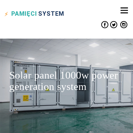
PAMIĘCI
SYSTEM
Solar panel 1000w power
generation system