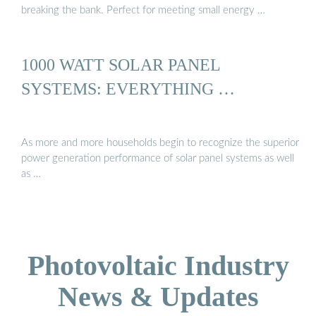
breaking the bank. Perfect for meeting small energy …
1000 WATT SOLAR PANEL
SYSTEMS: EVERYTHING …
As more and more households begin to recognize the superior
power generation performance of solar panel systems as well
as …
Photovoltaic Industry
News & Updates