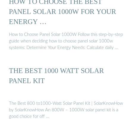
HOW TO CHOOSE THE BEST
PANEL SOLAR 1000W FOR YOUR
ENERGY …
How to Choose Panel Solar 1000W Follow this step-by-step
guide when deciding how to choose panel solar 1000w
systems: Determine Your Energy Needs: Calculate daily …
THE BEST 1000 WATT SOLAR
PANEL KIT
The Best 800 to1000-Watt Solar Panel Kit | SolarKnowHow
by SolarKnowHow An 800W – 1000W solar panel kit is a
good choice for off …