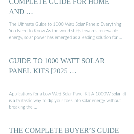
COMPLETE GUIDE FOR HOME
AND …
The Ultimate Guide to 1000 Watt Solar Panels: Everything
You Need to Know As the world shifts towards renewable
energy, solar power has emerged as a leading solution for …
GUIDE TO 1000 WATT SOLAR
PANEL KITS [2025 …
Applications for a Low Watt Solar Panel Kit A 1000W solar kit
is a fantastic way to dip your toes into solar energy without
breaking the …
THE COMPLETE BUYER’S GUIDE