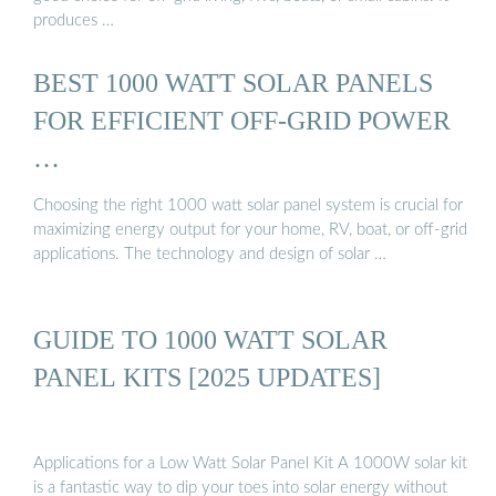
produces …
BEST 1000 WATT SOLAR PANELS
FOR EFFICIENT OFF-GRID POWER
…
Choosing the right 1000 watt solar panel system is crucial for
maximizing energy output for your home, RV, boat, or off-grid
applications. The technology and design of solar …
GUIDE TO 1000 WATT SOLAR
PANEL KITS [2025 UPDATES]
Applications for a Low Watt Solar Panel Kit A 1000W solar kit
is a fantastic way to dip your toes into solar energy without