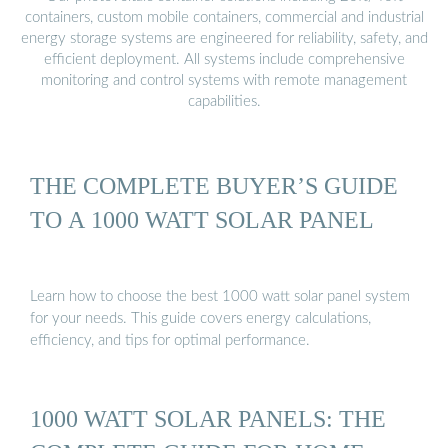
containers, custom mobile containers, commercial and industrial
energy storage systems are engineered for reliability, safety, and
efficient deployment. All systems include comprehensive
monitoring and control systems with remote management
capabilities.
THE COMPLETE BUYER’S GUIDE
TO A 1000 WATT SOLAR PANEL
Learn how to choose the best 1000 watt solar panel system
for your needs. This guide covers energy calculations,
efficiency, and tips for optimal performance.
1000 WATT SOLAR PANELS: THE