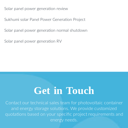
Solar panel power generation review
Sukhumi solar Panel Power Generation Project
Solar panel power generation normal shutdown
Solar panel power generation RV
Get in Touch
Contact our technical sales team for photovoltaic container
and energy storage solutions. We provide customized
quotations based on your specific project requirements and
energy needs.