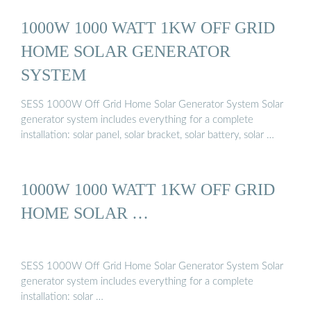
1000W 1000 WATT 1KW OFF GRID
HOME SOLAR GENERATOR
SYSTEM
SESS 1000W Off Grid Home Solar Generator System Solar
generator system includes everything for a complete
installation: solar panel, solar bracket, solar battery, solar …
1000W 1000 WATT 1KW OFF GRID
HOME SOLAR …
SESS 1000W Off Grid Home Solar Generator System Solar
generator system includes everything for a complete
installation: solar …