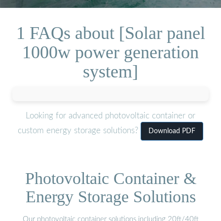
1 FAQs about [Solar panel
1000w power generation
system]
Looking for advanced photovoltaic container or
custom energy storage solutions?
Download PDF
Photovoltaic Container &
Energy Storage Solutions
Our photovoltaic container solutions including 20ft/40ft