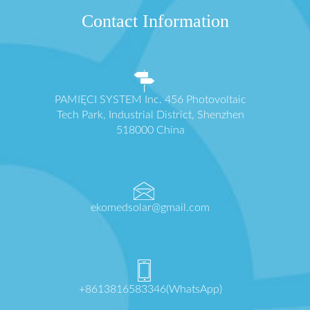
Contact Information
PAMIĘCI SYSTEM Inc. 456 Photovoltaic
Tech Park, Industrial District, Shenzhen
518000 China
ekomedsolar@gmail.com
+8613816583346(WhatsApp)