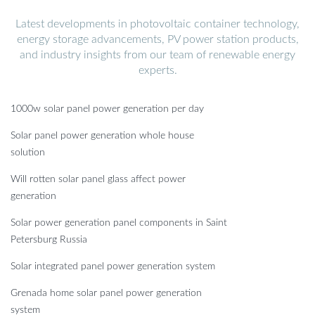
Latest developments in photovoltaic container technology,
energy storage advancements, PV power station products,
and industry insights from our team of renewable energy
experts.
1000w solar panel power generation per day
Solar panel power generation whole house
solution
Will rotten solar panel glass affect power
generation
Solar power generation panel components in Saint
Petersburg Russia
Solar integrated panel power generation system
Grenada home solar panel power generation
system