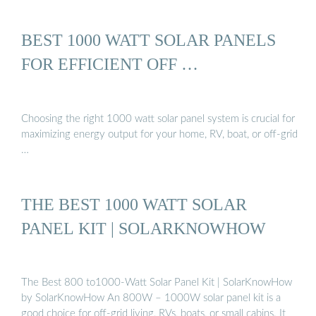
BEST 1000 WATT SOLAR PANELS
FOR EFFICIENT OFF …
Choosing the right 1000 watt solar panel system is crucial for
maximizing energy output for your home, RV, boat, or off-grid
…
THE BEST 1000 WATT SOLAR
PANEL KIT | SOLARKNOWHOW
The Best 800 to1000-Watt Solar Panel Kit | SolarKnowHow
by SolarKnowHow An 800W – 1000W solar panel kit is a
good choice for off-grid living, RVs, boats, or small cabins. It