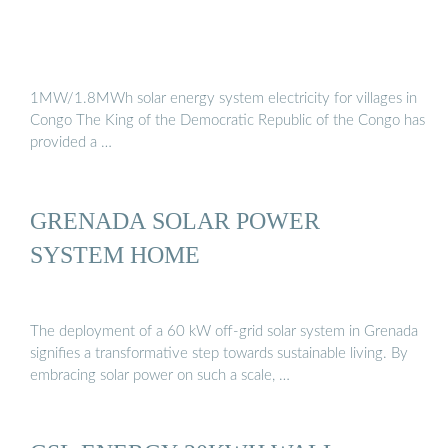
1MW/1.8MWh solar energy system electricity for villages in
Congo The King of the Democratic Republic of the Congo has
provided a …
GRENADA SOLAR POWER
SYSTEM HOME
The deployment of a 60 kW off-grid solar system in Grenada
signifies a transformative step towards sustainable living. By
embracing solar power on such a scale, …