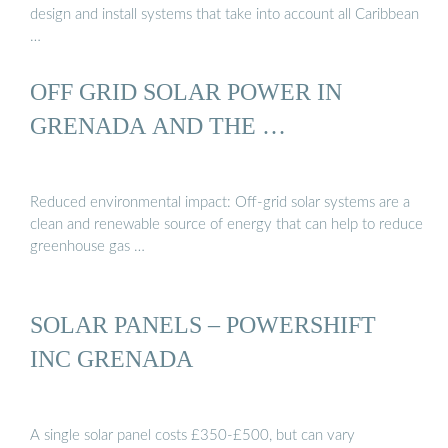
design and install systems that take into account all Caribbean
…
OFF GRID SOLAR POWER IN
GRENADA AND THE …
Reduced environmental impact: Off-grid solar systems are a
clean and renewable source of energy that can help to reduce
greenhouse gas …
SOLAR PANELS – POWERSHIFT
INC GRENADA
A single solar panel costs £350-£500, but can vary