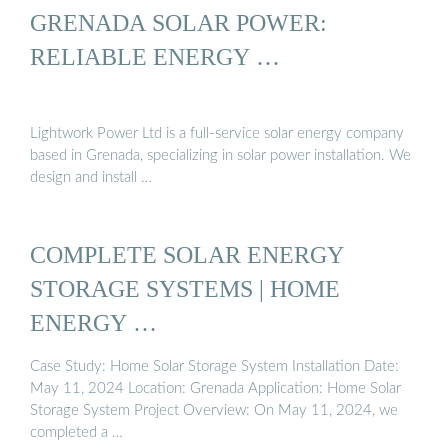
GRENADA SOLAR POWER:
RELIABLE ENERGY …
Lightwork Power Ltd is a full-service solar energy company
based in Grenada, specializing in solar power installation. We
design and install …
COMPLETE SOLAR ENERGY
STORAGE SYSTEMS | HOME
ENERGY …
Case Study: Home Solar Storage System Installation Date:
May 11, 2024 Location: Grenada Application: Home Solar
Storage System Project Overview: On May 11, 2024, we
completed a …