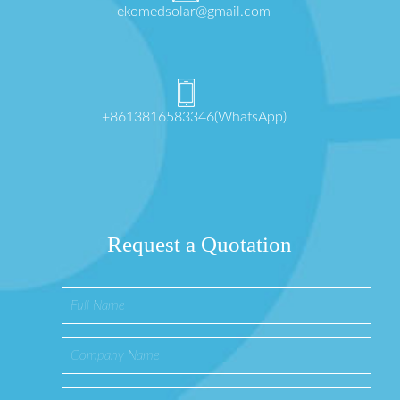
ekomedsolar@gmail.com
+8613816583346(WhatsApp)
Request a Quotation