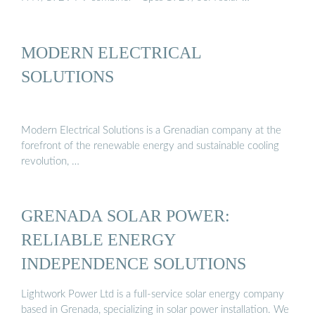
MODERN ELECTRICAL
SOLUTIONS
Modern Electrical Solutions is a Grenadian company at the
forefront of the renewable energy and sustainable cooling
revolution, …
GRENADA SOLAR POWER:
RELIABLE ENERGY
INDEPENDENCE SOLUTIONS
Lightwork Power Ltd is a full-service solar energy company
based in Grenada, specializing in solar power installation. We