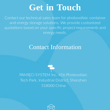
Get in Touch
Contact our technical sales team for photovoltaic container
and energy storage solutions. We provide customized
quotations based on your specific project requirements and
energy needs.
Contact Information
PAMIĘCI SYSTEM Inc. 456 Photovoltaic
Tech Park, Industrial District, Shenzhen
518000 China