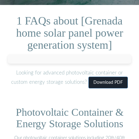
1 FAQs about [Grenada
home solar panel power
generation system]
Looking for advanced photovoltaic container or
custom energy storage solutions?
Download PDF
Photovoltaic Container &
Energy Storage Solutions
Our photovoltaic container solutions including 20ft/40ft