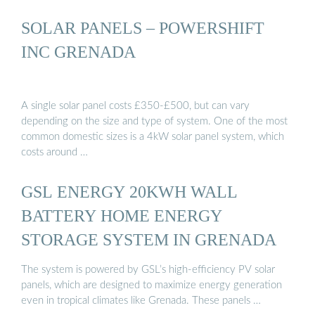
SOLAR PANELS – POWERSHIFT
INC GRENADA
A single solar panel costs £350-£500, but can vary
depending on the size and type of system. One of the most
common domestic sizes is a 4kW solar panel system, which
costs around …
GSL ENERGY 20KWH WALL
BATTERY HOME ENERGY
STORAGE SYSTEM IN GRENADA
The system is powered by GSL’s high-efficiency PV solar
panels, which are designed to maximize energy generation
even in tropical climates like Grenada. These panels …