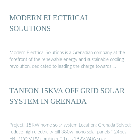
MODERN ELECTRICAL
SOLUTIONS
Modern Electrical Solutions is a Grenadian company at the
forefront of the renewable energy and sustainable cooling
revolution, dedicated to leading the charge towards …
TANFON 15KVA OFF GRID SOLAR
SYSTEM IN GRENADA
Project: 15KW home solar system Location: Grenada Solved:
reduce high electricity bill 380w mono solar panels * 24pcs
H4T/192V PV combiner * 1pcs 192V/60A solar …