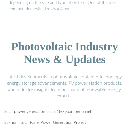
depending on the size and type of system. One of the most
common domestic sizes is a 4kW …
Photovoltaic Industry
News & Updates
Latest developments in photovoltaic container technology,
energy storage advancements, PV power station products,
and industry insights from our team of renewable energy
experts.
Solar power generation costs 180 yuan per panel
Sukhumi solar Panel Power Generation Project