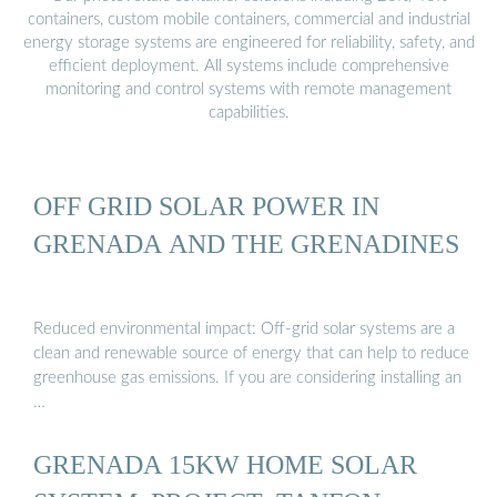
containers, custom mobile containers, commercial and industrial
energy storage systems are engineered for reliability, safety, and
efficient deployment. All systems include comprehensive
monitoring and control systems with remote management
capabilities.
OFF GRID SOLAR POWER IN
GRENADA AND THE GRENADINES
Reduced environmental impact: Off-grid solar systems are a
clean and renewable source of energy that can help to reduce
greenhouse gas emissions. If you are considering installing an
…
GRENADA 15KW HOME SOLAR