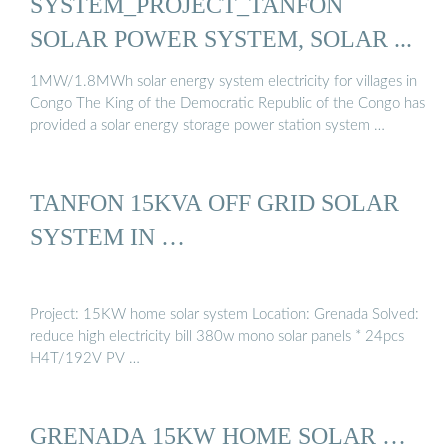
SYSTEM_PROJECT_TANFON
SOLAR POWER SYSTEM, SOLAR ...
1MW/1.8MWh solar energy system electricity for villages in
Congo The King of the Democratic Republic of the Congo has
provided a solar energy storage power station system …
TANFON 15KVA OFF GRID SOLAR
SYSTEM IN …
Project: 15KW home solar system Location: Grenada Solved:
reduce high electricity bill 380w mono solar panels * 24pcs
H4T/192V PV …
GRENADA 15KW HOME SOLAR …