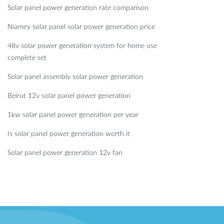
Solar panel power generation rate comparison
Niamey solar panel solar power generation price
48v solar power generation system for home use
complete set
Solar panel assembly solar power generation
Beirut 12v solar panel power generation
1kw solar panel power generation per year
Is solar panel power generation worth it
Solar panel power generation 12v fan