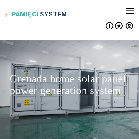
PAMIĘCI
SYSTEM
Grenada home solar panel
power generation system