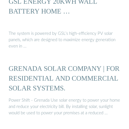
GSL ENERGY 20KWH WALL
BATTERY HOME …
The system is powered by GSL’s high-efficiency PV solar
panels, which are designed to maximize energy generation
even in …
GRENADA SOLAR COMPANY | FOR
RESIDENTIAL AND COMMERCIAL
SOLAR SYSTEMS.
Power Shift - Grenada Use solar energy to power your home
and reduce your electricity bill. By installing solar, sunlight
would be used to power your premises at a reduced …