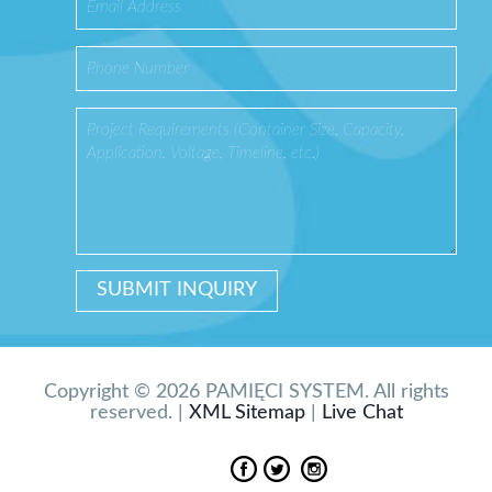
Copyright © 2026 PAMIĘCI SYSTEM. All rights
reserved. |
XML Sitemap
|
Live Chat