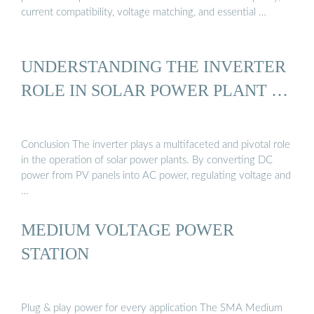
current compatibility, voltage matching, and essential …
UNDERSTANDING THE INVERTER
ROLE IN SOLAR POWER PLANT …
Conclusion The inverter plays a multifaceted and pivotal role
in the operation of solar power plants. By converting DC
power from PV panels into AC power, regulating voltage and
…
MEDIUM VOLTAGE POWER
STATION
Plug & play power for every application The SMA Medium