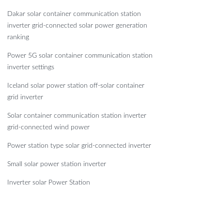
Dakar solar container communication station
inverter grid-connected solar power generation
ranking
Power 5G solar container communication station
inverter settings
Iceland solar power station off-solar container
grid inverter
Solar container communication station inverter
grid-connected wind power
Power station type solar grid-connected inverter
Small solar power station inverter
Inverter solar Power Station