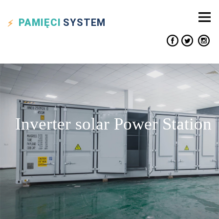
PAMIĘCI
SYSTEM
Inverter solar Power Station