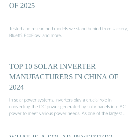
OF 2025
Tested and researched models we stand behind from Jackery,
Bluetti, EcoFlow, and more.
TOP 10 SOLAR INVERTER
MANUFACTURERS IN CHINA OF
2024
In solar power systems, inverters play a crucial role in
converting the DC power generated by solar panels into AC
power to meet various power needs. As one of the largest …