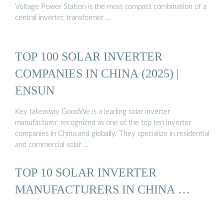
Voltage Power Station is the most compact combination of a
central inverter, transformer …
TOP 100 SOLAR INVERTER
COMPANIES IN CHINA (2025) |
ENSUN
Key takeaway GoodWe is a leading solar inverter
manufacturer, recognized as one of the top ten inverter
companies in China and globally. They specialize in residential
and commercial solar …
TOP 10 SOLAR INVERTER
MANUFACTURERS IN CHINA …