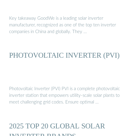
Key takeaway GoodWe is a leading solar inverter
manufacturer, recognized as one of the top ten inverter
companies in China and globally. They …
PHOTOVOLTAIC INVERTER (PVI)
Photovoltaic Inverter (PVI) PVI is a complete photovoltaic
inverter station that empowers utility-scale solar plants to
meet challenging grid codes. Ensure optimal …
2025 TOP 20 GLOBAL SOLAR