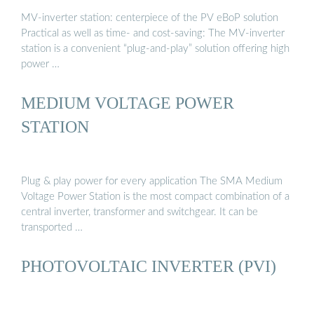
MV-inverter station: centerpiece of the PV eBoP solution
Practical as well as time- and cost-saving: The MV-inverter
station is a convenient “plug-and-play” solution offering high
power …
MEDIUM VOLTAGE POWER
STATION
Plug & play power for every application The SMA Medium
Voltage Power Station is the most compact combination of a
central inverter, transformer and switchgear. It can be
transported …
PHOTOVOLTAIC INVERTER (PVI)