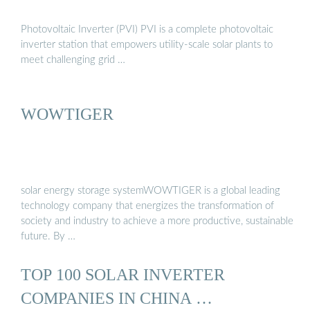
Photovoltaic Inverter (PVI) PVI is a complete photovoltaic
inverter station that empowers utility-scale solar plants to
meet challenging grid …
WOWTIGER
solar energy storage systemWOWTIGER is a global leading
technology company that energizes the transformation of
society and industry to achieve a more productive, sustainable
future. By …
TOP 100 SOLAR INVERTER
COMPANIES IN CHINA …