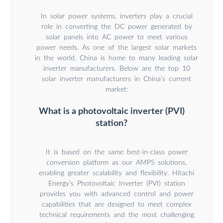
In solar power systems, inverters play a crucial
role in converting the DC power generated by
solar panels into AC power to meet various
power needs. As one of the largest solar markets
in the world, China is home to many leading solar
inverter manufacturers. Below are the top 10
solar inverter manufacturers in China’s current
market:
What is a photovoltaic inverter (PVI)
station?
It is based on the same best-in-class power
conversion platform as our AMPS solutions,
enabling greater scalability and flexibility. Hitachi
Energy’s Photovoltaic Inverter (PVI) station
provides you with advanced control and power
capabilities that are designed to meet complex
technical requirements and the most challenging