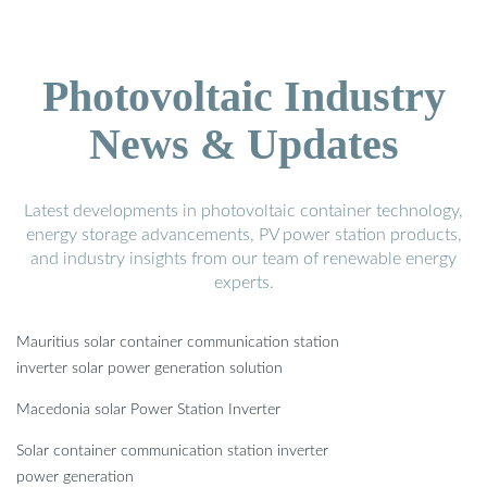
Photovoltaic Industry
News & Updates
Latest developments in photovoltaic container technology,
energy storage advancements, PV power station products,
and industry insights from our team of renewable energy
experts.
Mauritius solar container communication station
inverter solar power generation solution
Macedonia solar Power Station Inverter
Solar container communication station inverter
power generation