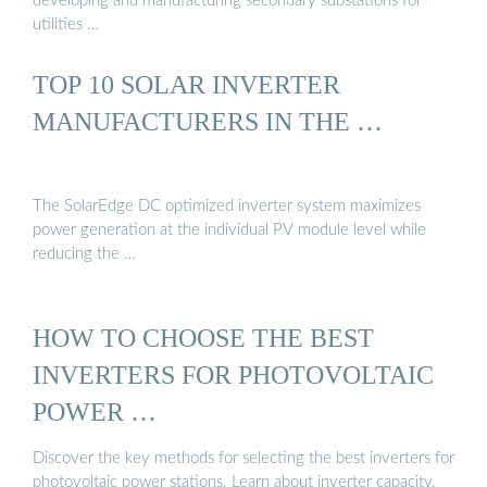
developing and manufacturing secondary substations for
utilities …
TOP 10 SOLAR INVERTER
MANUFACTURERS IN THE …
The SolarEdge DC optimized inverter system maximizes
power generation at the individual PV module level while
reducing the …
HOW TO CHOOSE THE BEST
INVERTERS FOR PHOTOVOLTAIC
POWER …
Discover the key methods for selecting the best inverters for
photovoltaic power stations. Learn about inverter capacity,