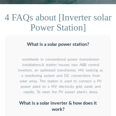
4 FAQs about [Inverter solar
Power Station]
What is a solar power station?
worldwide in conventional power transmission
installations.A station houses two ABB central
inverters, an optimized transformer, MV switchg ar,
a monitoring system and DC connections from
solar array. The station is used to connect a PV
power plant to a MV electricity grid, easily and
rapidly. To meet the PV power plant’s dema
What is a solar inverter & how does it
work?