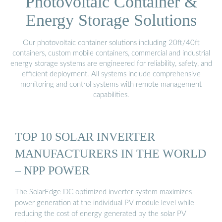
Photovoltaic Container &
Energy Storage Solutions
Our photovoltaic container solutions including 20ft/40ft
containers, custom mobile containers, commercial and industrial
energy storage systems are engineered for reliability, safety, and
efficient deployment. All systems include comprehensive
monitoring and control systems with remote management
capabilities.
TOP 10 SOLAR INVERTER
MANUFACTURERS IN THE WORLD
– NPP POWER
The SolarEdge DC optimized inverter system maximizes
power generation at the individual PV module level while
reducing the cost of energy generated by the solar PV