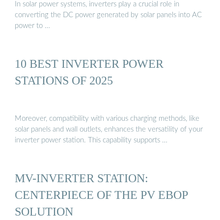
In solar power systems, inverters play a crucial role in
converting the DC power generated by solar panels into AC
power to …
10 BEST INVERTER POWER
STATIONS OF 2025
Moreover, compatibility with various charging methods, like
solar panels and wall outlets, enhances the versatility of your
inverter power station. This capability supports …
MV-INVERTER STATION:
CENTERPIECE OF THE PV EBOP
SOLUTION