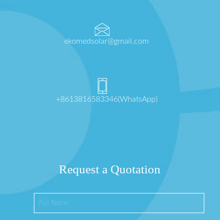
ekomedsolar@gmail.com
+8613816583346(WhatsApp)
Request a Quotation