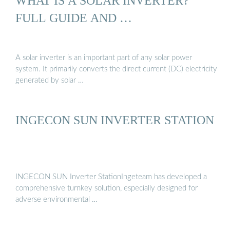
WHAT IS A SOLAR INVERTER?
FULL GUIDE AND …
A solar inverter is an important part of any solar power
system. It primarily converts the direct current (DC) electricity
generated by solar …
INGECON SUN INVERTER STATION
INGECON SUN Inverter StationIngeteam has developed a
comprehensive turnkey solution, especially designed for
adverse environmental …