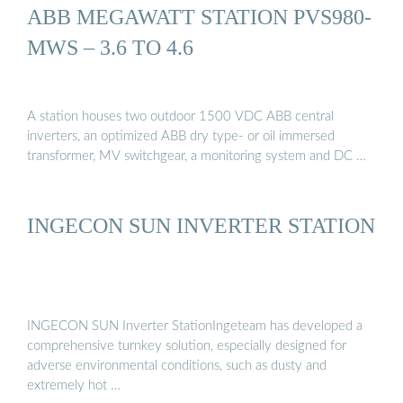
ABB MEGAWATT STATION PVS980-
MWS – 3.6 TO 4.6
A station houses two outdoor 1500 VDC ABB central
inverters, an optimized ABB dry type- or oil immersed
transformer, MV switchgear, a monitoring system and DC …
INGECON SUN INVERTER STATION
INGECON SUN Inverter StationIngeteam has developed a
comprehensive turnkey solution, especially designed for
adverse environmental conditions, such as dusty and
extremely hot …