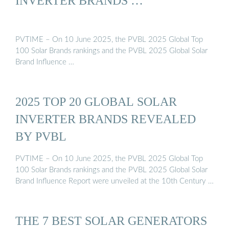
INVERTER BRANDS …
PVTIME – On 10 June 2025, the PVBL 2025 Global Top
100 Solar Brands rankings and the PVBL 2025 Global Solar
Brand Influence …
2025 TOP 20 GLOBAL SOLAR
INVERTER BRANDS REVEALED
BY PVBL
PVTIME – On 10 June 2025, the PVBL 2025 Global Top
100 Solar Brands rankings and the PVBL 2025 Global Solar
Brand Influence Report were unveiled at the 10th Century …
THE 7 BEST SOLAR GENERATORS