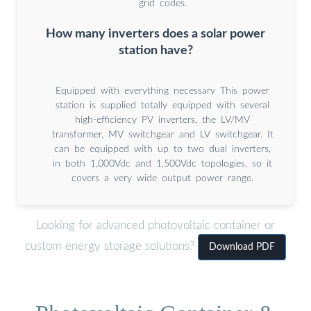
grid codes.
How many inverters does a solar power
station have?
Equipped with everything necessary This power
station is supplied totally equipped with several
high-efficiency PV inverters, the LV/MV
transformer, MV switchgear and LV switchgear. It
can be equipped with up to two dual inverters,
in both 1,000Vdc and 1,500Vdc topologies, so it
covers a very wide output power range.
Looking for advanced photovoltaic container or
custom energy storage solutions?
Download PDF