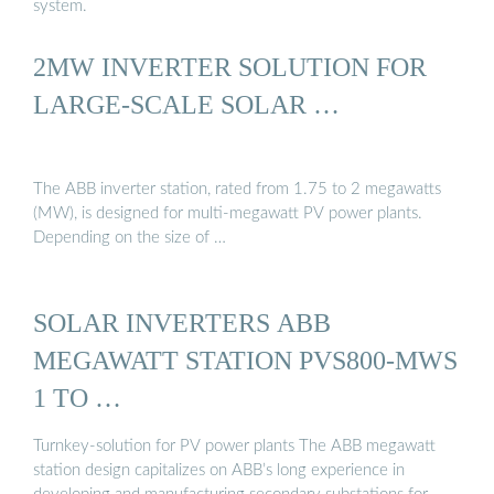
system.
2MW INVERTER SOLUTION FOR
LARGE-SCALE SOLAR …
The ABB inverter station, rated from 1.75 to 2 megawatts
(MW), is designed for multi-megawatt PV power plants.
Depending on the size of …
SOLAR INVERTERS ABB
MEGAWATT STATION PVS800-MWS
1 TO …
Turnkey-solution for PV power plants The ABB megawatt
station design capitalizes on ABB’s long experience in