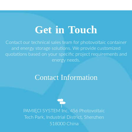
Get in Touch
Contact our technical sales team for photovoltaic container
and energy storage solutions. We provide customized
quotations based on your specific project requirements and
energy needs.
Contact Information
PAMIĘCI SYSTEM Inc. 456 Photovoltaic
Tech Park, Industrial District, Shenzhen
518000 China