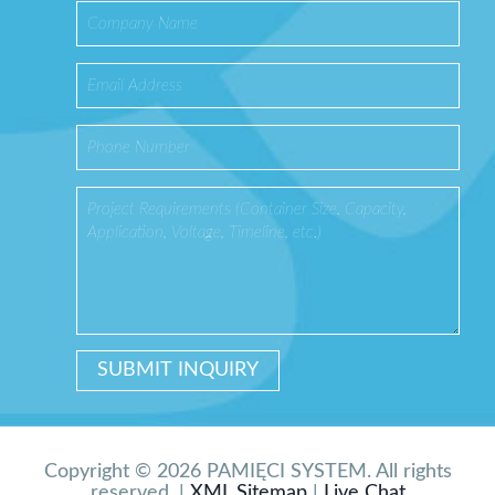
Copyright © 2026 PAMIĘCI SYSTEM. All rights
reserved. |
XML Sitemap
|
Live Chat