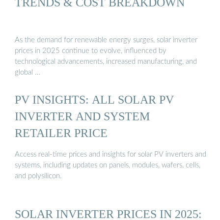
TRENDS & COST BREAKDOWN
As the demand for renewable energy surges, solar inverter
prices in 2025 continue to evolve, influenced by
technological advancements, increased manufacturing, and
global …
PV INSIGHTS: ALL SOLAR PV
INVERTER AND SYSTEM
RETAILER PRICE
Access real-time prices and insights for solar PV inverters and
systems, including updates on panels, modules, wafers, cells,
and polysilicon.
SOLAR INVERTER PRICES IN 2025: