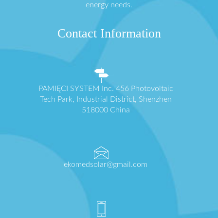
energy needs.
Contact Information
PAMIĘCI SYSTEM Inc. 456 Photovoltaic
Tech Park, Industrial District, Shenzhen
518000 China
ekomedsolar@gmail.com