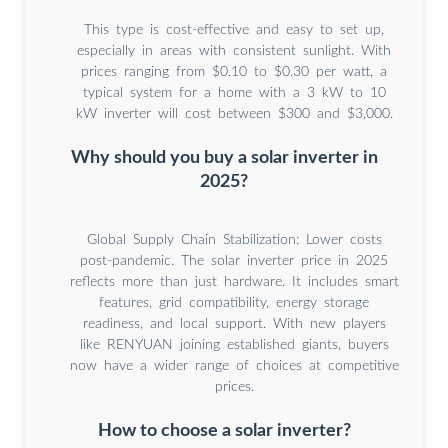
This type is cost-effective and easy to set up,
especially in areas with consistent sunlight. With
prices ranging from $0.10 to $0.30 per watt, a
typical system for a home with a 3 kW to 10
kW inverter will cost between $300 and $3,000.
Why should you buy a solar inverter in
2025?
Global Supply Chain Stabilization: Lower costs
post-pandemic. The solar inverter price in 2025
reflects more than just hardware. It includes smart
features, grid compatibility, energy storage
readiness, and local support. With new players
like RENYUAN joining established giants, buyers
now have a wider range of choices at competitive
prices.
How to choose a solar inverter?