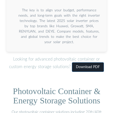
The key is to align your budget, performance
needs, and long-term goals with the right inverter
technology. The latest 2025 solar inverter prices
by top brands like Huawei, Growatt, SMA,
RENYUAN, and DEYE. Compare models, features,
and global trends to make the best choice for
your solar project.
Looking for advanced photovoltaic container or
custom energy storage solutions?
Download PDF
Photovoltaic Container &
Energy Storage Solutions
Our photovoltaic container solutions including 20ft/40ft