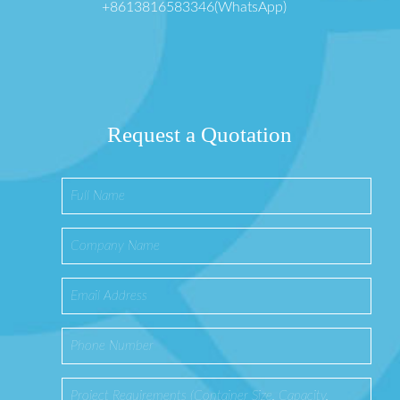
+8613816583346(WhatsApp)
Request a Quotation