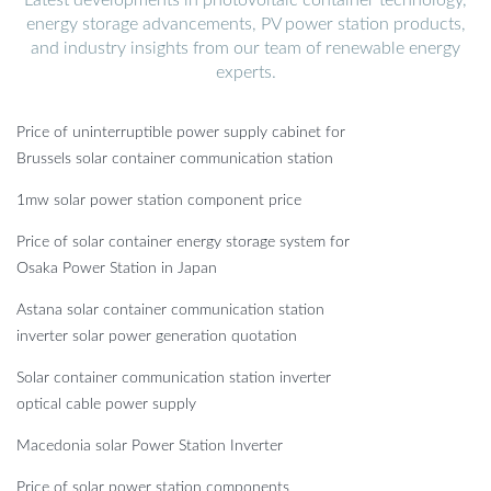
energy storage advancements, PV power station products,
and industry insights from our team of renewable energy
experts.
Price of uninterruptible power supply cabinet for
Brussels solar container communication station
1mw solar power station component price
Price of solar container energy storage system for
Osaka Power Station in Japan
Astana solar container communication station
inverter solar power generation quotation
Solar container communication station inverter
optical cable power supply
Macedonia solar Power Station Inverter
Price of solar power station components