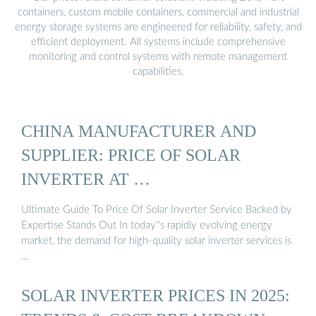
containers, custom mobile containers, commercial and industrial
energy storage systems are engineered for reliability, safety, and
efficient deployment. All systems include comprehensive
monitoring and control systems with remote management
capabilities.
CHINA MANUFACTURER AND
SUPPLIER: PRICE OF SOLAR
INVERTER AT …
Ultimate Guide To Price Of Solar Inverter Service Backed by
Expertise Stands Out In today''s rapidly evolving energy
market, the demand for high-quality solar inverter services is
…
SOLAR INVERTER PRICES IN 2025: