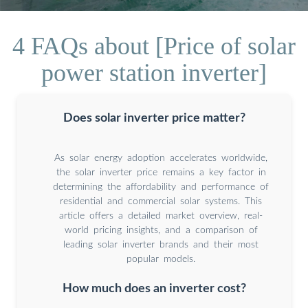
4 FAQs about [Price of solar
power station inverter]
Does solar inverter price matter?
As solar energy adoption accelerates worldwide,
the solar inverter price remains a key factor in
determining the affordability and performance of
residential and commercial solar systems. This
article offers a detailed market overview, real-
world pricing insights, and a comparison of
leading solar inverter brands and their most
popular models.
How much does an inverter cost?