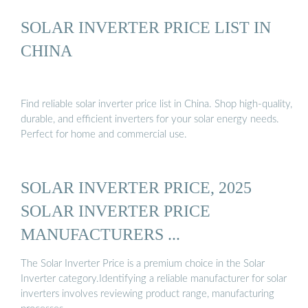
SOLAR INVERTER PRICE LIST IN
CHINA
Find reliable solar inverter price list in China. Shop high-quality,
durable, and efficient inverters for your solar energy needs.
Perfect for home and commercial use.
SOLAR INVERTER PRICE, 2025
SOLAR INVERTER PRICE
MANUFACTURERS ...
The Solar Inverter Price is a premium choice in the Solar
Inverter category.Identifying a reliable manufacturer for solar
inverters involves reviewing product range, manufacturing