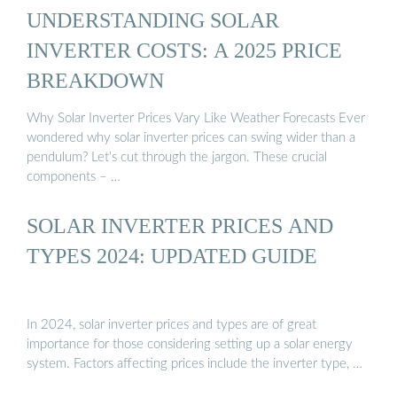
UNDERSTANDING SOLAR
INVERTER COSTS: A 2025 PRICE
BREAKDOWN
Why Solar Inverter Prices Vary Like Weather Forecasts Ever
wondered why solar inverter prices can swing wider than a
pendulum? Let’s cut through the jargon. These crucial
components – …
SOLAR INVERTER PRICES AND
TYPES 2024: UPDATED GUIDE
In 2024, solar inverter prices and types are of great
importance for those considering setting up a solar energy
system. Factors affecting prices include the inverter type, …