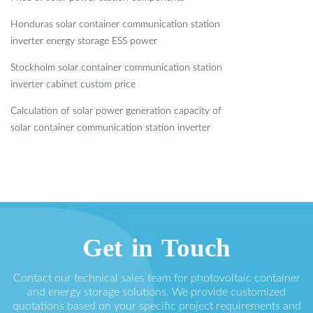
Honduras solar container communication station
inverter energy storage ESS power
Stockholm solar container communication station
inverter cabinet custom price
Calculation of solar power generation capacity of
solar container communication station inverter
Get in Touch
Contact our technical sales team for photovoltaic container
and energy storage solutions. We provide customized
quotations based on your specific project requirements and