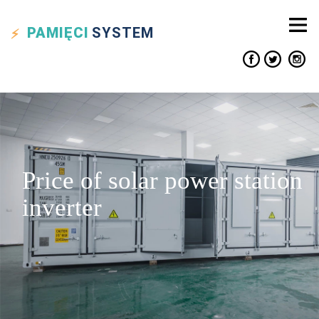
PAMIĘCI
SYSTEM
Price of solar power station
inverter