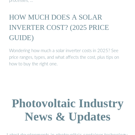
processes, …
HOW MUCH DOES A SOLAR
INVERTER COST? (2025 PRICE
GUIDE)
Wondering how much a solar inverter costs in 2025? See
price ranges, types, and what affects the cost, plus tips on
how to buy the right one.
Photovoltaic Industry
News & Updates
Latest developments in photovoltaic container technology,