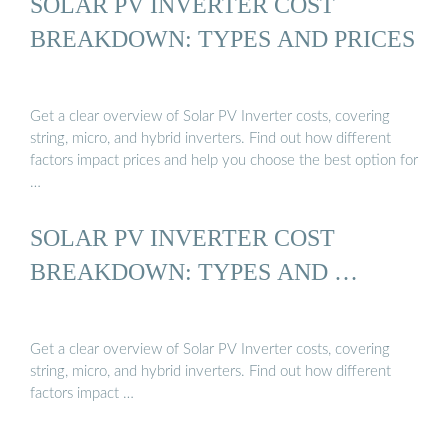
SOLAR PV INVERTER COST
BREAKDOWN: TYPES AND PRICES
Get a clear overview of Solar PV Inverter costs, covering
string, micro, and hybrid inverters. Find out how different
factors impact prices and help you choose the best option for
…
SOLAR PV INVERTER COST
BREAKDOWN: TYPES AND …
Get a clear overview of Solar PV Inverter costs, covering
string, micro, and hybrid inverters. Find out how different
factors impact …