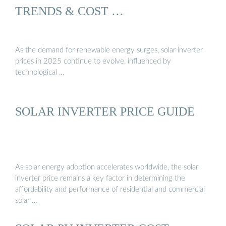
TRENDS & COST …
As the demand for renewable energy surges, solar inverter
prices in 2025 continue to evolve, influenced by
technological …
SOLAR INVERTER PRICE GUIDE
As solar energy adoption accelerates worldwide, the solar
inverter price remains a key factor in determining the
affordability and performance of residential and commercial
solar …